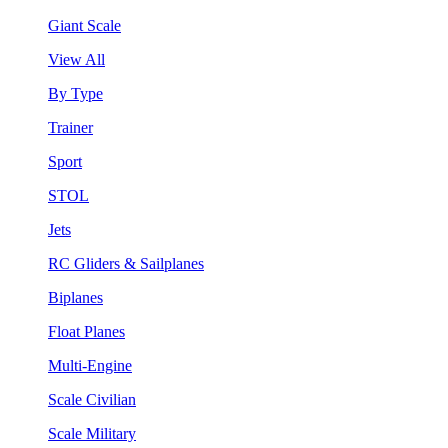
Giant Scale
View All
By Type
Trainer
Sport
STOL
Jets
RC Gliders & Sailplanes
Biplanes
Float Planes
Multi-Engine
Scale Civilian
Scale Military