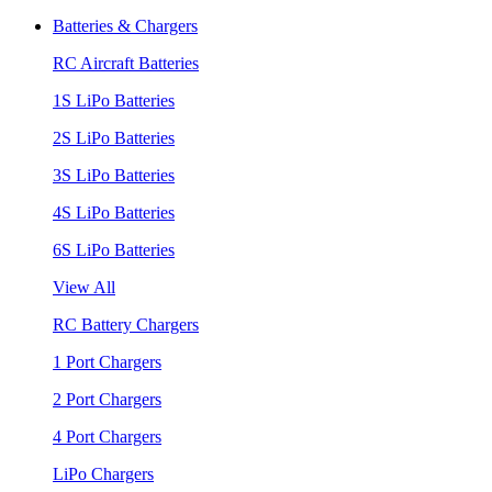
Batteries & Chargers
RC Aircraft Batteries
1S LiPo Batteries
2S LiPo Batteries
3S LiPo Batteries
4S LiPo Batteries
6S LiPo Batteries
View All
RC Battery Chargers
1 Port Chargers
2 Port Chargers
4 Port Chargers
LiPo Chargers