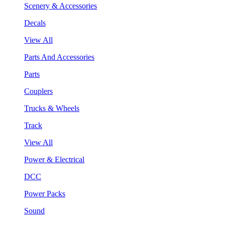
Scenery & Accessories
Decals
View All
Parts And Accessories
Parts
Couplers
Trucks & Wheels
Track
View All
Power & Electrical
DCC
Power Packs
Sound