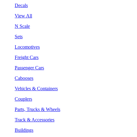
Decals
View All
N Scale
Sets
Locomotives
Freight Cars
Passenger Cars
Cabooses
Vehicles & Containers
Couplers
Parts, Trucks & Wheels
Track & Accessories
Buildings