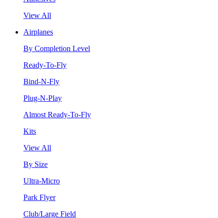
View All
Airplanes
By Completion Level
Ready-To-Fly
Bind-N-Fly
Plug-N-Play
Almost Ready-To-Fly
Kits
View All
By Size
Ultra-Micro
Park Flyer
Club/Large Field