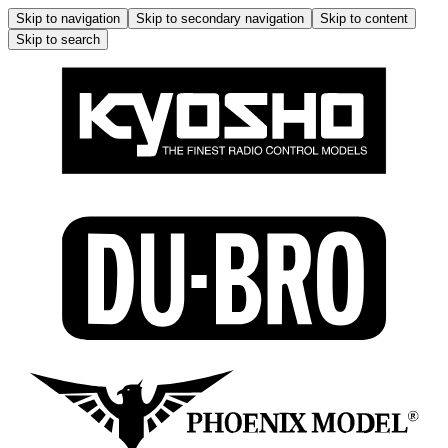
Skip to navigation
Skip to secondary navigation
Skip to content
Skip to search