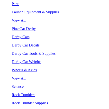
Parts
Launch Equipment & Supplies
View All
Pine Car Derby
Derby Cars
Derby Car Decals
Derby Car Tools & Supplies
Derby Car Weights
Wheels & Axles
View All
Science
Rock Tumblers
Rock Tumbler Supplies