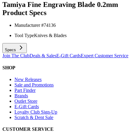
Tamiya Fine Engraving Blade 0.2mm
Product Specs
Manufacturer #
74136
Tool Type
Knives & Blades
Specs
Join The Club
Deals & Sales
E-Gift Cards
Expert Customer Service
SHOP
New Releases
Sale and Promotions
Part Finder
Brands
Outlet Store
E-Gift Cards
Loyalty Club Sign-Up
Scratch & Dent Sale
CUSTOMER SERVICE