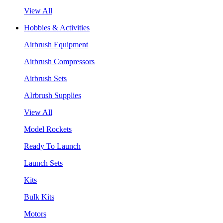
View All
Hobbies & Activities
Airbrush Equipment
Airbrush Compressors
Airbrush Sets
AIrbrush Supplies
View All
Model Rockets
Ready To Launch
Launch Sets
Kits
Bulk Kits
Motors