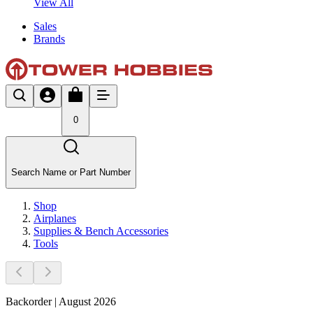
View All
Sales
Brands
0
Search Name or Part Number
Shop
Airplanes
Supplies & Bench Accessories
Tools
Backorder | August 2026