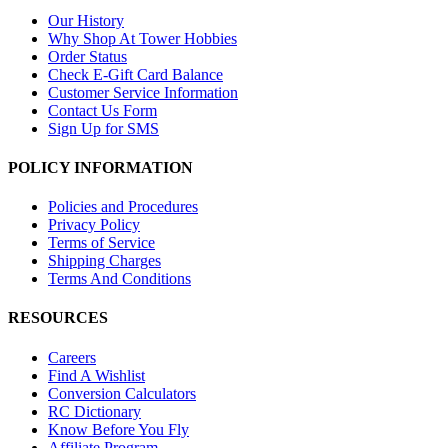
Our History
Why Shop At Tower Hobbies
Order Status
Check E-Gift Card Balance
Customer Service Information
Contact Us Form
Sign Up for SMS
POLICY INFORMATION
Policies and Procedures
Privacy Policy
Terms of Service
Shipping Charges
Terms And Conditions
RESOURCES
Careers
Find A Wishlist
Conversion Calculators
RC Dictionary
Know Before You Fly
Affiliate Program