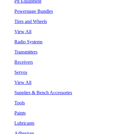
Pit Equipment
Powerstage Bundles
Tires and Wheels
View All
Radio Systems
Transmitters
Receivers
Servos
View All
Supplies & Bench Accessories
Tools
Paints
Lubricants
Adhesives