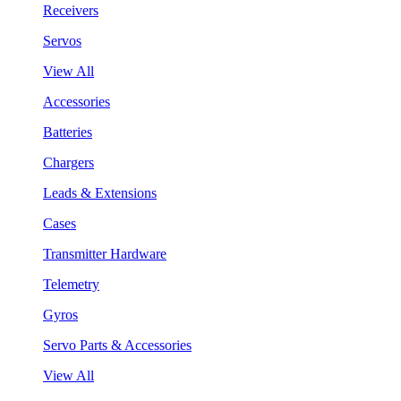
Receivers
Servos
View All
Accessories
Batteries
Chargers
Leads & Extensions
Cases
Transmitter Hardware
Telemetry
Gyros
Servo Parts & Accessories
View All