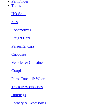
Part Finder
Trains
HO Scale
Sets
Locomotives
Freight Cars
Passenger Cars
Cabooses
Vehicles & Containers
Couplers
Parts, Trucks & Wheels
Track & Accessories
Buildings
Scenery & Accessories