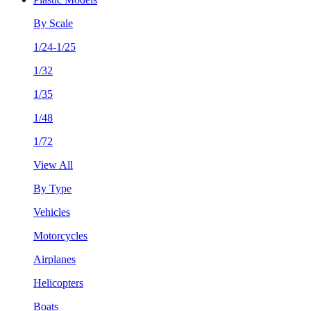
By Scale
1/24-1/25
1/32
1/35
1/48
1/72
View All
By Type
Vehicles
Motorcycles
Airplanes
Helicopters
Boats