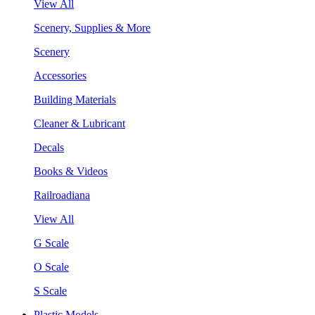
View All
Scenery, Supplies & More
Scenery
Accessories
Building Materials
Cleaner & Lubricant
Decals
Books & Videos
Railroadiana
View All
G Scale
O Scale
S Scale
Plastic Models