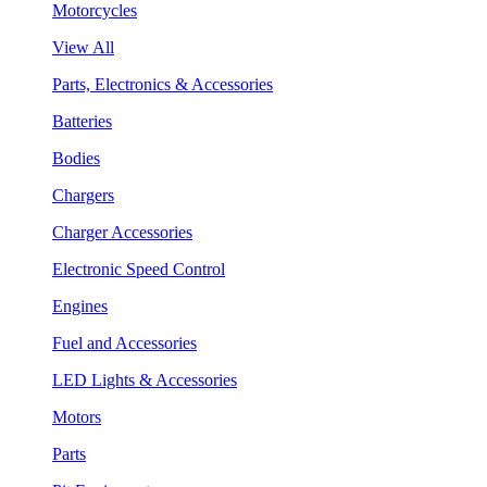
Motorcycles
View All
Parts, Electronics & Accessories
Batteries
Bodies
Chargers
Charger Accessories
Electronic Speed Control
Engines
Fuel and Accessories
LED Lights & Accessories
Motors
Parts