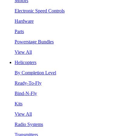
Motors
Electronic Speed Controls
Hardware
Parts
Powerstage Bundles
View All
Helicopters
By Completion Level
Ready-To-Fly
Bind-N-Fly
Kits
View All
Radio Systems
Transmitters