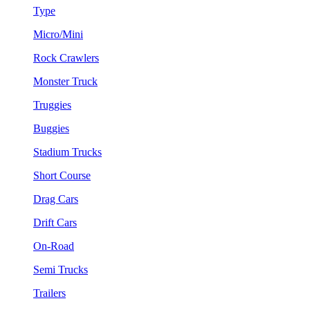
Type
Micro/Mini
Rock Crawlers
Monster Truck
Truggies
Buggies
Stadium Trucks
Short Course
Drag Cars
Drift Cars
On-Road
Semi Trucks
Trailers