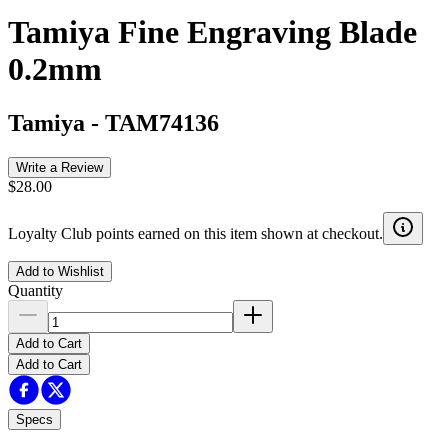
Tamiya Fine Engraving Blade
0.2mm
Tamiya
-
TAM74136
Write a Review
$28.00
Loyalty Club points earned on this item shown at checkout.
Add to Wishlist
Quantity
Add to Cart
Add to Cart
Specs