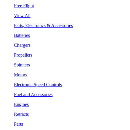
Free Flight
View All
Parts, Electronics & Accessories
Batteries
Chargers
Propellers
Spinners
Motors
Electronic Speed Controls
Fuel and Accessories
Engines
Retracts
Parts