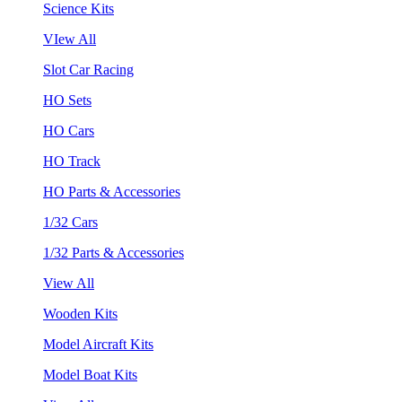
Science Kits
VIew All
Slot Car Racing
HO Sets
HO Cars
HO Track
HO Parts & Accessories
1/32 Cars
1/32 Parts & Accessories
View All
Wooden Kits
Model Aircraft Kits
Model Boat Kits