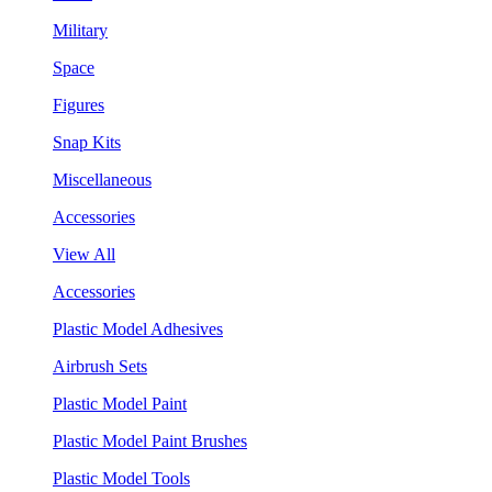
Military
Space
Figures
Snap Kits
Miscellaneous
Accessories
View All
Accessories
Plastic Model Adhesives
Airbrush Sets
Plastic Model Paint
Plastic Model Paint Brushes
Plastic Model Tools