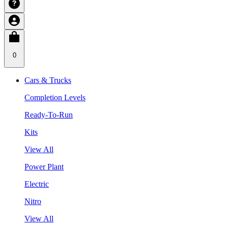
0
Cars & Trucks
Completion Levels
Ready-To-Run
Kits
View All
Power Plant
Electric
Nitro
View All