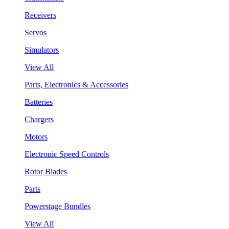
Receivers
Servos
Simulators
View All
Parts, Electronics & Accessories
Batteries
Chargers
Motors
Electronic Speed Controls
Rotor Blades
Parts
Powerstage Bundles
View All