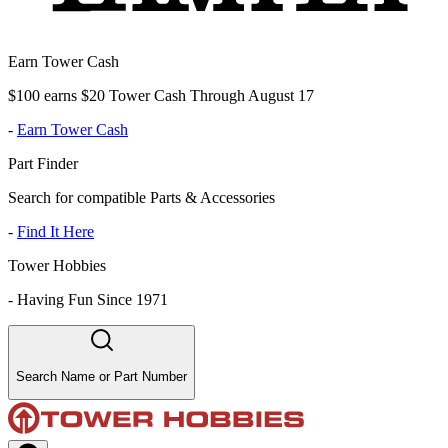
Earn Tower Cash
$100 earns $20 Tower Cash Through August 17
-
Earn Tower Cash
Part Finder
Search for compatible Parts & Accessories
-
Find It Here
Tower Hobbies
-
Having Fun Since 1971
Search Name or Part Number