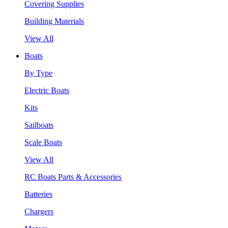
Covering Supplies
Building Materials
View All
Boats
By Type
Electric Boats
Kits
Sailboats
Scale Boats
View All
RC Boats Parts & Accessories
Batteries
Chargers