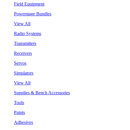
Field Equipment
Powerstage Bundles
View All
Radio Systems
Transmitters
Receivers
Servos
Simulators
View All
Supplies & Bench Accessories
Tools
Paints
Adhesives