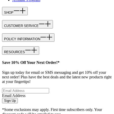
SHOP
CUSTOMER SERVICE
POLICY INFORMATION
RESOURCES
Save 10% Off Your Next Order!*
Sign up today for email or SMS messaging and get 10% off your
next order! Plus have the best deals and the latest new products right
at your fingertips!
Email Address
Sign Up
*Some exclusions may apply. First time subscribers only. Your