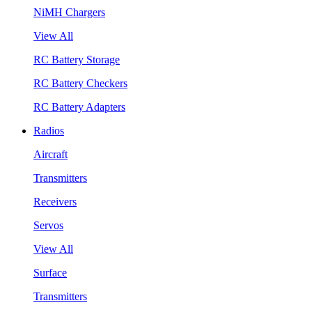
NiMH Chargers
View All
RC Battery Storage
RC Battery Checkers
RC Battery Adapters
Radios
Aircraft
Transmitters
Receivers
Servos
View All
Surface
Transmitters