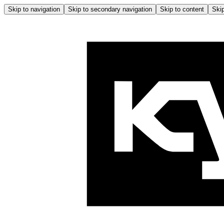
Skip to navigation
Skip to secondary navigation
Skip to content
Skip