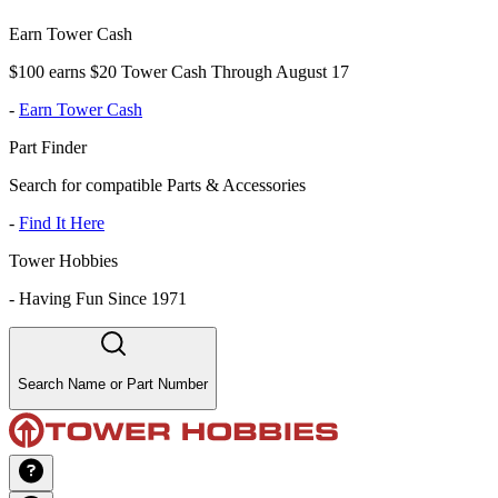
Earn Tower Cash
$100 earns $20 Tower Cash Through August 17
-
Earn Tower Cash
Part Finder
Search for compatible Parts & Accessories
-
Find It Here
Tower Hobbies
-
Having Fun Since 1971
Search Name or Part Number