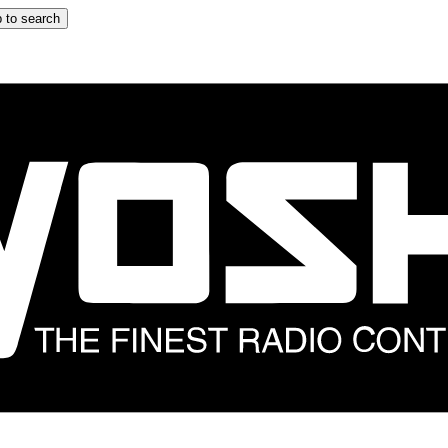
 to search