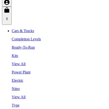
0
Cars & Trucks
Completion Levels
Ready-To-Run
Kits
View All
Power Plant
Electric
Nitro
View All
Type