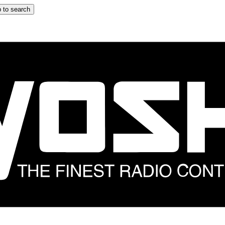
 to search