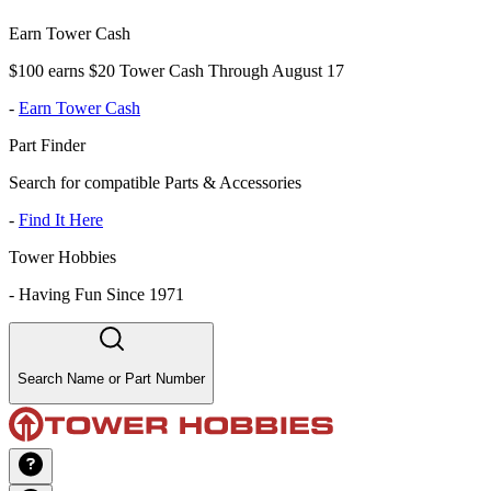
Earn Tower Cash
$100 earns $20 Tower Cash Through August 17
-
Earn Tower Cash
Part Finder
Search for compatible Parts & Accessories
-
Find It Here
Tower Hobbies
-
Having Fun Since 1971
Search Name or Part Number