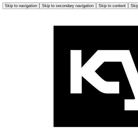
Skip to navigation
Skip to secondary navigation
Skip to content
Skip