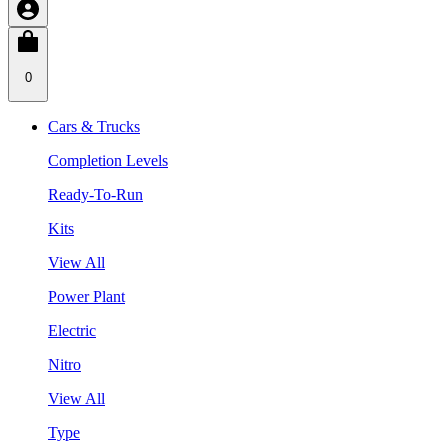
0
Cars & Trucks
Completion Levels
Ready-To-Run
Kits
View All
Power Plant
Electric
Nitro
View All
Type