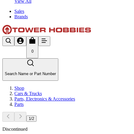
View All
Sales
Brands
0
Search Name or Part Number
Shop
Cars & Trucks
Parts, Electronics & Accessories
Parts
1
/
2
Discontinued