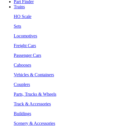
Part Finder
Trains
HO Scale
Sets
Locomotives
Freight Cars
Passenger Cars
Cabooses
Vehicles & Containers
Couplers
Parts, Trucks & Wheels
Track & Accessories
Buildings
Scenery & Accessories