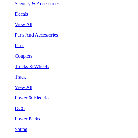
Scenery & Accessories
Decals
View All
Parts And Accessories
Parts
Couplers
Trucks & Wheels
Track
View All
Power & Electrical
DCC
Power Packs
Sound