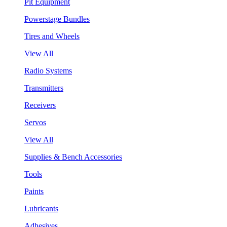
Pit Equipment
Powerstage Bundles
Tires and Wheels
View All
Radio Systems
Transmitters
Receivers
Servos
View All
Supplies & Bench Accessories
Tools
Paints
Lubricants
Adhesives