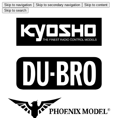
Skip to navigation
Skip to secondary navigation
Skip to content
Skip to search