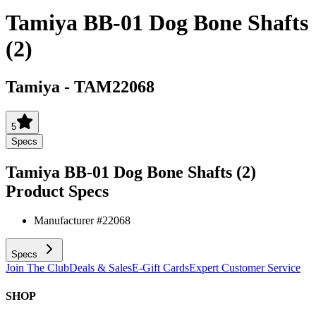
Tamiya BB-01 Dog Bone Shafts
(2)
Tamiya
-
TAM22068
5
Specs
Tamiya BB-01 Dog Bone Shafts (2)
Product Specs
Manufacturer #
22068
Specs
Join The Club
Deals & Sales
E-Gift Cards
Expert Customer Service
SHOP