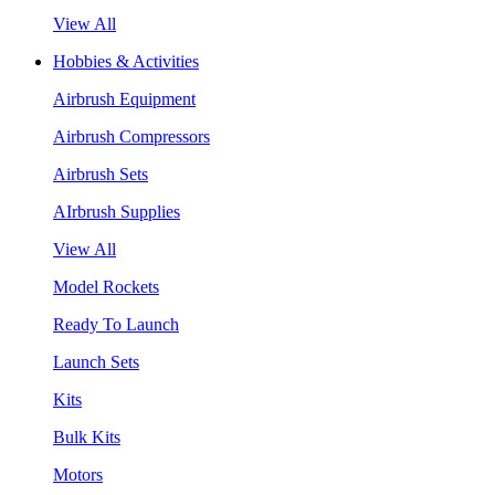
View All
Hobbies & Activities
Airbrush Equipment
Airbrush Compressors
Airbrush Sets
AIrbrush Supplies
View All
Model Rockets
Ready To Launch
Launch Sets
Kits
Bulk Kits
Motors