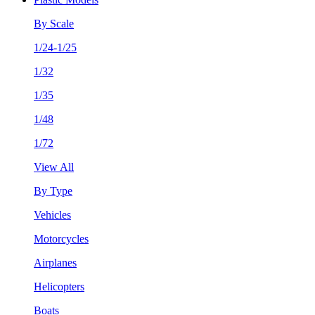
By Scale
1/24-1/25
1/32
1/35
1/48
1/72
View All
By Type
Vehicles
Motorcycles
Airplanes
Helicopters
Boats