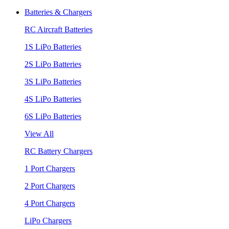
Batteries & Chargers
RC Aircraft Batteries
1S LiPo Batteries
2S LiPo Batteries
3S LiPo Batteries
4S LiPo Batteries
6S LiPo Batteries
View All
RC Battery Chargers
1 Port Chargers
2 Port Chargers
4 Port Chargers
LiPo Chargers