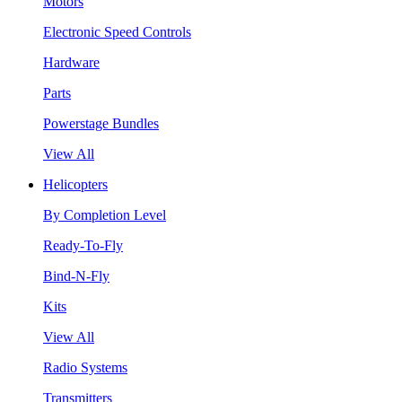
Motors
Electronic Speed Controls
Hardware
Parts
Powerstage Bundles
View All
Helicopters
By Completion Level
Ready-To-Fly
Bind-N-Fly
Kits
View All
Radio Systems
Transmitters