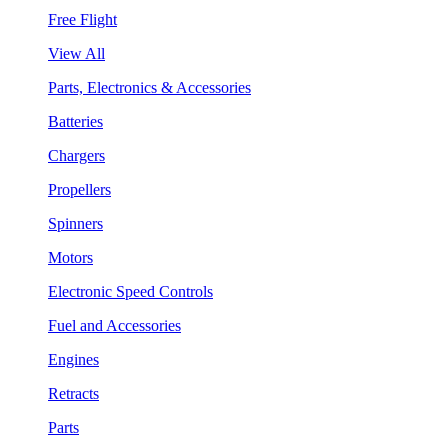
Free Flight
View All
Parts, Electronics & Accessories
Batteries
Chargers
Propellers
Spinners
Motors
Electronic Speed Controls
Fuel and Accessories
Engines
Retracts
Parts