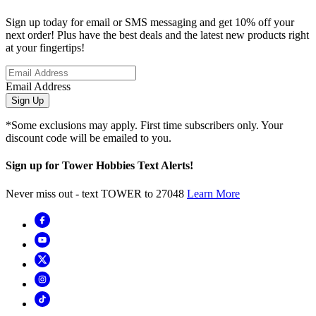
Sign up today for email or SMS messaging and get 10% off your
next order! Plus have the best deals and the latest new products right
at your fingertips!
Email Address
Sign Up
*Some exclusions may apply. First time subscribers only. Your
discount code will be emailed to you.
Sign up for Tower Hobbies Text Alerts!
Never miss out - text TOWER to 27048
Learn More