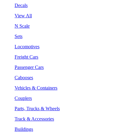
Decals
View All
N Scale
Sets
Locomotives
Freight Cars
Passenger Cars
Cabooses
Vehicles & Containers
Couplers
Parts, Trucks & Wheels
Track & Accessories
Buildings