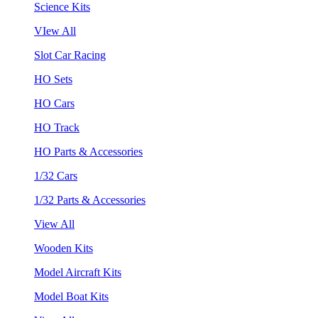
Science Kits
VIew All
Slot Car Racing
HO Sets
HO Cars
HO Track
HO Parts & Accessories
1/32 Cars
1/32 Parts & Accessories
View All
Wooden Kits
Model Aircraft Kits
Model Boat Kits