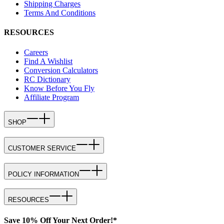
Shipping Charges
Terms And Conditions
RESOURCES
Careers
Find A Wishlist
Conversion Calculators
RC Dictionary
Know Before You Fly
Affiliate Program
SHOP
CUSTOMER SERVICE
POLICY INFORMATION
RESOURCES
Save 10% Off Your Next Order!*