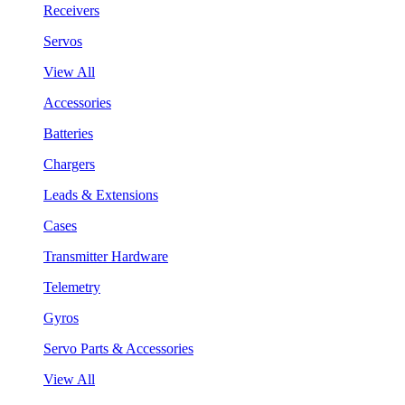
Receivers
Servos
View All
Accessories
Batteries
Chargers
Leads & Extensions
Cases
Transmitter Hardware
Telemetry
Gyros
Servo Parts & Accessories
View All