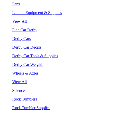
Parts
Launch Equipment & Supplies
View All
Pine Car Derby
Derby Cars
Derby Car Decals
Derby Car Tools & Supplies
Derby Car Weights
Wheels & Axles
View All
Science
Rock Tumblers
Rock Tumbler Supplies