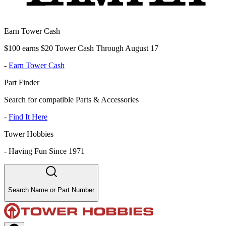
Earn Tower Cash
$100 earns $20 Tower Cash Through August 17
-
Earn Tower Cash
Part Finder
Search for compatible Parts & Accessories
-
Find It Here
Tower Hobbies
-
Having Fun Since 1971
Search Name or Part Number