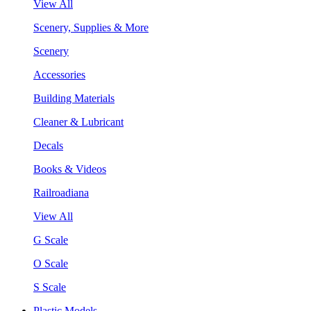
View All
Scenery, Supplies & More
Scenery
Accessories
Building Materials
Cleaner & Lubricant
Decals
Books & Videos
Railroadiana
View All
G Scale
O Scale
S Scale
Plastic Models