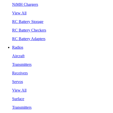
NiMH Chargers
View All
RC Battery Storage
RC Battery Checkers
RC Battery Adapters
Radios
Aircraft
Transmitters
Receivers
Servos
View All
Surface
Transmitters