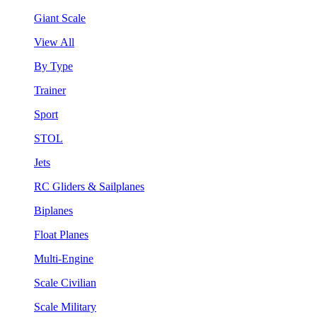
Giant Scale
View All
By Type
Trainer
Sport
STOL
Jets
RC Gliders & Sailplanes
Biplanes
Float Planes
Multi-Engine
Scale Civilian
Scale Military