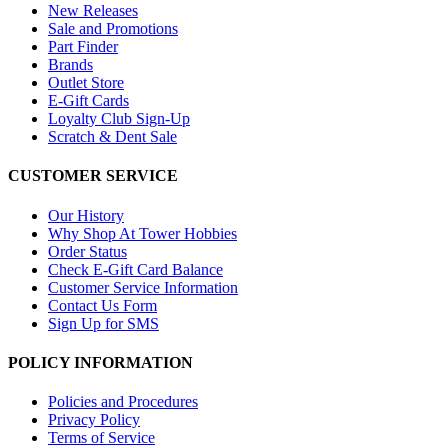
New Releases
Sale and Promotions
Part Finder
Brands
Outlet Store
E-Gift Cards
Loyalty Club Sign-Up
Scratch & Dent Sale
CUSTOMER SERVICE
Our History
Why Shop At Tower Hobbies
Order Status
Check E-Gift Card Balance
Customer Service Information
Contact Us Form
Sign Up for SMS
POLICY INFORMATION
Policies and Procedures
Privacy Policy
Terms of Service