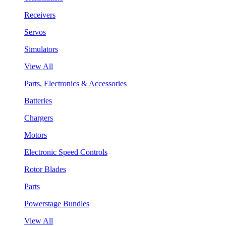
Receivers
Servos
Simulators
View All
Parts, Electronics & Accessories
Batteries
Chargers
Motors
Electronic Speed Controls
Rotor Blades
Parts
Powerstage Bundles
View All