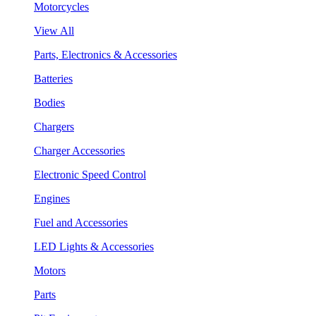
Motorcycles
View All
Parts, Electronics & Accessories
Batteries
Bodies
Chargers
Charger Accessories
Electronic Speed Control
Engines
Fuel and Accessories
LED Lights & Accessories
Motors
Parts