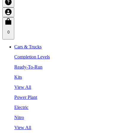
0
Cars & Trucks
Completion Levels
Ready-To-Run
Kits
View All
Power Plant
Electric
Nitro
View All