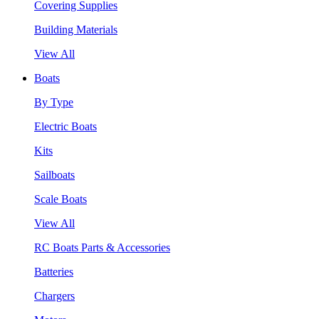
Covering Supplies
Building Materials
View All
Boats
By Type
Electric Boats
Kits
Sailboats
Scale Boats
View All
RC Boats Parts & Accessories
Batteries
Chargers