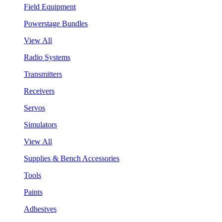
Field Equipment
Powerstage Bundles
View All
Radio Systems
Transmitters
Receivers
Servos
Simulators
View All
Supplies & Bench Accessories
Tools
Paints
Adhesives