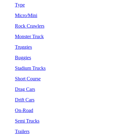
Type
Micro/Mini
Rock Crawlers
Monster Truck
Truggies
Buggies
Stadium Trucks
Short Course
Drag Cars
Drift Cars
On-Road
Semi Trucks
Trailers