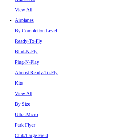
View All
Airplanes
By Completion Level
Ready-To-Fly
Bind-N-Fly
Plug-N-Play
Almost Ready-To-Fly
Kits
View All
By Size
Ultra-Micro
Park Flyer
Club/Large Field