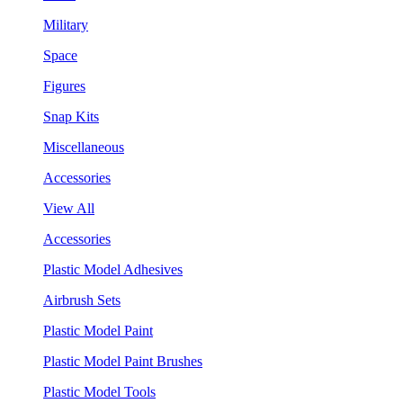
Military
Space
Figures
Snap Kits
Miscellaneous
Accessories
View All
Accessories
Plastic Model Adhesives
Airbrush Sets
Plastic Model Paint
Plastic Model Paint Brushes
Plastic Model Tools