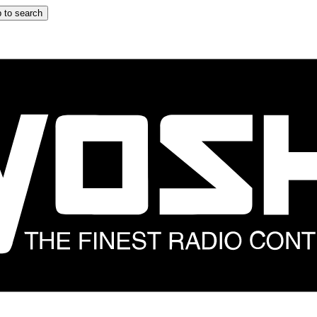
 to search