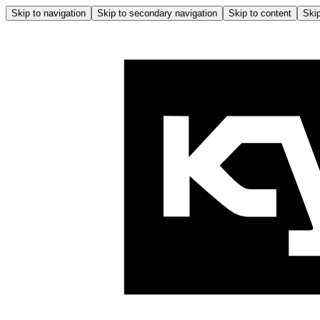
Skip to navigation
Skip to secondary navigation
Skip to content
Skip