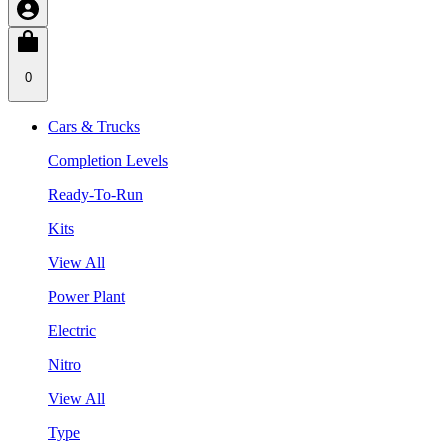
0
Cars & Trucks
Completion Levels
Ready-To-Run
Kits
View All
Power Plant
Electric
Nitro
View All
Type