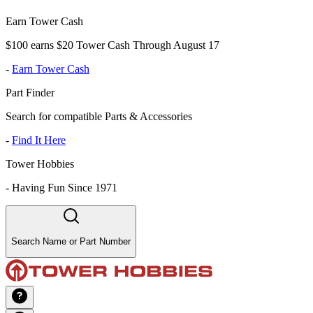
Earn Tower Cash
$100 earns $20 Tower Cash Through August 17
-
Earn Tower Cash
Part Finder
Search for compatible Parts & Accessories
-
Find It Here
Tower Hobbies
-
Having Fun Since 1971
Search Name or Part Number