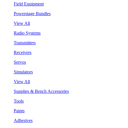
Field Equipment
Powerstage Bundles
View All
Radio Systems
Transmitters
Receivers
Servos
Simulators
View All
Supplies & Bench Accessories
Tools
Paints
Adhesives