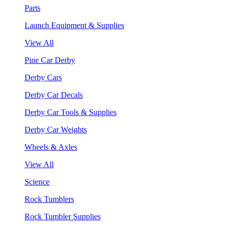
Parts
Launch Equipment & Supplies
View All
Pine Car Derby
Derby Cars
Derby Car Decals
Derby Car Tools & Supplies
Derby Car Weights
Wheels & Axles
View All
Science
Rock Tumblers
Rock Tumbler Supplies