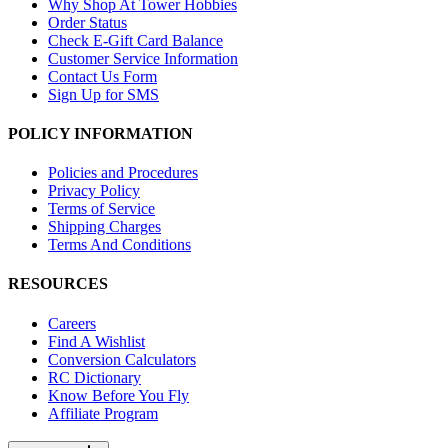
Why Shop At Tower Hobbies
Order Status
Check E-Gift Card Balance
Customer Service Information
Contact Us Form
Sign Up for SMS
POLICY INFORMATION
Policies and Procedures
Privacy Policy
Terms of Service
Shipping Charges
Terms And Conditions
RESOURCES
Careers
Find A Wishlist
Conversion Calculators
RC Dictionary
Know Before You Fly
Affiliate Program