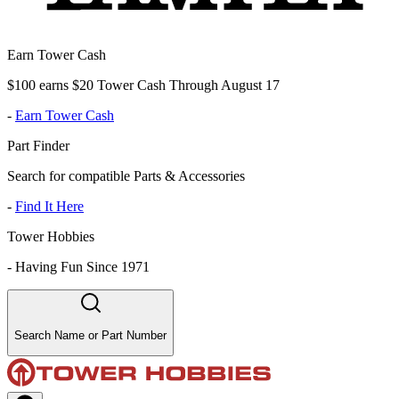
Earn Tower Cash
$100 earns $20 Tower Cash Through August 17
-
Earn Tower Cash
Part Finder
Search for compatible Parts & Accessories
-
Find It Here
Tower Hobbies
-
Having Fun Since 1971
Search Name or Part Number