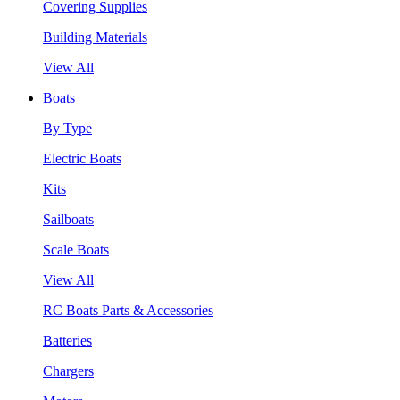
Covering Supplies
Building Materials
View All
Boats
By Type
Electric Boats
Kits
Sailboats
Scale Boats
View All
RC Boats Parts & Accessories
Batteries
Chargers