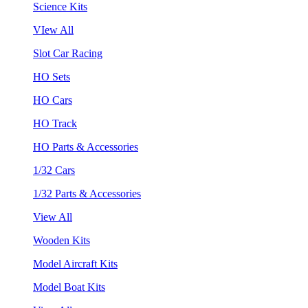
Science Kits
VIew All
Slot Car Racing
HO Sets
HO Cars
HO Track
HO Parts & Accessories
1/32 Cars
1/32 Parts & Accessories
View All
Wooden Kits
Model Aircraft Kits
Model Boat Kits