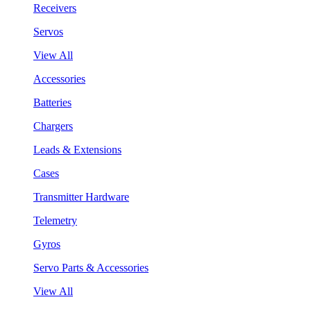
Receivers
Servos
View All
Accessories
Batteries
Chargers
Leads & Extensions
Cases
Transmitter Hardware
Telemetry
Gyros
Servo Parts & Accessories
View All