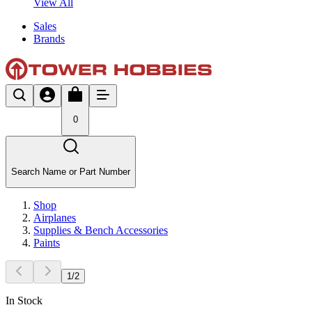
View All
Sales
Brands
0
Search Name or Part Number
Shop
Airplanes
Supplies & Bench Accessories
Paints
1
/
2
In Stock