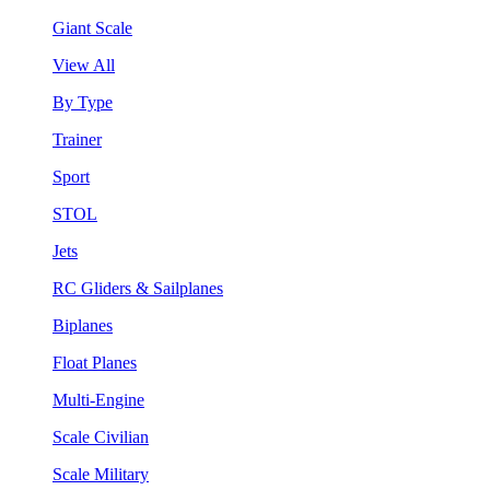
Giant Scale
View All
By Type
Trainer
Sport
STOL
Jets
RC Gliders & Sailplanes
Biplanes
Float Planes
Multi-Engine
Scale Civilian
Scale Military