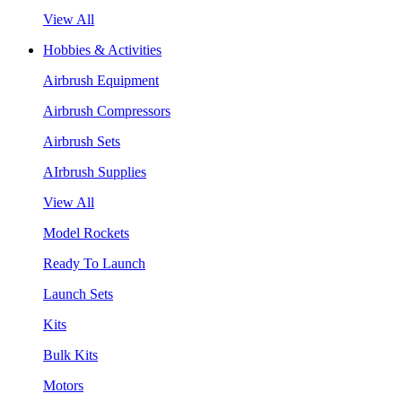
View All
Hobbies & Activities
Airbrush Equipment
Airbrush Compressors
Airbrush Sets
AIrbrush Supplies
View All
Model Rockets
Ready To Launch
Launch Sets
Kits
Bulk Kits
Motors