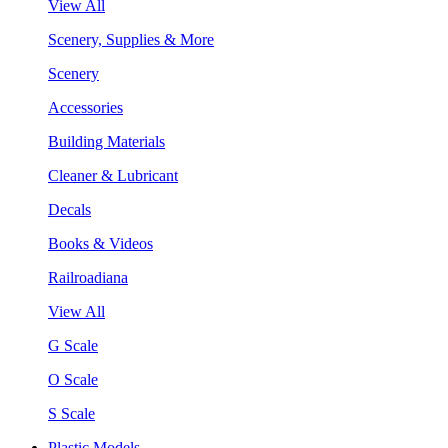
View All
Scenery, Supplies & More
Scenery
Accessories
Building Materials
Cleaner & Lubricant
Decals
Books & Videos
Railroadiana
View All
G Scale
O Scale
S Scale
Plastic Models