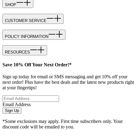
SHOP
CUSTOMER SERVICE
POLICY INFORMATION
RESOURCES
Save 10% Off Your Next Order!*
Sign up today for email or SMS messaging and get 10% off your
next order! Plus have the best deals and the latest new products right
at your fingertips!
Email Address
Sign Up
*Some exclusions may apply. First time subscribers only. Your
discount code will be emailed to you.