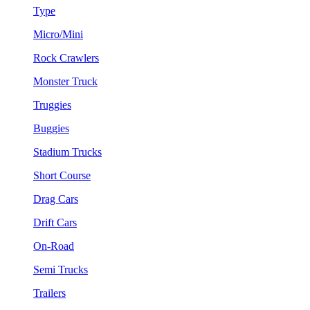
Type
Micro/Mini
Rock Crawlers
Monster Truck
Truggies
Buggies
Stadium Trucks
Short Course
Drag Cars
Drift Cars
On-Road
Semi Trucks
Trailers