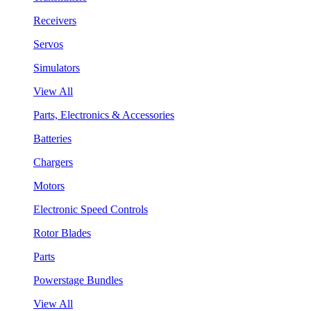
Receivers
Servos
Simulators
View All
Parts, Electronics & Accessories
Batteries
Chargers
Motors
Electronic Speed Controls
Rotor Blades
Parts
Powerstage Bundles
View All