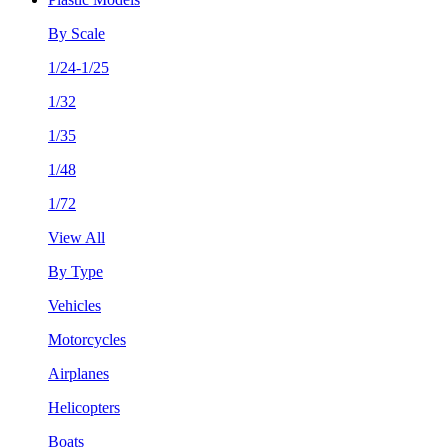
By Scale
1/24-1/25
1/32
1/35
1/48
1/72
View All
By Type
Vehicles
Motorcycles
Airplanes
Helicopters
Boats