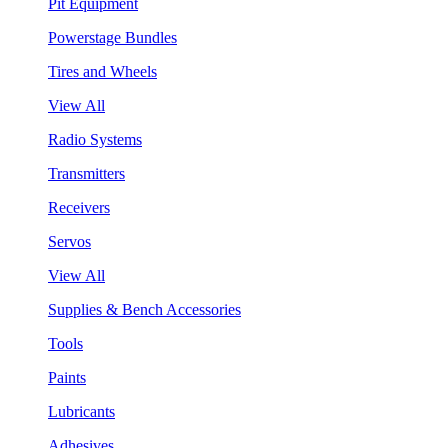
Pit Equipment
Powerstage Bundles
Tires and Wheels
View All
Radio Systems
Transmitters
Receivers
Servos
View All
Supplies & Bench Accessories
Tools
Paints
Lubricants
Adhesives