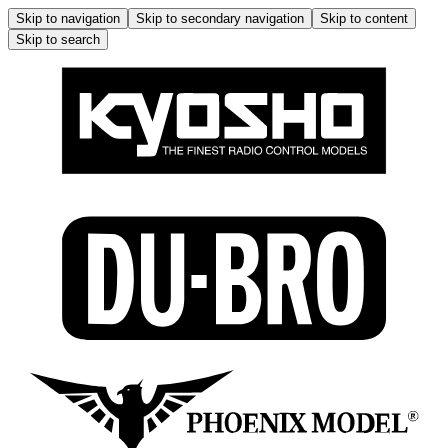
Skip to navigation
Skip to secondary navigation
Skip to content
Skip to search