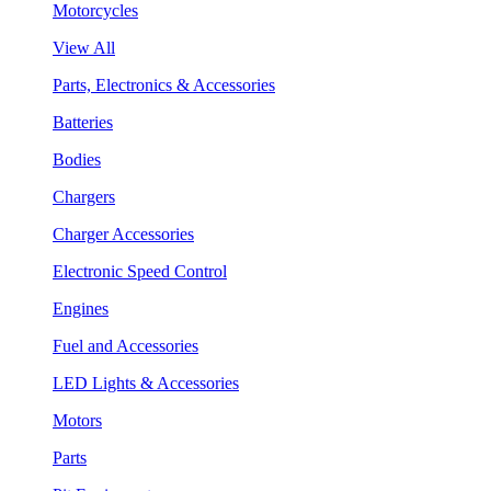
Motorcycles
View All
Parts, Electronics & Accessories
Batteries
Bodies
Chargers
Charger Accessories
Electronic Speed Control
Engines
Fuel and Accessories
LED Lights & Accessories
Motors
Parts