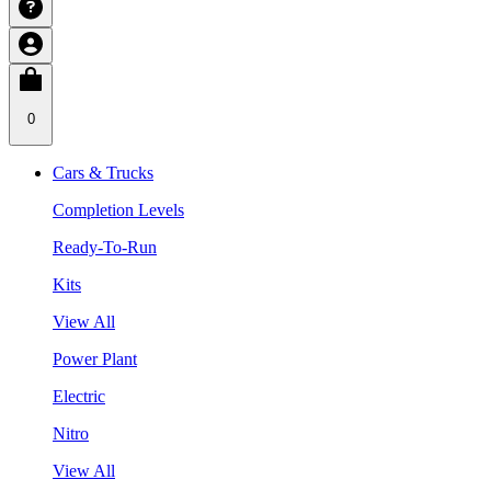
0
Cars & Trucks
Completion Levels
Ready-To-Run
Kits
View All
Power Plant
Electric
Nitro
View All