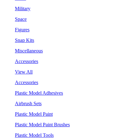
Military
Space
Figures
Snap Kits
Miscellaneous
Accessories
View All
Accessories
Plastic Model Adhesives
Airbrush Sets
Plastic Model Paint
Plastic Model Paint Brushes
Plastic Model Tools