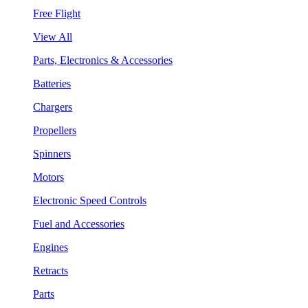
Free Flight
View All
Parts, Electronics & Accessories
Batteries
Chargers
Propellers
Spinners
Motors
Electronic Speed Controls
Fuel and Accessories
Engines
Retracts
Parts