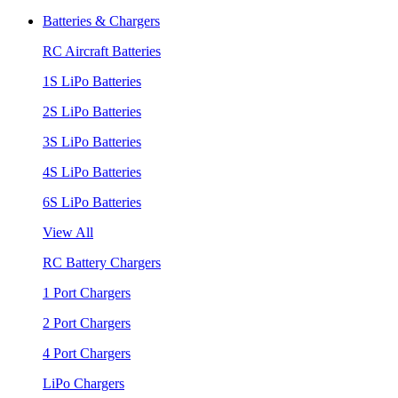
Batteries & Chargers
RC Aircraft Batteries
1S LiPo Batteries
2S LiPo Batteries
3S LiPo Batteries
4S LiPo Batteries
6S LiPo Batteries
View All
RC Battery Chargers
1 Port Chargers
2 Port Chargers
4 Port Chargers
LiPo Chargers