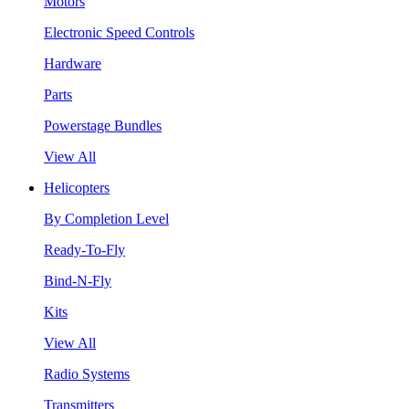
Motors
Electronic Speed Controls
Hardware
Parts
Powerstage Bundles
View All
Helicopters
By Completion Level
Ready-To-Fly
Bind-N-Fly
Kits
View All
Radio Systems
Transmitters