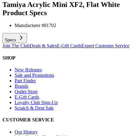
Tamiya Acrylic Mini XF2, Flat White
Product Specs
Manufacturer #
81702
Specs
Join The Club
Deals & Sales
E-Gift Cards
Expert Customer Service
SHOP
New Releases
Sale and Promotions
Part Finder
Brands
Outlet Store
E-Gift Cards
Loyalty Club Sign-Up
Scratch & Dent Sale
CUSTOMER SERVICE
Our History