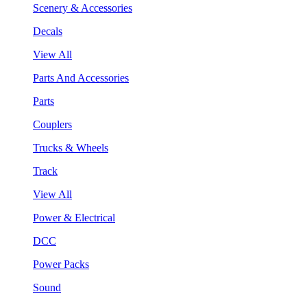
Scenery & Accessories
Decals
View All
Parts And Accessories
Parts
Couplers
Trucks & Wheels
Track
View All
Power & Electrical
DCC
Power Packs
Sound