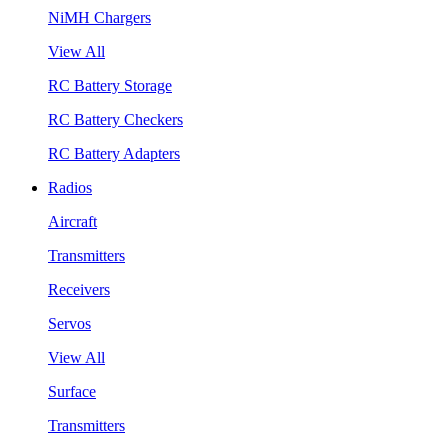
NiMH Chargers
View All
RC Battery Storage
RC Battery Checkers
RC Battery Adapters
Radios
Aircraft
Transmitters
Receivers
Servos
View All
Surface
Transmitters