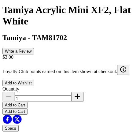
Tamiya Acrylic Mini XF2, Flat
White
Tamiya
-
TAM81702
Write a Review
$3.00
Loyalty Club points earned on this item shown at checkout.
Add to Wishlist
Quantity
Add to Cart
Add to Cart
Specs