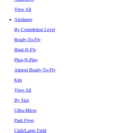
View All
Airplanes
By Completion Level
Ready-To-Fly
Bind-N-Fly
Plug-N-Play
Almost Ready-To-Fly
Kits
View All
By Size
Ultra-Micro
Park Flyer
Club/Large Field