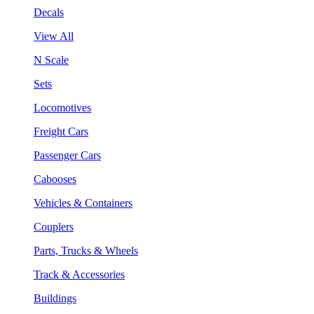
Decals
View All
N Scale
Sets
Locomotives
Freight Cars
Passenger Cars
Cabooses
Vehicles & Containers
Couplers
Parts, Trucks & Wheels
Track & Accessories
Buildings