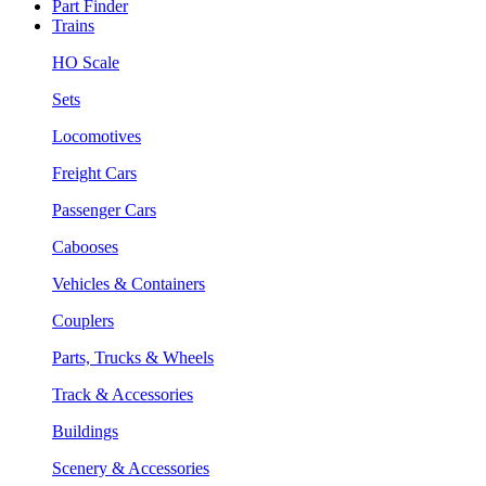
Part Finder
Trains
HO Scale
Sets
Locomotives
Freight Cars
Passenger Cars
Cabooses
Vehicles & Containers
Couplers
Parts, Trucks & Wheels
Track & Accessories
Buildings
Scenery & Accessories