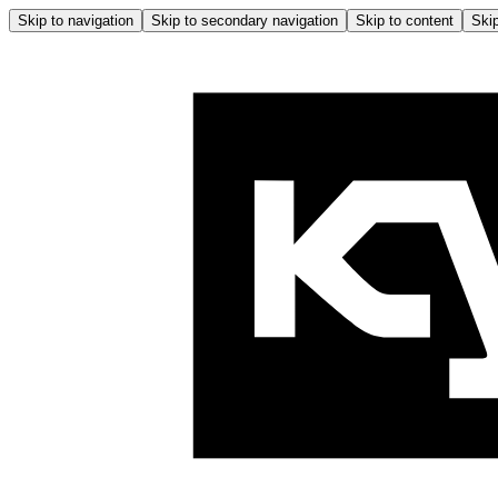
Skip to navigation
Skip to secondary navigation
Skip to content
Skip