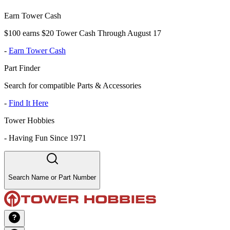
Earn Tower Cash
$100 earns $20 Tower Cash Through August 17
-
Earn Tower Cash
Part Finder
Search for compatible Parts & Accessories
-
Find It Here
Tower Hobbies
-
Having Fun Since 1971
Search Name or Part Number