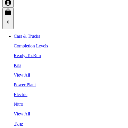
0
Cars & Trucks
Completion Levels
Ready-To-Run
Kits
View All
Power Plant
Electric
Nitro
View All
Type