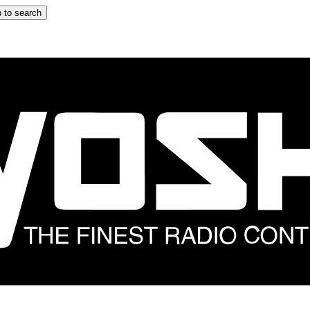
 to search