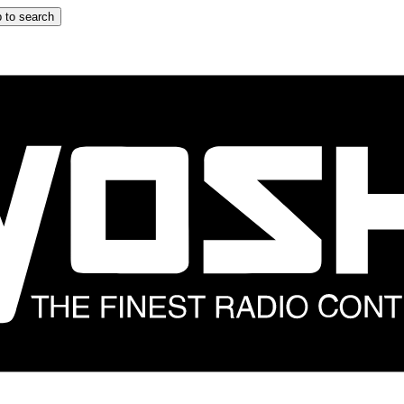
 to search