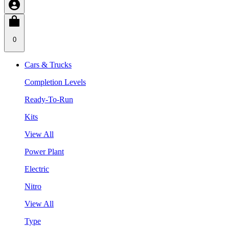
0
Cars & Trucks
Completion Levels
Ready-To-Run
Kits
View All
Power Plant
Electric
Nitro
View All
Type