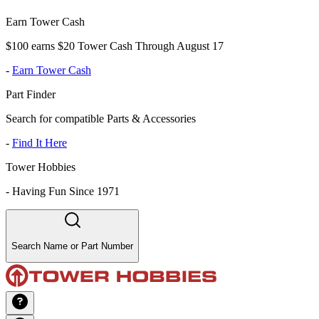
Earn Tower Cash
$100 earns $20 Tower Cash Through August 17
-
Earn Tower Cash
Part Finder
Search for compatible Parts & Accessories
-
Find It Here
Tower Hobbies
-
Having Fun Since 1971
Search Name or Part Number