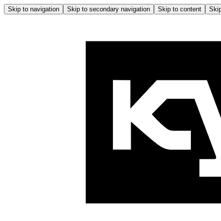
Skip to navigation
Skip to secondary navigation
Skip to content
Skip