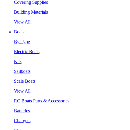
Covering Supplies
Building Materials
View All
Boats
By Type
Electric Boats
Kits
Sailboats
Scale Boats
View All
RC Boats Parts & Accessories
Batteries
Chargers