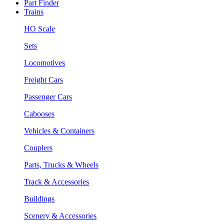
Part Finder
Trains
HO Scale
Sets
Locomotives
Freight Cars
Passenger Cars
Cabooses
Vehicles & Containers
Couplers
Parts, Trucks & Wheels
Track & Accessories
Buildings
Scenery & Accessories