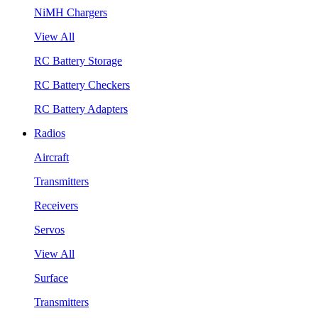
NiMH Chargers
View All
RC Battery Storage
RC Battery Checkers
RC Battery Adapters
Radios
Aircraft
Transmitters
Receivers
Servos
View All
Surface
Transmitters