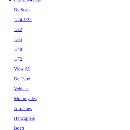
By Scale
1/24-1/25
1/32
1/35
1/48
1/72
View All
By Type
Vehicles
Motorcycles
Airplanes
Helicopters
Boats