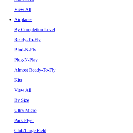
View All
Airplanes
By Completion Level
Ready-To-Fly
Bind-N-Fly
Plug-N-Play
Almost Ready-To-Fly
Kits
View All
By Size
Ultra-Micro
Park Flyer
Club/Large Field