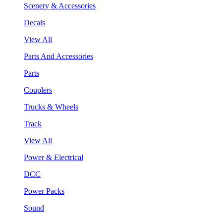
Scenery & Accessories
Decals
View All
Parts And Accessories
Parts
Couplers
Trucks & Wheels
Track
View All
Power & Electrical
DCC
Power Packs
Sound