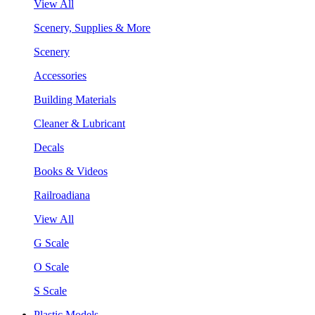
View All
Scenery, Supplies & More
Scenery
Accessories
Building Materials
Cleaner & Lubricant
Decals
Books & Videos
Railroadiana
View All
G Scale
O Scale
S Scale
Plastic Models