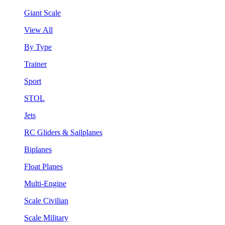
Giant Scale
View All
By Type
Trainer
Sport
STOL
Jets
RC Gliders & Sailplanes
Biplanes
Float Planes
Multi-Engine
Scale Civilian
Scale Military