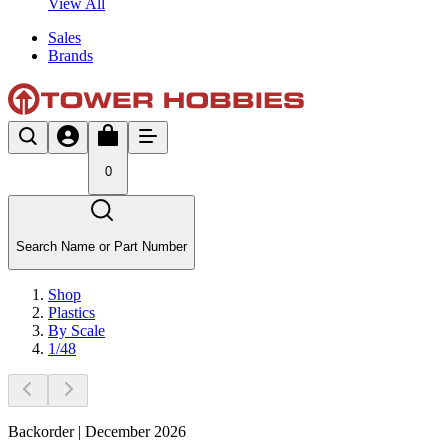
View All
Sales
Brands
0
Search Name or Part Number
Shop
Plastics
By Scale
1/48
Backorder | December 2026