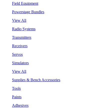
Field Equipment
Powerstage Bundles
View All
Radio Systems
Transmitters
Receivers
Servos
Simulators
View All
Supplies & Bench Accessories
Tools
Paints
Adhesives