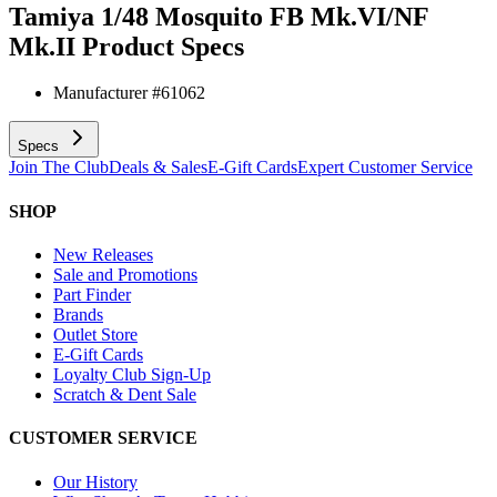
Tamiya 1/48 Mosquito FB Mk.VI/NF
Mk.II
Product Specs
Manufacturer #
61062
Specs
Join The Club
Deals & Sales
E-Gift Cards
Expert Customer Service
SHOP
New Releases
Sale and Promotions
Part Finder
Brands
Outlet Store
E-Gift Cards
Loyalty Club Sign-Up
Scratch & Dent Sale
CUSTOMER SERVICE
Our History