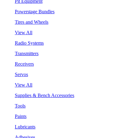
Pit Equipment
Powerstage Bundles
Tires and Wheels
View All
Radio Systems
Transmitters
Receivers
Servos
View All
Supplies & Bench Accessories
Tools
Paints
Lubricants
Adhesives