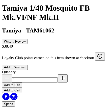
Tamiya 1/48 Mosquito FB
Mk.VI/NF Mk.II
Tamiya
-
TAM61062
Write a Review
$38.40
Loyalty Club points earned on this item shown at checkout.
Add to Wishlist
Quantity
Add to Cart
Add to Cart
Specs