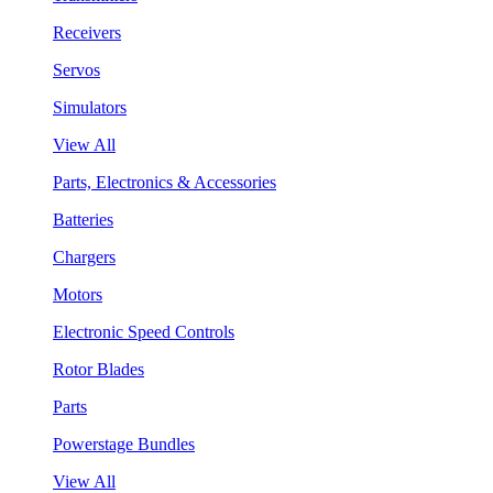
Receivers
Servos
Simulators
View All
Parts, Electronics & Accessories
Batteries
Chargers
Motors
Electronic Speed Controls
Rotor Blades
Parts
Powerstage Bundles
View All