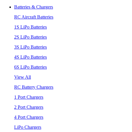
Batteries & Chargers
RC Aircraft Batteries
1S LiPo Batteries
2S LiPo Batteries
3S LiPo Batteries
4S LiPo Batteries
6S LiPo Batteries
View All
RC Battery Chargers
1 Port Chargers
2 Port Chargers
4 Port Chargers
LiPo Chargers