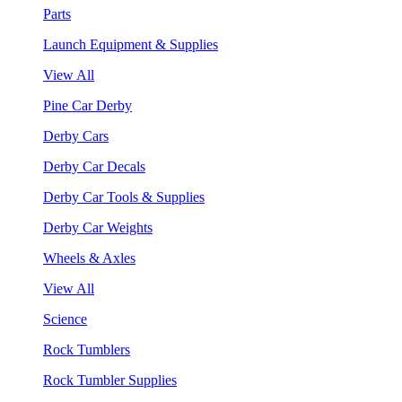
Parts
Launch Equipment & Supplies
View All
Pine Car Derby
Derby Cars
Derby Car Decals
Derby Car Tools & Supplies
Derby Car Weights
Wheels & Axles
View All
Science
Rock Tumblers
Rock Tumbler Supplies