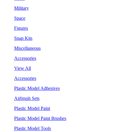
Military
Space
Figures
Snap Kits
Miscellaneous
Accessories
View All
Accessories
Plastic Model Adhesives
Airbrush Sets
Plastic Model Paint
Plastic Model Paint Brushes
Plastic Model Tools