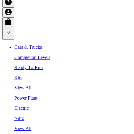
0
Cars & Trucks
Completion Levels
Ready-To-Run
Kits
View All
Power Plant
Electric
Nitro
View All