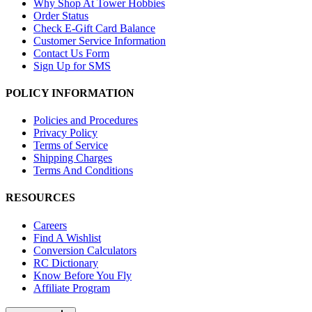
Why Shop At Tower Hobbies
Order Status
Check E-Gift Card Balance
Customer Service Information
Contact Us Form
Sign Up for SMS
POLICY INFORMATION
Policies and Procedures
Privacy Policy
Terms of Service
Shipping Charges
Terms And Conditions
RESOURCES
Careers
Find A Wishlist
Conversion Calculators
RC Dictionary
Know Before You Fly
Affiliate Program