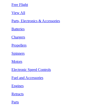
Free Flight
View All
Parts, Electronics & Accessories
Batteries
Chargers
Propellers
Spinners
Motors
Electronic Speed Controls
Fuel and Accessories
Engines
Retracts
Parts