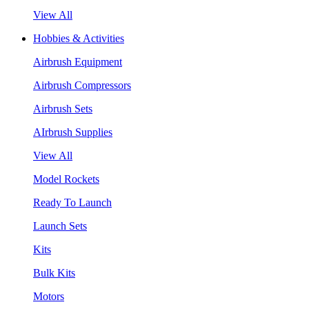
View All
Hobbies & Activities
Airbrush Equipment
Airbrush Compressors
Airbrush Sets
AIrbrush Supplies
View All
Model Rockets
Ready To Launch
Launch Sets
Kits
Bulk Kits
Motors