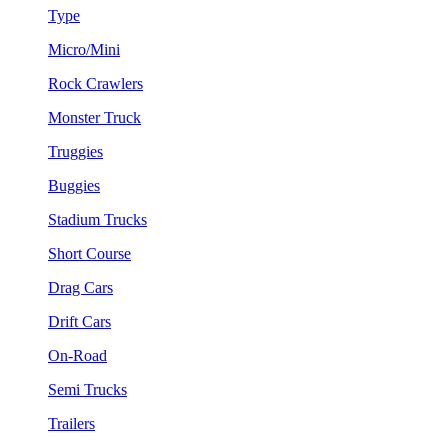
Type
Micro/Mini
Rock Crawlers
Monster Truck
Truggies
Buggies
Stadium Trucks
Short Course
Drag Cars
Drift Cars
On-Road
Semi Trucks
Trailers