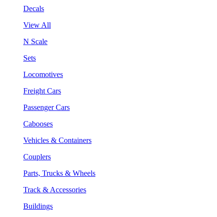
Decals
View All
N Scale
Sets
Locomotives
Freight Cars
Passenger Cars
Cabooses
Vehicles & Containers
Couplers
Parts, Trucks & Wheels
Track & Accessories
Buildings