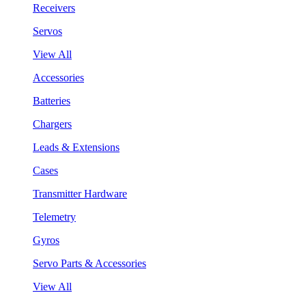
Receivers
Servos
View All
Accessories
Batteries
Chargers
Leads & Extensions
Cases
Transmitter Hardware
Telemetry
Gyros
Servo Parts & Accessories
View All