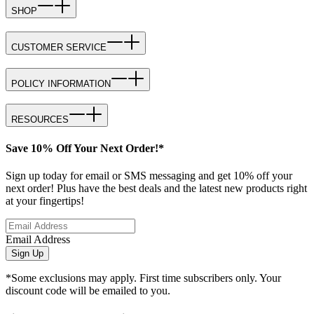
SHOP
CUSTOMER SERVICE
POLICY INFORMATION
RESOURCES
Save 10% Off Your Next Order!*
Sign up today for email or SMS messaging and get 10% off your
next order! Plus have the best deals and the latest new products right
at your fingertips!
Email Address
Sign Up
*Some exclusions may apply. First time subscribers only. Your
discount code will be emailed to you.