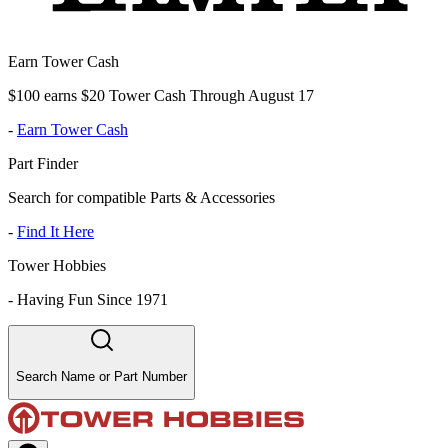
Earn Tower Cash
$100 earns $20 Tower Cash Through August 17
-
Earn Tower Cash
Part Finder
Search for compatible Parts & Accessories
-
Find It Here
Tower Hobbies
-
Having Fun Since 1971
Search Name or Part Number