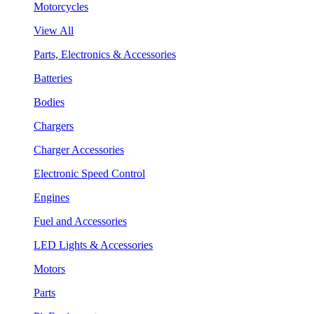
Motorcycles
View All
Parts, Electronics & Accessories
Batteries
Bodies
Chargers
Charger Accessories
Electronic Speed Control
Engines
Fuel and Accessories
LED Lights & Accessories
Motors
Parts