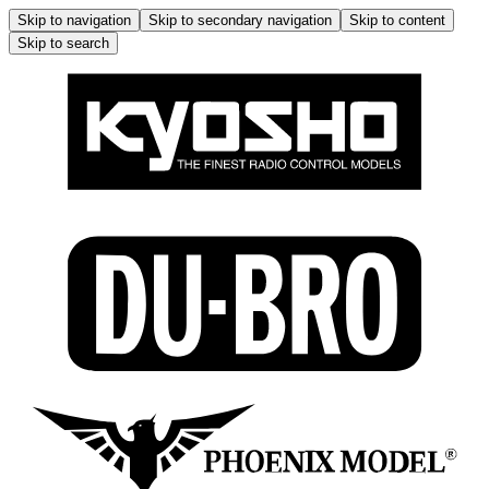
Skip to navigation
Skip to secondary navigation
Skip to content
Skip to search