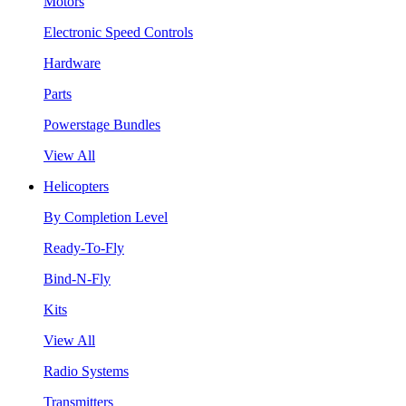
Motors
Electronic Speed Controls
Hardware
Parts
Powerstage Bundles
View All
Helicopters
By Completion Level
Ready-To-Fly
Bind-N-Fly
Kits
View All
Radio Systems
Transmitters