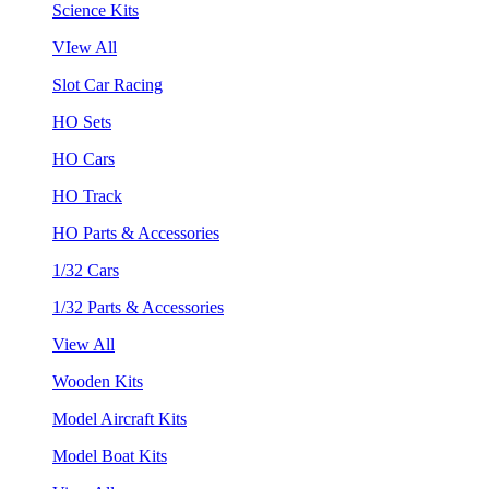
Science Kits
VIew All
Slot Car Racing
HO Sets
HO Cars
HO Track
HO Parts & Accessories
1/32 Cars
1/32 Parts & Accessories
View All
Wooden Kits
Model Aircraft Kits
Model Boat Kits