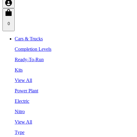
0
Cars & Trucks
Completion Levels
Ready-To-Run
Kits
View All
Power Plant
Electric
Nitro
View All
Type