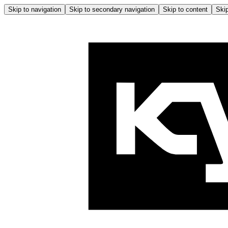
Skip to navigation
Skip to secondary navigation
Skip to content
Skip