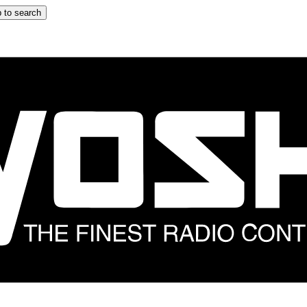
 to search