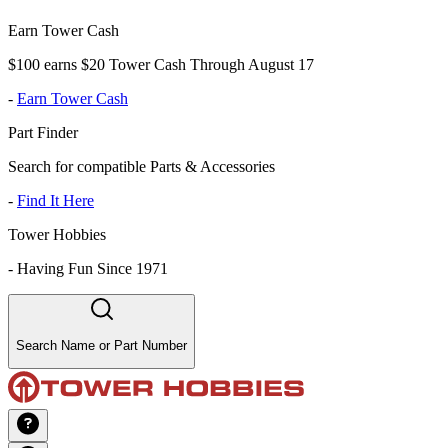
Earn Tower Cash
$100 earns $20 Tower Cash Through August 17
-
Earn Tower Cash
Part Finder
Search for compatible Parts & Accessories
-
Find It Here
Tower Hobbies
-
Having Fun Since 1971
Search Name or Part Number