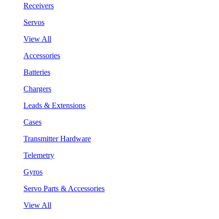
Receivers
Servos
View All
Accessories
Batteries
Chargers
Leads & Extensions
Cases
Transmitter Hardware
Telemetry
Gyros
Servo Parts & Accessories
View All