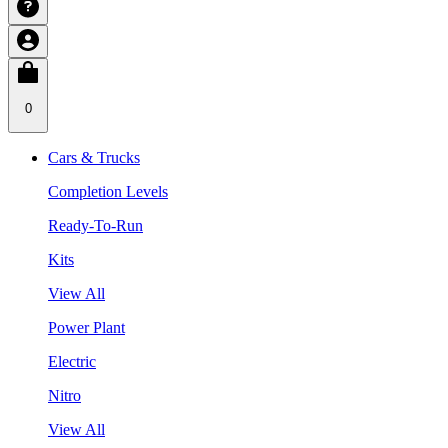
0
Cars & Trucks
Completion Levels
Ready-To-Run
Kits
View All
Power Plant
Electric
Nitro
View All