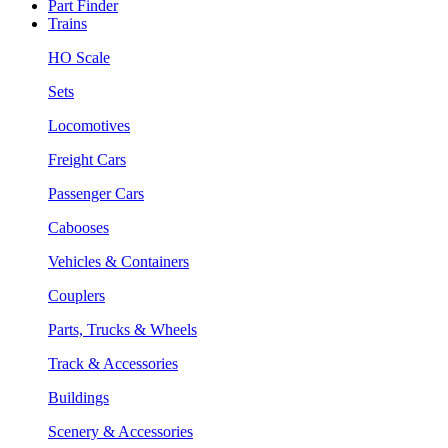
Part Finder
Trains
HO Scale
Sets
Locomotives
Freight Cars
Passenger Cars
Cabooses
Vehicles & Containers
Couplers
Parts, Trucks & Wheels
Track & Accessories
Buildings
Scenery & Accessories