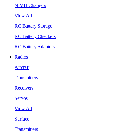
NiMH Chargers
View All
RC Battery Storage
RC Battery Checkers
RC Battery Adapters
Radios
Aircraft
Transmitters
Receivers
Servos
View All
Surface
Transmitters