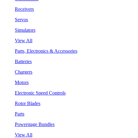
Receivers
Servos
Simulators
View All
Parts, Electronics & Accessories
Batteries
Chargers
Motors
Electronic Speed Controls
Rotor Blades
Parts
Powerstage Bundles
View All