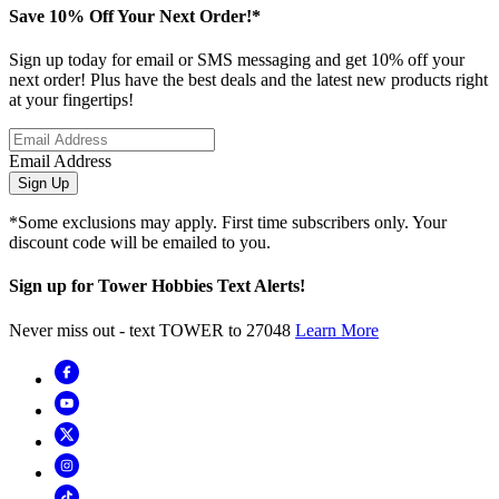
Save 10% Off Your Next Order!*
Sign up today for email or SMS messaging and get 10% off your
next order! Plus have the best deals and the latest new products right
at your fingertips!
Email Address
Sign Up
*Some exclusions may apply. First time subscribers only. Your
discount code will be emailed to you.
Sign up for Tower Hobbies Text Alerts!
Never miss out - text TOWER to 27048
Learn More