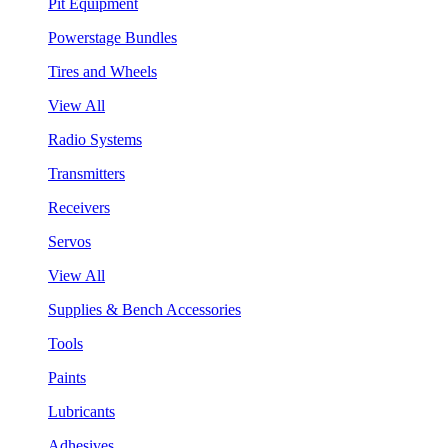
Pit Equipment
Powerstage Bundles
Tires and Wheels
View All
Radio Systems
Transmitters
Receivers
Servos
View All
Supplies & Bench Accessories
Tools
Paints
Lubricants
Adhesives