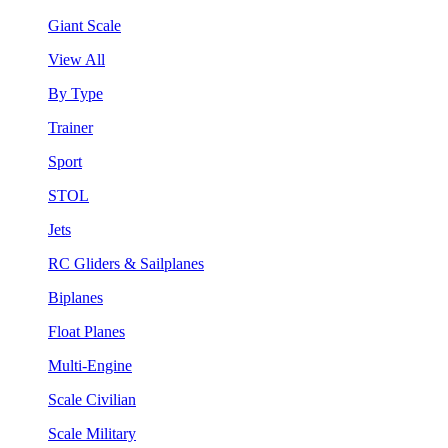
Giant Scale
View All
By Type
Trainer
Sport
STOL
Jets
RC Gliders & Sailplanes
Biplanes
Float Planes
Multi-Engine
Scale Civilian
Scale Military