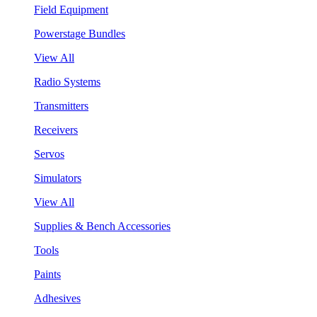
Field Equipment
Powerstage Bundles
View All
Radio Systems
Transmitters
Receivers
Servos
Simulators
View All
Supplies & Bench Accessories
Tools
Paints
Adhesives