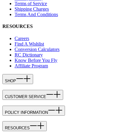
Terms of Service
Shipping Charges
Terms And Conditions
RESOURCES
Careers
Find A Wishlist
Conversion Calculators
RC Dictionary
Know Before You Fly
Affiliate Program
SHOP
CUSTOMER SERVICE
POLICY INFORMATION
RESOURCES