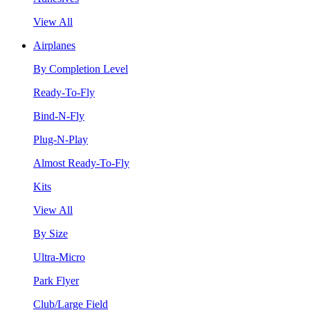
View All
Airplanes
By Completion Level
Ready-To-Fly
Bind-N-Fly
Plug-N-Play
Almost Ready-To-Fly
Kits
View All
By Size
Ultra-Micro
Park Flyer
Club/Large Field