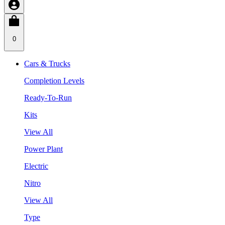
0
Cars & Trucks
Completion Levels
Ready-To-Run
Kits
View All
Power Plant
Electric
Nitro
View All
Type