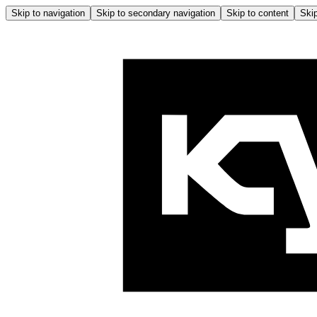
Skip to navigation
Skip to secondary navigation
Skip to content
Skip