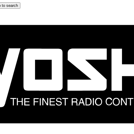
 to search