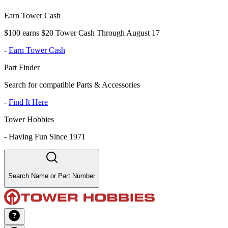
Earn Tower Cash
$100 earns $20 Tower Cash Through August 17
-
Earn Tower Cash
Part Finder
Search for compatible Parts & Accessories
-
Find It Here
Tower Hobbies
-
Having Fun Since 1971
Search Name or Part Number