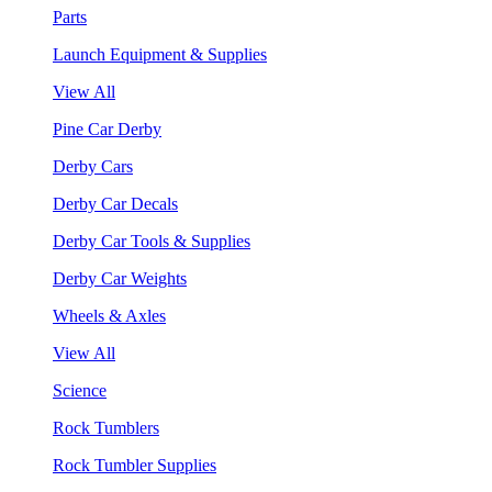
Parts
Launch Equipment & Supplies
View All
Pine Car Derby
Derby Cars
Derby Car Decals
Derby Car Tools & Supplies
Derby Car Weights
Wheels & Axles
View All
Science
Rock Tumblers
Rock Tumbler Supplies