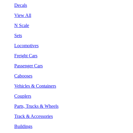
Decals
View All
N Scale
Sets
Locomotives
Freight Cars
Passenger Cars
Cabooses
Vehicles & Containers
Couplers
Parts, Trucks & Wheels
Track & Accessories
Buildings