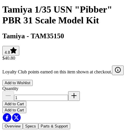
Tamiya 1/35 USN "Pibber"
PBR 31 Scale Model Kit
Tamiya
-
TAM35150
4.8
$40.80
Loyalty Club points earned on this item shown at checkout.
Add to Wishlist
Quantity
Add to Cart
Add to Cart
Overview
Specs
Parts & Support