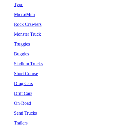
Type
Micro/Mini
Rock Crawlers
Monster Truck
Truggies
Buggies
Stadium Trucks
Short Course
Drag Cars
Drift Cars
On-Road
Semi Trucks
Trailers