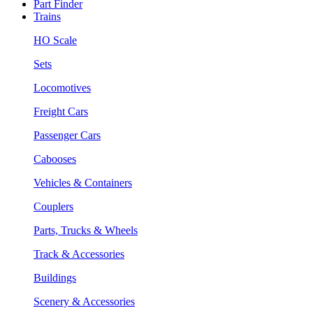
Part Finder
Trains
HO Scale
Sets
Locomotives
Freight Cars
Passenger Cars
Cabooses
Vehicles & Containers
Couplers
Parts, Trucks & Wheels
Track & Accessories
Buildings
Scenery & Accessories