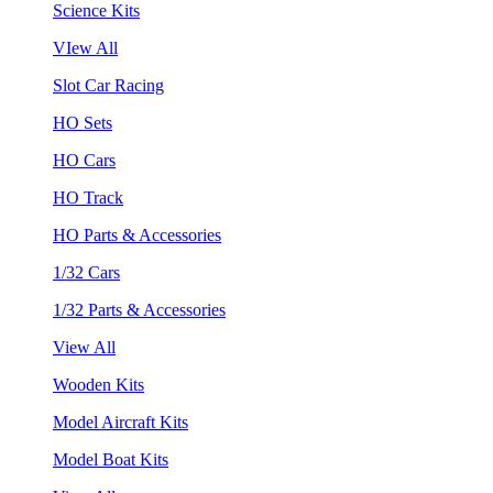
Science Kits
VIew All
Slot Car Racing
HO Sets
HO Cars
HO Track
HO Parts & Accessories
1/32 Cars
1/32 Parts & Accessories
View All
Wooden Kits
Model Aircraft Kits
Model Boat Kits