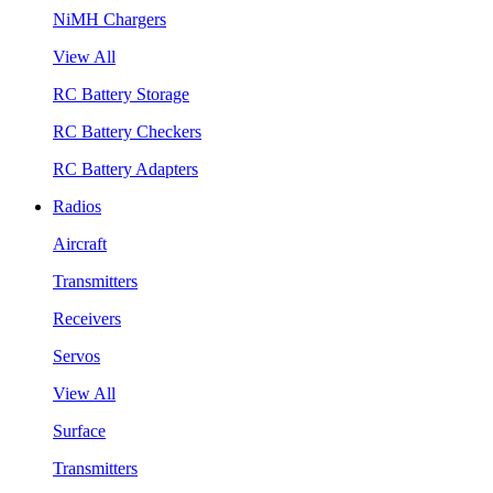
NiMH Chargers
View All
RC Battery Storage
RC Battery Checkers
RC Battery Adapters
Radios
Aircraft
Transmitters
Receivers
Servos
View All
Surface
Transmitters