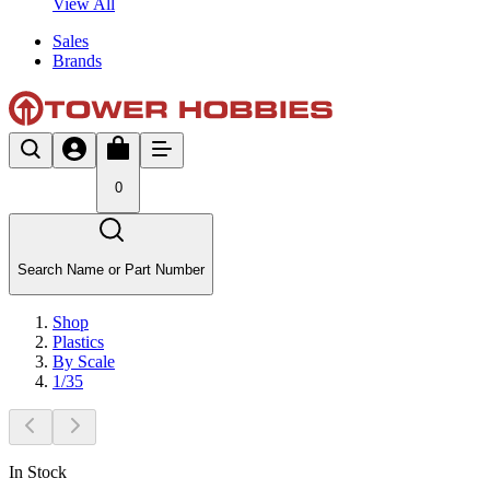
View All
Sales
Brands
0
Search Name or Part Number
Shop
Plastics
By Scale
1/35
In Stock