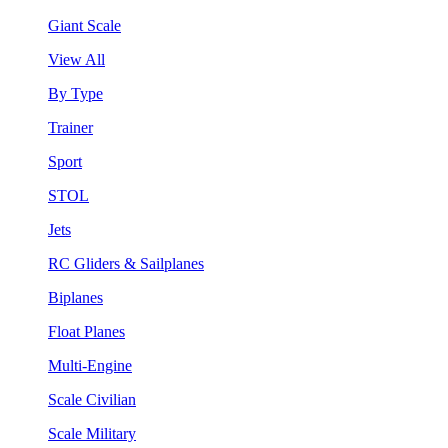
Giant Scale
View All
By Type
Trainer
Sport
STOL
Jets
RC Gliders & Sailplanes
Biplanes
Float Planes
Multi-Engine
Scale Civilian
Scale Military