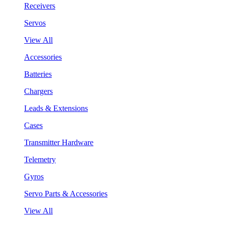
Receivers
Servos
View All
Accessories
Batteries
Chargers
Leads & Extensions
Cases
Transmitter Hardware
Telemetry
Gyros
Servo Parts & Accessories
View All