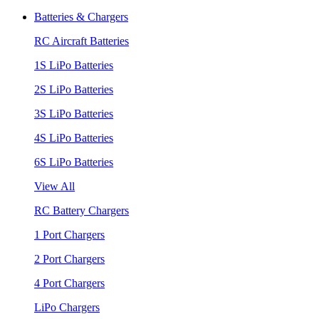
Batteries & Chargers
RC Aircraft Batteries
1S LiPo Batteries
2S LiPo Batteries
3S LiPo Batteries
4S LiPo Batteries
6S LiPo Batteries
View All
RC Battery Chargers
1 Port Chargers
2 Port Chargers
4 Port Chargers
LiPo Chargers