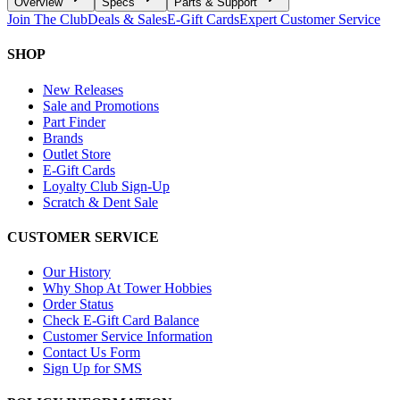
Overview
Specs
Parts & Support
Join The Club
Deals & Sales
E-Gift Cards
Expert Customer Service
SHOP
New Releases
Sale and Promotions
Part Finder
Brands
Outlet Store
E-Gift Cards
Loyalty Club Sign-Up
Scratch & Dent Sale
CUSTOMER SERVICE
Our History
Why Shop At Tower Hobbies
Order Status
Check E-Gift Card Balance
Customer Service Information
Contact Us Form
Sign Up for SMS