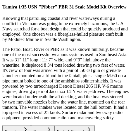
Tamiya 1/35 USN "Pibber" PBR 31 Scale Model Kit
Overview
Knowing that patrolling coastal and river waterways during a
conflict in Vietnam was going to be extremely hazardous, the U.S.
Navy searched for a boat design that could be quickly produced and
employed. One chosen was a fiberglass-hulled pleasure craft built
by Modutec Marine in Seattle Washington.
The Patrol Boat, River or PBR as it was known militarily, became
one of the most successful weapons systems used in Southeast Asia.
It was 31" 11" long ; 11; 7" wide, and 9"9" high above the
waterline. It displaced 8 3/4 tons loaded drawing two feet of water.
It's crew of four was armed with a pair of .50 cal gun or grenade
launcher mounted on a tripod in the fantail, plus a single M-60 on a
pipe mount bolted to one of the amidships splinter shields. It was
powered by two turbocharged Detroit Diesel 205 HP, V-6 marine
engines, driving a pair of Jaccuzzi 14JY water jetdrives. The engines
were located underneath the aft decking, and the boat was steered
by two movable nozzles below the water line, mounted on the rear
transom. The water intakes were located on the hull bottom. It had a
top speed in excess of 25 knots. Surface radar and two-way radio
equipment provided communication and maneuvering safety.