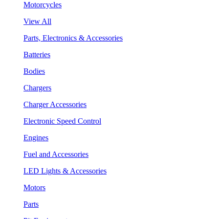
Motorcycles
View All
Parts, Electronics & Accessories
Batteries
Bodies
Chargers
Charger Accessories
Electronic Speed Control
Engines
Fuel and Accessories
LED Lights & Accessories
Motors
Parts