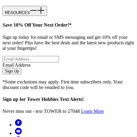
RESOURCES
Save 10% Off Your Next Order!*
Sign up today for email or SMS messaging and get 10% off your
next order! Plus have the best deals and the latest new products right
at your fingertips!
Email Address
Sign Up
*Some exclusions may apply. First time subscribers only. Your
discount code will be emailed to you.
Sign up for Tower Hobbies Text Alerts!
Never miss out - text TOWER to 27048
Learn More