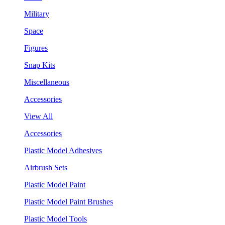
Military
Space
Figures
Snap Kits
Miscellaneous
Accessories
View All
Accessories
Plastic Model Adhesives
Airbrush Sets
Plastic Model Paint
Plastic Model Paint Brushes
Plastic Model Tools