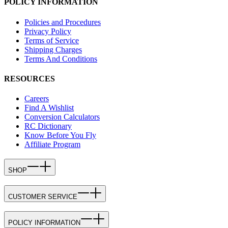
POLICY INFORMATION
Policies and Procedures
Privacy Policy
Terms of Service
Shipping Charges
Terms And Conditions
RESOURCES
Careers
Find A Wishlist
Conversion Calculators
RC Dictionary
Know Before You Fly
Affiliate Program
SHOP
CUSTOMER SERVICE
POLICY INFORMATION