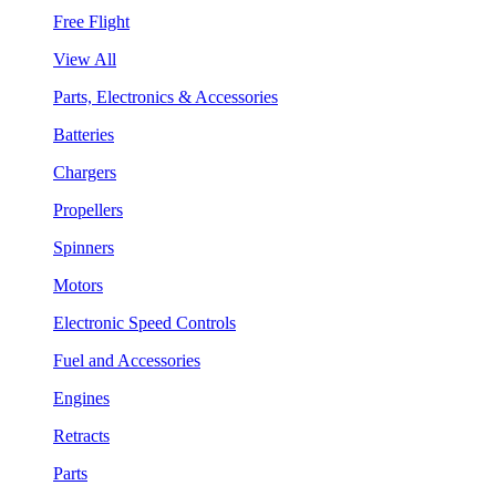
Free Flight
View All
Parts, Electronics & Accessories
Batteries
Chargers
Propellers
Spinners
Motors
Electronic Speed Controls
Fuel and Accessories
Engines
Retracts
Parts