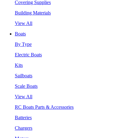
Covering Supplies
Building Materials
View All
Boats
By Type
Electric Boats
Kits
Sailboats
Scale Boats
View All
RC Boats Parts & Accessories
Batteries
Chargers