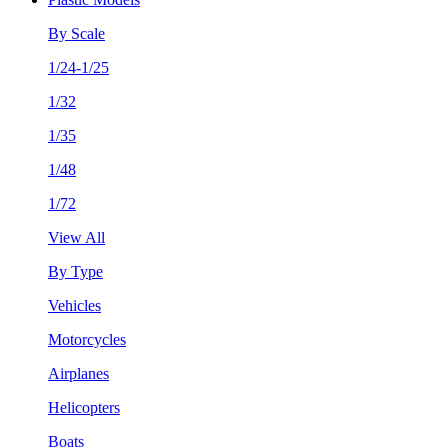
By Scale
1/24-1/25
1/32
1/35
1/48
1/72
View All
By Type
Vehicles
Motorcycles
Airplanes
Helicopters
Boats