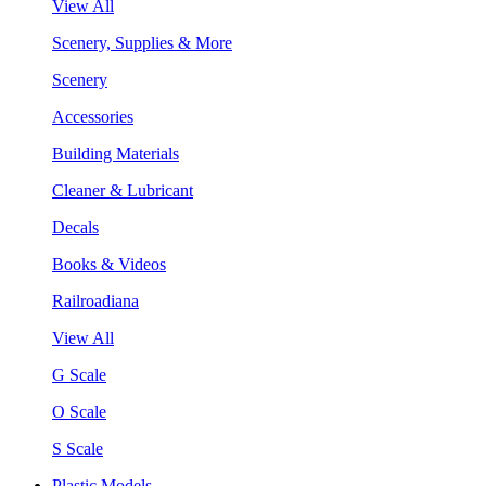
View All
Scenery, Supplies & More
Scenery
Accessories
Building Materials
Cleaner & Lubricant
Decals
Books & Videos
Railroadiana
View All
G Scale
O Scale
S Scale
Plastic Models