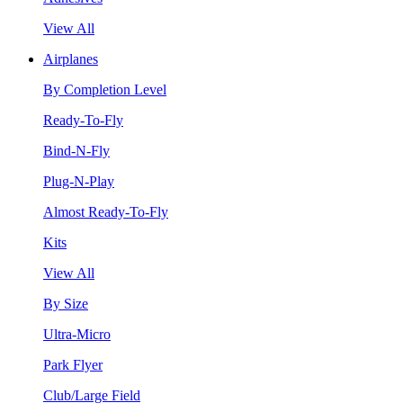
View All
Airplanes
By Completion Level
Ready-To-Fly
Bind-N-Fly
Plug-N-Play
Almost Ready-To-Fly
Kits
View All
By Size
Ultra-Micro
Park Flyer
Club/Large Field