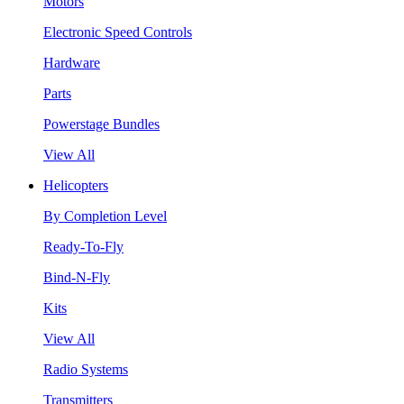
Motors
Electronic Speed Controls
Hardware
Parts
Powerstage Bundles
View All
Helicopters
By Completion Level
Ready-To-Fly
Bind-N-Fly
Kits
View All
Radio Systems
Transmitters