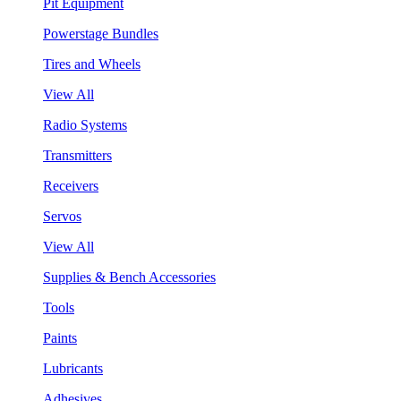
Pit Equipment
Powerstage Bundles
Tires and Wheels
View All
Radio Systems
Transmitters
Receivers
Servos
View All
Supplies & Bench Accessories
Tools
Paints
Lubricants
Adhesives