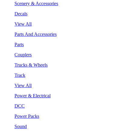
Scenery & Accessories
Decals
View All
Parts And Accessories
Parts
Couplers
Trucks & Wheels
Track
View All
Power & Electrical
DCC
Power Packs
Sound