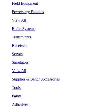
Field Equipment
Powerstage Bundles
View All
Radio Systems
Transmitters
Receivers
Servos
Simulators
View All
Supplies & Bench Accessories
Tools
Paints
Adhesives