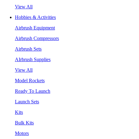
View All
Hobbies & Activities
Airbrush Equipment
Airbrush Compressors
Airbrush Sets
AIrbrush Supplies
View All
Model Rockets
Ready To Launch
Launch Sets
Kits
Bulk Kits
Motors