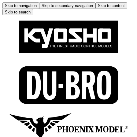
Skip to navigation
Skip to secondary navigation
Skip to content
Skip to search