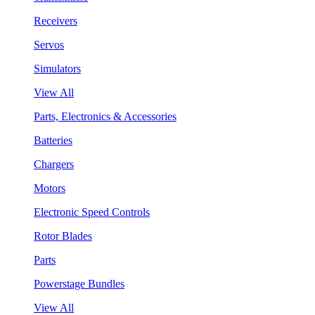
Receivers
Servos
Simulators
View All
Parts, Electronics & Accessories
Batteries
Chargers
Motors
Electronic Speed Controls
Rotor Blades
Parts
Powerstage Bundles
View All