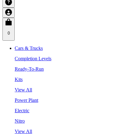
0
Cars & Trucks
Completion Levels
Ready-To-Run
Kits
View All
Power Plant
Electric
Nitro
View All