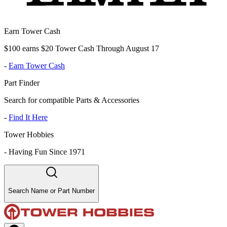
Earn Tower Cash
$100 earns $20 Tower Cash Through August 17
-
Earn Tower Cash
Part Finder
Search for compatible Parts & Accessories
-
Find It Here
Tower Hobbies
-
Having Fun Since 1971
Search Name or Part Number