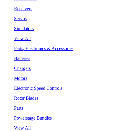
Receivers
Servos
Simulators
View All
Parts, Electronics & Accessories
Batteries
Chargers
Motors
Electronic Speed Controls
Rotor Blades
Parts
Powerstage Bundles
View All