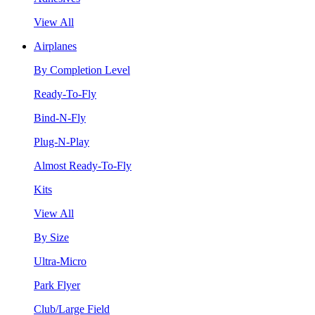
View All
Airplanes
By Completion Level
Ready-To-Fly
Bind-N-Fly
Plug-N-Play
Almost Ready-To-Fly
Kits
View All
By Size
Ultra-Micro
Park Flyer
Club/Large Field