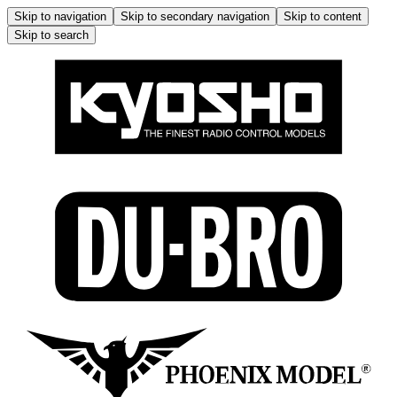
Skip to navigation
Skip to secondary navigation
Skip to content
Skip to search