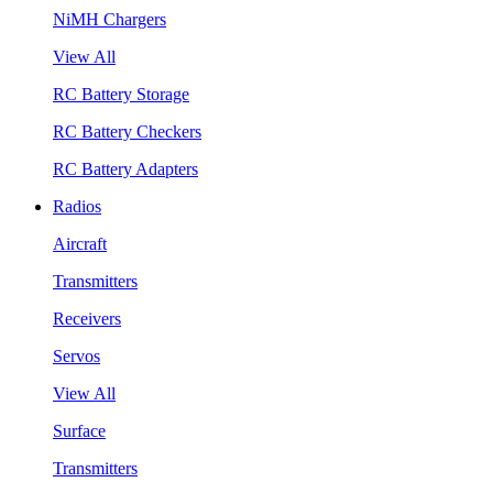
NiMH Chargers
View All
RC Battery Storage
RC Battery Checkers
RC Battery Adapters
Radios
Aircraft
Transmitters
Receivers
Servos
View All
Surface
Transmitters