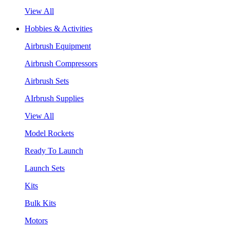
View All
Hobbies & Activities
Airbrush Equipment
Airbrush Compressors
Airbrush Sets
AIrbrush Supplies
View All
Model Rockets
Ready To Launch
Launch Sets
Kits
Bulk Kits
Motors