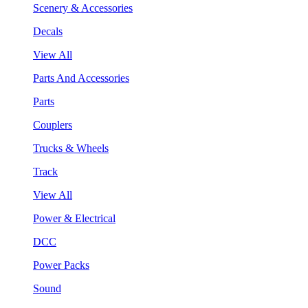
Scenery & Accessories
Decals
View All
Parts And Accessories
Parts
Couplers
Trucks & Wheels
Track
View All
Power & Electrical
DCC
Power Packs
Sound