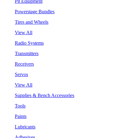
Pit Equipment
Powerstage Bundles
Tires and Wheels
View All
Radio Systems
Transmitters
Receivers
Servos
View All
Supplies & Bench Accessories
Tools
Paints
Lubricants
Adhesives