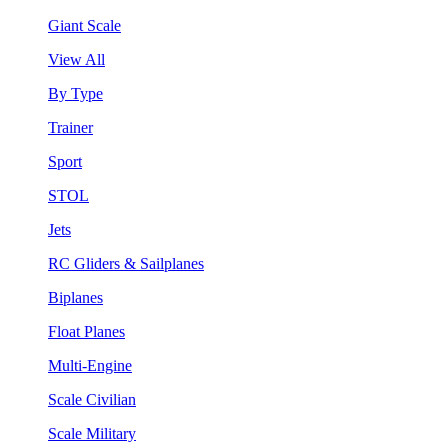
Giant Scale
View All
By Type
Trainer
Sport
STOL
Jets
RC Gliders & Sailplanes
Biplanes
Float Planes
Multi-Engine
Scale Civilian
Scale Military