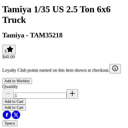
Tamiya 1/35 US 2.5 Ton 6x6
Truck
Tamiya
-
TAM35218
5
$40.00
Loyalty Club points earned on this item shown at checkout.
Add to Wishlist
Quantity
Add to Cart
Add to Cart
Specs