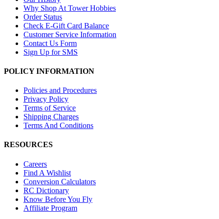
Why Shop At Tower Hobbies
Order Status
Check E-Gift Card Balance
Customer Service Information
Contact Us Form
Sign Up for SMS
POLICY INFORMATION
Policies and Procedures
Privacy Policy
Terms of Service
Shipping Charges
Terms And Conditions
RESOURCES
Careers
Find A Wishlist
Conversion Calculators
RC Dictionary
Know Before You Fly
Affiliate Program