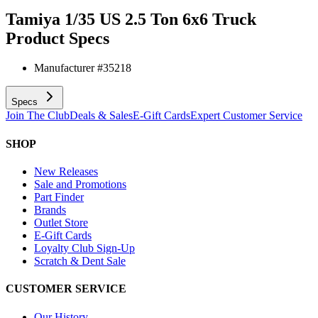
Tamiya 1/35 US 2.5 Ton 6x6 Truck
Product Specs
Manufacturer #
35218
Specs
Join The Club
Deals & Sales
E-Gift Cards
Expert Customer Service
SHOP
New Releases
Sale and Promotions
Part Finder
Brands
Outlet Store
E-Gift Cards
Loyalty Club Sign-Up
Scratch & Dent Sale
CUSTOMER SERVICE
Our History