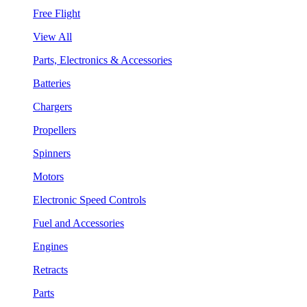
Free Flight
View All
Parts, Electronics & Accessories
Batteries
Chargers
Propellers
Spinners
Motors
Electronic Speed Controls
Fuel and Accessories
Engines
Retracts
Parts