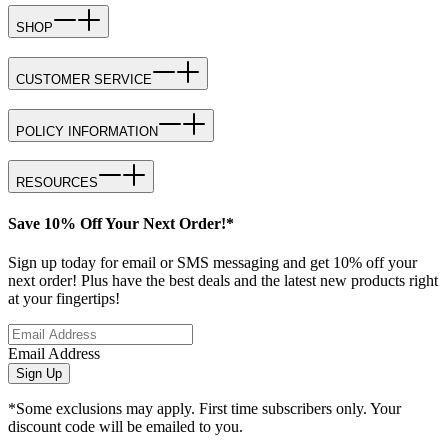
SHOP
CUSTOMER SERVICE
POLICY INFORMATION
RESOURCES
Save 10% Off Your Next Order!*
Sign up today for email or SMS messaging and get 10% off your
next order! Plus have the best deals and the latest new products right
at your fingertips!
Email Address
Sign Up
*Some exclusions may apply. First time subscribers only. Your
discount code will be emailed to you.