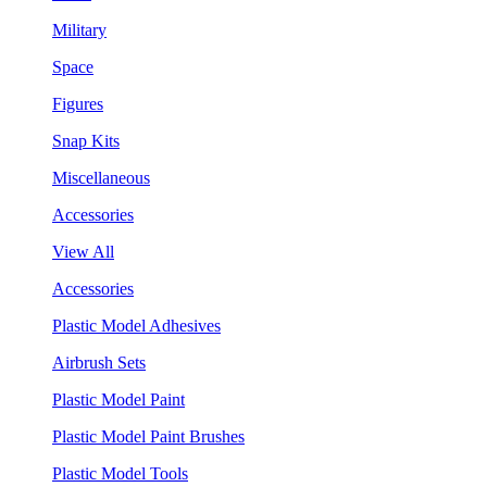
Military
Space
Figures
Snap Kits
Miscellaneous
Accessories
View All
Accessories
Plastic Model Adhesives
Airbrush Sets
Plastic Model Paint
Plastic Model Paint Brushes
Plastic Model Tools