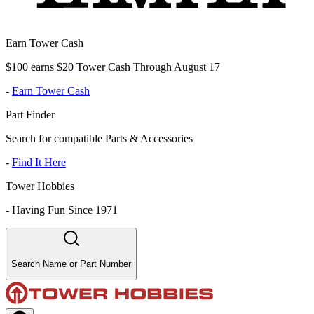
Earn Tower Cash
$100 earns $20 Tower Cash Through August 17
-
Earn Tower Cash
Part Finder
Search for compatible Parts & Accessories
-
Find It Here
Tower Hobbies
-
Having Fun Since 1971
Search Name or Part Number