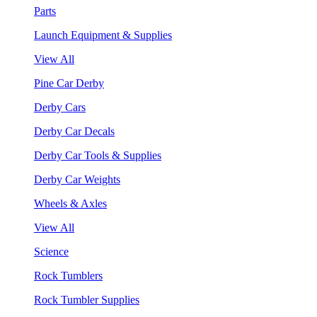
Parts
Launch Equipment & Supplies
View All
Pine Car Derby
Derby Cars
Derby Car Decals
Derby Car Tools & Supplies
Derby Car Weights
Wheels & Axles
View All
Science
Rock Tumblers
Rock Tumbler Supplies