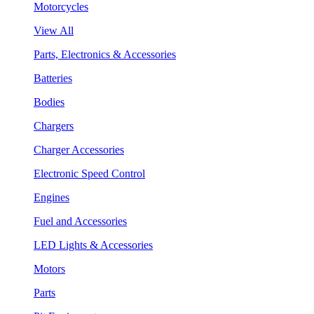
Motorcycles
View All
Parts, Electronics & Accessories
Batteries
Bodies
Chargers
Charger Accessories
Electronic Speed Control
Engines
Fuel and Accessories
LED Lights & Accessories
Motors
Parts