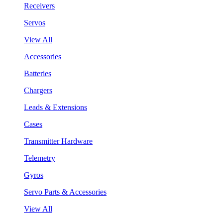
Receivers
Servos
View All
Accessories
Batteries
Chargers
Leads & Extensions
Cases
Transmitter Hardware
Telemetry
Gyros
Servo Parts & Accessories
View All