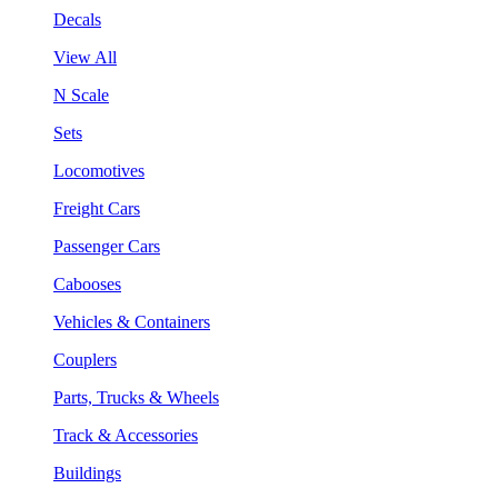
Decals
View All
N Scale
Sets
Locomotives
Freight Cars
Passenger Cars
Cabooses
Vehicles & Containers
Couplers
Parts, Trucks & Wheels
Track & Accessories
Buildings