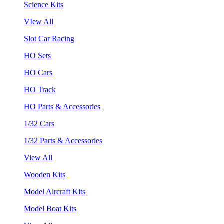
Science Kits
VIew All
Slot Car Racing
HO Sets
HO Cars
HO Track
HO Parts & Accessories
1/32 Cars
1/32 Parts & Accessories
View All
Wooden Kits
Model Aircraft Kits
Model Boat Kits