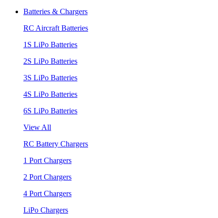
Batteries & Chargers
RC Aircraft Batteries
1S LiPo Batteries
2S LiPo Batteries
3S LiPo Batteries
4S LiPo Batteries
6S LiPo Batteries
View All
RC Battery Chargers
1 Port Chargers
2 Port Chargers
4 Port Chargers
LiPo Chargers