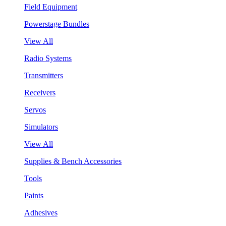
Field Equipment
Powerstage Bundles
View All
Radio Systems
Transmitters
Receivers
Servos
Simulators
View All
Supplies & Bench Accessories
Tools
Paints
Adhesives