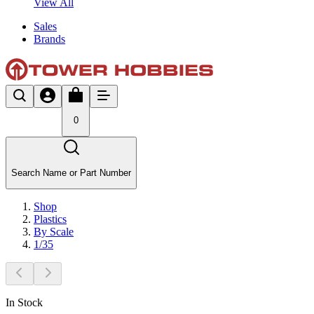
View All
Sales
Brands
0
Search Name or Part Number
Shop
Plastics
By Scale
1/35
In Stock