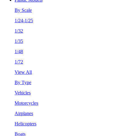
By Scale
1/24-1/25
1/32
1/35
1/48
1/72
View All
By Type
Vehicles
Motorcycles
Airplanes
Helicopters
Boats