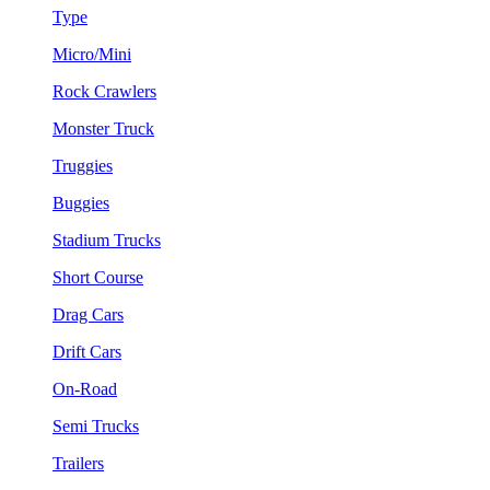
Type
Micro/Mini
Rock Crawlers
Monster Truck
Truggies
Buggies
Stadium Trucks
Short Course
Drag Cars
Drift Cars
On-Road
Semi Trucks
Trailers