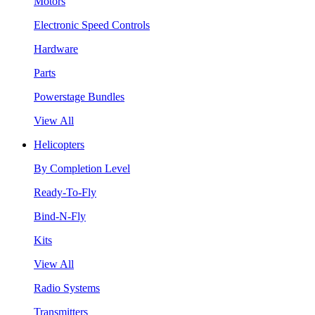
Motors
Electronic Speed Controls
Hardware
Parts
Powerstage Bundles
View All
Helicopters
By Completion Level
Ready-To-Fly
Bind-N-Fly
Kits
View All
Radio Systems
Transmitters