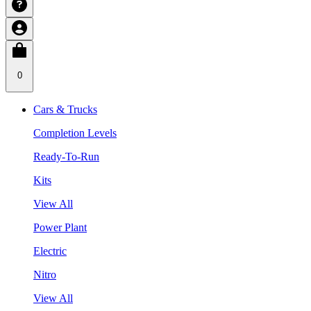
0
Cars & Trucks
Completion Levels
Ready-To-Run
Kits
View All
Power Plant
Electric
Nitro
View All