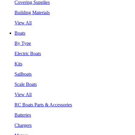
Covering Supplies
Building Materials
View All
Boats
By Type
Electric Boats
Kits
Sailboats
Scale Boats
View All
RC Boats Parts & Accessories
Batteries
Chargers