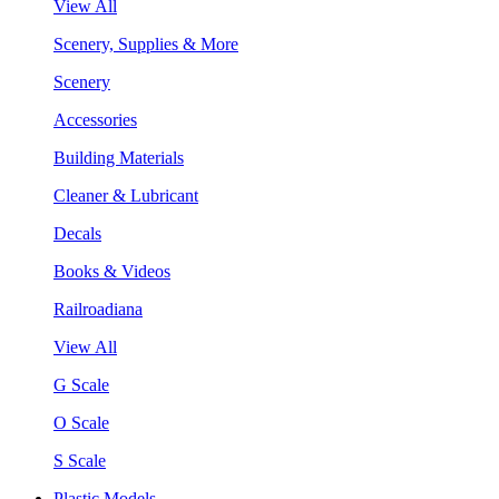
View All
Scenery, Supplies & More
Scenery
Accessories
Building Materials
Cleaner & Lubricant
Decals
Books & Videos
Railroadiana
View All
G Scale
O Scale
S Scale
Plastic Models