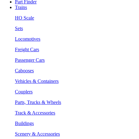
Part Finder
Trains
HO Scale
Sets
Locomotives
Freight Cars
Passenger Cars
Cabooses
Vehicles & Containers
Couplers
Parts, Trucks & Wheels
Track & Accessories
Buildings
Scenery & Accessories