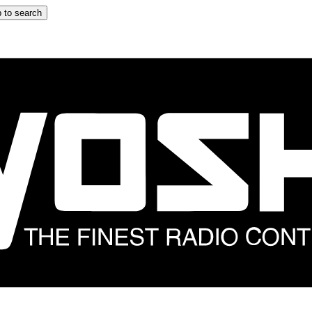
 to search