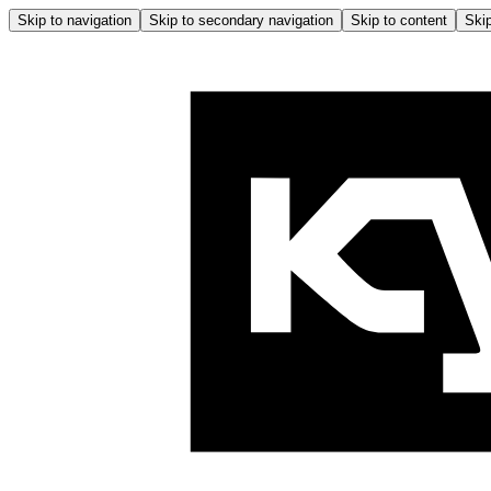
Skip to navigation
Skip to secondary navigation
Skip to content
Skip