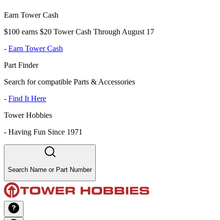
Earn Tower Cash
$100 earns $20 Tower Cash Through August 17
-
Earn Tower Cash
Part Finder
Search for compatible Parts & Accessories
-
Find It Here
Tower Hobbies
-
Having Fun Since 1971
Search Name or Part Number