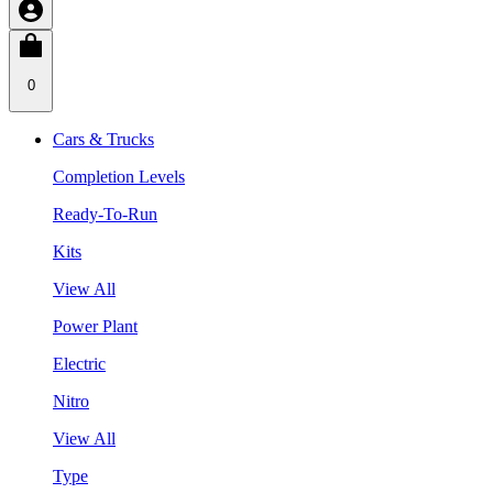
0
Cars & Trucks
Completion Levels
Ready-To-Run
Kits
View All
Power Plant
Electric
Nitro
View All
Type