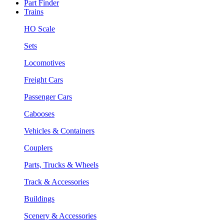
Part Finder
Trains
HO Scale
Sets
Locomotives
Freight Cars
Passenger Cars
Cabooses
Vehicles & Containers
Couplers
Parts, Trucks & Wheels
Track & Accessories
Buildings
Scenery & Accessories