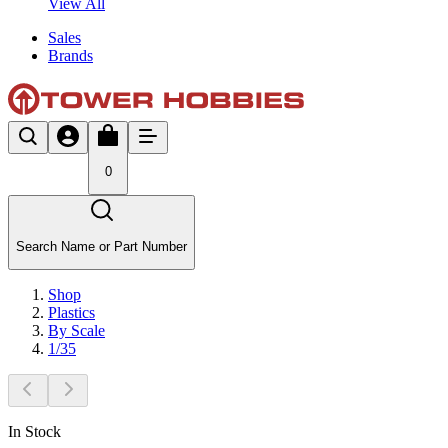
View All
Sales
Brands
0
Search Name or Part Number
Shop
Plastics
By Scale
1/35
In Stock