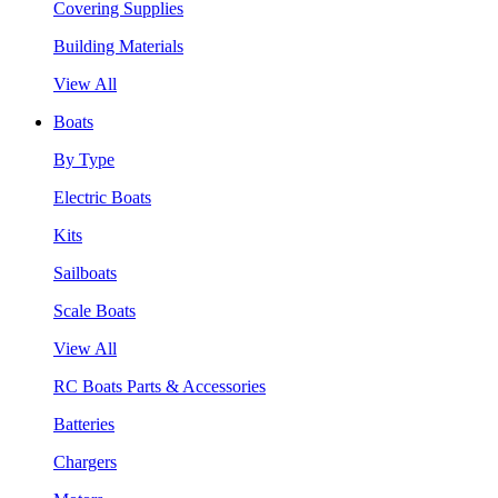
Covering Supplies
Building Materials
View All
Boats
By Type
Electric Boats
Kits
Sailboats
Scale Boats
View All
RC Boats Parts & Accessories
Batteries
Chargers