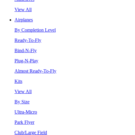
View All
Airplanes
By Completion Level
Ready-To-Fly
Bind-N-Fly
Plug-N-Play
Almost Ready-To-Fly
Kits
View All
By Size
Ultra-Micro
Park Flyer
Club/Large Field