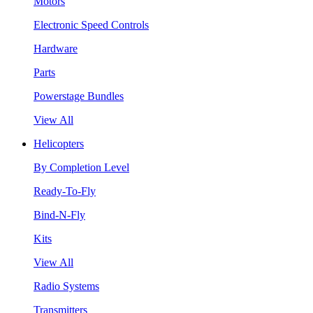
Motors
Electronic Speed Controls
Hardware
Parts
Powerstage Bundles
View All
Helicopters
By Completion Level
Ready-To-Fly
Bind-N-Fly
Kits
View All
Radio Systems
Transmitters