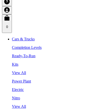
0
Cars & Trucks
Completion Levels
Ready-To-Run
Kits
View All
Power Plant
Electric
Nitro
View All