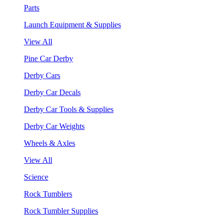
Parts
Launch Equipment & Supplies
View All
Pine Car Derby
Derby Cars
Derby Car Decals
Derby Car Tools & Supplies
Derby Car Weights
Wheels & Axles
View All
Science
Rock Tumblers
Rock Tumbler Supplies