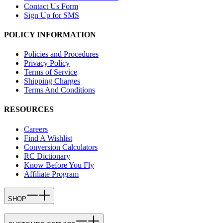
Contact Us Form
Sign Up for SMS
POLICY INFORMATION
Policies and Procedures
Privacy Policy
Terms of Service
Shipping Charges
Terms And Conditions
RESOURCES
Careers
Find A Wishlist
Conversion Calculators
RC Dictionary
Know Before You Fly
Affiliate Program
SHOP