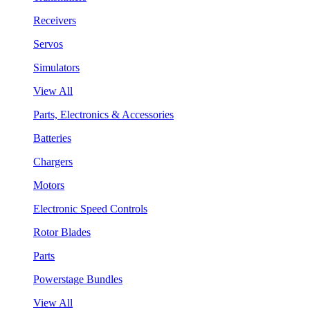
Receivers
Servos
Simulators
View All
Parts, Electronics & Accessories
Batteries
Chargers
Motors
Electronic Speed Controls
Rotor Blades
Parts
Powerstage Bundles
View All