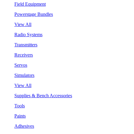
Field Equipment
Powerstage Bundles
View All
Radio Systems
Transmitters
Receivers
Servos
Simulators
View All
Supplies & Bench Accessories
Tools
Paints
Adhesives