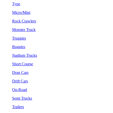
Type
Micro/Mini
Rock Crawlers
Monster Truck
Truggies
Buggies
Stadium Trucks
Short Course
Drag Cars
Drift Cars
On-Road
Semi Trucks
Trailers