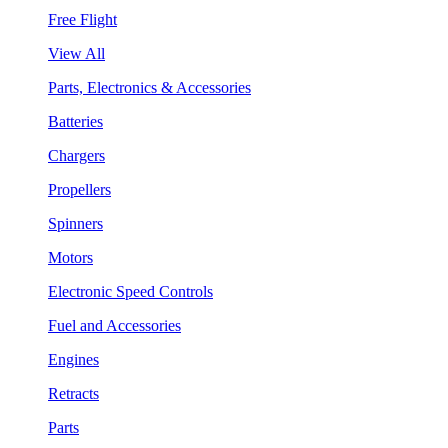
Free Flight
View All
Parts, Electronics & Accessories
Batteries
Chargers
Propellers
Spinners
Motors
Electronic Speed Controls
Fuel and Accessories
Engines
Retracts
Parts