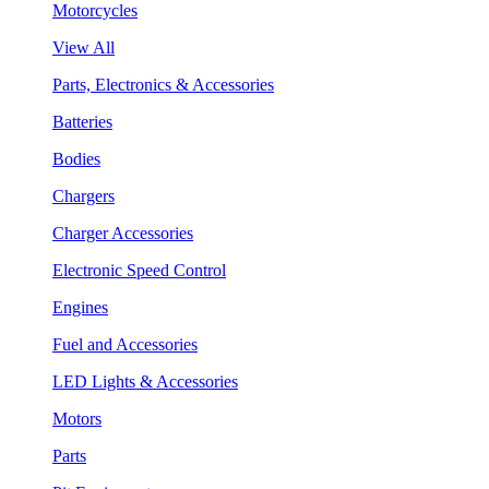
Motorcycles
View All
Parts, Electronics & Accessories
Batteries
Bodies
Chargers
Charger Accessories
Electronic Speed Control
Engines
Fuel and Accessories
LED Lights & Accessories
Motors
Parts