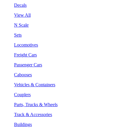
Decals
View All
N Scale
Sets
Locomotives
Freight Cars
Passenger Cars
Cabooses
Vehicles & Containers
Couplers
Parts, Trucks & Wheels
Track & Accessories
Buildings