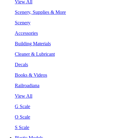
View All
Scenery, Supplies & More
Scenery
Accessories
Building Materials
Cleaner & Lubricant
Decals
Books & Videos
Railroadiana
View All
G Scale
O Scale
S Scale
Plastic Models