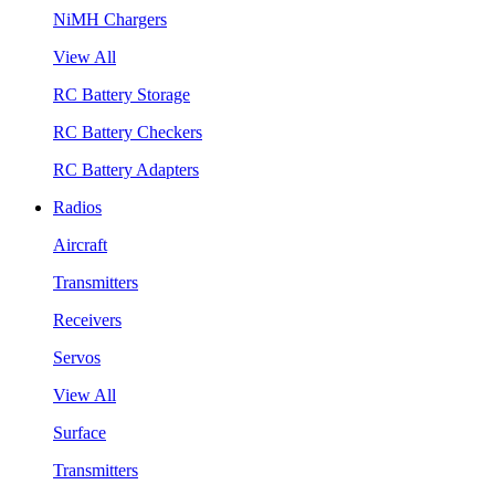
NiMH Chargers
View All
RC Battery Storage
RC Battery Checkers
RC Battery Adapters
Radios
Aircraft
Transmitters
Receivers
Servos
View All
Surface
Transmitters