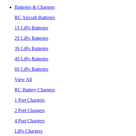
Batteries & Chargers
RC Aircraft Batteries
1S LiPo Batteries
2S LiPo Batteries
3S LiPo Batteries
4S LiPo Batteries
6S LiPo Batteries
View All
RC Battery Chargers
1 Port Chargers
2 Port Chargers
4 Port Chargers
LiPo Chargers