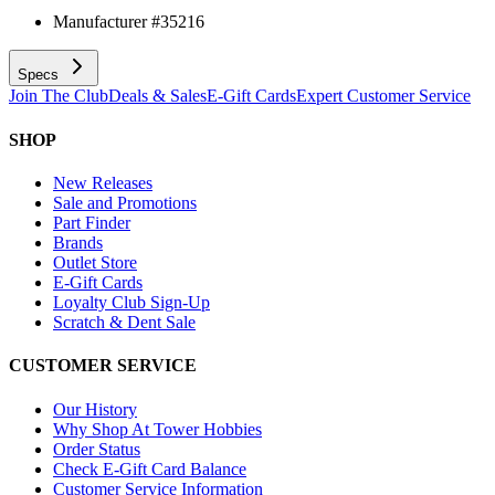
Manufacturer #
35216
Specs
Join The Club
Deals & Sales
E-Gift Cards
Expert Customer Service
SHOP
New Releases
Sale and Promotions
Part Finder
Brands
Outlet Store
E-Gift Cards
Loyalty Club Sign-Up
Scratch & Dent Sale
CUSTOMER SERVICE
Our History
Why Shop At Tower Hobbies
Order Status
Check E-Gift Card Balance
Customer Service Information