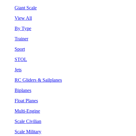
Giant Scale
View All
By Type
Trainer
Sport
STOL
Jets
RC Gliders & Sailplanes
Biplanes
Float Planes
Multi-Engine
Scale Civilian
Scale Military