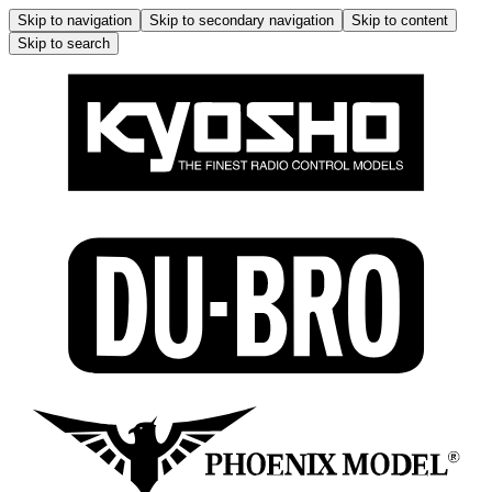
Skip to navigation
Skip to secondary navigation
Skip to content
Skip to search