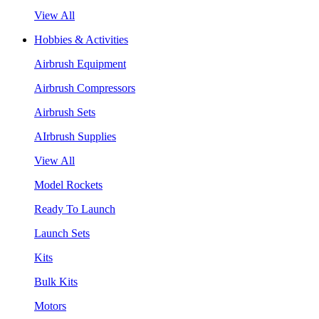
View All
Hobbies & Activities
Airbrush Equipment
Airbrush Compressors
Airbrush Sets
AIrbrush Supplies
View All
Model Rockets
Ready To Launch
Launch Sets
Kits
Bulk Kits
Motors