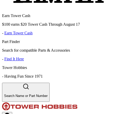
Earn Tower Cash
$100 earns $20 Tower Cash Through August 17
-
Earn Tower Cash
Part Finder
Search for compatible Parts & Accessories
-
Find It Here
Tower Hobbies
-
Having Fun Since 1971
Search Name or Part Number