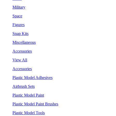
Military
Space
Figures
Snap Kits
Miscellaneous
Accessories
View All
Accessories
Plastic Model Adhesives
Airbrush Sets
Plastic Model Paint
Plastic Model Paint Brushes
Plastic Model Tools