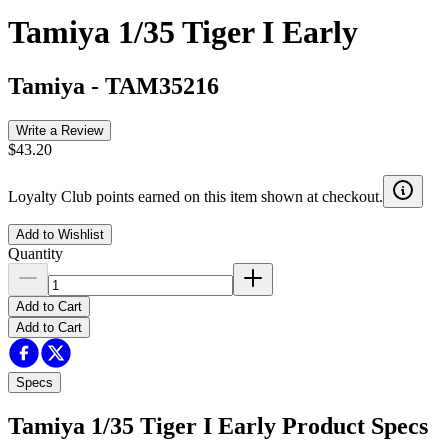
Tamiya 1/35 Tiger I Early
Tamiya
-
TAM35216
Write a Review
$43.20
Loyalty Club points earned on this item shown at checkout.
Add to Wishlist
Quantity
Add to Cart
Add to Cart
Specs
Tamiya 1/35 Tiger I Early
Product Specs