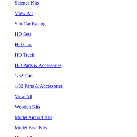
Science Kits
VIew All
Slot Car Racing
HO Sets
HO Cars
HO Track
HO Parts & Accessories
1/32 Cars
1/32 Parts & Accessories
View All
Wooden Kits
Model Aircraft Kits
Model Boat Kits