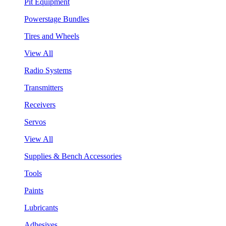
Pit Equipment
Powerstage Bundles
Tires and Wheels
View All
Radio Systems
Transmitters
Receivers
Servos
View All
Supplies & Bench Accessories
Tools
Paints
Lubricants
Adhesives