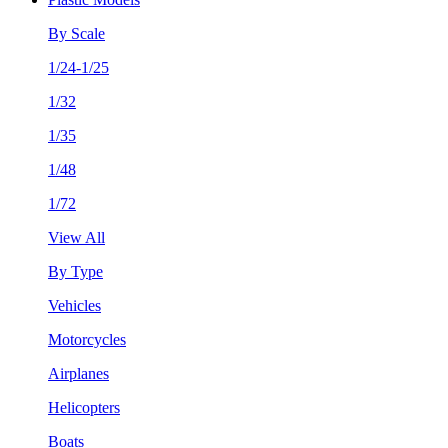
By Scale
1/24-1/25
1/32
1/35
1/48
1/72
View All
By Type
Vehicles
Motorcycles
Airplanes
Helicopters
Boats