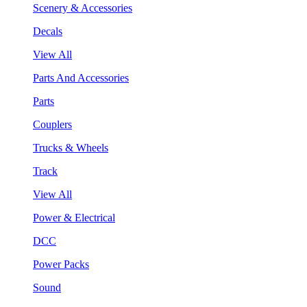
Scenery & Accessories
Decals
View All
Parts And Accessories
Parts
Couplers
Trucks & Wheels
Track
View All
Power & Electrical
DCC
Power Packs
Sound