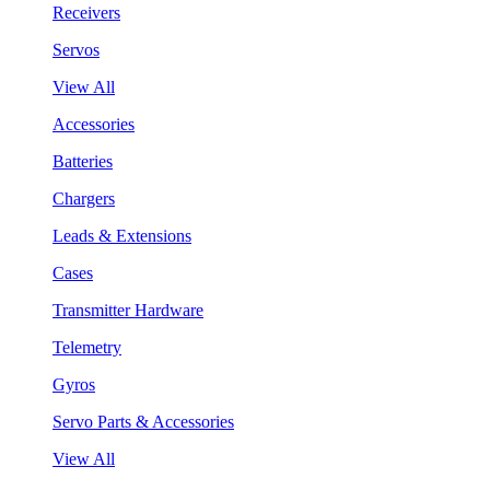
Receivers
Servos
View All
Accessories
Batteries
Chargers
Leads & Extensions
Cases
Transmitter Hardware
Telemetry
Gyros
Servo Parts & Accessories
View All