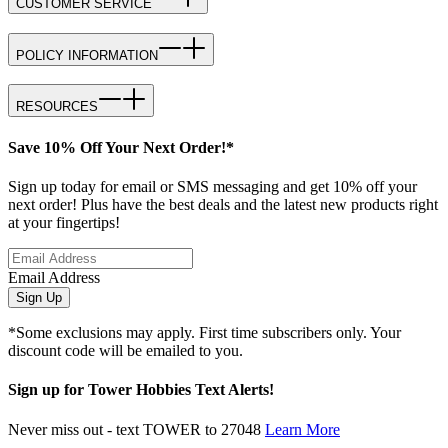
CUSTOMER SERVICE
POLICY INFORMATION
RESOURCES
Save 10% Off Your Next Order!*
Sign up today for email or SMS messaging and get 10% off your
next order! Plus have the best deals and the latest new products right
at your fingertips!
Email Address
Sign Up
*Some exclusions may apply. First time subscribers only. Your
discount code will be emailed to you.
Sign up for Tower Hobbies Text Alerts!
Never miss out - text TOWER to 27048
Learn More