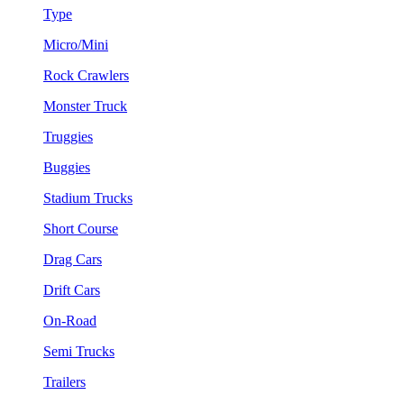
Type
Micro/Mini
Rock Crawlers
Monster Truck
Truggies
Buggies
Stadium Trucks
Short Course
Drag Cars
Drift Cars
On-Road
Semi Trucks
Trailers