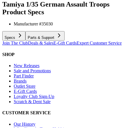
Tamiya 1/35 German Assault Troops
Product Specs
Manufacturer #
35030
Specs
Parts & Support
Join The Club
Deals & Sales
E-Gift Cards
Expert Customer Service
SHOP
New Releases
Sale and Promotions
Part Finder
Brands
Outlet Store
E-Gift Cards
Loyalty Club Sign-Up
Scratch & Dent Sale
CUSTOMER SERVICE
Our History