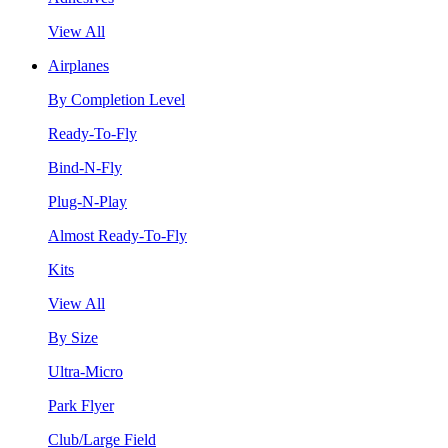
View All
Airplanes
By Completion Level
Ready-To-Fly
Bind-N-Fly
Plug-N-Play
Almost Ready-To-Fly
Kits
View All
By Size
Ultra-Micro
Park Flyer
Club/Large Field