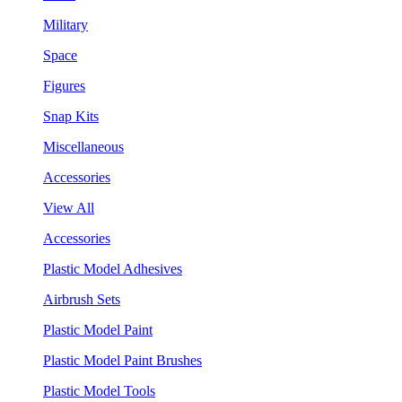
Military
Space
Figures
Snap Kits
Miscellaneous
Accessories
View All
Accessories
Plastic Model Adhesives
Airbrush Sets
Plastic Model Paint
Plastic Model Paint Brushes
Plastic Model Tools