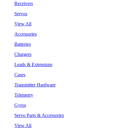
Receivers
Servos
View All
Accessories
Batteries
Chargers
Leads & Extensions
Cases
Transmitter Hardware
Telemetry
Gyros
Servo Parts & Accessories
View All