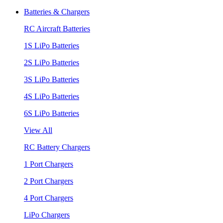
Batteries & Chargers
RC Aircraft Batteries
1S LiPo Batteries
2S LiPo Batteries
3S LiPo Batteries
4S LiPo Batteries
6S LiPo Batteries
View All
RC Battery Chargers
1 Port Chargers
2 Port Chargers
4 Port Chargers
LiPo Chargers