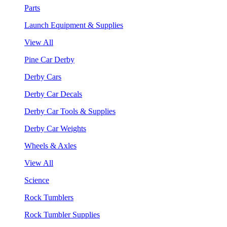
Parts
Launch Equipment & Supplies
View All
Pine Car Derby
Derby Cars
Derby Car Decals
Derby Car Tools & Supplies
Derby Car Weights
Wheels & Axles
View All
Science
Rock Tumblers
Rock Tumbler Supplies