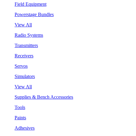
Field Equipment
Powerstage Bundles
View All
Radio Systems
Transmitters
Receivers
Servos
Simulators
View All
Supplies & Bench Accessories
Tools
Paints
Adhesives