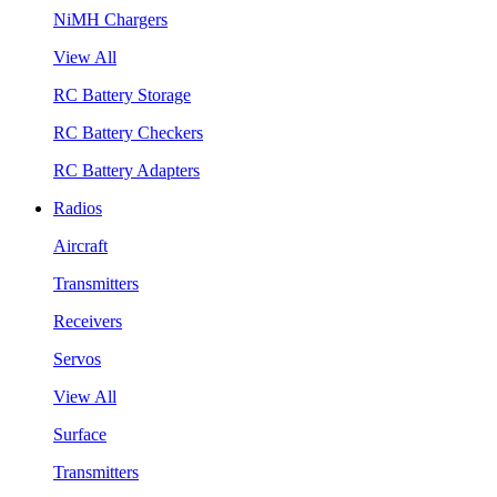
NiMH Chargers
View All
RC Battery Storage
RC Battery Checkers
RC Battery Adapters
Radios
Aircraft
Transmitters
Receivers
Servos
View All
Surface
Transmitters