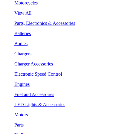
Motorcycles
View All
Parts, Electronics & Accessories
Batteries
Bodies
Chargers
Charger Accessories
Electronic Speed Control
Engines
Fuel and Accessories
LED Lights & Accessories
Motors
Parts