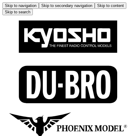
Skip to navigation
Skip to secondary navigation
Skip to content
Skip to search