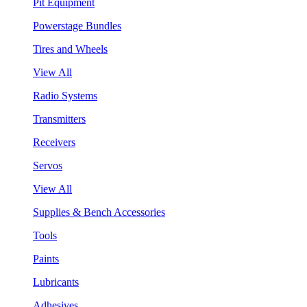
Pit Equipment
Powerstage Bundles
Tires and Wheels
View All
Radio Systems
Transmitters
Receivers
Servos
View All
Supplies & Bench Accessories
Tools
Paints
Lubricants
Adhesives