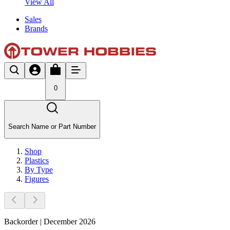
View All
Sales
Brands
0
Search Name or Part Number
Shop
Plastics
By Type
Figures
Backorder | December 2026