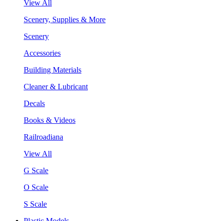
View All
Scenery, Supplies & More
Scenery
Accessories
Building Materials
Cleaner & Lubricant
Decals
Books & Videos
Railroadiana
View All
G Scale
O Scale
S Scale
Plastic Models