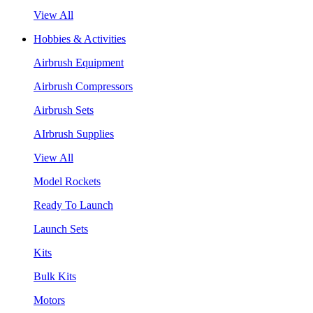
View All
Hobbies & Activities
Airbrush Equipment
Airbrush Compressors
Airbrush Sets
AIrbrush Supplies
View All
Model Rockets
Ready To Launch
Launch Sets
Kits
Bulk Kits
Motors