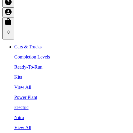
0
Cars & Trucks
Completion Levels
Ready-To-Run
Kits
View All
Power Plant
Electric
Nitro
View All