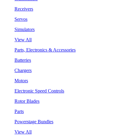
Receivers
Servos
Simulators
View All
Parts, Electronics & Accessories
Batteries
Chargers
Motors
Electronic Speed Controls
Rotor Blades
Parts
Powerstage Bundles
View All