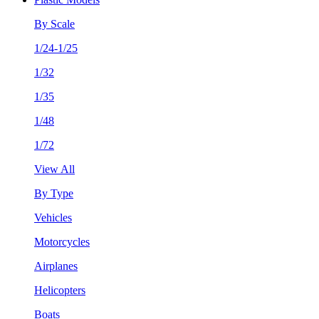
By Scale
1/24-1/25
1/32
1/35
1/48
1/72
View All
By Type
Vehicles
Motorcycles
Airplanes
Helicopters
Boats