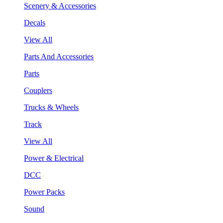
Scenery & Accessories
Decals
View All
Parts And Accessories
Parts
Couplers
Trucks & Wheels
Track
View All
Power & Electrical
DCC
Power Packs
Sound