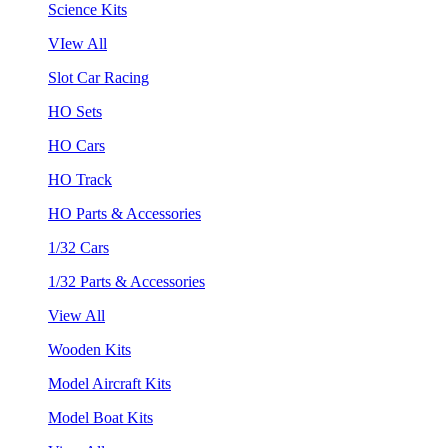
Science Kits
VIew All
Slot Car Racing
HO Sets
HO Cars
HO Track
HO Parts & Accessories
1/32 Cars
1/32 Parts & Accessories
View All
Wooden Kits
Model Aircraft Kits
Model Boat Kits