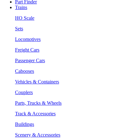
Part Finder
Trains
HO Scale
Sets
Locomotives
Freight Cars
Passenger Cars
Cabooses
Vehicles & Containers
Couplers
Parts, Trucks & Wheels
Track & Accessories
Buildings
Scenery & Accessories