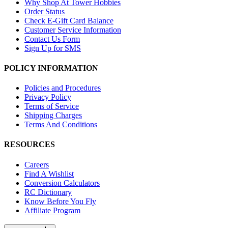
Why Shop At Tower Hobbies
Order Status
Check E-Gift Card Balance
Customer Service Information
Contact Us Form
Sign Up for SMS
POLICY INFORMATION
Policies and Procedures
Privacy Policy
Terms of Service
Shipping Charges
Terms And Conditions
RESOURCES
Careers
Find A Wishlist
Conversion Calculators
RC Dictionary
Know Before You Fly
Affiliate Program