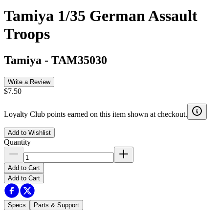
Tamiya 1/35 German Assault
Troops
Tamiya
-
TAM35030
Write a Review
$7.50
Loyalty Club points earned on this item shown at checkout.
Add to Wishlist
Quantity
Add to Cart
Add to Cart
Specs
Parts & Support