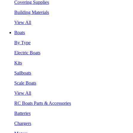
Covering Supplies
Building Materials
View All
Boats
By Type
Electric Boats
Kits
Sailboats
Scale Boats
View All
RC Boats Parts & Accessories
Batteries
Chargers