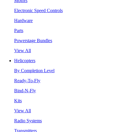
Motors
Electronic Speed Controls
Hardware
Parts
Powerstage Bundles
View All
Helicopters
By Completion Level
Ready-To-Fly
Bind-N-Fly
Kits
View All
Radio Systems
Transmitters