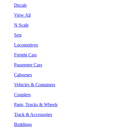
Decals
View All
N Scale
Sets
Locomotives
Freight Cars
Passenger Cars
Cabooses
Vehicles & Containers
Couplers
Parts, Trucks & Wheels
Track & Accessories
Buildings