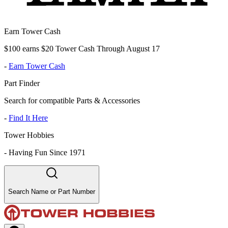
Earn Tower Cash
$100 earns $20 Tower Cash Through August 17
-
Earn Tower Cash
Part Finder
Search for compatible Parts & Accessories
-
Find It Here
Tower Hobbies
-
Having Fun Since 1971
Search Name or Part Number