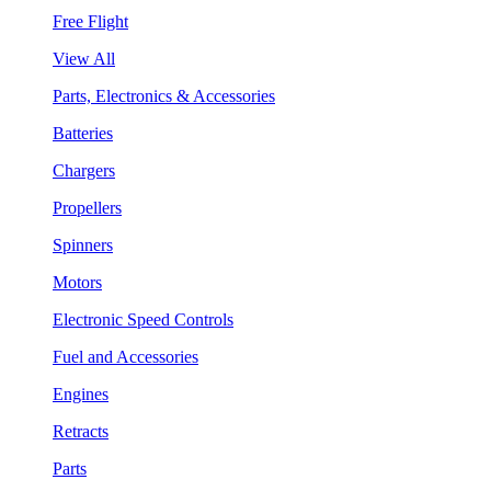
Free Flight
View All
Parts, Electronics & Accessories
Batteries
Chargers
Propellers
Spinners
Motors
Electronic Speed Controls
Fuel and Accessories
Engines
Retracts
Parts