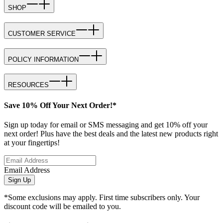
SHOP
CUSTOMER SERVICE
POLICY INFORMATION
RESOURCES
Save 10% Off Your Next Order!*
Sign up today for email or SMS messaging and get 10% off your
next order! Plus have the best deals and the latest new products right
at your fingertips!
Email Address
Sign Up
*Some exclusions may apply. First time subscribers only. Your
discount code will be emailed to you.