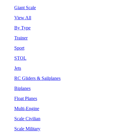
Giant Scale
View All
By Type
Trainer
Sport
STOL
Jets
RC Gliders & Sailplanes
Biplanes
Float Planes
Multi-Engine
Scale Civilian
Scale Military