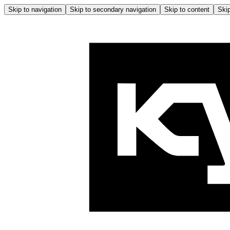
Skip to navigation
Skip to secondary navigation
Skip to content
Skip