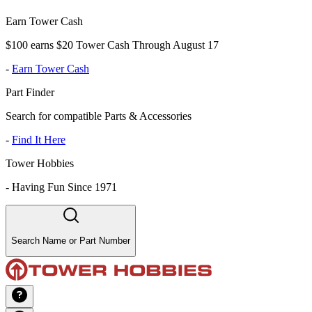
Earn Tower Cash
$100 earns $20 Tower Cash Through August 17
-
Earn Tower Cash
Part Finder
Search for compatible Parts & Accessories
-
Find It Here
Tower Hobbies
-
Having Fun Since 1971
Search Name or Part Number