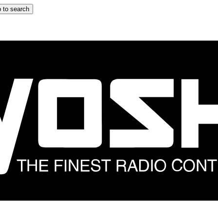
 to search