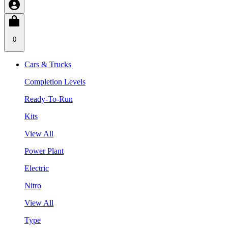
0
Cars & Trucks
Completion Levels
Ready-To-Run
Kits
View All
Power Plant
Electric
Nitro
View All
Type