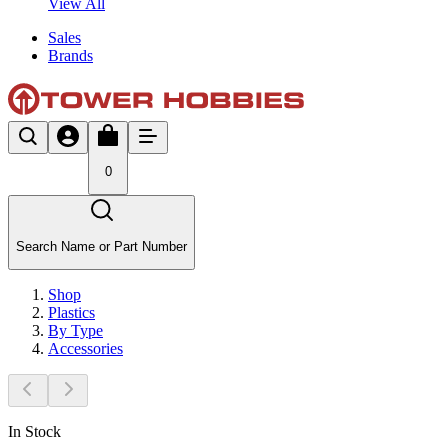
View All
Sales
Brands
0
Search Name or Part Number
Shop
Plastics
By Type
Accessories
In Stock