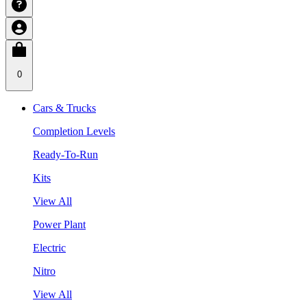
0
Cars & Trucks
Completion Levels
Ready-To-Run
Kits
View All
Power Plant
Electric
Nitro
View All