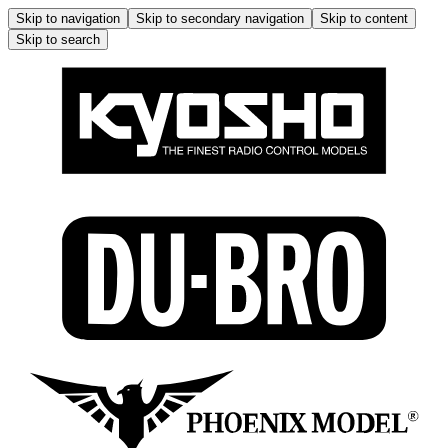
Skip to navigation
Skip to secondary navigation
Skip to content
Skip to search