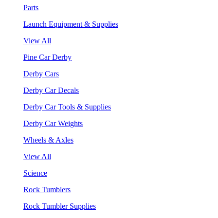
Parts
Launch Equipment & Supplies
View All
Pine Car Derby
Derby Cars
Derby Car Decals
Derby Car Tools & Supplies
Derby Car Weights
Wheels & Axles
View All
Science
Rock Tumblers
Rock Tumbler Supplies