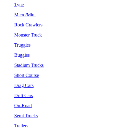
Type
Micro/Mini
Rock Crawlers
Monster Truck
Truggies
Buggies
Stadium Trucks
Short Course
Drag Cars
Drift Cars
On-Road
Semi Trucks
Trailers