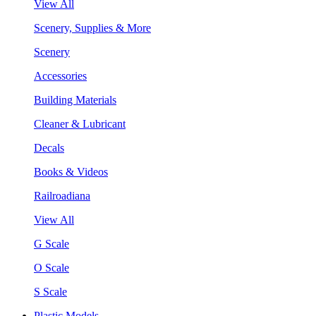
View All
Scenery, Supplies & More
Scenery
Accessories
Building Materials
Cleaner & Lubricant
Decals
Books & Videos
Railroadiana
View All
G Scale
O Scale
S Scale
Plastic Models