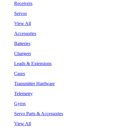
Receivers
Servos
View All
Accessories
Batteries
Chargers
Leads & Extensions
Cases
Transmitter Hardware
Telemetry
Gyros
Servo Parts & Accessories
View All