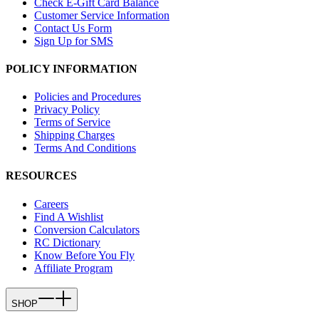
Check E-Gift Card Balance
Customer Service Information
Contact Us Form
Sign Up for SMS
POLICY INFORMATION
Policies and Procedures
Privacy Policy
Terms of Service
Shipping Charges
Terms And Conditions
RESOURCES
Careers
Find A Wishlist
Conversion Calculators
RC Dictionary
Know Before You Fly
Affiliate Program
SHOP