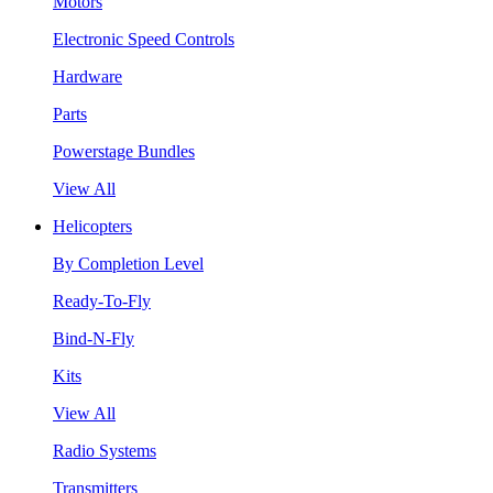
Motors
Electronic Speed Controls
Hardware
Parts
Powerstage Bundles
View All
Helicopters
By Completion Level
Ready-To-Fly
Bind-N-Fly
Kits
View All
Radio Systems
Transmitters