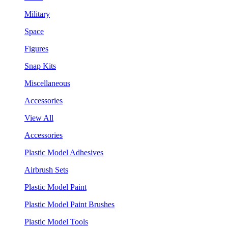
Military
Space
Figures
Snap Kits
Miscellaneous
Accessories
View All
Accessories
Plastic Model Adhesives
Airbrush Sets
Plastic Model Paint
Plastic Model Paint Brushes
Plastic Model Tools