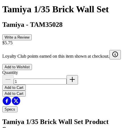
Tamiya 1/35 Brick Wall Set
Tamiya
-
TAM35028
Write a Review
$5.75
Loyalty Club points earned on this item shown at checkout.
Add to Wishlist
Quantity
Add to Cart
Add to Cart
Specs
Tamiya 1/35 Brick Wall Set
Product