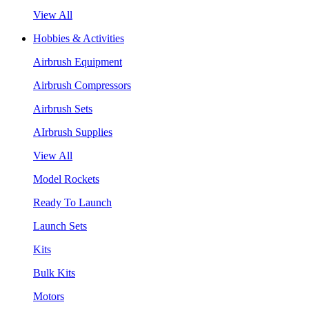
View All
Hobbies & Activities
Airbrush Equipment
Airbrush Compressors
Airbrush Sets
AIrbrush Supplies
View All
Model Rockets
Ready To Launch
Launch Sets
Kits
Bulk Kits
Motors