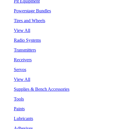
Pit Equipment
Powerstage Bundles
Tires and Wheels
View All
Radio Systems
Transmitters
Receivers
Servos
View All
Supplies & Bench Accessories
Tools
Paints
Lubricants
Adhesives