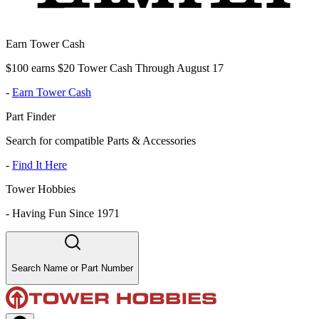
Earn Tower Cash
$100 earns $20 Tower Cash Through August 17
-
Earn Tower Cash
Part Finder
Search for compatible Parts & Accessories
-
Find It Here
Tower Hobbies
-
Having Fun Since 1971
Search Name or Part Number