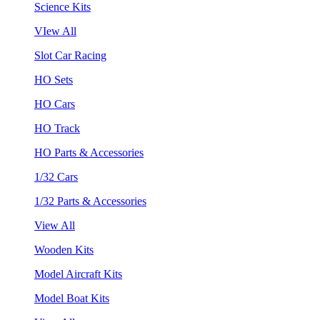
Science Kits
VIew All
Slot Car Racing
HO Sets
HO Cars
HO Track
HO Parts & Accessories
1/32 Cars
1/32 Parts & Accessories
View All
Wooden Kits
Model Aircraft Kits
Model Boat Kits