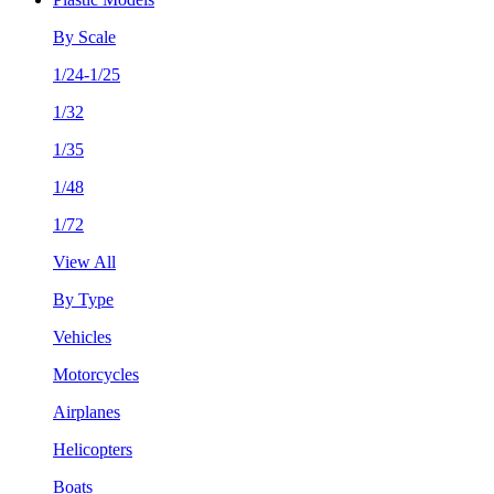
By Scale
1/24-1/25
1/32
1/35
1/48
1/72
View All
By Type
Vehicles
Motorcycles
Airplanes
Helicopters
Boats