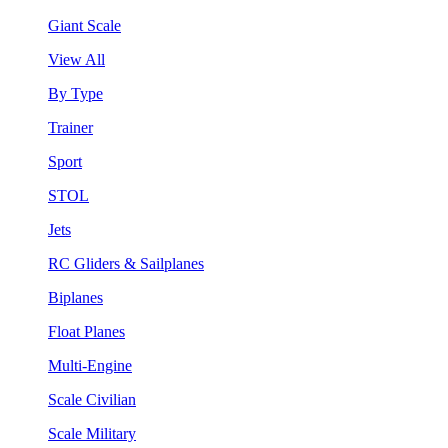
Giant Scale
View All
By Type
Trainer
Sport
STOL
Jets
RC Gliders & Sailplanes
Biplanes
Float Planes
Multi-Engine
Scale Civilian
Scale Military