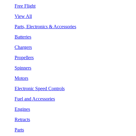
Free Flight
View All
Parts, Electronics & Accessories
Batteries
Chargers
Propellers
Spinners
Motors
Electronic Speed Controls
Fuel and Accessories
Engines
Retracts
Parts