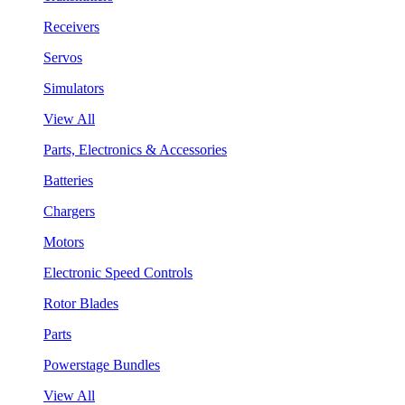
Receivers
Servos
Simulators
View All
Parts, Electronics & Accessories
Batteries
Chargers
Motors
Electronic Speed Controls
Rotor Blades
Parts
Powerstage Bundles
View All