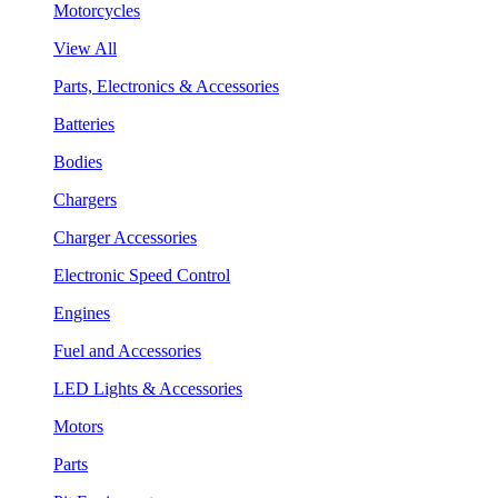
Motorcycles
View All
Parts, Electronics & Accessories
Batteries
Bodies
Chargers
Charger Accessories
Electronic Speed Control
Engines
Fuel and Accessories
LED Lights & Accessories
Motors
Parts