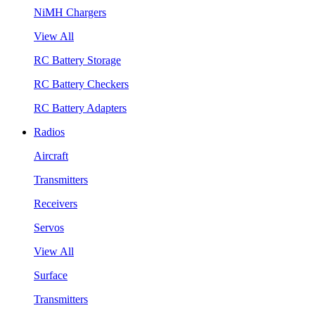
NiMH Chargers
View All
RC Battery Storage
RC Battery Checkers
RC Battery Adapters
Radios
Aircraft
Transmitters
Receivers
Servos
View All
Surface
Transmitters