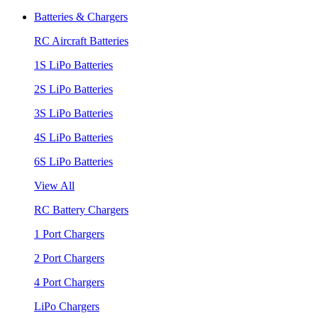
Batteries & Chargers
RC Aircraft Batteries
1S LiPo Batteries
2S LiPo Batteries
3S LiPo Batteries
4S LiPo Batteries
6S LiPo Batteries
View All
RC Battery Chargers
1 Port Chargers
2 Port Chargers
4 Port Chargers
LiPo Chargers