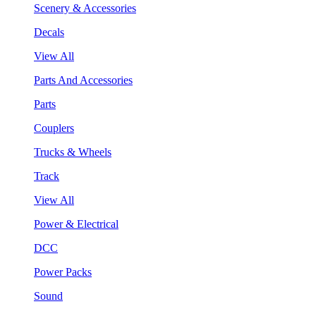
Scenery & Accessories
Decals
View All
Parts And Accessories
Parts
Couplers
Trucks & Wheels
Track
View All
Power & Electrical
DCC
Power Packs
Sound