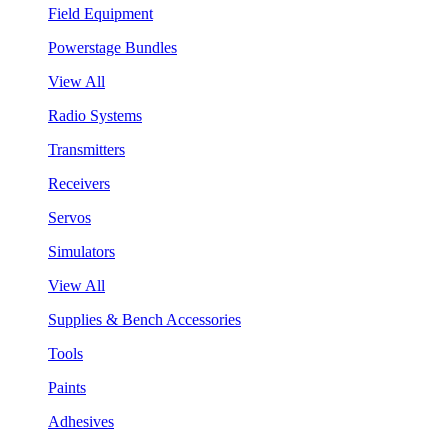
Field Equipment
Powerstage Bundles
View All
Radio Systems
Transmitters
Receivers
Servos
Simulators
View All
Supplies & Bench Accessories
Tools
Paints
Adhesives