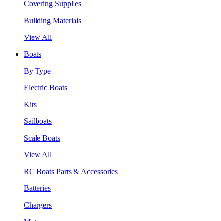
Covering Supplies
Building Materials
View All
Boats
By Type
Electric Boats
Kits
Sailboats
Scale Boats
View All
RC Boats Parts & Accessories
Batteries
Chargers