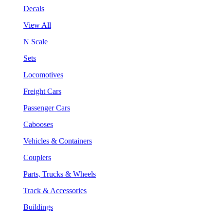
Decals
View All
N Scale
Sets
Locomotives
Freight Cars
Passenger Cars
Cabooses
Vehicles & Containers
Couplers
Parts, Trucks & Wheels
Track & Accessories
Buildings