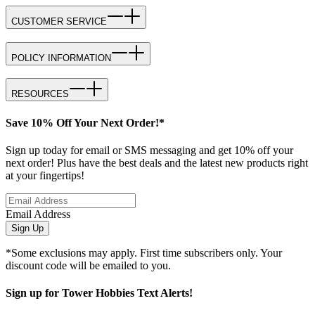
CUSTOMER SERVICE
POLICY INFORMATION
RESOURCES
Save 10% Off Your Next Order!*
Sign up today for email or SMS messaging and get 10% off your
next order! Plus have the best deals and the latest new products right
at your fingertips!
Email Address
Sign Up
*Some exclusions may apply. First time subscribers only. Your
discount code will be emailed to you.
Sign up for Tower Hobbies Text Alerts!