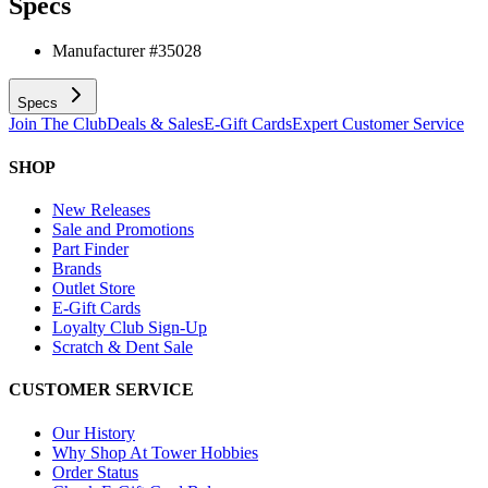
Specs
Manufacturer #
35028
Specs
Join The Club
Deals & Sales
E-Gift Cards
Expert Customer Service
SHOP
New Releases
Sale and Promotions
Part Finder
Brands
Outlet Store
E-Gift Cards
Loyalty Club Sign-Up
Scratch & Dent Sale
CUSTOMER SERVICE
Our History
Why Shop At Tower Hobbies
Order Status