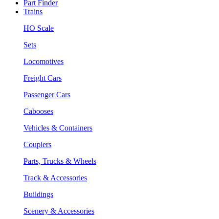
Part Finder
Trains
HO Scale
Sets
Locomotives
Freight Cars
Passenger Cars
Cabooses
Vehicles & Containers
Couplers
Parts, Trucks & Wheels
Track & Accessories
Buildings
Scenery & Accessories