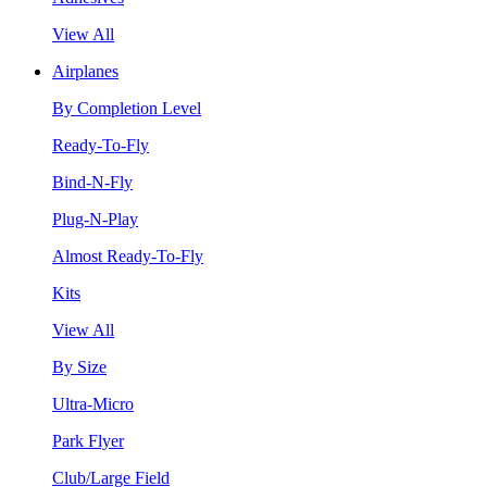
View All
Airplanes
By Completion Level
Ready-To-Fly
Bind-N-Fly
Plug-N-Play
Almost Ready-To-Fly
Kits
View All
By Size
Ultra-Micro
Park Flyer
Club/Large Field