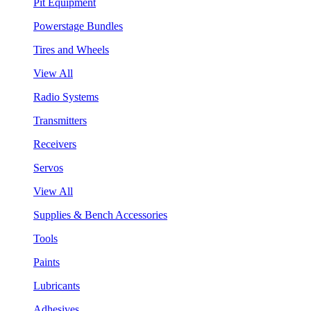
Pit Equipment
Powerstage Bundles
Tires and Wheels
View All
Radio Systems
Transmitters
Receivers
Servos
View All
Supplies & Bench Accessories
Tools
Paints
Lubricants
Adhesives