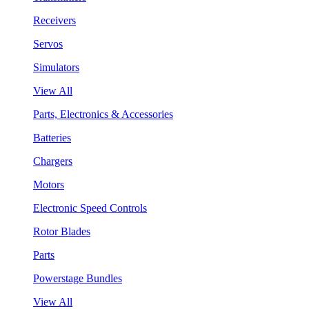
Receivers
Servos
Simulators
View All
Parts, Electronics & Accessories
Batteries
Chargers
Motors
Electronic Speed Controls
Rotor Blades
Parts
Powerstage Bundles
View All