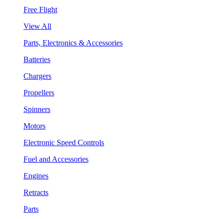
Free Flight
View All
Parts, Electronics & Accessories
Batteries
Chargers
Propellers
Spinners
Motors
Electronic Speed Controls
Fuel and Accessories
Engines
Retracts
Parts