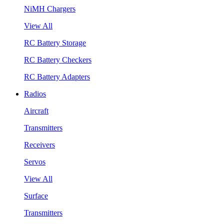
NiMH Chargers
View All
RC Battery Storage
RC Battery Checkers
RC Battery Adapters
Radios
Aircraft
Transmitters
Receivers
Servos
View All
Surface
Transmitters