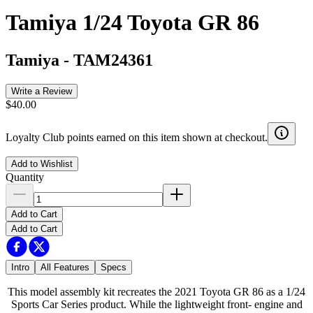
Tamiya 1/24 Toyota GR 86
Tamiya
-
TAM24361
Write a Review
$40.00
Loyalty Club points earned on this item shown at checkout.
Add to Wishlist
Quantity
Add to Cart
Add to Cart
Intro
All Features
Specs
This model assembly kit recreates the 2021 Toyota GR 86 as a 1/24
Sports Car Series product. While the lightweight front- engine and