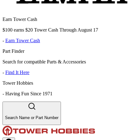
Earn Tower Cash
$100 earns $20 Tower Cash Through August 17
-
Earn Tower Cash
Part Finder
Search for compatible Parts & Accessories
-
Find It Here
Tower Hobbies
-
Having Fun Since 1971
Search Name or Part Number