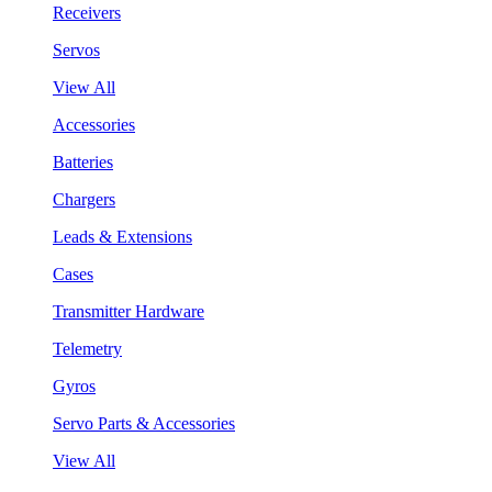
Receivers
Servos
View All
Accessories
Batteries
Chargers
Leads & Extensions
Cases
Transmitter Hardware
Telemetry
Gyros
Servo Parts & Accessories
View All