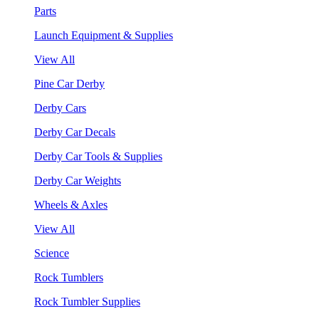
Parts
Launch Equipment & Supplies
View All
Pine Car Derby
Derby Cars
Derby Car Decals
Derby Car Tools & Supplies
Derby Car Weights
Wheels & Axles
View All
Science
Rock Tumblers
Rock Tumbler Supplies