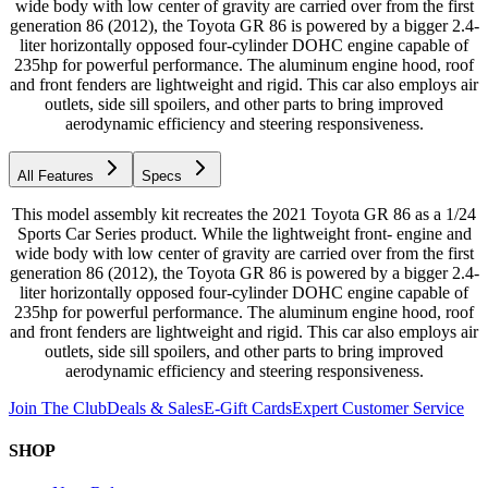
wide body with low center of gravity are carried over from the first
generation 86 (2012), the Toyota GR 86 is powered by a bigger 2.4-
liter horizontally opposed four-cylinder DOHC engine capable of
235hp for powerful performance. The aluminum engine hood, roof
and front fenders are lightweight and rigid. This car also employs air
outlets, side sill spoilers, and other parts to bring improved
aerodynamic efficiency and steering responsiveness.
All Features
Specs
This model assembly kit recreates the 2021 Toyota GR 86 as a 1/24
Sports Car Series product. While the lightweight front- engine and
wide body with low center of gravity are carried over from the first
generation 86 (2012), the Toyota GR 86 is powered by a bigger 2.4-
liter horizontally opposed four-cylinder DOHC engine capable of
235hp for powerful performance. The aluminum engine hood, roof
and front fenders are lightweight and rigid. This car also employs air
outlets, side sill spoilers, and other parts to bring improved
aerodynamic efficiency and steering responsiveness.
Join The Club
Deals & Sales
E-Gift Cards
Expert Customer Service
SHOP