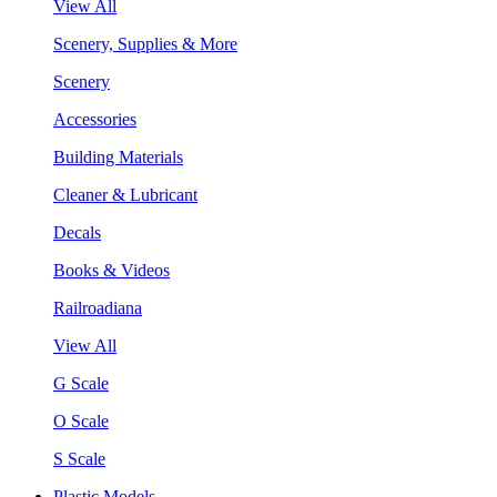
View All
Scenery, Supplies & More
Scenery
Accessories
Building Materials
Cleaner & Lubricant
Decals
Books & Videos
Railroadiana
View All
G Scale
O Scale
S Scale
Plastic Models