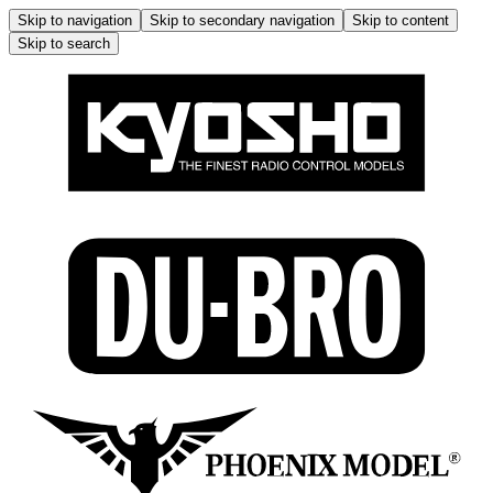
Skip to navigation
Skip to secondary navigation
Skip to content
Skip to search