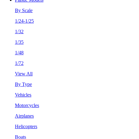
By Scale
1/24-1/25
1/32
1/35
1/48
1/72
View All
By Type
Vehicles
Motorcycles
Airplanes
Helicopters
Boats