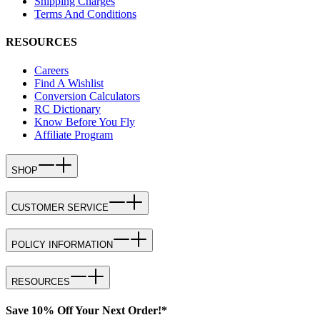
Shipping Charges
Terms And Conditions
RESOURCES
Careers
Find A Wishlist
Conversion Calculators
RC Dictionary
Know Before You Fly
Affiliate Program
SHOP
CUSTOMER SERVICE
POLICY INFORMATION
RESOURCES
Save 10% Off Your Next Order!*