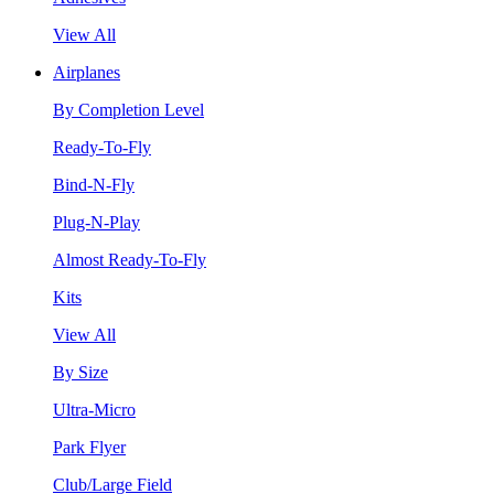
View All
Airplanes
By Completion Level
Ready-To-Fly
Bind-N-Fly
Plug-N-Play
Almost Ready-To-Fly
Kits
View All
By Size
Ultra-Micro
Park Flyer
Club/Large Field