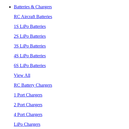
Batteries & Chargers
RC Aircraft Batteries
1S LiPo Batteries
2S LiPo Batteries
3S LiPo Batteries
4S LiPo Batteries
6S LiPo Batteries
View All
RC Battery Chargers
1 Port Chargers
2 Port Chargers
4 Port Chargers
LiPo Chargers