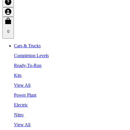
0
Cars & Trucks
Completion Levels
Ready-To-Run
Kits
View All
Power Plant
Electric
Nitro
View All