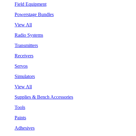
Field Equipment
Powerstage Bundles
View All
Radio Systems
Transmitters
Receivers
Servos
Simulators
View All
Supplies & Bench Accessories
Tools
Paints
Adhesives