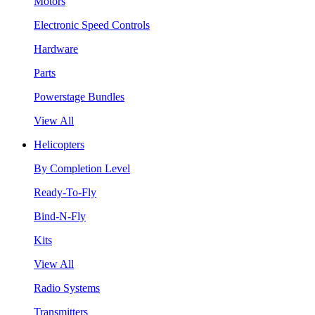
Motors
Electronic Speed Controls
Hardware
Parts
Powerstage Bundles
View All
Helicopters
By Completion Level
Ready-To-Fly
Bind-N-Fly
Kits
View All
Radio Systems
Transmitters