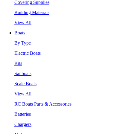
Covering Supplies
Building Materials
View All
Boats
By Type
Electric Boats
Kits
Sailboats
Scale Boats
View All
RC Boats Parts & Accessories
Batteries
Chargers