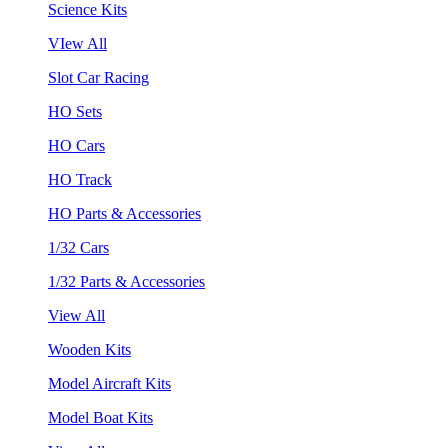
Science Kits
VIew All
Slot Car Racing
HO Sets
HO Cars
HO Track
HO Parts & Accessories
1/32 Cars
1/32 Parts & Accessories
View All
Wooden Kits
Model Aircraft Kits
Model Boat Kits