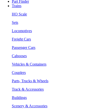
Part Finder
Trains
HO Scale
Sets
Locomotives
Freight Cars
Passenger Cars
Cabooses
Vehicles & Containers
Couplers
Parts, Trucks & Wheels
Track & Accessories
Buildings
Scenery & Accessories