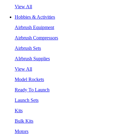
View All
Hobbies & Activities
Airbrush Equipment
Airbrush Compressors
Airbrush Sets
AIrbrush Supplies
View All
Model Rockets
Ready To Launch
Launch Sets
Kits
Bulk Kits
Motors