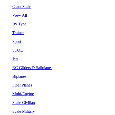
Giant Scale
View All
By Type
Trainer
Sport
STOL
Jets
RC Gliders & Sailplanes
Biplanes
Float Planes
Multi-Engine
Scale Civilian
Scale Military