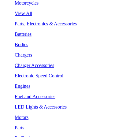
Motorcycles
View All
Parts, Electronics & Accessories
Batteries
Bodies
Chargers
Charger Accessories
Electronic Speed Control
Engines
Fuel and Accessories
LED Lights & Accessories
Motors
Parts