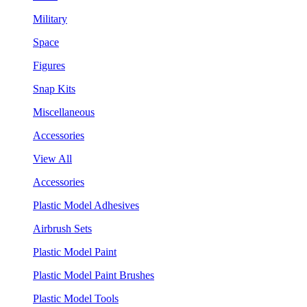
Military
Space
Figures
Snap Kits
Miscellaneous
Accessories
View All
Accessories
Plastic Model Adhesives
Airbrush Sets
Plastic Model Paint
Plastic Model Paint Brushes
Plastic Model Tools