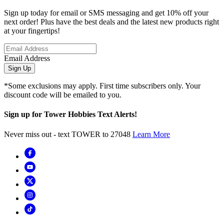
Sign up today for email or SMS messaging and get 10% off your
next order! Plus have the best deals and the latest new products right
at your fingertips!
Email Address
Sign Up
*Some exclusions may apply. First time subscribers only. Your
discount code will be emailed to you.
Sign up for Tower Hobbies Text Alerts!
Never miss out - text TOWER to 27048
Learn More