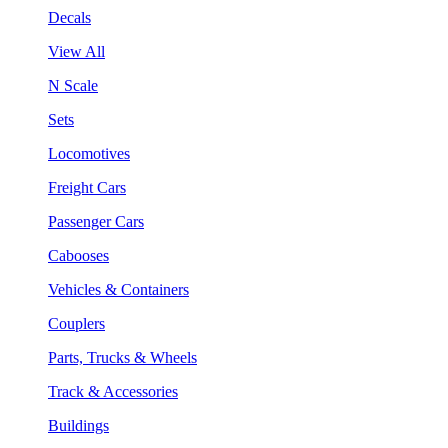
Decals
View All
N Scale
Sets
Locomotives
Freight Cars
Passenger Cars
Cabooses
Vehicles & Containers
Couplers
Parts, Trucks & Wheels
Track & Accessories
Buildings