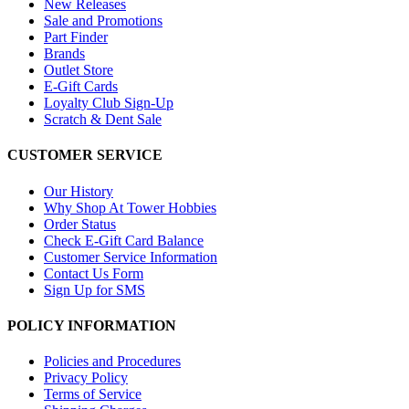
New Releases
Sale and Promotions
Part Finder
Brands
Outlet Store
E-Gift Cards
Loyalty Club Sign-Up
Scratch & Dent Sale
CUSTOMER SERVICE
Our History
Why Shop At Tower Hobbies
Order Status
Check E-Gift Card Balance
Customer Service Information
Contact Us Form
Sign Up for SMS
POLICY INFORMATION
Policies and Procedures
Privacy Policy
Terms of Service