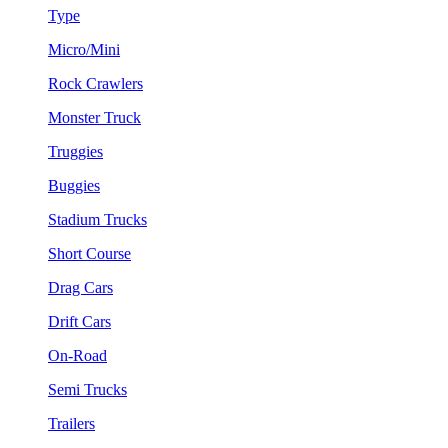
Type
Micro/Mini
Rock Crawlers
Monster Truck
Truggies
Buggies
Stadium Trucks
Short Course
Drag Cars
Drift Cars
On-Road
Semi Trucks
Trailers