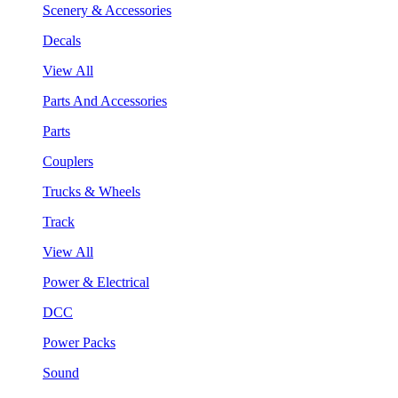
Scenery & Accessories
Decals
View All
Parts And Accessories
Parts
Couplers
Trucks & Wheels
Track
View All
Power & Electrical
DCC
Power Packs
Sound