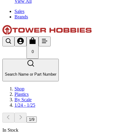
View All
Sales
Brands
0
Search Name or Part Number
Shop
Plastics
By Scale
1/24 - 1/25
1
/
9
In Stock