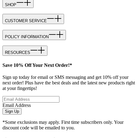
SHOP
CUSTOMER SERVICE
POLICY INFORMATION
RESOURCES
Save 10% Off Your Next Order!*
Sign up today for email or SMS messaging and get 10% off your
next order! Plus have the best deals and the latest new products right
at your fingertips!
Email Address
Sign Up
*Some exclusions may apply. First time subscribers only. Your
discount code will be emailed to you.