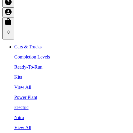
0
Cars & Trucks
Completion Levels
Ready-To-Run
Kits
View All
Power Plant
Electric
Nitro
View All