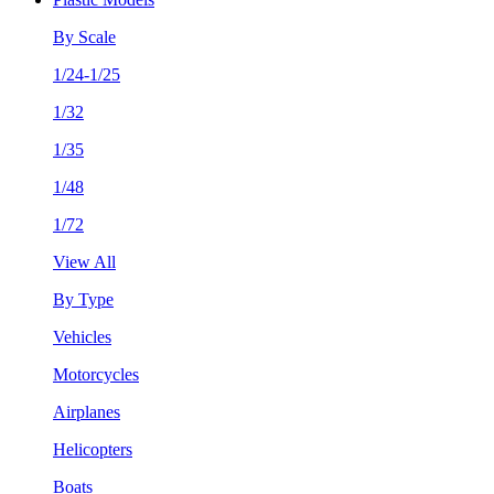
By Scale
1/24-1/25
1/32
1/35
1/48
1/72
View All
By Type
Vehicles
Motorcycles
Airplanes
Helicopters
Boats