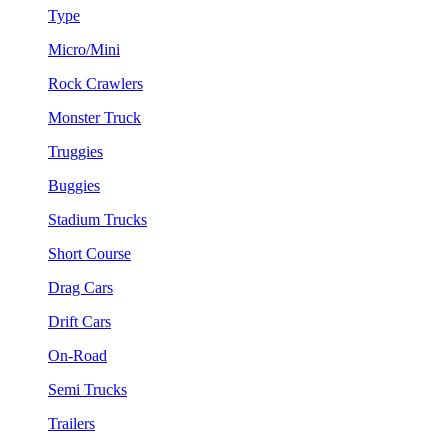
Type
Micro/Mini
Rock Crawlers
Monster Truck
Truggies
Buggies
Stadium Trucks
Short Course
Drag Cars
Drift Cars
On-Road
Semi Trucks
Trailers