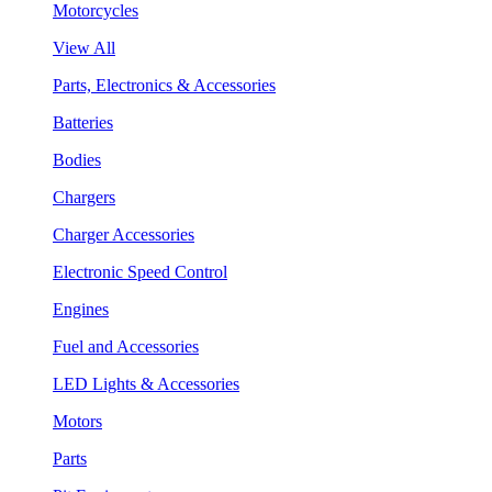
Motorcycles
View All
Parts, Electronics & Accessories
Batteries
Bodies
Chargers
Charger Accessories
Electronic Speed Control
Engines
Fuel and Accessories
LED Lights & Accessories
Motors
Parts