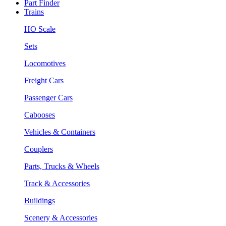
Part Finder
Trains
HO Scale
Sets
Locomotives
Freight Cars
Passenger Cars
Cabooses
Vehicles & Containers
Couplers
Parts, Trucks & Wheels
Track & Accessories
Buildings
Scenery & Accessories