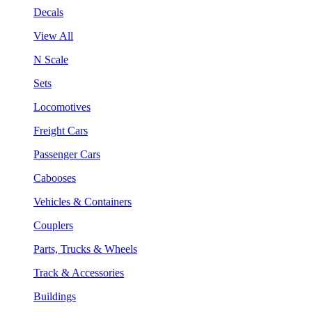
Decals
View All
N Scale
Sets
Locomotives
Freight Cars
Passenger Cars
Cabooses
Vehicles & Containers
Couplers
Parts, Trucks & Wheels
Track & Accessories
Buildings