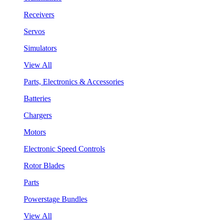
Receivers
Servos
Simulators
View All
Parts, Electronics & Accessories
Batteries
Chargers
Motors
Electronic Speed Controls
Rotor Blades
Parts
Powerstage Bundles
View All