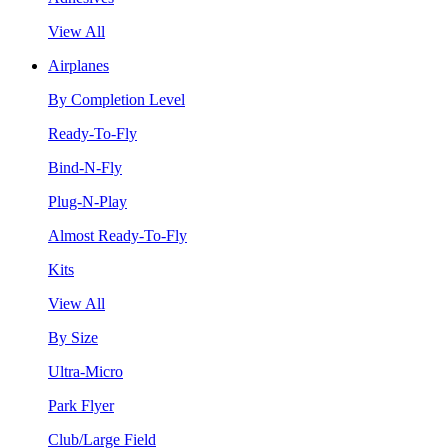
View All
Airplanes
By Completion Level
Ready-To-Fly
Bind-N-Fly
Plug-N-Play
Almost Ready-To-Fly
Kits
View All
By Size
Ultra-Micro
Park Flyer
Club/Large Field