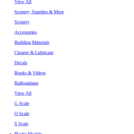
View All
Scenery, Supplies & More
Scenery
Accessories
Building Materials
Cleaner & Lubricant
Decals
Books & Videos
Railroadiana
View All
G Scale
O Scale
S Scale
Plastic Models