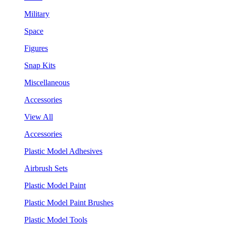
Military
Space
Figures
Snap Kits
Miscellaneous
Accessories
View All
Accessories
Plastic Model Adhesives
Airbrush Sets
Plastic Model Paint
Plastic Model Paint Brushes
Plastic Model Tools