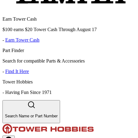
Earn Tower Cash
$100 earns $20 Tower Cash Through August 17
-
Earn Tower Cash
Part Finder
Search for compatible Parts & Accessories
-
Find It Here
Tower Hobbies
-
Having Fun Since 1971
Search Name or Part Number