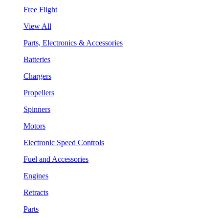
Free Flight
View All
Parts, Electronics & Accessories
Batteries
Chargers
Propellers
Spinners
Motors
Electronic Speed Controls
Fuel and Accessories
Engines
Retracts
Parts