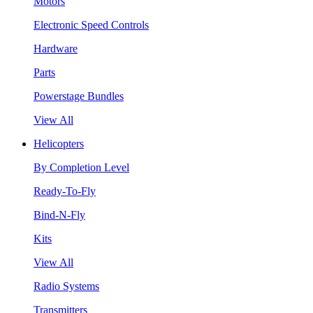
Motors
Electronic Speed Controls
Hardware
Parts
Powerstage Bundles
View All
Helicopters
By Completion Level
Ready-To-Fly
Bind-N-Fly
Kits
View All
Radio Systems
Transmitters