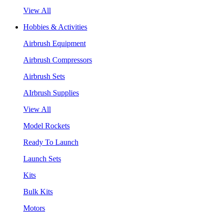
View All
Hobbies & Activities
Airbrush Equipment
Airbrush Compressors
Airbrush Sets
AIrbrush Supplies
View All
Model Rockets
Ready To Launch
Launch Sets
Kits
Bulk Kits
Motors