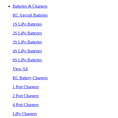
Batteries & Chargers
RC Aircraft Batteries
1S LiPo Batteries
2S LiPo Batteries
3S LiPo Batteries
4S LiPo Batteries
6S LiPo Batteries
View All
RC Battery Chargers
1 Port Chargers
2 Port Chargers
4 Port Chargers
LiPo Chargers