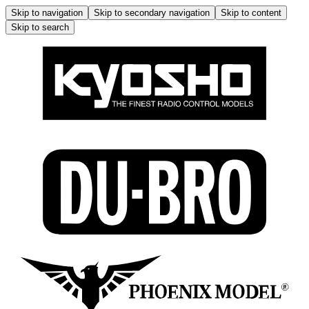
Skip to navigation
Skip to secondary navigation
Skip to content
Skip to search