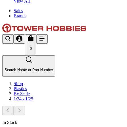
View All
Sales
Brands
0
Search Name or Part Number
Shop
Plastics
By Scale
1/24 - 1/25
In Stock