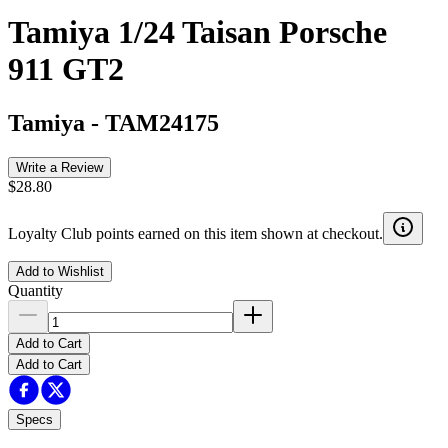
Tamiya 1/24 Taisan Porsche
911 GT2
Tamiya
-
TAM24175
Write a Review
$28.80
Loyalty Club points earned on this item shown at checkout.
Add to Wishlist
Quantity
Add to Cart
Add to Cart
Specs