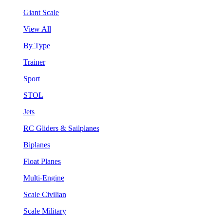
Giant Scale
View All
By Type
Trainer
Sport
STOL
Jets
RC Gliders & Sailplanes
Biplanes
Float Planes
Multi-Engine
Scale Civilian
Scale Military