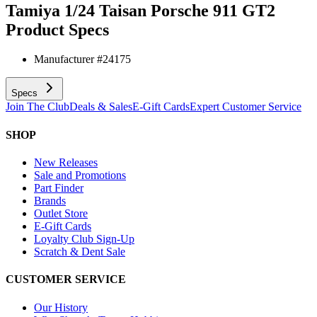
Tamiya 1/24 Taisan Porsche 911 GT2
Product Specs
Manufacturer #
24175
Specs
Join The Club
Deals & Sales
E-Gift Cards
Expert Customer Service
SHOP
New Releases
Sale and Promotions
Part Finder
Brands
Outlet Store
E-Gift Cards
Loyalty Club Sign-Up
Scratch & Dent Sale
CUSTOMER SERVICE
Our History