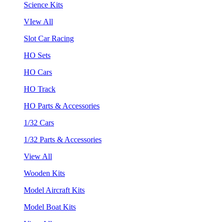
Science Kits
VIew All
Slot Car Racing
HO Sets
HO Cars
HO Track
HO Parts & Accessories
1/32 Cars
1/32 Parts & Accessories
View All
Wooden Kits
Model Aircraft Kits
Model Boat Kits