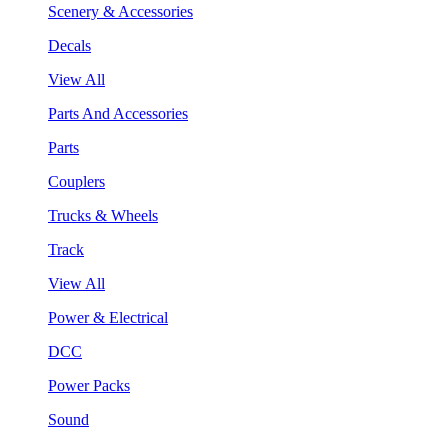
Scenery & Accessories
Decals
View All
Parts And Accessories
Parts
Couplers
Trucks & Wheels
Track
View All
Power & Electrical
DCC
Power Packs
Sound