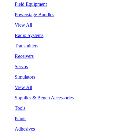
Field Equipment
Powerstage Bundles
View All
Radio Systems
Transmitters
Receivers
Servos
Simulators
View All
Supplies & Bench Accessories
Tools
Paints
Adhesives