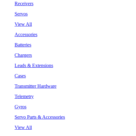
Receivers
Servos
View All
Accessories
Batteries
Chargers
Leads & Extensions
Cases
Transmitter Hardware
Telemetry
Gyros
Servo Parts & Accessories
View All