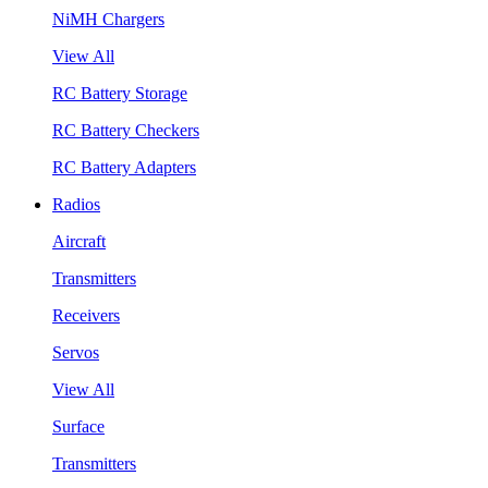
NiMH Chargers
View All
RC Battery Storage
RC Battery Checkers
RC Battery Adapters
Radios
Aircraft
Transmitters
Receivers
Servos
View All
Surface
Transmitters