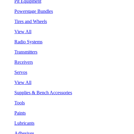
Pit Equipment
Powerstage Bundles
Tires and Wheels
View All
Radio Systems
Transmitters
Receivers
Servos
View All
Supplies & Bench Accessories
Tools
Paints
Lubricants
Adhesives