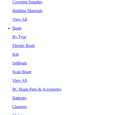
Covering Supplies
Building Materials
View All
Boats
By Type
Electric Boats
Kits
Sailboats
Scale Boats
View All
RC Boats Parts & Accessories
Batteries
Chargers