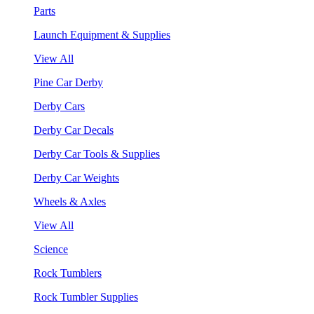
Parts
Launch Equipment & Supplies
View All
Pine Car Derby
Derby Cars
Derby Car Decals
Derby Car Tools & Supplies
Derby Car Weights
Wheels & Axles
View All
Science
Rock Tumblers
Rock Tumbler Supplies