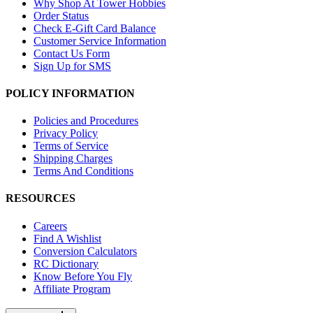
Why Shop At Tower Hobbies
Order Status
Check E-Gift Card Balance
Customer Service Information
Contact Us Form
Sign Up for SMS
POLICY INFORMATION
Policies and Procedures
Privacy Policy
Terms of Service
Shipping Charges
Terms And Conditions
RESOURCES
Careers
Find A Wishlist
Conversion Calculators
RC Dictionary
Know Before You Fly
Affiliate Program