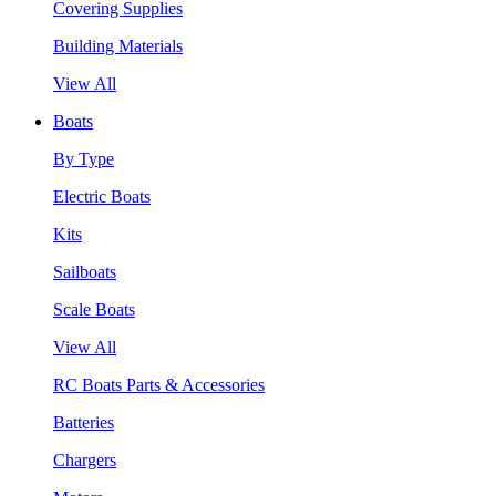
Covering Supplies
Building Materials
View All
Boats
By Type
Electric Boats
Kits
Sailboats
Scale Boats
View All
RC Boats Parts & Accessories
Batteries
Chargers