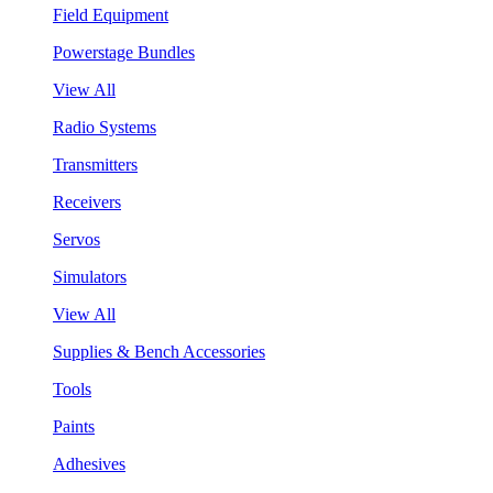
Field Equipment
Powerstage Bundles
View All
Radio Systems
Transmitters
Receivers
Servos
Simulators
View All
Supplies & Bench Accessories
Tools
Paints
Adhesives