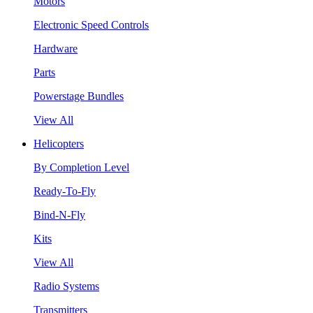
Motors
Electronic Speed Controls
Hardware
Parts
Powerstage Bundles
View All
Helicopters
By Completion Level
Ready-To-Fly
Bind-N-Fly
Kits
View All
Radio Systems
Transmitters