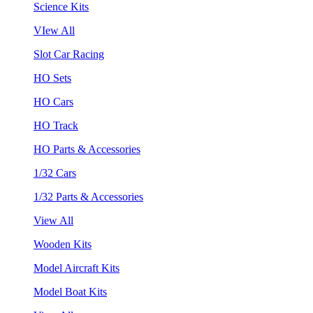
Science Kits
VIew All
Slot Car Racing
HO Sets
HO Cars
HO Track
HO Parts & Accessories
1/32 Cars
1/32 Parts & Accessories
View All
Wooden Kits
Model Aircraft Kits
Model Boat Kits