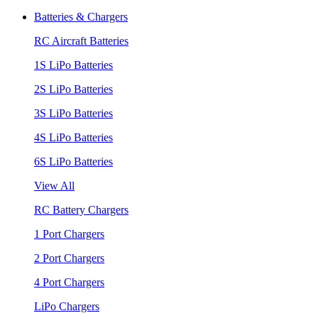
Batteries & Chargers
RC Aircraft Batteries
1S LiPo Batteries
2S LiPo Batteries
3S LiPo Batteries
4S LiPo Batteries
6S LiPo Batteries
View All
RC Battery Chargers
1 Port Chargers
2 Port Chargers
4 Port Chargers
LiPo Chargers