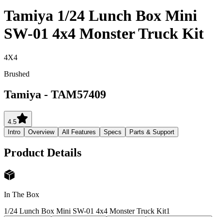
Tamiya 1/24 Lunch Box Mini
SW-01 4x4 Monster Truck Kit
4X4
Brushed
Tamiya
-
TAM57409
4.5
Intro
Overview
All Features
Specs
Parts & Support
Product Details
In The Box
1/24 Lunch Box Mini SW-01 4x4 Monster Truck Kit
1