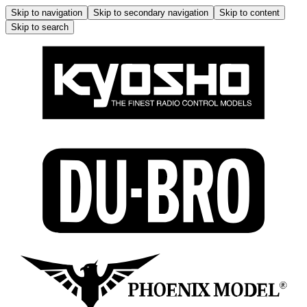
Skip to navigation
Skip to secondary navigation
Skip to content
Skip to search