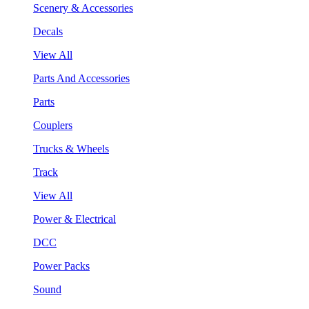
Scenery & Accessories
Decals
View All
Parts And Accessories
Parts
Couplers
Trucks & Wheels
Track
View All
Power & Electrical
DCC
Power Packs
Sound