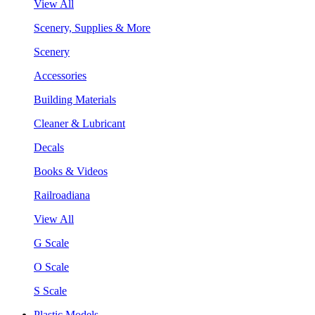
View All
Scenery, Supplies & More
Scenery
Accessories
Building Materials
Cleaner & Lubricant
Decals
Books & Videos
Railroadiana
View All
G Scale
O Scale
S Scale
Plastic Models