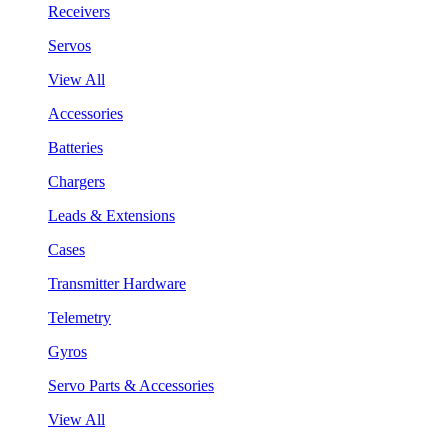
Receivers
Servos
View All
Accessories
Batteries
Chargers
Leads & Extensions
Cases
Transmitter Hardware
Telemetry
Gyros
Servo Parts & Accessories
View All