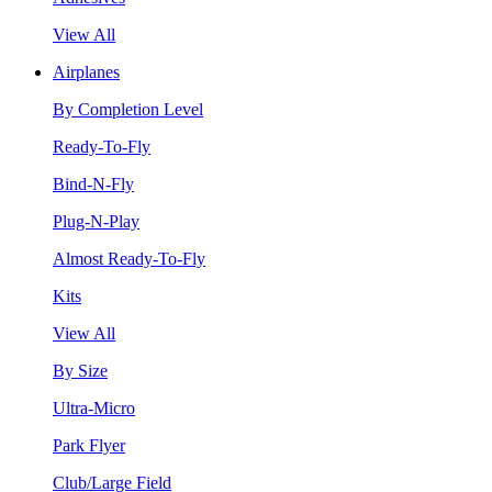
View All
Airplanes
By Completion Level
Ready-To-Fly
Bind-N-Fly
Plug-N-Play
Almost Ready-To-Fly
Kits
View All
By Size
Ultra-Micro
Park Flyer
Club/Large Field