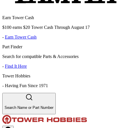
Earn Tower Cash
$100 earns $20 Tower Cash Through August 17
-
Earn Tower Cash
Part Finder
Search for compatible Parts & Accessories
-
Find It Here
Tower Hobbies
-
Having Fun Since 1971
Search Name or Part Number