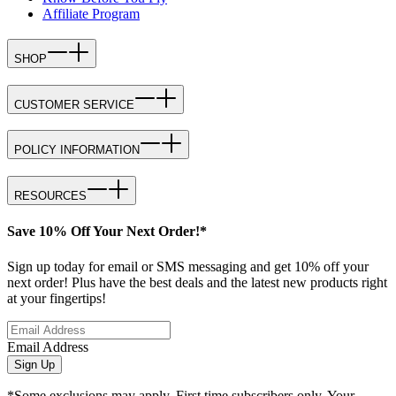
Affiliate Program
SHOP
CUSTOMER SERVICE
POLICY INFORMATION
RESOURCES
Save 10% Off Your Next Order!*
Sign up today for email or SMS messaging and get 10% off your
next order! Plus have the best deals and the latest new products right
at your fingertips!
Email Address
Sign Up
*Some exclusions may apply. First time subscribers only. Your