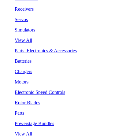
Receivers
Servos
Simulators
View All
Parts, Electronics & Accessories
Batteries
Chargers
Motors
Electronic Speed Controls
Rotor Blades
Parts
Powerstage Bundles
View All