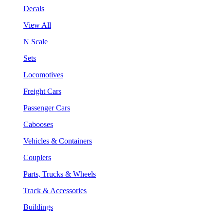
Decals
View All
N Scale
Sets
Locomotives
Freight Cars
Passenger Cars
Cabooses
Vehicles & Containers
Couplers
Parts, Trucks & Wheels
Track & Accessories
Buildings