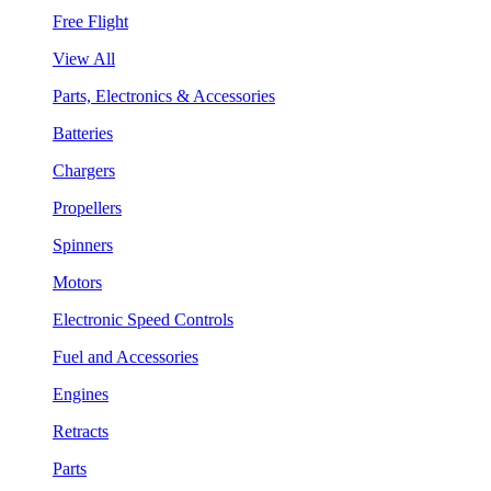
Free Flight
View All
Parts, Electronics & Accessories
Batteries
Chargers
Propellers
Spinners
Motors
Electronic Speed Controls
Fuel and Accessories
Engines
Retracts
Parts