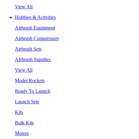
View All
Hobbies & Activities
Airbrush Equipment
Airbrush Compressors
Airbrush Sets
AIrbrush Supplies
View All
Model Rockets
Ready To Launch
Launch Sets
Kits
Bulk Kits
Motors