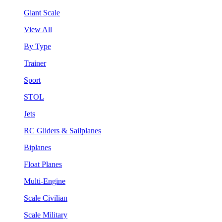
Giant Scale
View All
By Type
Trainer
Sport
STOL
Jets
RC Gliders & Sailplanes
Biplanes
Float Planes
Multi-Engine
Scale Civilian
Scale Military