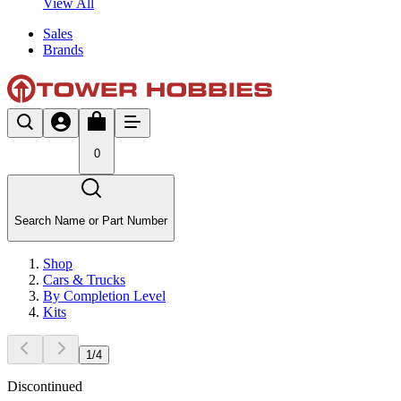
View All
Sales
Brands
0
Search Name or Part Number
Shop
Cars & Trucks
By Completion Level
Kits
1
/
4
Discontinued