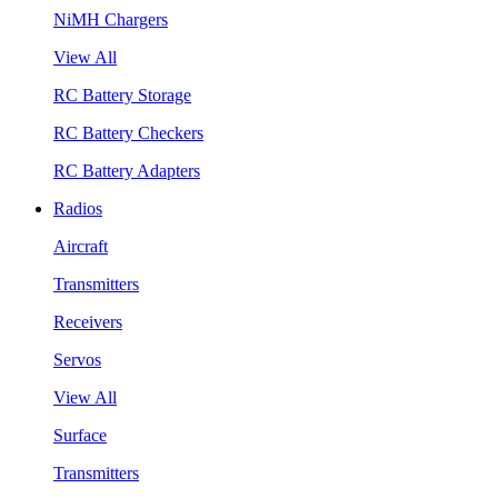
NiMH Chargers
View All
RC Battery Storage
RC Battery Checkers
RC Battery Adapters
Radios
Aircraft
Transmitters
Receivers
Servos
View All
Surface
Transmitters