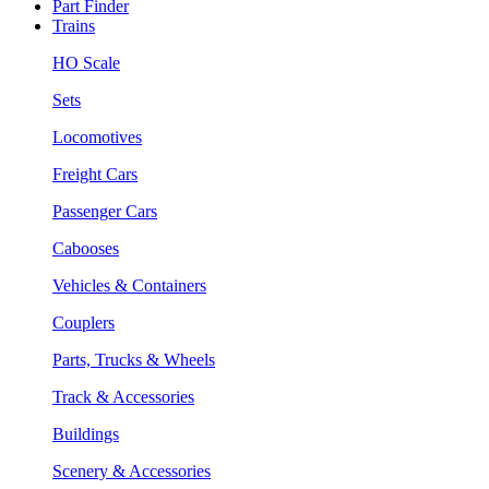
Part Finder
Trains
HO Scale
Sets
Locomotives
Freight Cars
Passenger Cars
Cabooses
Vehicles & Containers
Couplers
Parts, Trucks & Wheels
Track & Accessories
Buildings
Scenery & Accessories