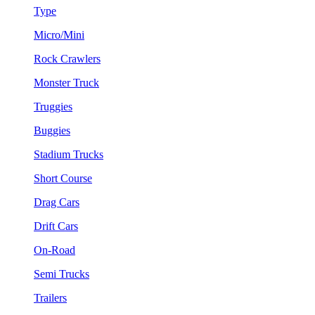
Type
Micro/Mini
Rock Crawlers
Monster Truck
Truggies
Buggies
Stadium Trucks
Short Course
Drag Cars
Drift Cars
On-Road
Semi Trucks
Trailers