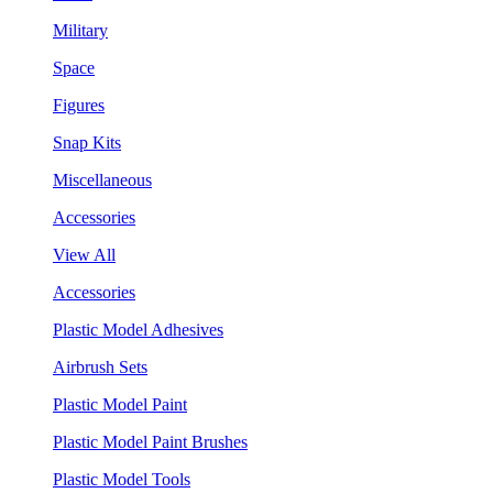
Military
Space
Figures
Snap Kits
Miscellaneous
Accessories
View All
Accessories
Plastic Model Adhesives
Airbrush Sets
Plastic Model Paint
Plastic Model Paint Brushes
Plastic Model Tools