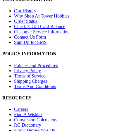
Our History
Why Shop At Tower Hobbies
Order Status
Check E-Gift Card Balance
Customer Service Information
Contact Us Form
Sign Up for SMS
POLICY INFORMATION
Policies and Procedures
Privacy Policy
Terms of Service
Shipping Charges
Terms And Conditions
RESOURCES
Careers
Find A Wishlist
Conversion Calculators
RC Dictionary
Know Before You Fly