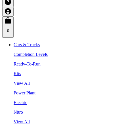
0
Cars & Trucks
Completion Levels
Ready-To-Run
Kits
View All
Power Plant
Electric
Nitro
View All