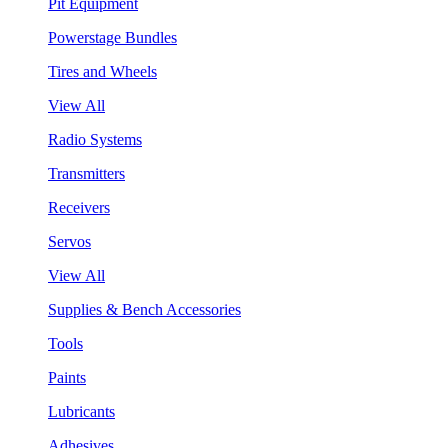
Pit Equipment
Powerstage Bundles
Tires and Wheels
View All
Radio Systems
Transmitters
Receivers
Servos
View All
Supplies & Bench Accessories
Tools
Paints
Lubricants
Adhesives