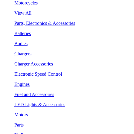
Motorcycles
View All
Parts, Electronics & Accessories
Batteries
Bodies
Chargers
Charger Accessories
Electronic Speed Control
Engines
Fuel and Accessories
LED Lights & Accessories
Motors
Parts