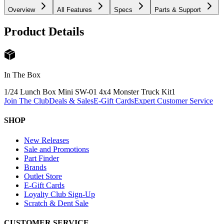
Overview
All Features
Specs
Parts & Support
Product Details
In The Box
1/24 Lunch Box Mini SW-01 4x4 Monster Truck Kit
1
Join The Club
Deals & Sales
E-Gift Cards
Expert Customer Service
SHOP
New Releases
Sale and Promotions
Part Finder
Brands
Outlet Store
E-Gift Cards
Loyalty Club Sign-Up
Scratch & Dent Sale
CUSTOMER SERVICE