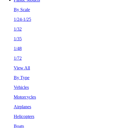
By Scale
1/24-1/25
1/32
1/35
1/48
1/72
View All
By Type
Vehicles
Motorcycles
Airplanes
Helicopters
Boats