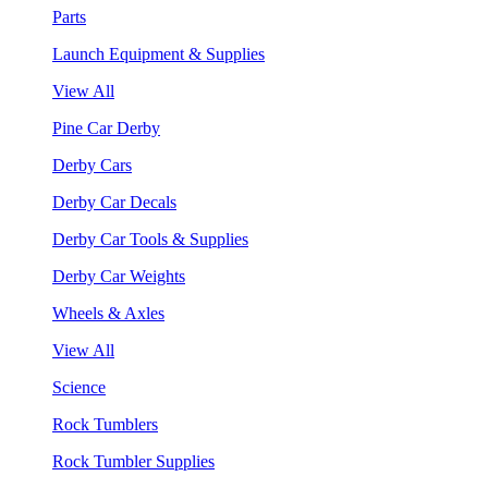
Parts
Launch Equipment & Supplies
View All
Pine Car Derby
Derby Cars
Derby Car Decals
Derby Car Tools & Supplies
Derby Car Weights
Wheels & Axles
View All
Science
Rock Tumblers
Rock Tumbler Supplies