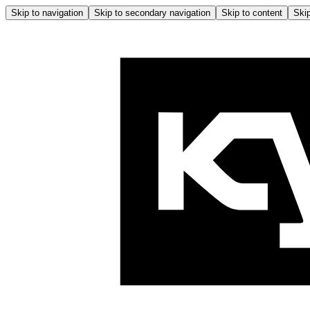
Skip to navigation
Skip to secondary navigation
Skip to content
Skip