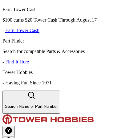
Earn Tower Cash
$100 earns $20 Tower Cash Through August 17
-
Earn Tower Cash
Part Finder
Search for compatible Parts & Accessories
-
Find It Here
Tower Hobbies
-
Having Fun Since 1971
Search Name or Part Number