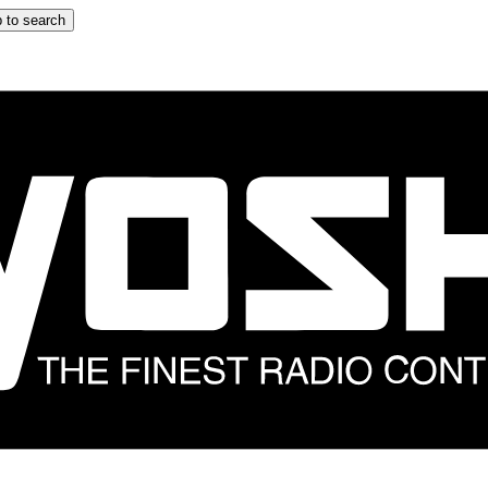
 to search