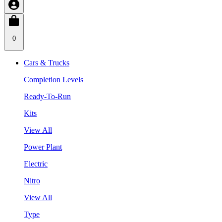
0
Cars & Trucks
Completion Levels
Ready-To-Run
Kits
View All
Power Plant
Electric
Nitro
View All
Type