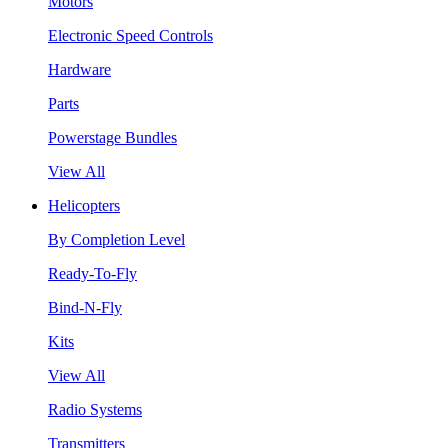
Motors
Electronic Speed Controls
Hardware
Parts
Powerstage Bundles
View All
Helicopters
By Completion Level
Ready-To-Fly
Bind-N-Fly
Kits
View All
Radio Systems
Transmitters