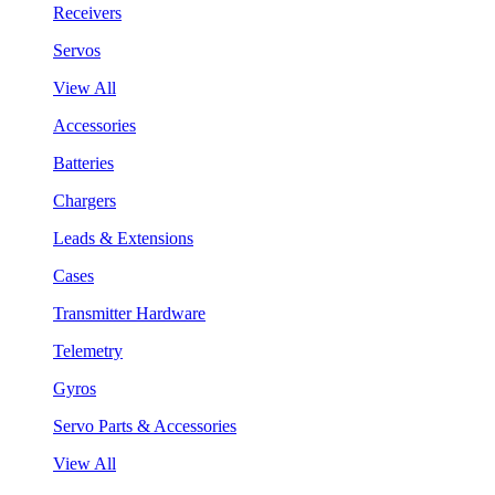
Receivers
Servos
View All
Accessories
Batteries
Chargers
Leads & Extensions
Cases
Transmitter Hardware
Telemetry
Gyros
Servo Parts & Accessories
View All