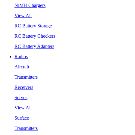
NiMH Chargers
View All
RC Battery Storage
RC Battery Checkers
RC Battery Adapters
Radios
Aircraft
Transmitters
Receivers
Servos
View All
Surface
Transmitters