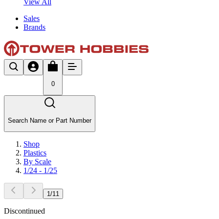
View All
Sales
Brands
0
Search Name or Part Number
Shop
Plastics
By Scale
1/24 - 1/25
1
/
11
Discontinued