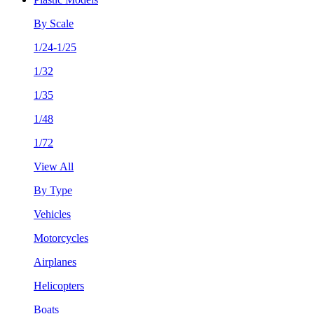
By Scale
1/24-1/25
1/32
1/35
1/48
1/72
View All
By Type
Vehicles
Motorcycles
Airplanes
Helicopters
Boats