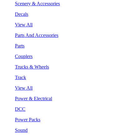
Scenery & Accessories
Decals
View All
Parts And Accessories
Parts
Couplers
Trucks & Wheels
Track
View All
Power & Electrical
DCC
Power Packs
Sound