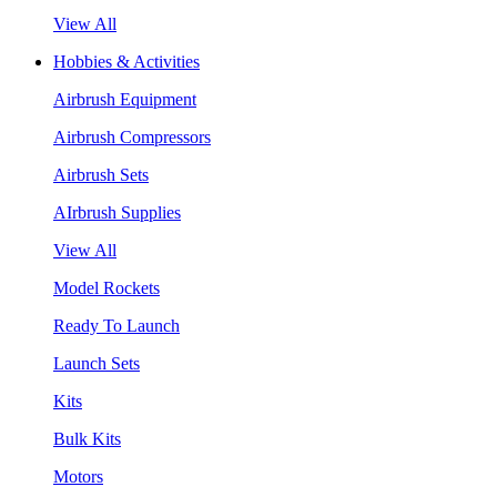
View All
Hobbies & Activities
Airbrush Equipment
Airbrush Compressors
Airbrush Sets
AIrbrush Supplies
View All
Model Rockets
Ready To Launch
Launch Sets
Kits
Bulk Kits
Motors