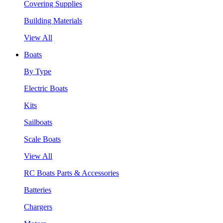
Covering Supplies
Building Materials
View All
Boats
By Type
Electric Boats
Kits
Sailboats
Scale Boats
View All
RC Boats Parts & Accessories
Batteries
Chargers