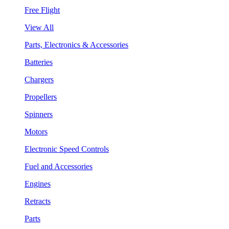
Free Flight
View All
Parts, Electronics & Accessories
Batteries
Chargers
Propellers
Spinners
Motors
Electronic Speed Controls
Fuel and Accessories
Engines
Retracts
Parts