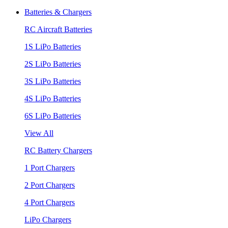
Batteries & Chargers
RC Aircraft Batteries
1S LiPo Batteries
2S LiPo Batteries
3S LiPo Batteries
4S LiPo Batteries
6S LiPo Batteries
View All
RC Battery Chargers
1 Port Chargers
2 Port Chargers
4 Port Chargers
LiPo Chargers