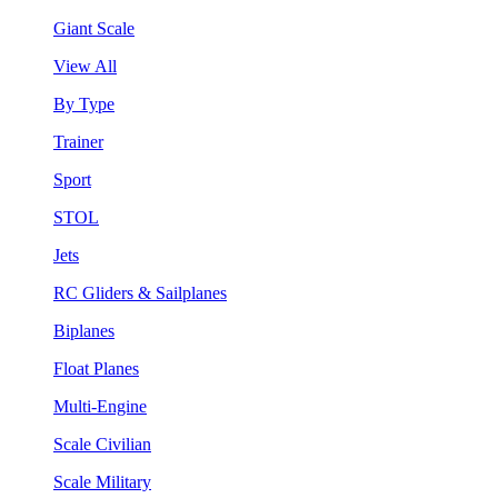
Giant Scale
View All
By Type
Trainer
Sport
STOL
Jets
RC Gliders & Sailplanes
Biplanes
Float Planes
Multi-Engine
Scale Civilian
Scale Military