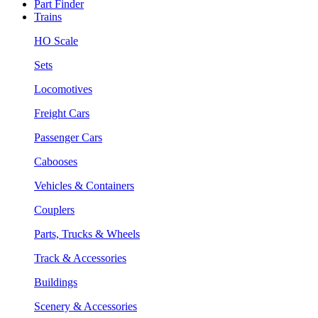
Part Finder
Trains
HO Scale
Sets
Locomotives
Freight Cars
Passenger Cars
Cabooses
Vehicles & Containers
Couplers
Parts, Trucks & Wheels
Track & Accessories
Buildings
Scenery & Accessories