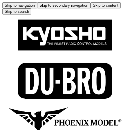
Skip to navigation
Skip to secondary navigation
Skip to content
Skip to search