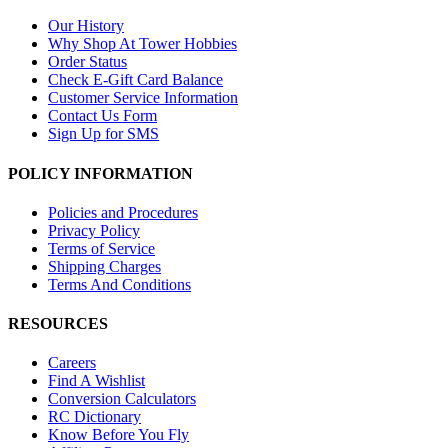
Our History
Why Shop At Tower Hobbies
Order Status
Check E-Gift Card Balance
Customer Service Information
Contact Us Form
Sign Up for SMS
POLICY INFORMATION
Policies and Procedures
Privacy Policy
Terms of Service
Shipping Charges
Terms And Conditions
RESOURCES
Careers
Find A Wishlist
Conversion Calculators
RC Dictionary
Know Before You Fly