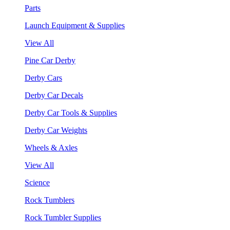
Parts
Launch Equipment & Supplies
View All
Pine Car Derby
Derby Cars
Derby Car Decals
Derby Car Tools & Supplies
Derby Car Weights
Wheels & Axles
View All
Science
Rock Tumblers
Rock Tumbler Supplies