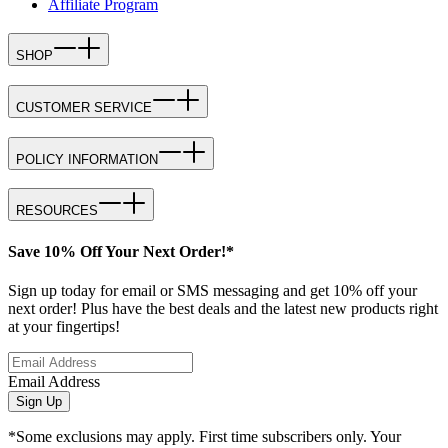
Affiliate Program
SHOP
CUSTOMER SERVICE
POLICY INFORMATION
RESOURCES
Save 10% Off Your Next Order!*
Sign up today for email or SMS messaging and get 10% off your
next order! Plus have the best deals and the latest new products right
at your fingertips!
Email Address
Sign Up
*Some exclusions may apply. First time subscribers only. Your