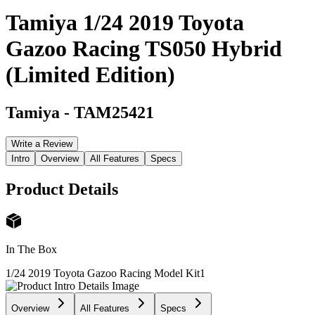
Tamiya 1/24 2019 Toyota
Gazoo Racing TS050 Hybrid
(Limited Edition)
Tamiya
-
TAM25421
Write a Review
Intro
Overview
All Features
Specs
Product Details
In The Box
1/24 2019 Toyota Gazoo Racing Model Kit
1
Overview
All Features
Specs