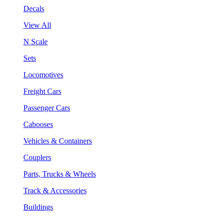
Decals
View All
N Scale
Sets
Locomotives
Freight Cars
Passenger Cars
Cabooses
Vehicles & Containers
Couplers
Parts, Trucks & Wheels
Track & Accessories
Buildings