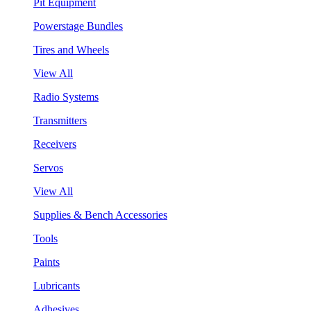
Pit Equipment
Powerstage Bundles
Tires and Wheels
View All
Radio Systems
Transmitters
Receivers
Servos
View All
Supplies & Bench Accessories
Tools
Paints
Lubricants
Adhesives