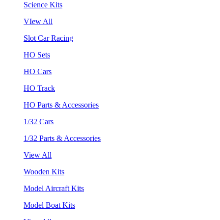
Science Kits
VIew All
Slot Car Racing
HO Sets
HO Cars
HO Track
HO Parts & Accessories
1/32 Cars
1/32 Parts & Accessories
View All
Wooden Kits
Model Aircraft Kits
Model Boat Kits