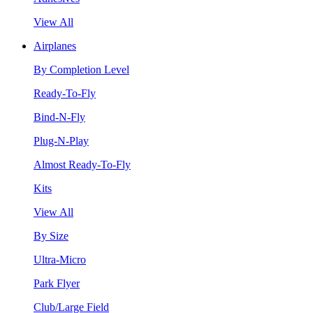
View All
Airplanes
By Completion Level
Ready-To-Fly
Bind-N-Fly
Plug-N-Play
Almost Ready-To-Fly
Kits
View All
By Size
Ultra-Micro
Park Flyer
Club/Large Field