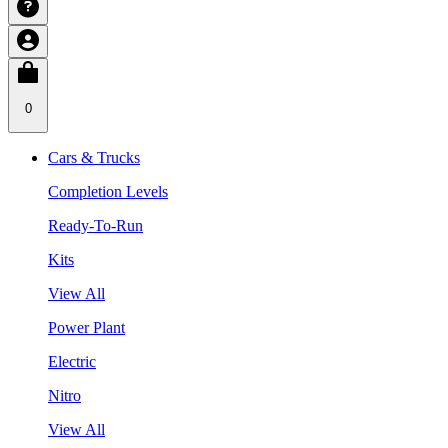
0
Cars & Trucks
Completion Levels
Ready-To-Run
Kits
View All
Power Plant
Electric
Nitro
View All