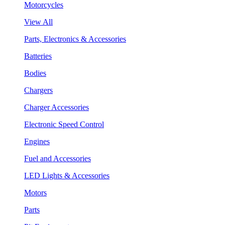
Motorcycles
View All
Parts, Electronics & Accessories
Batteries
Bodies
Chargers
Charger Accessories
Electronic Speed Control
Engines
Fuel and Accessories
LED Lights & Accessories
Motors
Parts