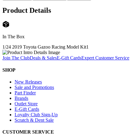
Product Details
In The Box
1/24 2019 Toyota Gazoo Racing Model Kit
1
Join The Club
Deals & Sales
E-Gift Cards
Expert Customer Service
SHOP
New Releases
Sale and Promotions
Part Finder
Brands
Outlet Store
E-Gift Cards
Loyalty Club Sign-Up
Scratch & Dent Sale
CUSTOMER SERVICE