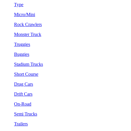
Type
Micro/Mini
Rock Crawlers
Monster Truck
Truggies
Buggies
Stadium Trucks
Short Course
Drag Cars
Drift Cars
On-Road
Semi Trucks
Trailers