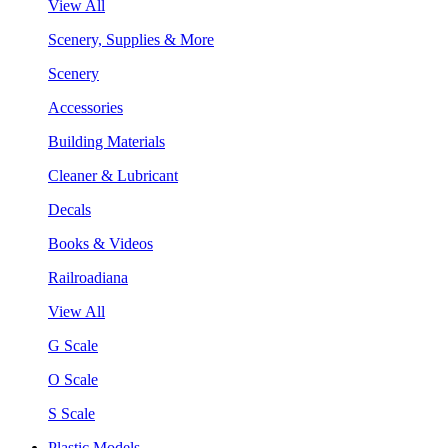
View All
Scenery, Supplies & More
Scenery
Accessories
Building Materials
Cleaner & Lubricant
Decals
Books & Videos
Railroadiana
View All
G Scale
O Scale
S Scale
Plastic Models