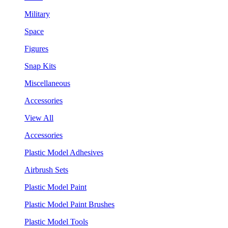
Military
Space
Figures
Snap Kits
Miscellaneous
Accessories
View All
Accessories
Plastic Model Adhesives
Airbrush Sets
Plastic Model Paint
Plastic Model Paint Brushes
Plastic Model Tools