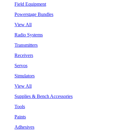
Field Equipment
Powerstage Bundles
View All
Radio Systems
Transmitters
Receivers
Servos
Simulators
View All
Supplies & Bench Accessories
Tools
Paints
Adhesives