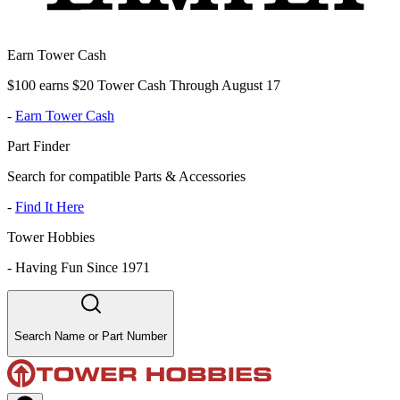
Earn Tower Cash
$100 earns $20 Tower Cash Through August 17
-
Earn Tower Cash
Part Finder
Search for compatible Parts & Accessories
-
Find It Here
Tower Hobbies
-
Having Fun Since 1971
Search Name or Part Number