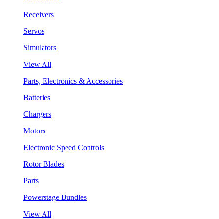
Receivers
Servos
Simulators
View All
Parts, Electronics & Accessories
Batteries
Chargers
Motors
Electronic Speed Controls
Rotor Blades
Parts
Powerstage Bundles
View All