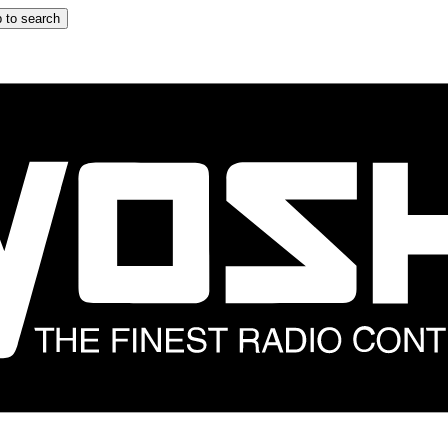
 to search