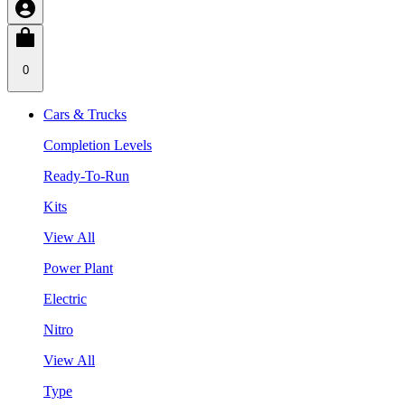
0
Cars & Trucks
Completion Levels
Ready-To-Run
Kits
View All
Power Plant
Electric
Nitro
View All
Type