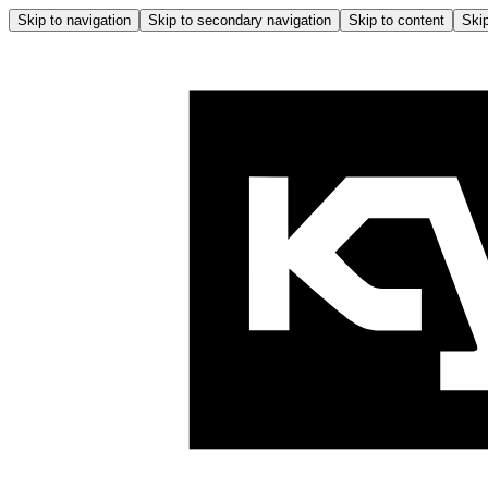
Skip to navigation
Skip to secondary navigation
Skip to content
Skip