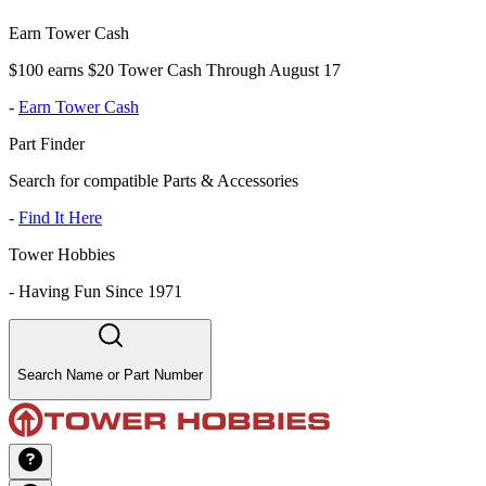
Earn Tower Cash
$100 earns $20 Tower Cash Through August 17
-
Earn Tower Cash
Part Finder
Search for compatible Parts & Accessories
-
Find It Here
Tower Hobbies
-
Having Fun Since 1971
Search Name or Part Number