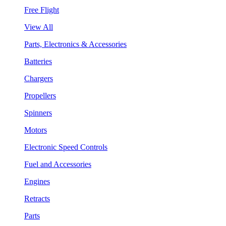
Free Flight
View All
Parts, Electronics & Accessories
Batteries
Chargers
Propellers
Spinners
Motors
Electronic Speed Controls
Fuel and Accessories
Engines
Retracts
Parts