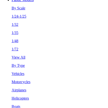
By Scale
1/24-1/25
1/32
1/35
1/48
1/72
View All
By Type
Vehicles
Motorcycles
Airplanes
Helicopters
Boats