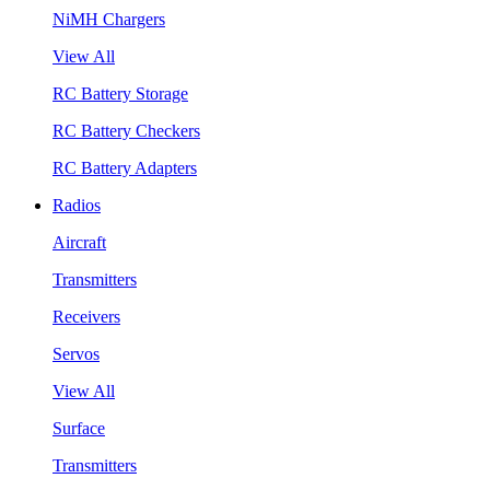
NiMH Chargers
View All
RC Battery Storage
RC Battery Checkers
RC Battery Adapters
Radios
Aircraft
Transmitters
Receivers
Servos
View All
Surface
Transmitters