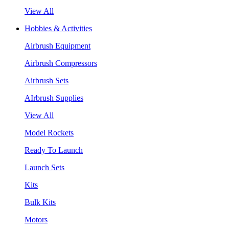
View All
Hobbies & Activities
Airbrush Equipment
Airbrush Compressors
Airbrush Sets
AIrbrush Supplies
View All
Model Rockets
Ready To Launch
Launch Sets
Kits
Bulk Kits
Motors