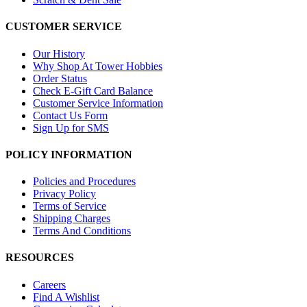
CUSTOMER SERVICE
Our History
Why Shop At Tower Hobbies
Order Status
Check E-Gift Card Balance
Customer Service Information
Contact Us Form
Sign Up for SMS
POLICY INFORMATION
Policies and Procedures
Privacy Policy
Terms of Service
Shipping Charges
Terms And Conditions
RESOURCES
Careers
Find A Wishlist