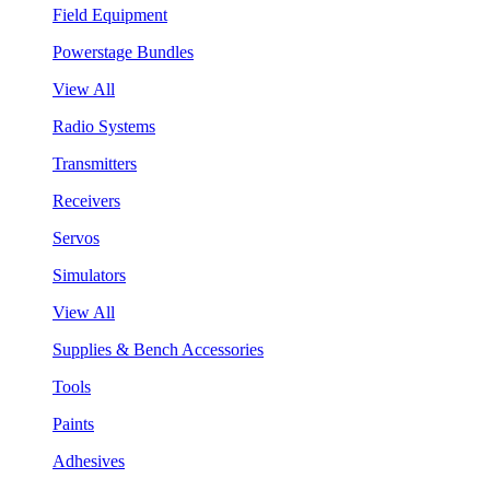
Field Equipment
Powerstage Bundles
View All
Radio Systems
Transmitters
Receivers
Servos
Simulators
View All
Supplies & Bench Accessories
Tools
Paints
Adhesives