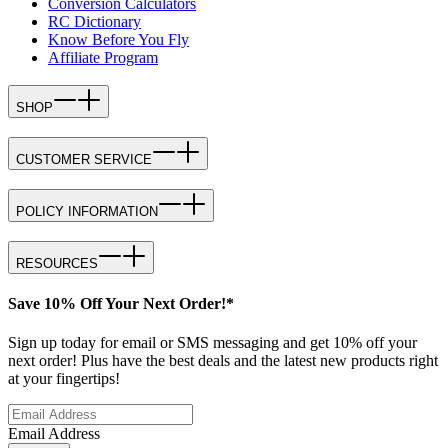
Conversion Calculators
RC Dictionary
Know Before You Fly
Affiliate Program
SHOP
CUSTOMER SERVICE
POLICY INFORMATION
RESOURCES
Save 10% Off Your Next Order!*
Sign up today for email or SMS messaging and get 10% off your
next order! Plus have the best deals and the latest new products right
at your fingertips!
Email Address