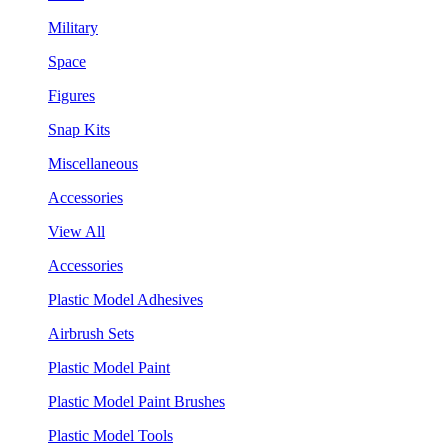
Military
Space
Figures
Snap Kits
Miscellaneous
Accessories
View All
Accessories
Plastic Model Adhesives
Airbrush Sets
Plastic Model Paint
Plastic Model Paint Brushes
Plastic Model Tools