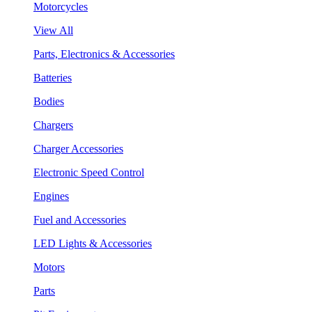
Motorcycles
View All
Parts, Electronics & Accessories
Batteries
Bodies
Chargers
Charger Accessories
Electronic Speed Control
Engines
Fuel and Accessories
LED Lights & Accessories
Motors
Parts