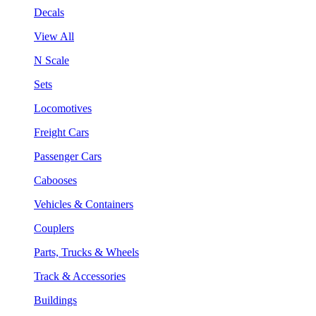
Decals
View All
N Scale
Sets
Locomotives
Freight Cars
Passenger Cars
Cabooses
Vehicles & Containers
Couplers
Parts, Trucks & Wheels
Track & Accessories
Buildings