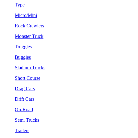
Type
Micro/Mini
Rock Crawlers
Monster Truck
Truggies
Buggies
Stadium Trucks
Short Course
Drag Cars
Drift Cars
On-Road
Semi Trucks
Trailers