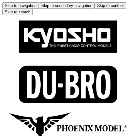
Skip to navigation
Skip to secondary navigation
Skip to content
Skip to search