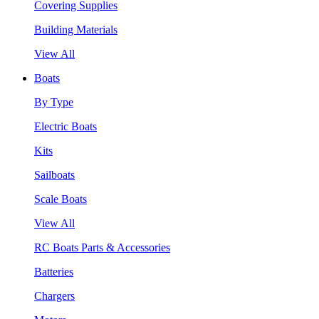
Covering Supplies
Building Materials
View All
Boats
By Type
Electric Boats
Kits
Sailboats
Scale Boats
View All
RC Boats Parts & Accessories
Batteries
Chargers