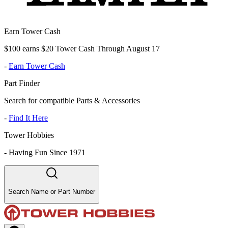
Earn Tower Cash
$100 earns $20 Tower Cash Through August 17
-
Earn Tower Cash
Part Finder
Search for compatible Parts & Accessories
-
Find It Here
Tower Hobbies
-
Having Fun Since 1971
Search Name or Part Number