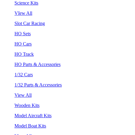
Science Kits
VIew All
Slot Car Racing
HO Sets
HO Cars
HO Track
HO Parts & Accessories
1/32 Cars
1/32 Parts & Accessories
View All
Wooden Kits
Model Aircraft Kits
Model Boat Kits