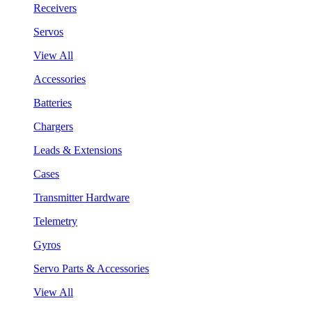
Receivers
Servos
View All
Accessories
Batteries
Chargers
Leads & Extensions
Cases
Transmitter Hardware
Telemetry
Gyros
Servo Parts & Accessories
View All