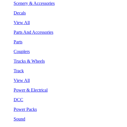
Scenery & Accessories
Decals
View All
Parts And Accessories
Parts
Couplers
Trucks & Wheels
Track
View All
Power & Electrical
DCC
Power Packs
Sound