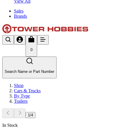
View All
Sales
Brands
0
Search Name or Part Number
Shop
Cars & Trucks
By Type
Trailers
1
/
4
In Stock