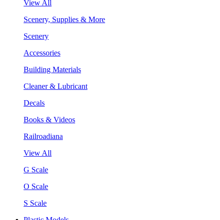
View All
Scenery, Supplies & More
Scenery
Accessories
Building Materials
Cleaner & Lubricant
Decals
Books & Videos
Railroadiana
View All
G Scale
O Scale
S Scale
Plastic Models