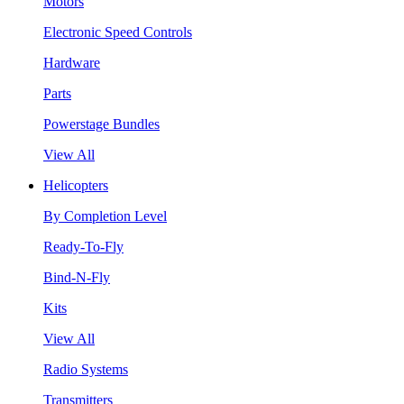
Motors
Electronic Speed Controls
Hardware
Parts
Powerstage Bundles
View All
Helicopters
By Completion Level
Ready-To-Fly
Bind-N-Fly
Kits
View All
Radio Systems
Transmitters