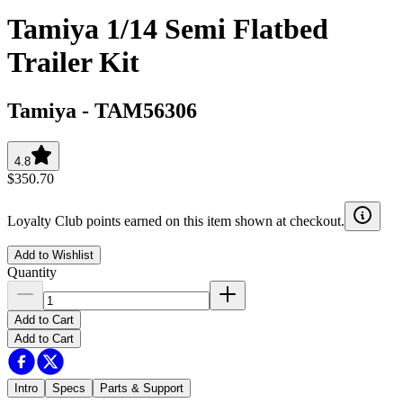
Tamiya 1/14 Semi Flatbed
Trailer Kit
Tamiya
-
TAM56306
4.8
$350.70
Loyalty Club points earned on this item shown at checkout.
Add to Wishlist
Quantity
Add to Cart
Add to Cart
Intro
Specs
Parts & Support