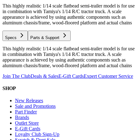
This highly realistic 1/14 scale flatbead semi-trailer model is for use
in combination with Tamiya's 1/14 R/C tractor truck. A scale
appearance is achieved by using authentic components such as
aluminum chassis/frame, wood-floored platform and actual chains
Specs
Parts & Support
This highly realistic 1/14 scale flatbead semi-trailer model is for use
in combination with Tamiya's 1/14 R/C tractor truck. A scale
appearance is achieved by using authentic components such as
aluminum chassis/frame, wood-floored platform and actual chains
Join The Club
Deals & Sales
E-Gift Cards
Expert Customer Service
SHOP
New Releases
Sale and Promotions
Part Finder
Brands
Outlet Store
E-Gift Cards
Loyalty Club Sign-Up
Scratch & Dent Sale