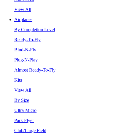
View All
Airplanes
By Completion Level
Ready-To-Fly
Bind-N-Fly
Plug-N-Play
Almost Ready-To-Fly
Kits
View All
By Size
Ultra-Micro
Park Flyer
Club/Large Field