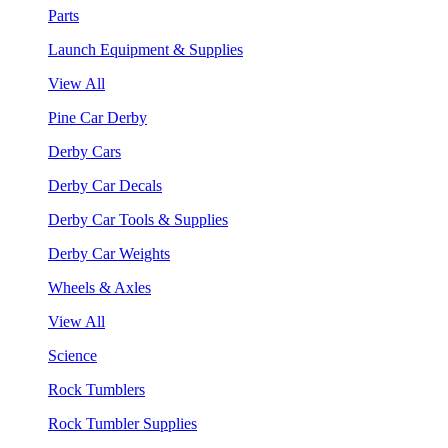
Parts
Launch Equipment & Supplies
View All
Pine Car Derby
Derby Cars
Derby Car Decals
Derby Car Tools & Supplies
Derby Car Weights
Wheels & Axles
View All
Science
Rock Tumblers
Rock Tumbler Supplies