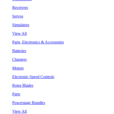
Receivers
Servos
Simulators
View All
Parts, Electronics & Accessories
Batteries
Chargers
Motors
Electronic Speed Controls
Rotor Blades
Parts
Powerstage Bundles
View All