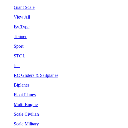
Giant Scale
View All
By Type
Trainer
Sport
STOL
Jets
RC Gliders & Sailplanes
Biplanes
Float Planes
Multi-Engine
Scale Civilian
Scale Military