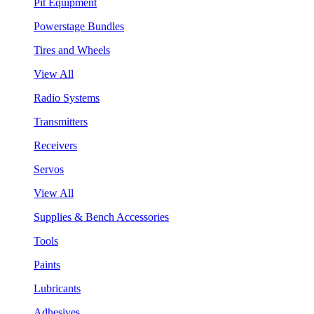
Pit Equipment
Powerstage Bundles
Tires and Wheels
View All
Radio Systems
Transmitters
Receivers
Servos
View All
Supplies & Bench Accessories
Tools
Paints
Lubricants
Adhesives