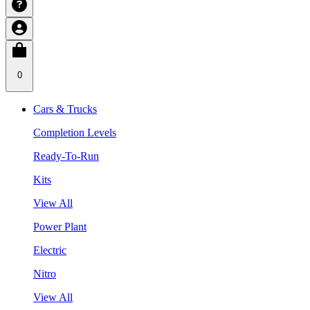
0
Cars & Trucks
Completion Levels
Ready-To-Run
Kits
View All
Power Plant
Electric
Nitro
View All