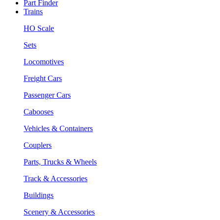
Part Finder
Trains
HO Scale
Sets
Locomotives
Freight Cars
Passenger Cars
Cabooses
Vehicles & Containers
Couplers
Parts, Trucks & Wheels
Track & Accessories
Buildings
Scenery & Accessories