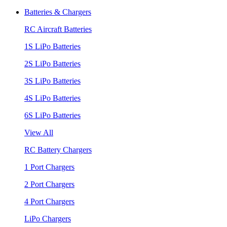
Batteries & Chargers
RC Aircraft Batteries
1S LiPo Batteries
2S LiPo Batteries
3S LiPo Batteries
4S LiPo Batteries
6S LiPo Batteries
View All
RC Battery Chargers
1 Port Chargers
2 Port Chargers
4 Port Chargers
LiPo Chargers