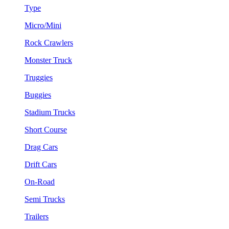
Type
Micro/Mini
Rock Crawlers
Monster Truck
Truggies
Buggies
Stadium Trucks
Short Course
Drag Cars
Drift Cars
On-Road
Semi Trucks
Trailers