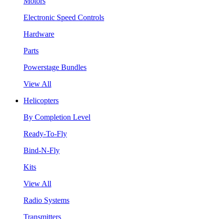
Motors
Electronic Speed Controls
Hardware
Parts
Powerstage Bundles
View All
Helicopters
By Completion Level
Ready-To-Fly
Bind-N-Fly
Kits
View All
Radio Systems
Transmitters