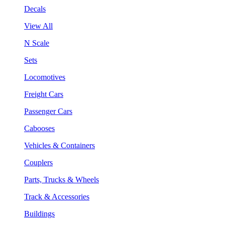
Decals
View All
N Scale
Sets
Locomotives
Freight Cars
Passenger Cars
Cabooses
Vehicles & Containers
Couplers
Parts, Trucks & Wheels
Track & Accessories
Buildings