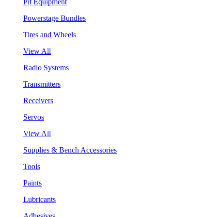
Pit Equipment
Powerstage Bundles
Tires and Wheels
View All
Radio Systems
Transmitters
Receivers
Servos
View All
Supplies & Bench Accessories
Tools
Paints
Lubricants
Adhesives