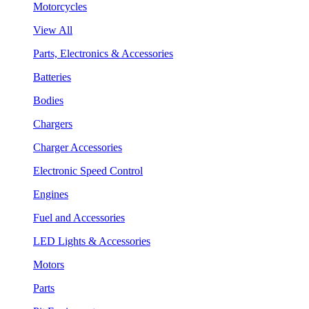
Motorcycles
View All
Parts, Electronics & Accessories
Batteries
Bodies
Chargers
Charger Accessories
Electronic Speed Control
Engines
Fuel and Accessories
LED Lights & Accessories
Motors
Parts