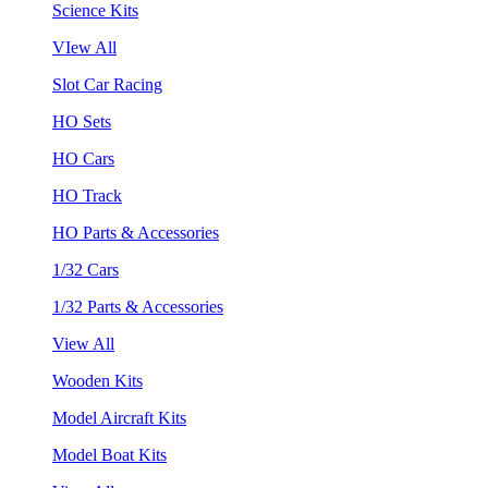
Science Kits
VIew All
Slot Car Racing
HO Sets
HO Cars
HO Track
HO Parts & Accessories
1/32 Cars
1/32 Parts & Accessories
View All
Wooden Kits
Model Aircraft Kits
Model Boat Kits