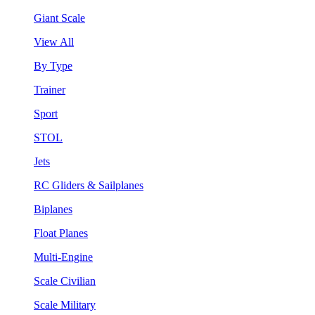
Giant Scale
View All
By Type
Trainer
Sport
STOL
Jets
RC Gliders & Sailplanes
Biplanes
Float Planes
Multi-Engine
Scale Civilian
Scale Military