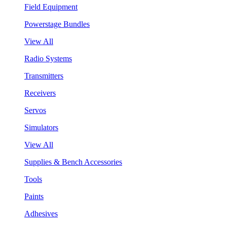
Field Equipment
Powerstage Bundles
View All
Radio Systems
Transmitters
Receivers
Servos
Simulators
View All
Supplies & Bench Accessories
Tools
Paints
Adhesives