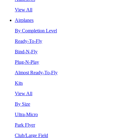
View All
Airplanes
By Completion Level
Ready-To-Fly
Bind-N-Fly
Plug-N-Play
Almost Ready-To-Fly
Kits
View All
By Size
Ultra-Micro
Park Flyer
Club/Large Field