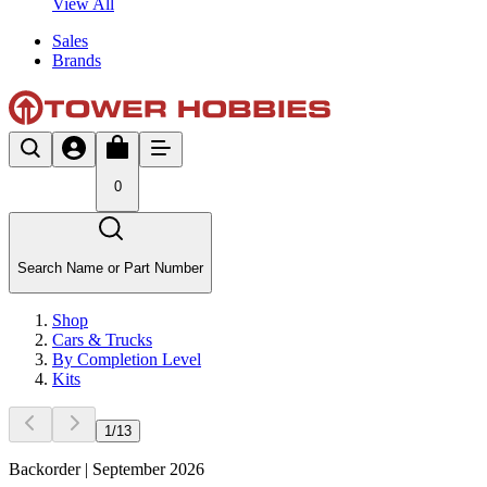
View All
Sales
Brands
0
Search Name or Part Number
Shop
Cars & Trucks
By Completion Level
Kits
1
/
13
Backorder | September 2026