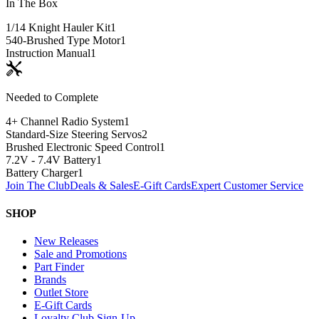
In The Box
1/14 Knight Hauler Kit
1
540-Brushed Type Motor
1
Instruction Manual
1
Needed to Complete
4+ Channel Radio System
1
Standard-Size Steering Servos
2
Brushed Electronic Speed Control
1
7.2V - 7.4V Battery
1
Battery Charger
1
Join The Club
Deals & Sales
E-Gift Cards
Expert Customer Service
SHOP
New Releases
Sale and Promotions
Part Finder
Brands
Outlet Store
E-Gift Cards
Loyalty Club Sign-Up