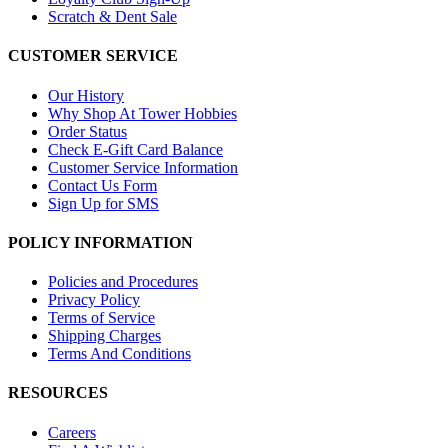
Scratch & Dent Sale
CUSTOMER SERVICE
Our History
Why Shop At Tower Hobbies
Order Status
Check E-Gift Card Balance
Customer Service Information
Contact Us Form
Sign Up for SMS
POLICY INFORMATION
Policies and Procedures
Privacy Policy
Terms of Service
Shipping Charges
Terms And Conditions
RESOURCES
Careers