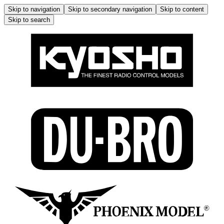
Skip to navigation
Skip to secondary navigation
Skip to content
Skip to search