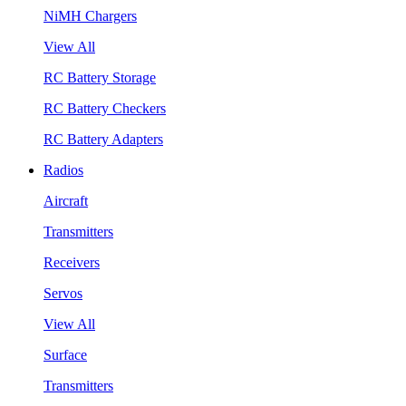
NiMH Chargers
View All
RC Battery Storage
RC Battery Checkers
RC Battery Adapters
Radios
Aircraft
Transmitters
Receivers
Servos
View All
Surface
Transmitters