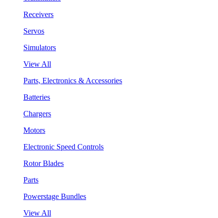
Receivers
Servos
Simulators
View All
Parts, Electronics & Accessories
Batteries
Chargers
Motors
Electronic Speed Controls
Rotor Blades
Parts
Powerstage Bundles
View All