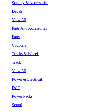
Scenery & Accessories
Decals
View All
Parts And Accessories
Parts
Couplers
Trucks & Wheels
Track
View All
Power & Electrical
DCC
Power Packs
Sound