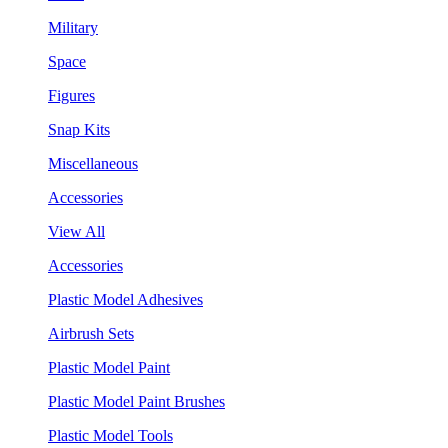
Military
Space
Figures
Snap Kits
Miscellaneous
Accessories
View All
Accessories
Plastic Model Adhesives
Airbrush Sets
Plastic Model Paint
Plastic Model Paint Brushes
Plastic Model Tools