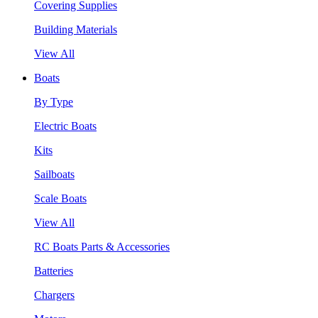
Covering Supplies
Building Materials
View All
Boats
By Type
Electric Boats
Kits
Sailboats
Scale Boats
View All
RC Boats Parts & Accessories
Batteries
Chargers