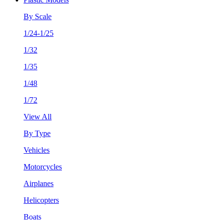
By Scale
1/24-1/25
1/32
1/35
1/48
1/72
View All
By Type
Vehicles
Motorcycles
Airplanes
Helicopters
Boats