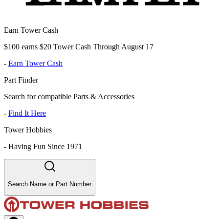
Earn Tower Cash
$100 earns $20 Tower Cash Through August 17
-
Earn Tower Cash
Part Finder
Search for compatible Parts & Accessories
-
Find It Here
Tower Hobbies
-
Having Fun Since 1971
Search Name or Part Number