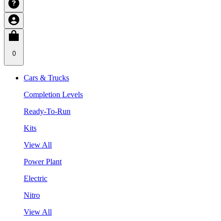
0
Cars & Trucks
Completion Levels
Ready-To-Run
Kits
View All
Power Plant
Electric
Nitro
View All