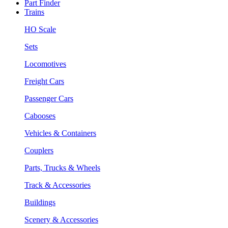
Part Finder
Trains
HO Scale
Sets
Locomotives
Freight Cars
Passenger Cars
Cabooses
Vehicles & Containers
Couplers
Parts, Trucks & Wheels
Track & Accessories
Buildings
Scenery & Accessories