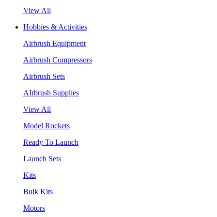
View All
Hobbies & Activities
Airbrush Equipment
Airbrush Compressors
Airbrush Sets
AIrbrush Supplies
View All
Model Rockets
Ready To Launch
Launch Sets
Kits
Bulk Kits
Motors