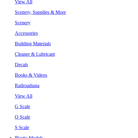
View All
Scenery, Supplies & More
Scenery
Accessories
Building Materials
Cleaner & Lubricant
Decals
Books & Videos
Railroadiana
View All
G Scale
O Scale
S Scale
Plastic Models