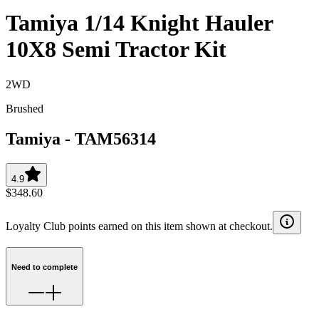
Tamiya 1/14 Knight Hauler
10X8 Semi Tractor Kit
2WD
Brushed
Tamiya
-
TAM56314
4.9
$348.60
Loyalty Club points earned on this item shown at checkout.
Need to complete