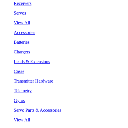
Receivers
Servos
View All
Accessories
Batteries
Chargers
Leads & Extensions
Cases
Transmitter Hardware
Telemetry
Gyros
Servo Parts & Accessories
View All