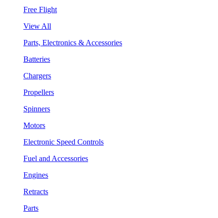
Free Flight
View All
Parts, Electronics & Accessories
Batteries
Chargers
Propellers
Spinners
Motors
Electronic Speed Controls
Fuel and Accessories
Engines
Retracts
Parts