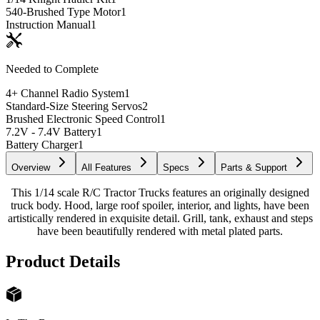
540-Brushed Type Motor
1
Instruction Manual
1
Needed to Complete
4+ Channel Radio System
1
Standard-Size Steering Servos
2
Brushed Electronic Speed Control
1
7.2V - 7.4V Battery
1
Battery Charger
1
Overview
All Features
Specs
Parts & Support
This 1/14 scale R/C Tractor Trucks features an originally designed
truck body. Hood, large roof spoiler, interior, and lights, have been
artistically rendered in exquisite detail. Grill, tank, exhaust and steps
have been beautifully rendered with metal plated parts.
Product Details