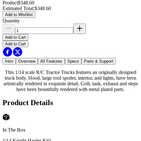
Product
$348.60
Estimated Total
:
$348.60
Add to Wishlist
Quantity
Add to Cart
Add to Cart
Intro
Overview
All Features
Specs
Parts & Support
This 1/14 scale R/C Tractor Trucks features an originally designed
truck body. Hood, large roof spoiler, interior, and lights, have been
artistically rendered in exquisite detail. Grill, tank, exhaust and steps
have been beautifully rendered with metal plated parts.
Product Details
In The Box
1/14 Knight Hauler Kit
1