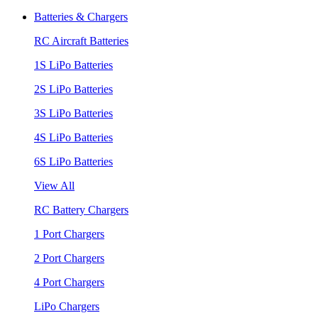
Batteries & Chargers
RC Aircraft Batteries
1S LiPo Batteries
2S LiPo Batteries
3S LiPo Batteries
4S LiPo Batteries
6S LiPo Batteries
View All
RC Battery Chargers
1 Port Chargers
2 Port Chargers
4 Port Chargers
LiPo Chargers