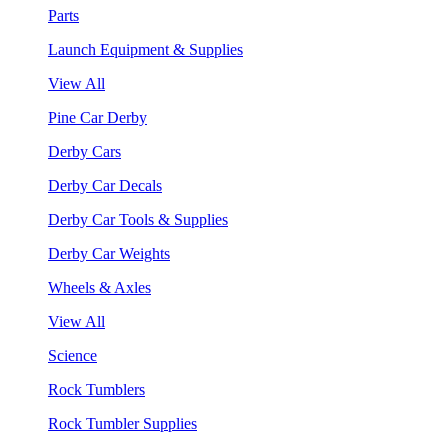
Parts
Launch Equipment & Supplies
View All
Pine Car Derby
Derby Cars
Derby Car Decals
Derby Car Tools & Supplies
Derby Car Weights
Wheels & Axles
View All
Science
Rock Tumblers
Rock Tumbler Supplies