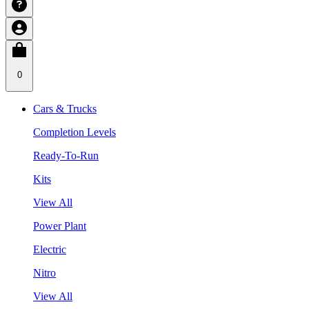
0
Cars & Trucks
Completion Levels
Ready-To-Run
Kits
View All
Power Plant
Electric
Nitro
View All