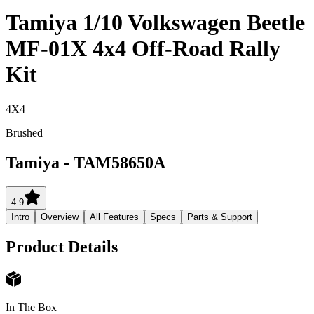
Tamiya 1/10 Volkswagen Beetle
MF-01X 4x4 Off-Road Rally
Kit
4X4
Brushed
Tamiya
-
TAM58650A
4.9
Intro
Overview
All Features
Specs
Parts & Support
Product Details
In The Box