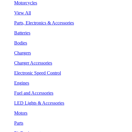
Motorcycles
View All
Parts, Electronics & Accessories
Batteries
Bodies
Chargers
Charger Accessories
Electronic Speed Control
Engines
Fuel and Accessories
LED Lights & Accessories
Motors
Parts