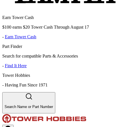
Earn Tower Cash
$100 earns $20 Tower Cash Through August 17
-
Earn Tower Cash
Part Finder
Search for compatible Parts & Accessories
-
Find It Here
Tower Hobbies
-
Having Fun Since 1971
Search Name or Part Number