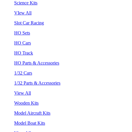
Science Kits
VIew All
Slot Car Racing
HO Sets
HO Cars
HO Track
HO Parts & Accessories
1/32 Cars
1/32 Parts & Accessories
View All
Wooden Kits
Model Aircraft Kits
Model Boat Kits