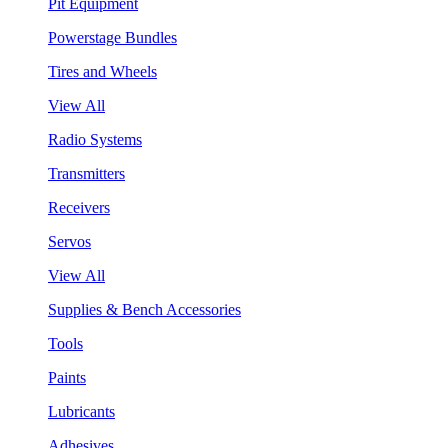
Pit Equipment
Powerstage Bundles
Tires and Wheels
View All
Radio Systems
Transmitters
Receivers
Servos
View All
Supplies & Bench Accessories
Tools
Paints
Lubricants
Adhesives