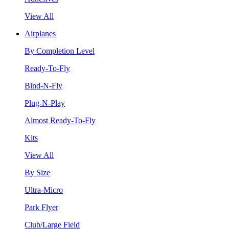
View All
Airplanes
By Completion Level
Ready-To-Fly
Bind-N-Fly
Plug-N-Play
Almost Ready-To-Fly
Kits
View All
By Size
Ultra-Micro
Park Flyer
Club/Large Field