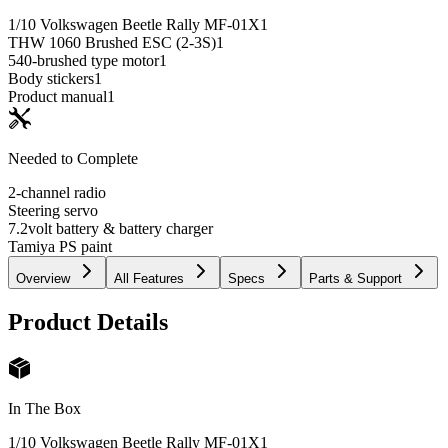
1/10 Volkswagen Beetle Rally MF-01X
1
THW 1060 Brushed ESC (2-3S)
1
540-brushed type motor
1
Body stickers
1
Product manual
1
Needed to Complete
2-channel radio
Steering servo
7.2volt battery & battery charger
Tamiya PS paint
Overview
All Features
Specs
Parts & Support
Product Details
In The Box
1/10 Volkswagen Beetle Rally MF-01X
1