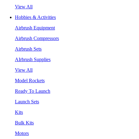
View All
Hobbies & Activities
Airbrush Equipment
Airbrush Compressors
Airbrush Sets
AIrbrush Supplies
View All
Model Rockets
Ready To Launch
Launch Sets
Kits
Bulk Kits
Motors