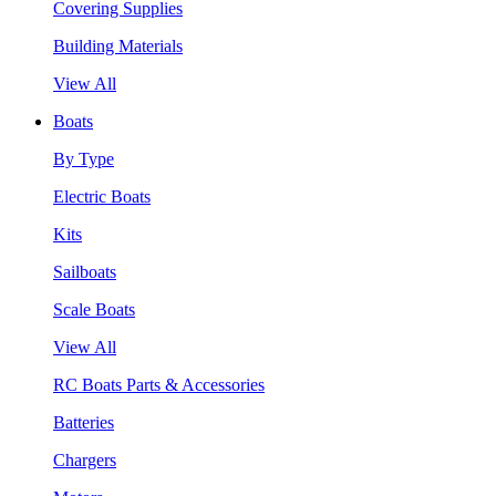
Covering Supplies
Building Materials
View All
Boats
By Type
Electric Boats
Kits
Sailboats
Scale Boats
View All
RC Boats Parts & Accessories
Batteries
Chargers