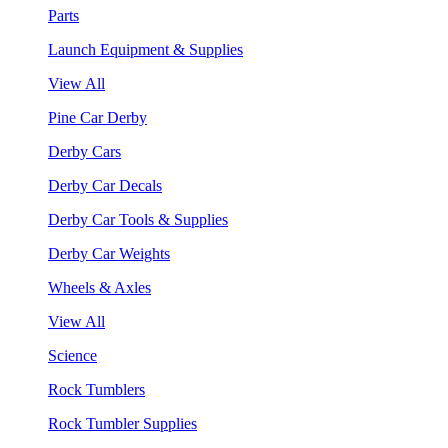
Parts
Launch Equipment & Supplies
View All
Pine Car Derby
Derby Cars
Derby Car Decals
Derby Car Tools & Supplies
Derby Car Weights
Wheels & Axles
View All
Science
Rock Tumblers
Rock Tumbler Supplies