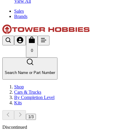
View All
Sales
Brands
0
Search Name or Part Number
Shop
Cars & Trucks
By Completion Level
Kits
1
/
3
Discontinued