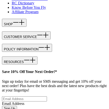
RC Dictionary
Know Before You Fly
Affiliate Program
SHOP
CUSTOMER SERVICE
POLICY INFORMATION
RESOURCES
Save 10% Off Your Next Order!*
Sign up today for email or SMS messaging and get 10% off your
next order! Plus have the best deals and the latest new products right
at your fingertips!
Email Address
Sign Up