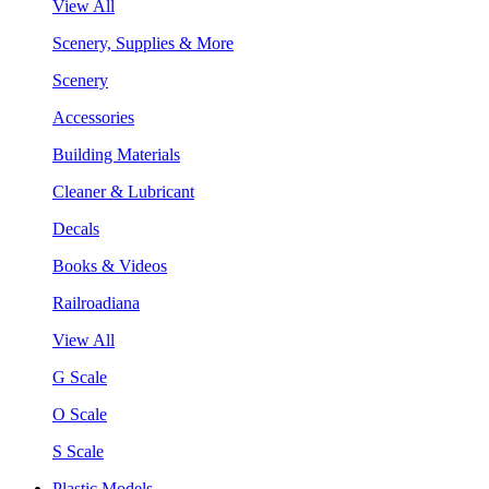
View All
Scenery, Supplies & More
Scenery
Accessories
Building Materials
Cleaner & Lubricant
Decals
Books & Videos
Railroadiana
View All
G Scale
O Scale
S Scale
Plastic Models