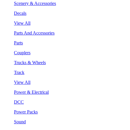
Scenery & Accessories
Decals
View All
Parts And Accessories
Parts
Couplers
Trucks & Wheels
Track
View All
Power & Electrical
DCC
Power Packs
Sound