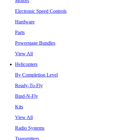
Motors
Electronic Speed Controls
Hardware
Parts
Powerstage Bundles
View All
Helicopters
By Completion Level
Ready-To-Fly
Bind-N-Fly
Kits
View All
Radio Systems
Transmitters