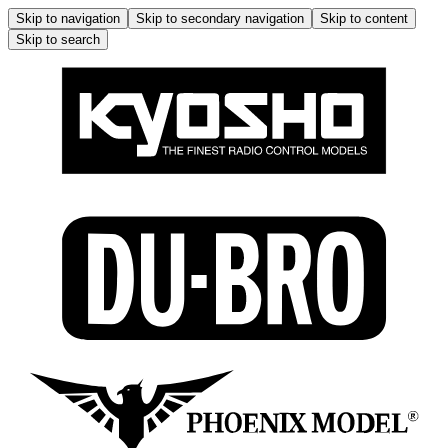
Skip to navigation
Skip to secondary navigation
Skip to content
Skip to search