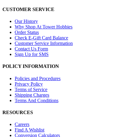
CUSTOMER SERVICE
Our History
Why Shop At Tower Hobbies
Order Status
Check E-Gift Card Balance
Customer Service Information
Contact Us Form
Sign Up for SMS
POLICY INFORMATION
Policies and Procedures
Privacy Policy
Terms of Service
Shipping Charges
Terms And Conditions
RESOURCES
Careers
Find A Wishlist
Conversion Calculators