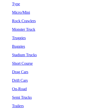
Type
Micro/Mini
Rock Crawlers
Monster Truck
Truggies
Buggies
Stadium Trucks
Short Course
Drag Cars
Drift Cars
On-Road
Semi Trucks
Trailers