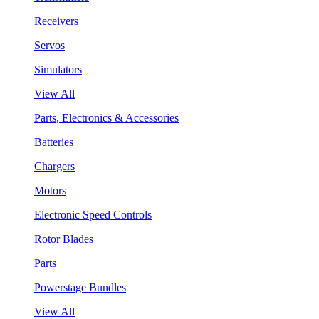
Receivers
Servos
Simulators
View All
Parts, Electronics & Accessories
Batteries
Chargers
Motors
Electronic Speed Controls
Rotor Blades
Parts
Powerstage Bundles
View All