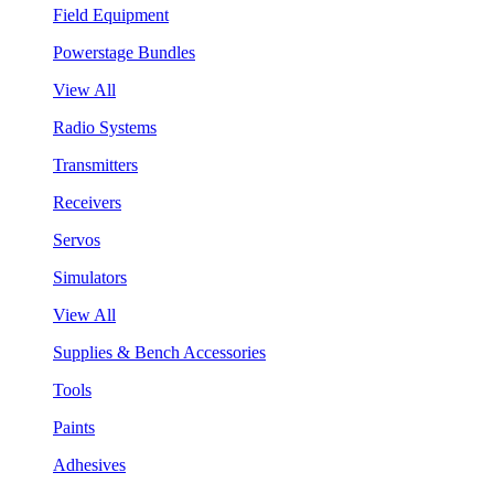
Field Equipment
Powerstage Bundles
View All
Radio Systems
Transmitters
Receivers
Servos
Simulators
View All
Supplies & Bench Accessories
Tools
Paints
Adhesives