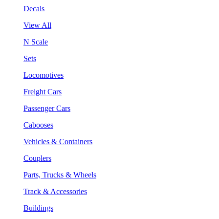
Decals
View All
N Scale
Sets
Locomotives
Freight Cars
Passenger Cars
Cabooses
Vehicles & Containers
Couplers
Parts, Trucks & Wheels
Track & Accessories
Buildings