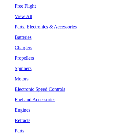
Free Flight
View All
Parts, Electronics & Accessories
Batteries
Chargers
Propellers
Spinners
Motors
Electronic Speed Controls
Fuel and Accessories
Engines
Retracts
Parts