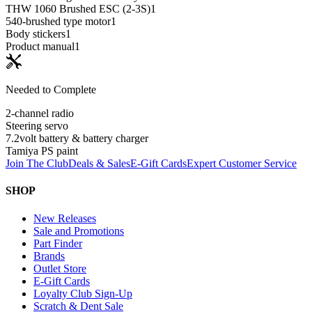
THW 1060 Brushed ESC (2-3S)
1
540-brushed type motor
1
Body stickers
1
Product manual
1
Needed to Complete
2-channel radio
Steering servo
7.2volt battery & battery charger
Tamiya PS paint
Join The Club
Deals & Sales
E-Gift Cards
Expert Customer Service
SHOP
New Releases
Sale and Promotions
Part Finder
Brands
Outlet Store
E-Gift Cards
Loyalty Club Sign-Up
Scratch & Dent Sale