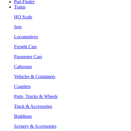
Part Finder
Trains
HO Scale
Sets
Locomotives
Freight Cars
Passenger Cars
Cabooses
Vehicles & Containers
Couplers
Parts, Trucks & Wheels
Track & Accessories
Buildings
Scenery & Accessories