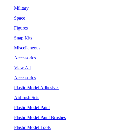
Military
Space
Figures
Snap Kits
Miscellaneous
Accessories
View All
Accessories
Plastic Model Adhesives
Airbrush Sets
Plastic Model Paint
Plastic Model Paint Brushes
Plastic Model Tools