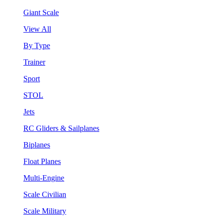
Giant Scale
View All
By Type
Trainer
Sport
STOL
Jets
RC Gliders & Sailplanes
Biplanes
Float Planes
Multi-Engine
Scale Civilian
Scale Military