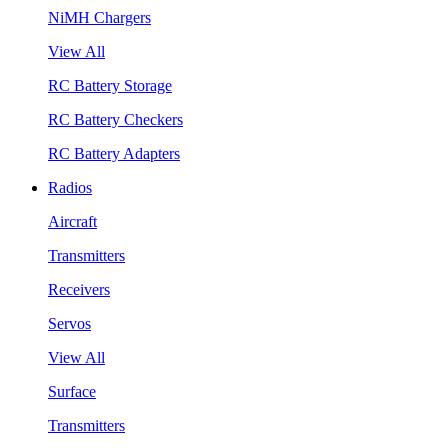
NiMH Chargers
View All
RC Battery Storage
RC Battery Checkers
RC Battery Adapters
Radios
Aircraft
Transmitters
Receivers
Servos
View All
Surface
Transmitters