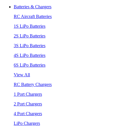
Batteries & Chargers
RC Aircraft Batteries
1S LiPo Batteries
2S LiPo Batteries
3S LiPo Batteries
4S LiPo Batteries
6S LiPo Batteries
View All
RC Battery Chargers
1 Port Chargers
2 Port Chargers
4 Port Chargers
LiPo Chargers