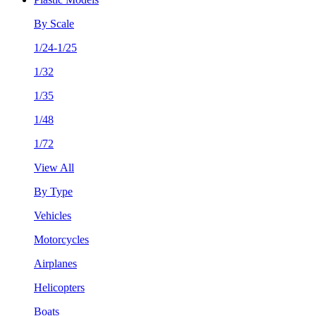
By Scale
1/24-1/25
1/32
1/35
1/48
1/72
View All
By Type
Vehicles
Motorcycles
Airplanes
Helicopters
Boats