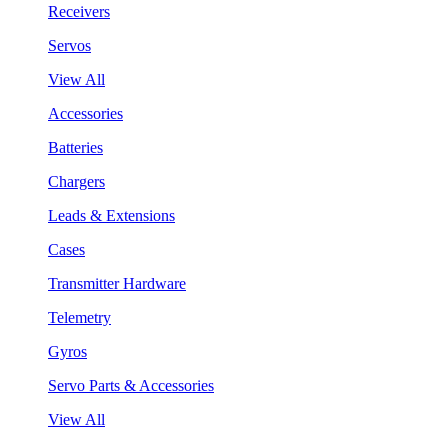
Receivers
Servos
View All
Accessories
Batteries
Chargers
Leads & Extensions
Cases
Transmitter Hardware
Telemetry
Gyros
Servo Parts & Accessories
View All