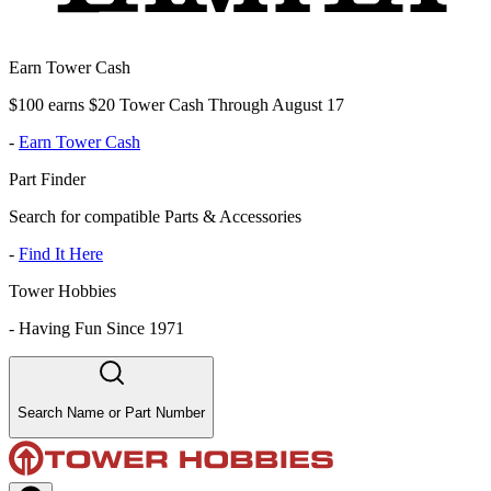
Earn Tower Cash
$100 earns $20 Tower Cash Through August 17
-
Earn Tower Cash
Part Finder
Search for compatible Parts & Accessories
-
Find It Here
Tower Hobbies
-
Having Fun Since 1971
Search Name or Part Number