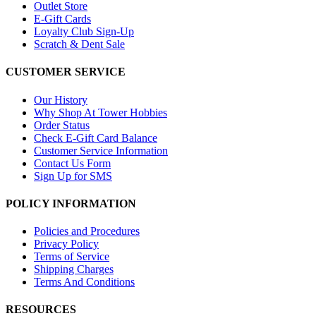
Outlet Store
E-Gift Cards
Loyalty Club Sign-Up
Scratch & Dent Sale
CUSTOMER SERVICE
Our History
Why Shop At Tower Hobbies
Order Status
Check E-Gift Card Balance
Customer Service Information
Contact Us Form
Sign Up for SMS
POLICY INFORMATION
Policies and Procedures
Privacy Policy
Terms of Service
Shipping Charges
Terms And Conditions
RESOURCES