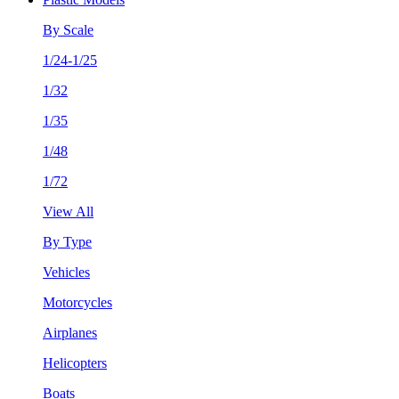
By Scale
1/24-1/25
1/32
1/35
1/48
1/72
View All
By Type
Vehicles
Motorcycles
Airplanes
Helicopters
Boats