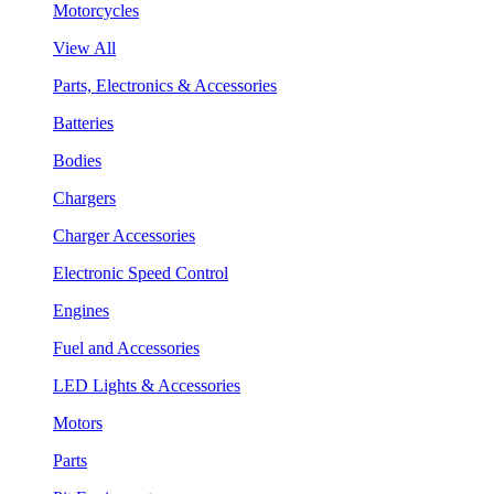
Motorcycles
View All
Parts, Electronics & Accessories
Batteries
Bodies
Chargers
Charger Accessories
Electronic Speed Control
Engines
Fuel and Accessories
LED Lights & Accessories
Motors
Parts