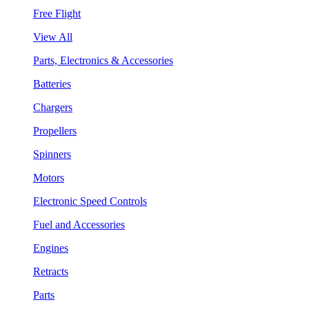
Free Flight
View All
Parts, Electronics & Accessories
Batteries
Chargers
Propellers
Spinners
Motors
Electronic Speed Controls
Fuel and Accessories
Engines
Retracts
Parts