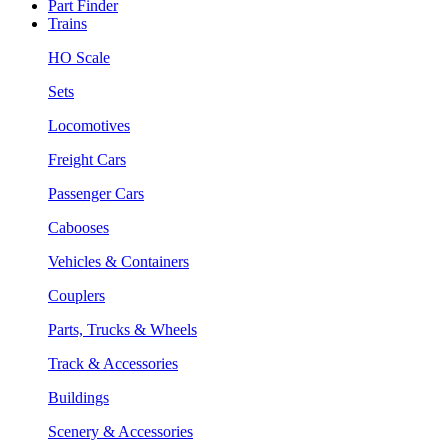
Part Finder
Trains
HO Scale
Sets
Locomotives
Freight Cars
Passenger Cars
Cabooses
Vehicles & Containers
Couplers
Parts, Trucks & Wheels
Track & Accessories
Buildings
Scenery & Accessories