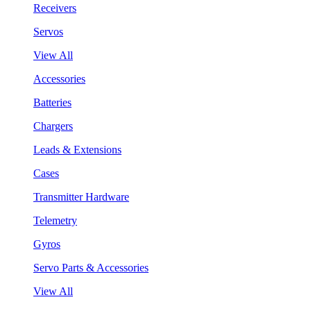
Receivers
Servos
View All
Accessories
Batteries
Chargers
Leads & Extensions
Cases
Transmitter Hardware
Telemetry
Gyros
Servo Parts & Accessories
View All