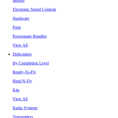
Motors
Electronic Speed Controls
Hardware
Parts
Powerstage Bundles
View All
Helicopters
By Completion Level
Ready-To-Fly
Bind-N-Fly
Kits
View All
Radio Systems
Transmitters