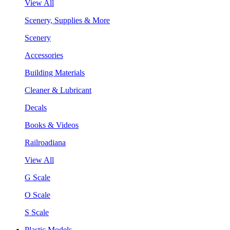
View All
Scenery, Supplies & More
Scenery
Accessories
Building Materials
Cleaner & Lubricant
Decals
Books & Videos
Railroadiana
View All
G Scale
O Scale
S Scale
Plastic Models