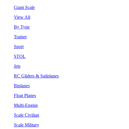
Giant Scale
View All
By Type
Trainer
Sport
STOL
Jets
RC Gliders & Sailplanes
Biplanes
Float Planes
Multi-Engine
Scale Civilian
Scale Military