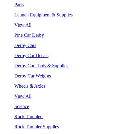
Parts
Launch Equipment & Supplies
View All
Pine Car Derby
Derby Cars
Derby Car Decals
Derby Car Tools & Supplies
Derby Car Weights
Wheels & Axles
View All
Science
Rock Tumblers
Rock Tumbler Supplies