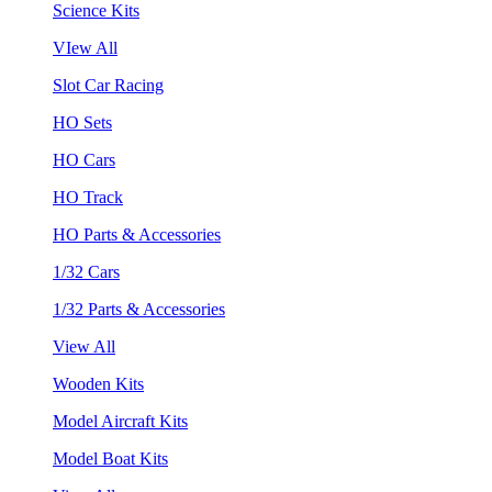
Science Kits
VIew All
Slot Car Racing
HO Sets
HO Cars
HO Track
HO Parts & Accessories
1/32 Cars
1/32 Parts & Accessories
View All
Wooden Kits
Model Aircraft Kits
Model Boat Kits