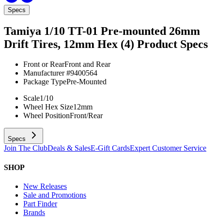
Specs
Tamiya 1/10 TT-01 Pre-mounted 26mm
Drift Tires, 12mm Hex (4)
Product Specs
Front or Rear
Front and Rear
Manufacturer #
9400564
Package Type
Pre-Mounted
Scale
1/10
Wheel Hex Size
12mm
Wheel Position
Front/Rear
Specs
Join The Club
Deals & Sales
E-Gift Cards
Expert Customer Service
SHOP
New Releases
Sale and Promotions
Part Finder
Brands