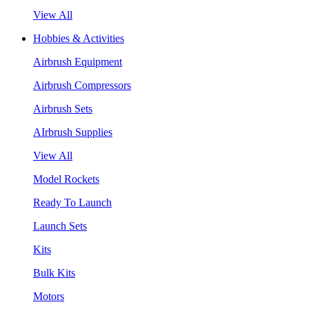
View All
Hobbies & Activities
Airbrush Equipment
Airbrush Compressors
Airbrush Sets
AIrbrush Supplies
View All
Model Rockets
Ready To Launch
Launch Sets
Kits
Bulk Kits
Motors