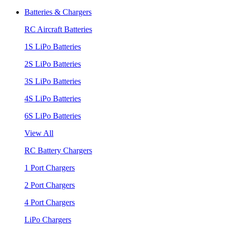
Batteries & Chargers
RC Aircraft Batteries
1S LiPo Batteries
2S LiPo Batteries
3S LiPo Batteries
4S LiPo Batteries
6S LiPo Batteries
View All
RC Battery Chargers
1 Port Chargers
2 Port Chargers
4 Port Chargers
LiPo Chargers