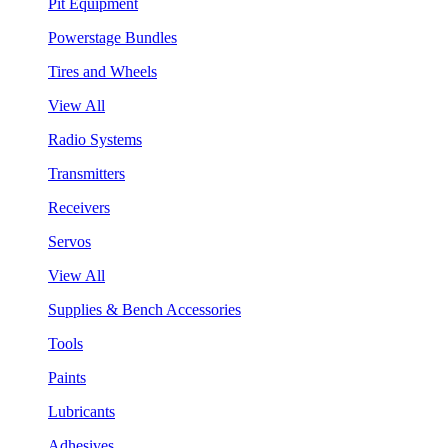
Pit Equipment
Powerstage Bundles
Tires and Wheels
View All
Radio Systems
Transmitters
Receivers
Servos
View All
Supplies & Bench Accessories
Tools
Paints
Lubricants
Adhesives