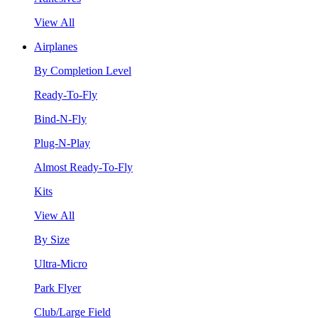
View All
Airplanes
By Completion Level
Ready-To-Fly
Bind-N-Fly
Plug-N-Play
Almost Ready-To-Fly
Kits
View All
By Size
Ultra-Micro
Park Flyer
Club/Large Field