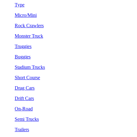
Type
Micro/Mini
Rock Crawlers
Monster Truck
Truggies
Buggies
Stadium Trucks
Short Course
Drag Cars
Drift Cars
On-Road
Semi Trucks
Trailers