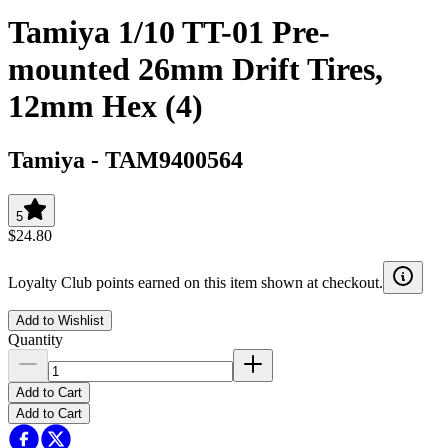
Tamiya 1/10 TT-01 Pre-
mounted 26mm Drift Tires,
12mm Hex (4)
Tamiya
-
TAM9400564
5
$24.80
Loyalty Club points earned on this item shown at checkout.
Add to Wishlist
Quantity
Add to Cart
Add to Cart