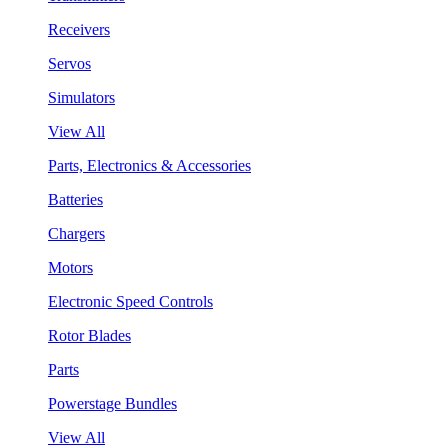
Receivers
Servos
Simulators
View All
Parts, Electronics & Accessories
Batteries
Chargers
Motors
Electronic Speed Controls
Rotor Blades
Parts
Powerstage Bundles
View All