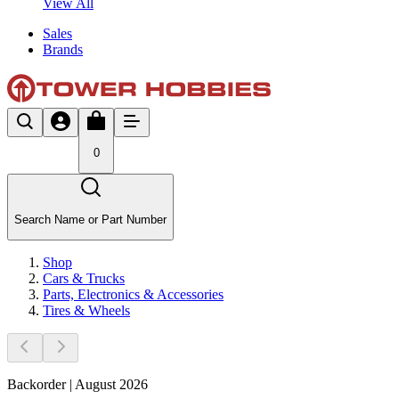
View All
Sales
Brands
0
Search Name or Part Number
Shop
Cars & Trucks
Parts, Electronics & Accessories
Tires & Wheels
Backorder | August 2026