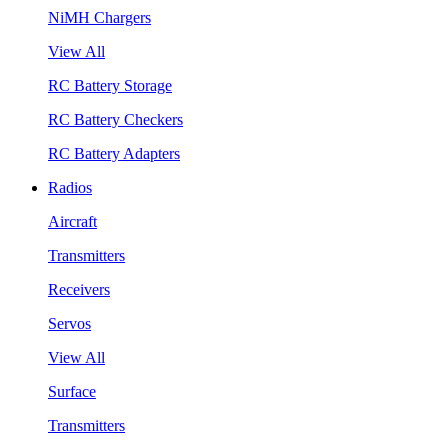
NiMH Chargers
View All
RC Battery Storage
RC Battery Checkers
RC Battery Adapters
Radios
Aircraft
Transmitters
Receivers
Servos
View All
Surface
Transmitters