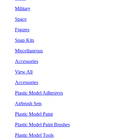
Military
Space
Figures
Snap Kits
Miscellaneous
Accessories
View All
Accessories
Plastic Model Adhesives
Airbrush Sets
Plastic Model Paint
Plastic Model Paint Brushes
Plastic Model Tools