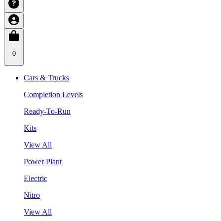
0
Cars & Trucks
Completion Levels
Ready-To-Run
Kits
View All
Power Plant
Electric
Nitro
View All