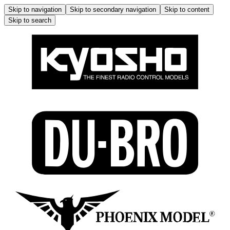
Skip to navigation
Skip to secondary navigation
Skip to content
Skip to search