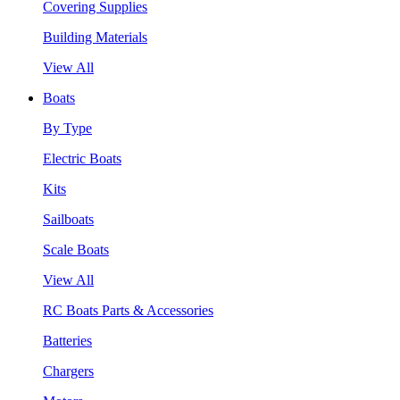
Covering Supplies
Building Materials
View All
Boats
By Type
Electric Boats
Kits
Sailboats
Scale Boats
View All
RC Boats Parts & Accessories
Batteries
Chargers