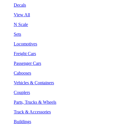
Decals
View All
N Scale
Sets
Locomotives
Freight Cars
Passenger Cars
Cabooses
Vehicles & Containers
Couplers
Parts, Trucks & Wheels
Track & Accessories
Buildings