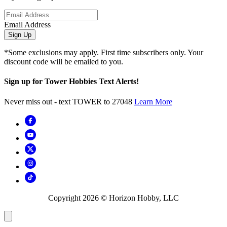
Email Address
Sign Up
*Some exclusions may apply. First time subscribers only. Your
discount code will be emailed to you.
Sign up for Tower Hobbies Text Alerts!
Never miss out - text TOWER to 27048
Learn More
Copyright
2026
© Horizon Hobby, LLC