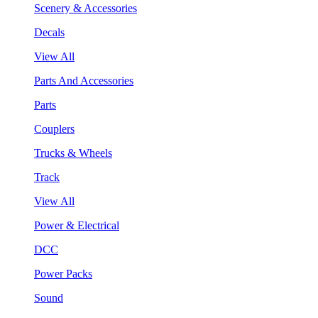
Scenery & Accessories
Decals
View All
Parts And Accessories
Parts
Couplers
Trucks & Wheels
Track
View All
Power & Electrical
DCC
Power Packs
Sound