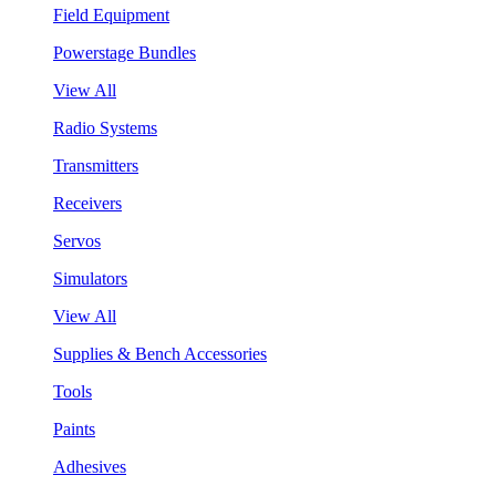
Field Equipment
Powerstage Bundles
View All
Radio Systems
Transmitters
Receivers
Servos
Simulators
View All
Supplies & Bench Accessories
Tools
Paints
Adhesives