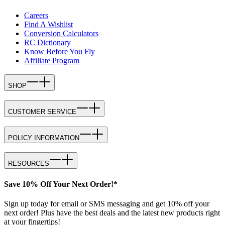
Careers
Find A Wishlist
Conversion Calculators
RC Dictionary
Know Before You Fly
Affiliate Program
SHOP
CUSTOMER SERVICE
POLICY INFORMATION
RESOURCES
Save 10% Off Your Next Order!*
Sign up today for email or SMS messaging and get 10% off your
next order! Plus have the best deals and the latest new products right
at your fingertips!