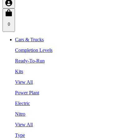
0
Cars & Trucks
Completion Levels
Ready-To-Run
Kits
View All
Power Plant
Electric
Nitro
View All
Type