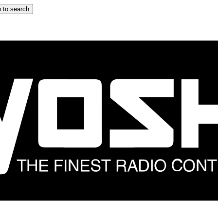
 to search