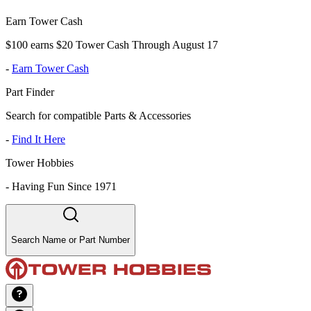
Earn Tower Cash
$100 earns $20 Tower Cash Through August 17
-
Earn Tower Cash
Part Finder
Search for compatible Parts & Accessories
-
Find It Here
Tower Hobbies
-
Having Fun Since 1971
Search Name or Part Number