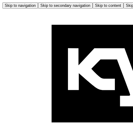
Skip to navigation
Skip to secondary navigation
Skip to content
Skip