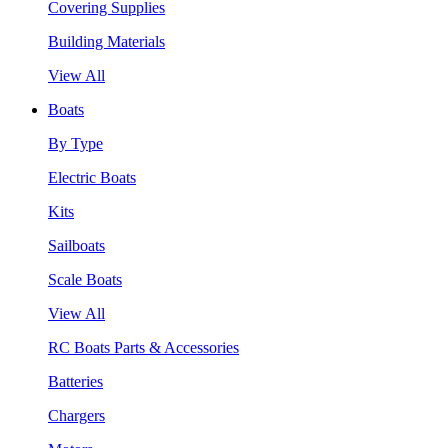
Covering Supplies
Building Materials
View All
Boats
By Type
Electric Boats
Kits
Sailboats
Scale Boats
View All
RC Boats Parts & Accessories
Batteries
Chargers