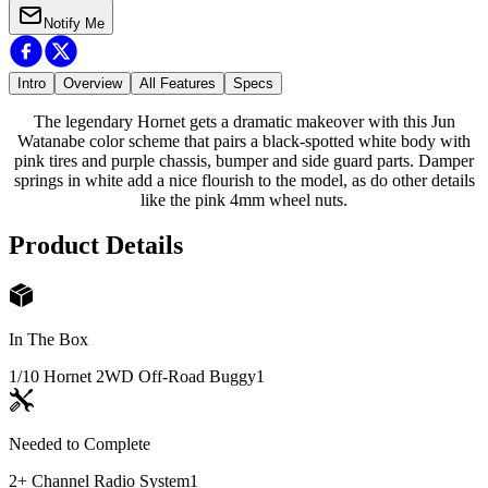
Notify Me
Intro
Overview
All Features
Specs
The legendary Hornet gets a dramatic makeover with this Jun
Watanabe color scheme that pairs a black-spotted white body with
pink tires and purple chassis, bumper and side guard parts. Damper
springs in white add a nice flourish to the model, as do other details
like the pink 4mm wheel nuts.
Product Details
In The Box
1/10 Hornet 2WD Off-Road Buggy
1
Needed to Complete
2+ Channel Radio System
1