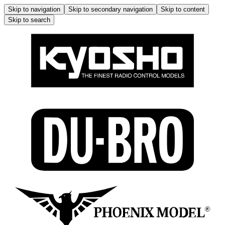
Skip to navigation
Skip to secondary navigation
Skip to content
Skip to search