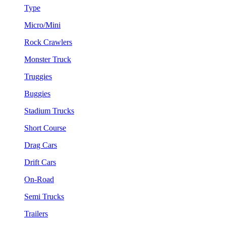
Type
Micro/Mini
Rock Crawlers
Monster Truck
Truggies
Buggies
Stadium Trucks
Short Course
Drag Cars
Drift Cars
On-Road
Semi Trucks
Trailers