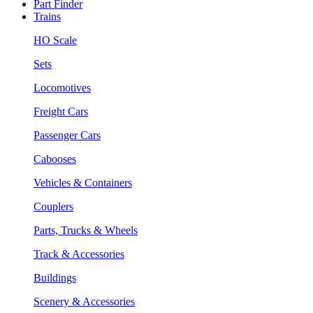
Part Finder
Trains
HO Scale
Sets
Locomotives
Freight Cars
Passenger Cars
Cabooses
Vehicles & Containers
Couplers
Parts, Trucks & Wheels
Track & Accessories
Buildings
Scenery & Accessories