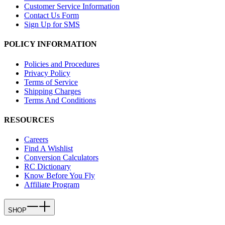
Customer Service Information
Contact Us Form
Sign Up for SMS
POLICY INFORMATION
Policies and Procedures
Privacy Policy
Terms of Service
Shipping Charges
Terms And Conditions
RESOURCES
Careers
Find A Wishlist
Conversion Calculators
RC Dictionary
Know Before You Fly
Affiliate Program
SHOP