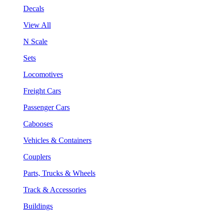
Decals
View All
N Scale
Sets
Locomotives
Freight Cars
Passenger Cars
Cabooses
Vehicles & Containers
Couplers
Parts, Trucks & Wheels
Track & Accessories
Buildings