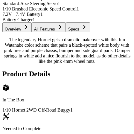
Standard-Size Steering Servo
1
1/10 Brushed Electronic Speed Control
1
7.2V - 7.4V Battery
1
Battery Charger
1
Overview
All Features
Specs
The legendary Hornet gets a dramatic makeover with this Jun
Watanabe color scheme that pairs a black-spotted white body with
pink tires and purple chassis, bumper and side guard parts. Damper
springs in white add a nice flourish to the model, as do other details
like the pink 4mm wheel nuts.
Product Details
In The Box
1/10 Hornet 2WD Off-Road Buggy
1
Needed to Complete