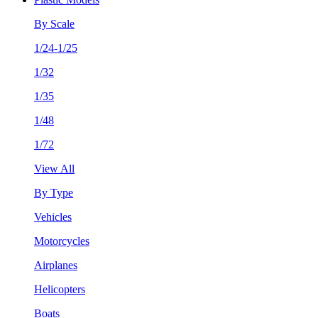
By Scale
1/24-1/25
1/32
1/35
1/48
1/72
View All
By Type
Vehicles
Motorcycles
Airplanes
Helicopters
Boats