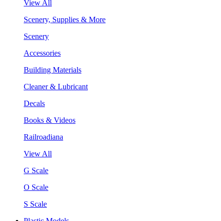
View All
Scenery, Supplies & More
Scenery
Accessories
Building Materials
Cleaner & Lubricant
Decals
Books & Videos
Railroadiana
View All
G Scale
O Scale
S Scale
Plastic Models