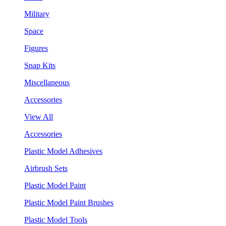
Military
Space
Figures
Snap Kits
Miscellaneous
Accessories
View All
Accessories
Plastic Model Adhesives
Airbrush Sets
Plastic Model Paint
Plastic Model Paint Brushes
Plastic Model Tools