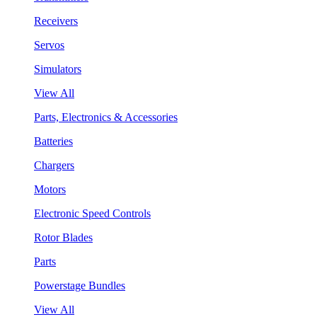
Receivers
Servos
Simulators
View All
Parts, Electronics & Accessories
Batteries
Chargers
Motors
Electronic Speed Controls
Rotor Blades
Parts
Powerstage Bundles
View All