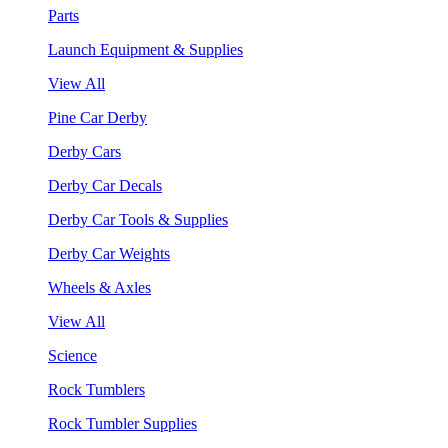
Parts
Launch Equipment & Supplies
View All
Pine Car Derby
Derby Cars
Derby Car Decals
Derby Car Tools & Supplies
Derby Car Weights
Wheels & Axles
View All
Science
Rock Tumblers
Rock Tumbler Supplies