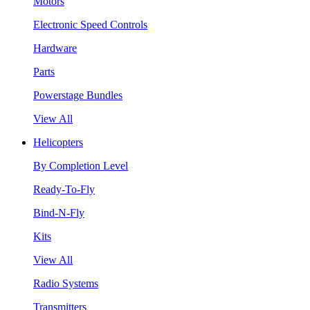
Motors
Electronic Speed Controls
Hardware
Parts
Powerstage Bundles
View All
Helicopters
By Completion Level
Ready-To-Fly
Bind-N-Fly
Kits
View All
Radio Systems
Transmitters