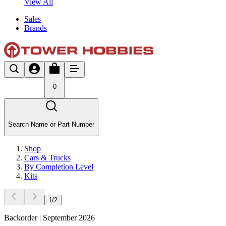
View All
Sales
Brands
0
Search Name or Part Number
Shop
Cars & Trucks
By Completion Level
Kits
1
/
2
Backorder | September 2026