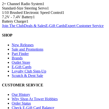
2+ Channel Radio System
1
Standard-Size Steering Servo
1
1/10 Brushed Electronic Speed Control
1
7.2V - 7.4V Battery
1
Battery Charger
1
Join The Club
Deals & Sales
E-Gift Cards
Expert Customer Service
SHOP
New Releases
Sale and Promotions
Part Finder
Brands
Outlet Store
E-Gift Cards
Loyalty Club Sign-Up
Scratch & Dent Sale
CUSTOMER SERVICE
Our History
Why Shop At Tower Hobbies
Order Status
Check E-Gift Card Balance