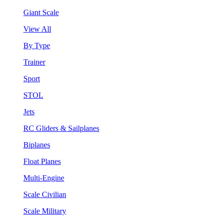
Giant Scale
View All
By Type
Trainer
Sport
STOL
Jets
RC Gliders & Sailplanes
Biplanes
Float Planes
Multi-Engine
Scale Civilian
Scale Military