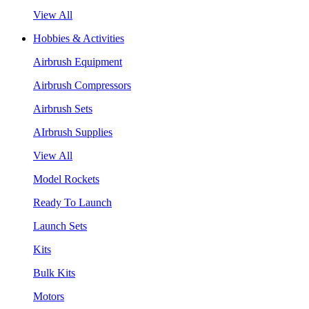
View All
Hobbies & Activities
Airbrush Equipment
Airbrush Compressors
Airbrush Sets
AIrbrush Supplies
View All
Model Rockets
Ready To Launch
Launch Sets
Kits
Bulk Kits
Motors