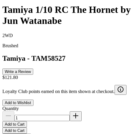
Tamiya 1/10 RC The Hornet by
Jun Watanabe
2WD
Brushed
Tamiya
-
TAM58527
Write a Review
$121.80
Loyalty Club points earned on this item shown at checkout.
Add to Wishlist
Quantity
Add to Cart
Add to Cart