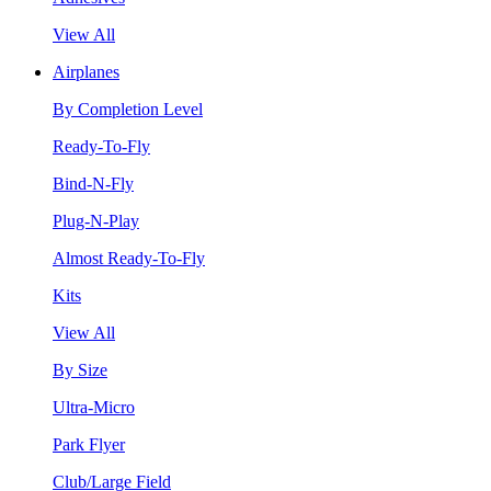
View All
Airplanes
By Completion Level
Ready-To-Fly
Bind-N-Fly
Plug-N-Play
Almost Ready-To-Fly
Kits
View All
By Size
Ultra-Micro
Park Flyer
Club/Large Field