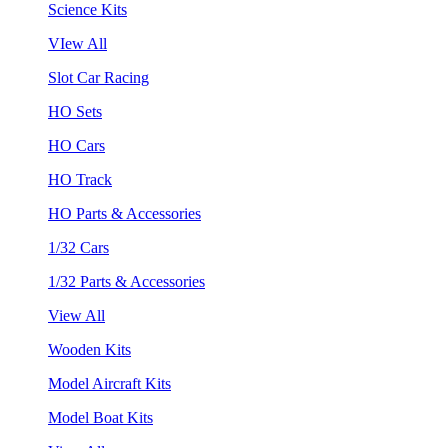
Science Kits
VIew All
Slot Car Racing
HO Sets
HO Cars
HO Track
HO Parts & Accessories
1/32 Cars
1/32 Parts & Accessories
View All
Wooden Kits
Model Aircraft Kits
Model Boat Kits