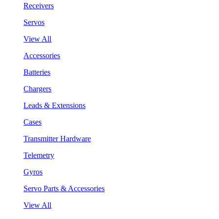
Receivers
Servos
View All
Accessories
Batteries
Chargers
Leads & Extensions
Cases
Transmitter Hardware
Telemetry
Gyros
Servo Parts & Accessories
View All