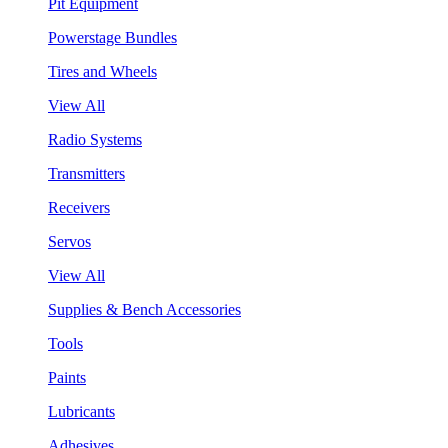
Pit Equipment
Powerstage Bundles
Tires and Wheels
View All
Radio Systems
Transmitters
Receivers
Servos
View All
Supplies & Bench Accessories
Tools
Paints
Lubricants
Adhesives