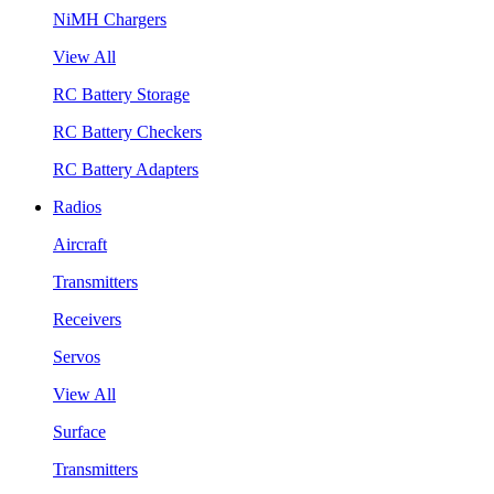
NiMH Chargers
View All
RC Battery Storage
RC Battery Checkers
RC Battery Adapters
Radios
Aircraft
Transmitters
Receivers
Servos
View All
Surface
Transmitters