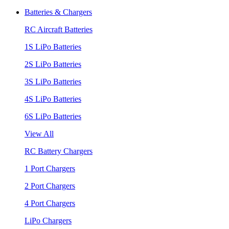
Batteries & Chargers
RC Aircraft Batteries
1S LiPo Batteries
2S LiPo Batteries
3S LiPo Batteries
4S LiPo Batteries
6S LiPo Batteries
View All
RC Battery Chargers
1 Port Chargers
2 Port Chargers
4 Port Chargers
LiPo Chargers