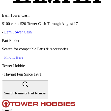
Earn Tower Cash
$100 earns $20 Tower Cash Through August 17
-
Earn Tower Cash
Part Finder
Search for compatible Parts & Accessories
-
Find It Here
Tower Hobbies
-
Having Fun Since 1971
Search Name or Part Number