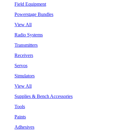
Field Equipment
Powerstage Bundles
View All
Radio Systems
Transmitters
Receivers
Servos
Simulators
View All
Supplies & Bench Accessories
Tools
Paints
Adhesives