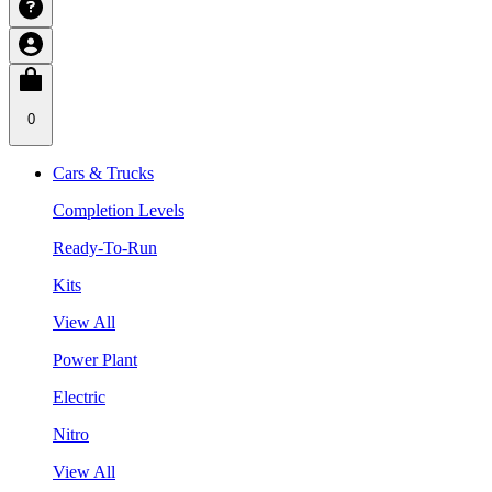
0
Cars & Trucks
Completion Levels
Ready-To-Run
Kits
View All
Power Plant
Electric
Nitro
View All