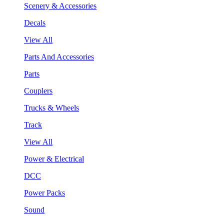
Scenery & Accessories
Decals
View All
Parts And Accessories
Parts
Couplers
Trucks & Wheels
Track
View All
Power & Electrical
DCC
Power Packs
Sound