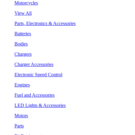
Motorcycles
View All
Parts, Electronics & Accessories
Batteries
Bodies
Chargers
Charger Accessories
Electronic Speed Control
Engines
Fuel and Accessories
LED Lights & Accessories
Motors
Parts