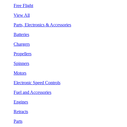
Free Flight
View All
Parts, Electronics & Accessories
Batteries
Chargers
Propellers
Spinners
Motors
Electronic Speed Controls
Fuel and Accessories
Engines
Retracts
Parts