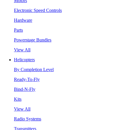
Motors
Electronic Speed Controls
Hardware
Parts
Powerstage Bundles
View All
Helicopters
By Completion Level
Ready-To-Fly
Bind-N-Fly
Kits
View All
Radio Systems
Transmitters