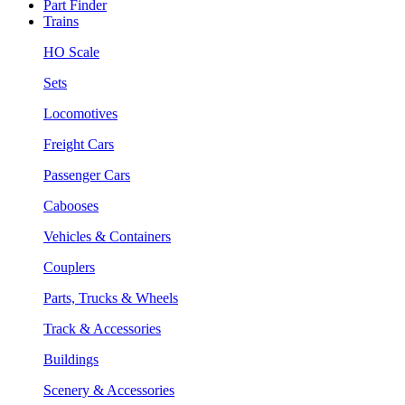
Part Finder
Trains
HO Scale
Sets
Locomotives
Freight Cars
Passenger Cars
Cabooses
Vehicles & Containers
Couplers
Parts, Trucks & Wheels
Track & Accessories
Buildings
Scenery & Accessories