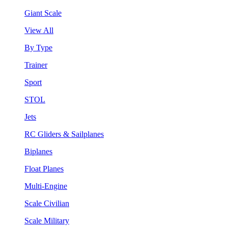
Giant Scale
View All
By Type
Trainer
Sport
STOL
Jets
RC Gliders & Sailplanes
Biplanes
Float Planes
Multi-Engine
Scale Civilian
Scale Military