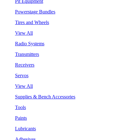
Pit Equipment
Powerstage Bundles
Tires and Wheels
View All
Radio Systems
Transmitters
Receivers
Servos
View All
Supplies & Bench Accessories
Tools
Paints
Lubricants
Adhesives