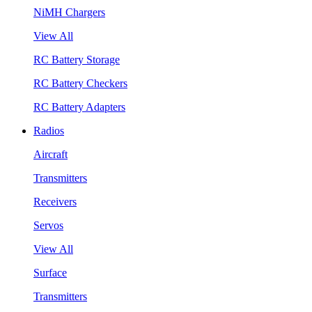
NiMH Chargers
View All
RC Battery Storage
RC Battery Checkers
RC Battery Adapters
Radios
Aircraft
Transmitters
Receivers
Servos
View All
Surface
Transmitters