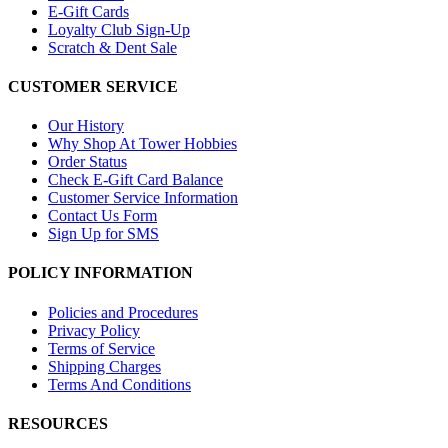
E-Gift Cards
Loyalty Club Sign-Up
Scratch & Dent Sale
CUSTOMER SERVICE
Our History
Why Shop At Tower Hobbies
Order Status
Check E-Gift Card Balance
Customer Service Information
Contact Us Form
Sign Up for SMS
POLICY INFORMATION
Policies and Procedures
Privacy Policy
Terms of Service
Shipping Charges
Terms And Conditions
RESOURCES