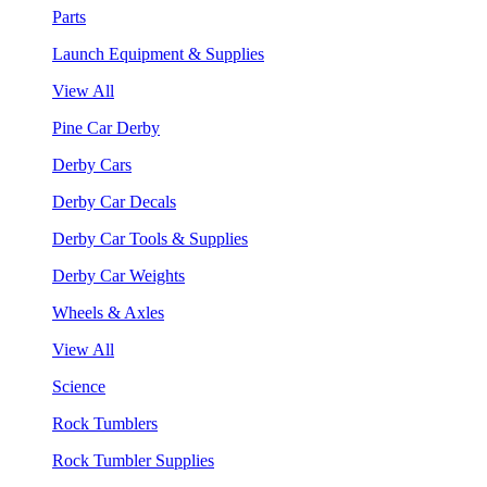
Parts
Launch Equipment & Supplies
View All
Pine Car Derby
Derby Cars
Derby Car Decals
Derby Car Tools & Supplies
Derby Car Weights
Wheels & Axles
View All
Science
Rock Tumblers
Rock Tumbler Supplies