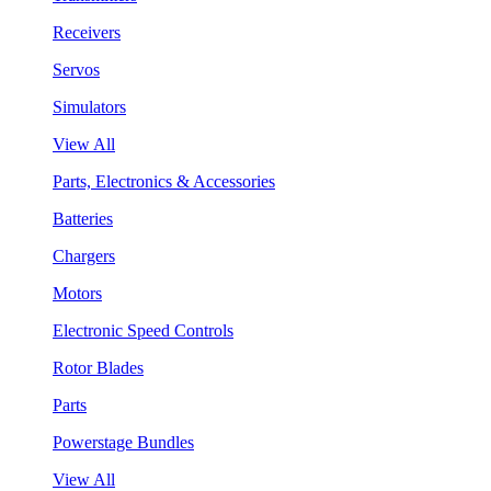
Receivers
Servos
Simulators
View All
Parts, Electronics & Accessories
Batteries
Chargers
Motors
Electronic Speed Controls
Rotor Blades
Parts
Powerstage Bundles
View All