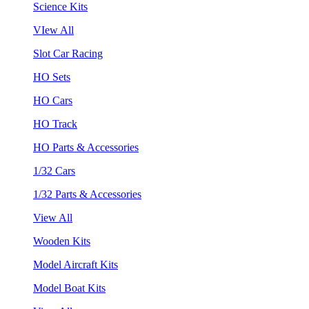
Science Kits
VIew All
Slot Car Racing
HO Sets
HO Cars
HO Track
HO Parts & Accessories
1/32 Cars
1/32 Parts & Accessories
View All
Wooden Kits
Model Aircraft Kits
Model Boat Kits