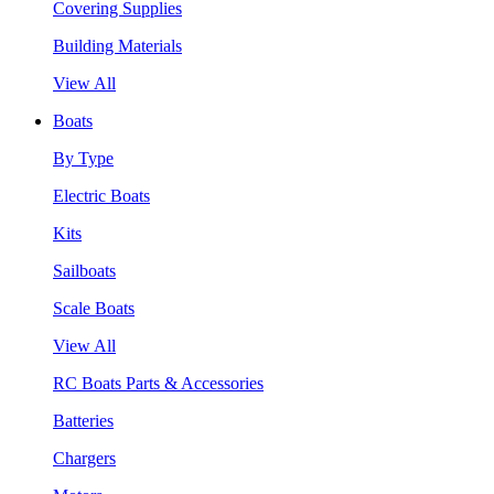
Covering Supplies
Building Materials
View All
Boats
By Type
Electric Boats
Kits
Sailboats
Scale Boats
View All
RC Boats Parts & Accessories
Batteries
Chargers