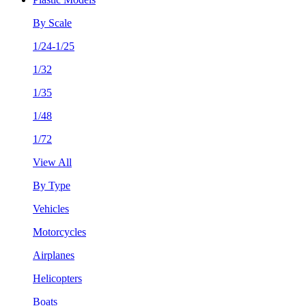
By Scale
1/24-1/25
1/32
1/35
1/48
1/72
View All
By Type
Vehicles
Motorcycles
Airplanes
Helicopters
Boats