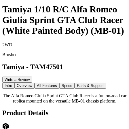
Tamiya 1/10 R/C Alfa Romeo
Giulia Sprint GTA Club Racer
(White Painted Body) (MB-01)
2WD
Brushed
Tamiya
-
TAM47501
Write a Review
Intro
Overview
All Features
Specs
Parts & Support
The Alfa Romeo Giulia Sprint GTA Club Racer is a fun on-road car
replica mounted on the versatile MB-01 chassis platform.
Product Details