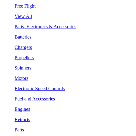
Free Flight
View All
Parts, Electronics & Accessories
Batteries
Chargers
Propellers
Spinners
Motors
Electronic Speed Controls
Fuel and Accessories
Engines
Retracts
Parts