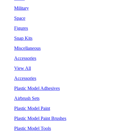
Military
Space
Figures
Snap Kits
Miscellaneous
Accessories
View All
Accessories
Plastic Model Adhesives
Airbrush Sets
Plastic Model Paint
Plastic Model Paint Brushes
Plastic Model Tools