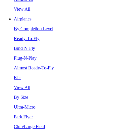
View All
Airplanes
By Completion Level
Ready-To-Fly
Bind-N-Fly
Plug-N-Play
Almost Ready-To-Fly
Kits
View All
By Size
Ultra-Micro
Park Flyer
Club/Large Field