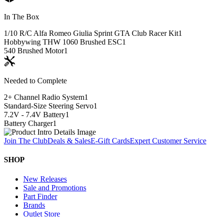
In The Box
1/10 R/C Alfa Romeo Giulia Sprint GTA Club Racer Kit
1
Hobbywing THW 1060 Brushed ESC
1
540 Brushed Motor
1
Needed to Complete
2+ Channel Radio System
1
Standard-Size Steering Servo
1
7.2V - 7.4V Battery
1
Battery Charger
1
Join The Club
Deals & Sales
E-Gift Cards
Expert Customer Service
SHOP
New Releases
Sale and Promotions
Part Finder
Brands
Outlet Store