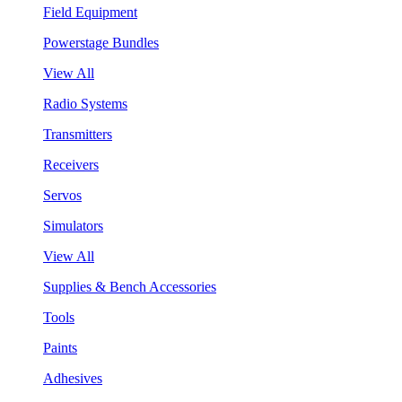
Field Equipment
Powerstage Bundles
View All
Radio Systems
Transmitters
Receivers
Servos
Simulators
View All
Supplies & Bench Accessories
Tools
Paints
Adhesives