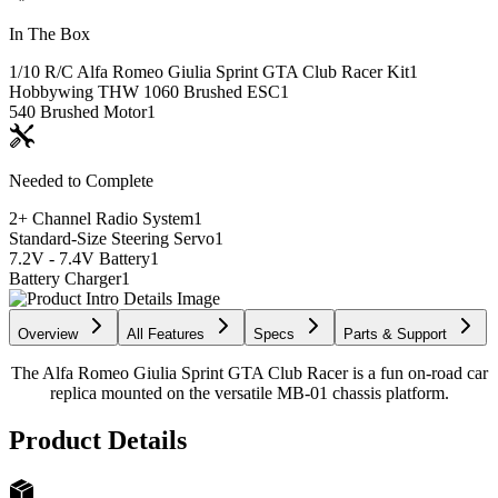
In The Box
1/10 R/C Alfa Romeo Giulia Sprint GTA Club Racer Kit
1
Hobbywing THW 1060 Brushed ESC
1
540 Brushed Motor
1
Needed to Complete
2+ Channel Radio System
1
Standard-Size Steering Servo
1
7.2V - 7.4V Battery
1
Battery Charger
1
Overview
All Features
Specs
Parts & Support
The Alfa Romeo Giulia Sprint GTA Club Racer is a fun on-road car
replica mounted on the versatile MB-01 chassis platform.
Product Details