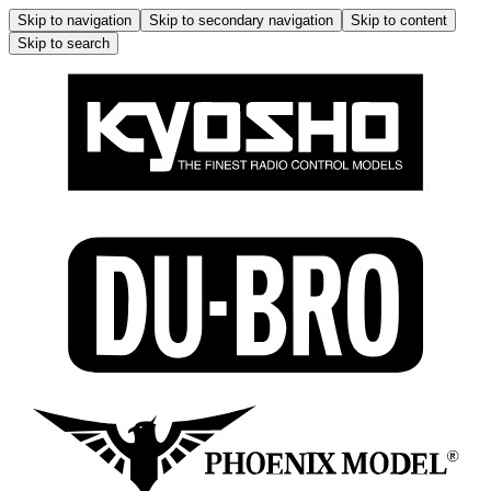
Skip to navigation
Skip to secondary navigation
Skip to content
Skip to search