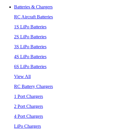
Batteries & Chargers
RC Aircraft Batteries
1S LiPo Batteries
2S LiPo Batteries
3S LiPo Batteries
4S LiPo Batteries
6S LiPo Batteries
View All
RC Battery Chargers
1 Port Chargers
2 Port Chargers
4 Port Chargers
LiPo Chargers