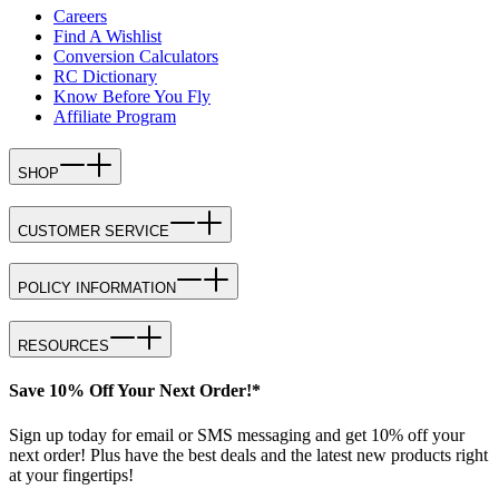
Careers
Find A Wishlist
Conversion Calculators
RC Dictionary
Know Before You Fly
Affiliate Program
SHOP
CUSTOMER SERVICE
POLICY INFORMATION
RESOURCES
Save 10% Off Your Next Order!*
Sign up today for email or SMS messaging and get 10% off your
next order! Plus have the best deals and the latest new products right
at your fingertips!