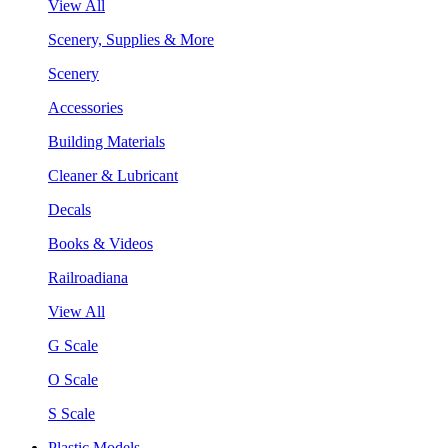
View All
Scenery, Supplies & More
Scenery
Accessories
Building Materials
Cleaner & Lubricant
Decals
Books & Videos
Railroadiana
View All
G Scale
O Scale
S Scale
Plastic Models