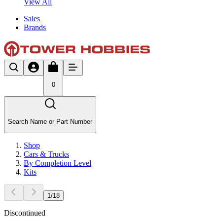
View All
Sales
Brands
0
Search Name or Part Number
Shop
Cars & Trucks
By Completion Level
Kits
1
/
18
Discontinued