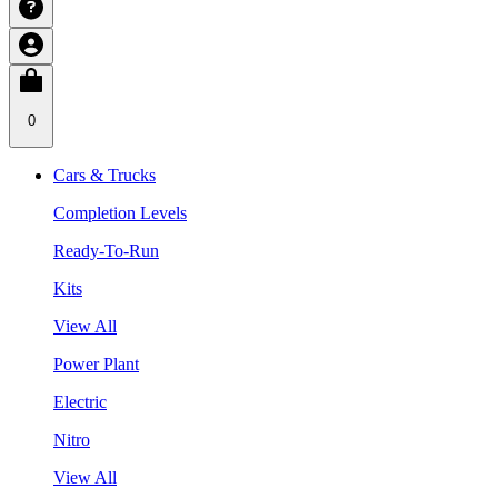
0
Cars & Trucks
Completion Levels
Ready-To-Run
Kits
View All
Power Plant
Electric
Nitro
View All