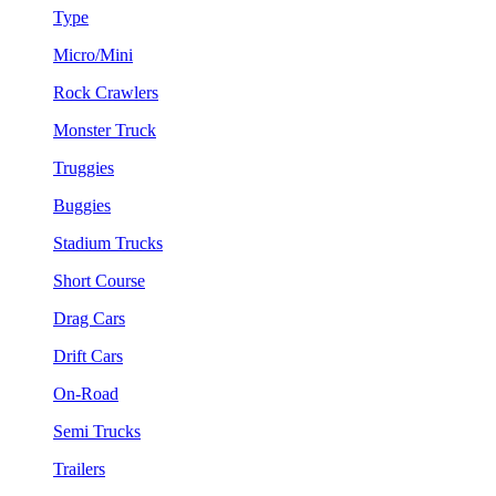
Type
Micro/Mini
Rock Crawlers
Monster Truck
Truggies
Buggies
Stadium Trucks
Short Course
Drag Cars
Drift Cars
On-Road
Semi Trucks
Trailers