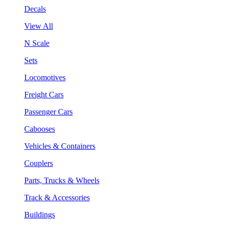
Decals
View All
N Scale
Sets
Locomotives
Freight Cars
Passenger Cars
Cabooses
Vehicles & Containers
Couplers
Parts, Trucks & Wheels
Track & Accessories
Buildings