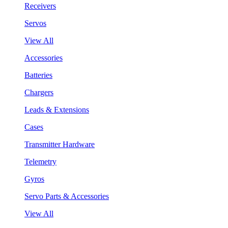
Receivers
Servos
View All
Accessories
Batteries
Chargers
Leads & Extensions
Cases
Transmitter Hardware
Telemetry
Gyros
Servo Parts & Accessories
View All