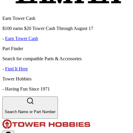
Earn Tower Cash
$100 earns $20 Tower Cash Through August 17
-
Earn Tower Cash
Part Finder
Search for compatible Parts & Accessories
-
Find It Here
Tower Hobbies
-
Having Fun Since 1971
Search Name or Part Number