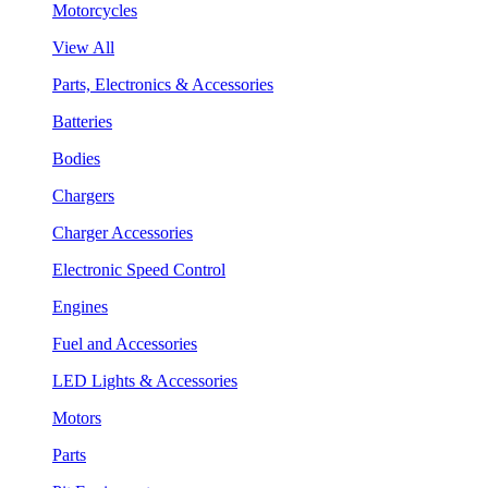
Motorcycles
View All
Parts, Electronics & Accessories
Batteries
Bodies
Chargers
Charger Accessories
Electronic Speed Control
Engines
Fuel and Accessories
LED Lights & Accessories
Motors
Parts