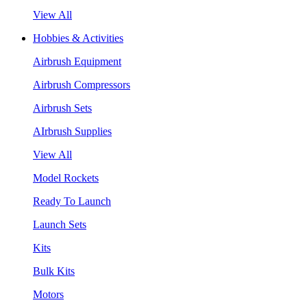
View All
Hobbies & Activities
Airbrush Equipment
Airbrush Compressors
Airbrush Sets
AIrbrush Supplies
View All
Model Rockets
Ready To Launch
Launch Sets
Kits
Bulk Kits
Motors