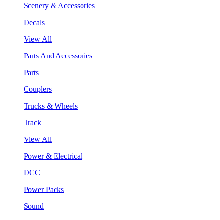
Scenery & Accessories
Decals
View All
Parts And Accessories
Parts
Couplers
Trucks & Wheels
Track
View All
Power & Electrical
DCC
Power Packs
Sound