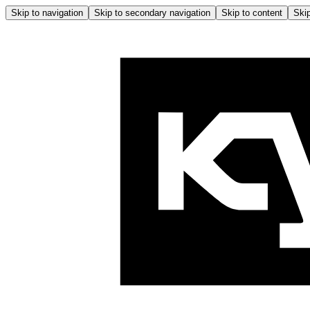
Skip to navigation
Skip to secondary navigation
Skip to content
Skip