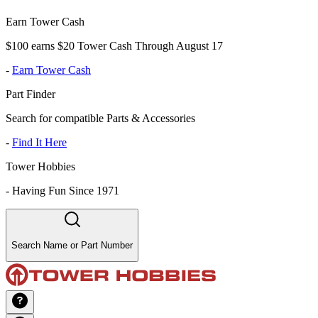
Earn Tower Cash
$100 earns $20 Tower Cash Through August 17
-
Earn Tower Cash
Part Finder
Search for compatible Parts & Accessories
-
Find It Here
Tower Hobbies
-
Having Fun Since 1971
Search Name or Part Number