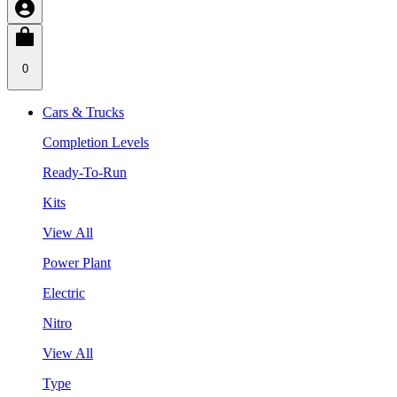
0
Cars & Trucks
Completion Levels
Ready-To-Run
Kits
View All
Power Plant
Electric
Nitro
View All
Type