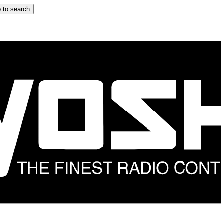
 to search