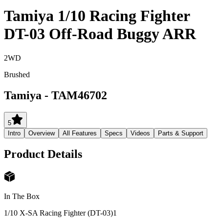
Tamiya 1/10 Racing Fighter
DT-03 Off-Road Buggy ARR
2WD
Brushed
Tamiya
-
TAM46702
5
Intro
Overview
All Features
Specs
Videos
Parts & Support
Product Details
In The Box
1/10 X-SA Racing Fighter (DT-03)
1