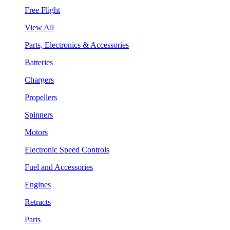
Free Flight
View All
Parts, Electronics & Accessories
Batteries
Chargers
Propellers
Spinners
Motors
Electronic Speed Controls
Fuel and Accessories
Engines
Retracts
Parts