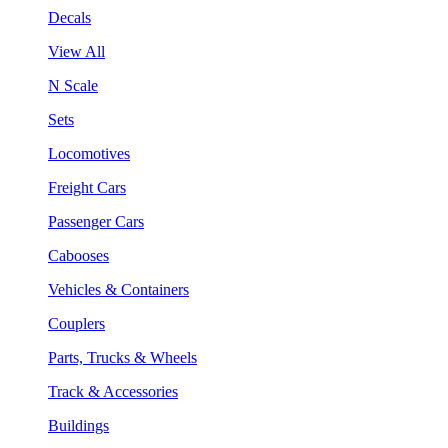
Decals
View All
N Scale
Sets
Locomotives
Freight Cars
Passenger Cars
Cabooses
Vehicles & Containers
Couplers
Parts, Trucks & Wheels
Track & Accessories
Buildings