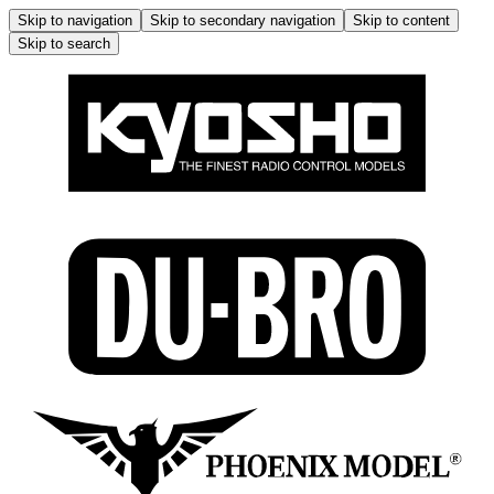
Skip to navigation
Skip to secondary navigation
Skip to content
Skip to search