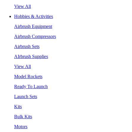
View All
Hobbies & Activities
Airbrush Equipment
Airbrush Compressors
Airbrush Sets
AIrbrush Supplies
View All
Model Rockets
Ready To Launch
Launch Sets
Kits
Bulk Kits
Motors