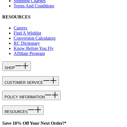
Shipping Charges
Terms And Conditions
RESOURCES
Careers
Find A Wishlist
Conversion Calculators
RC Dictionary
Know Before You Fly
Affiliate Program
SHOP
CUSTOMER SERVICE
POLICY INFORMATION
RESOURCES
Save 10% Off Your Next Order!*