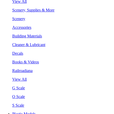
View All
Scenery, Supplies & More
Scenery
Accessories
Building Materials
Cleaner & Lubricant
Decals
Books & Videos
Railroadiana
View All
G Scale
O Scale
S Scale
Plastic Models