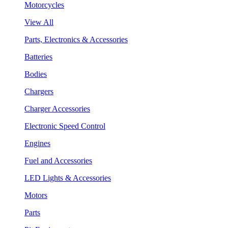
Motorcycles
View All
Parts, Electronics & Accessories
Batteries
Bodies
Chargers
Charger Accessories
Electronic Speed Control
Engines
Fuel and Accessories
LED Lights & Accessories
Motors
Parts