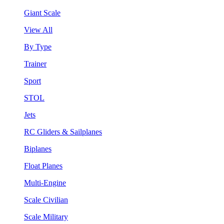
Giant Scale
View All
By Type
Trainer
Sport
STOL
Jets
RC Gliders & Sailplanes
Biplanes
Float Planes
Multi-Engine
Scale Civilian
Scale Military