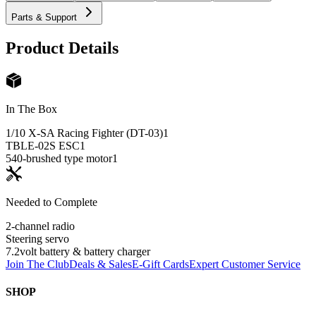
Parts & Support
Product Details
In The Box
1/10 X-SA Racing Fighter (DT-03)
1
TBLE-02S ESC
1
540-brushed type motor
1
Needed to Complete
2-channel radio
Steering servo
7.2volt battery & battery charger
Join The Club
Deals & Sales
E-Gift Cards
Expert Customer Service
SHOP