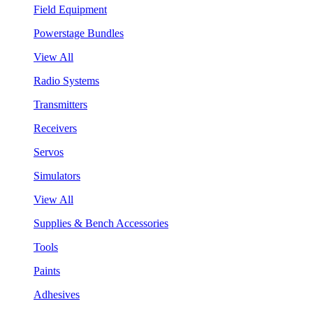
Field Equipment
Powerstage Bundles
View All
Radio Systems
Transmitters
Receivers
Servos
Simulators
View All
Supplies & Bench Accessories
Tools
Paints
Adhesives