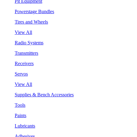
Pit Equipment
Powerstage Bundles
Tires and Wheels
View All
Radio Systems
Transmitters
Receivers
Servos
View All
Supplies & Bench Accessories
Tools
Paints
Lubricants
Adhesives