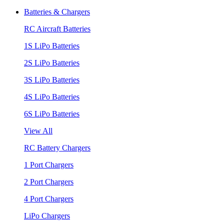
Batteries & Chargers
RC Aircraft Batteries
1S LiPo Batteries
2S LiPo Batteries
3S LiPo Batteries
4S LiPo Batteries
6S LiPo Batteries
View All
RC Battery Chargers
1 Port Chargers
2 Port Chargers
4 Port Chargers
LiPo Chargers