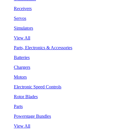
Receivers
Servos
Simulators
View All
Parts, Electronics & Accessories
Batteries
Chargers
Motors
Electronic Speed Controls
Rotor Blades
Parts
Powerstage Bundles
View All