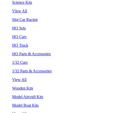
Science Kits
VIew All
Slot Car Racing
HO Sets
HO Cars
HO Track
HO Parts & Accessories
1/32 Cars
1/32 Parts & Accessories
View All
Wooden Kits
Model Aircraft Kits
Model Boat Kits