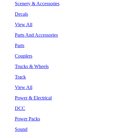
Scenery & Accessories
Decals
View All
Parts And Accessories
Parts
Couplers
Trucks & Wheels
Track
View All
Power & Electrical
DCC
Power Packs
Sound