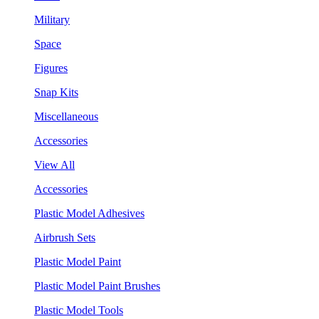
Military
Space
Figures
Snap Kits
Miscellaneous
Accessories
View All
Accessories
Plastic Model Adhesives
Airbrush Sets
Plastic Model Paint
Plastic Model Paint Brushes
Plastic Model Tools