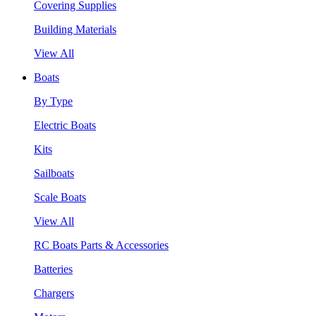
Covering Supplies
Building Materials
View All
Boats
By Type
Electric Boats
Kits
Sailboats
Scale Boats
View All
RC Boats Parts & Accessories
Batteries
Chargers