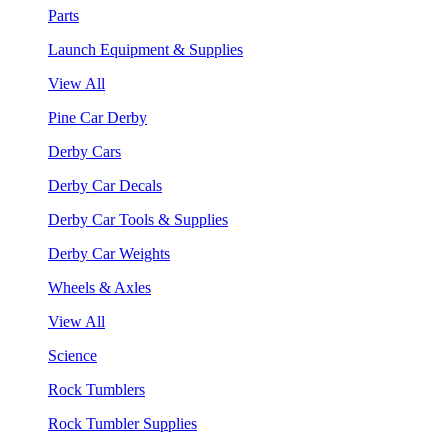
Parts
Launch Equipment & Supplies
View All
Pine Car Derby
Derby Cars
Derby Car Decals
Derby Car Tools & Supplies
Derby Car Weights
Wheels & Axles
View All
Science
Rock Tumblers
Rock Tumbler Supplies