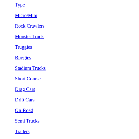
Type
Micro/Mini
Rock Crawlers
Monster Truck
Truggies
Buggies
Stadium Trucks
Short Course
Drag Cars
Drift Cars
On-Road
Semi Trucks
Trailers