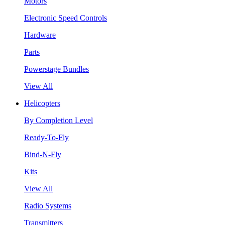
Motors
Electronic Speed Controls
Hardware
Parts
Powerstage Bundles
View All
Helicopters
By Completion Level
Ready-To-Fly
Bind-N-Fly
Kits
View All
Radio Systems
Transmitters