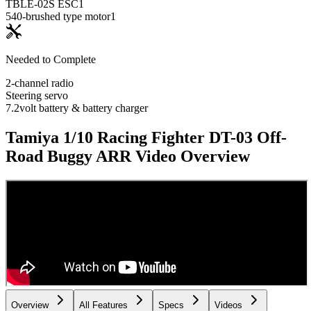
TBLE-02S ESC
1
540-brushed type motor
1
Needed to Complete
2-channel radio
Steering servo
7.2volt battery & battery charger
Tamiya 1/10 Racing Fighter DT-03 Off-
Road Buggy ARR
Video Overview
Overview
All Features
Specs
Videos