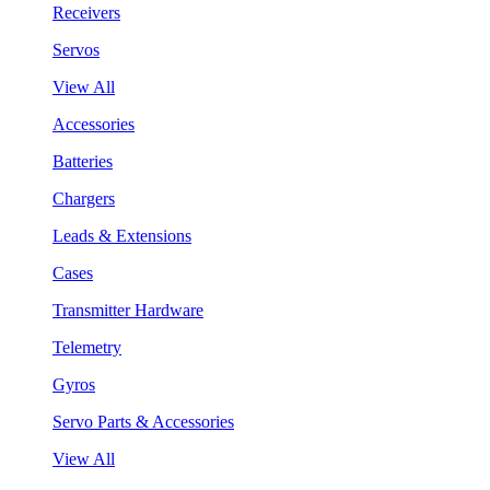
Receivers
Servos
View All
Accessories
Batteries
Chargers
Leads & Extensions
Cases
Transmitter Hardware
Telemetry
Gyros
Servo Parts & Accessories
View All