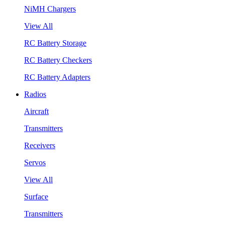
NiMH Chargers
View All
RC Battery Storage
RC Battery Checkers
RC Battery Adapters
Radios
Aircraft
Transmitters
Receivers
Servos
View All
Surface
Transmitters