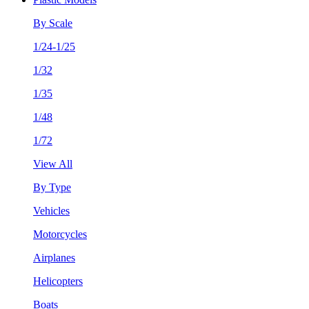
By Scale
1/24-1/25
1/32
1/35
1/48
1/72
View All
By Type
Vehicles
Motorcycles
Airplanes
Helicopters
Boats