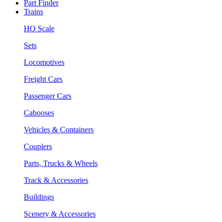
Part Finder
Trains
HO Scale
Sets
Locomotives
Freight Cars
Passenger Cars
Cabooses
Vehicles & Containers
Couplers
Parts, Trucks & Wheels
Track & Accessories
Buildings
Scenery & Accessories