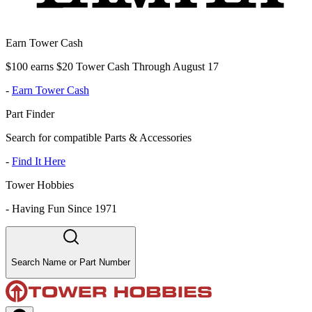
Earn Tower Cash
$100 earns $20 Tower Cash Through August 17
-
Earn Tower Cash
Part Finder
Search for compatible Parts & Accessories
-
Find It Here
Tower Hobbies
-
Having Fun Since 1971
Search Name or Part Number