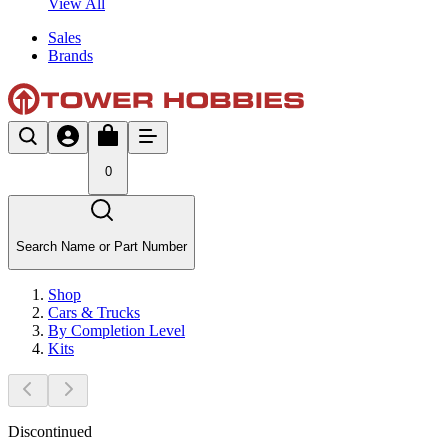
View All
Sales
Brands
0
Search Name or Part Number
Shop
Cars & Trucks
By Completion Level
Kits
Discontinued