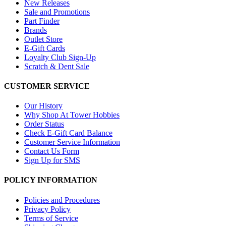
New Releases
Sale and Promotions
Part Finder
Brands
Outlet Store
E-Gift Cards
Loyalty Club Sign-Up
Scratch & Dent Sale
CUSTOMER SERVICE
Our History
Why Shop At Tower Hobbies
Order Status
Check E-Gift Card Balance
Customer Service Information
Contact Us Form
Sign Up for SMS
POLICY INFORMATION
Policies and Procedures
Privacy Policy
Terms of Service