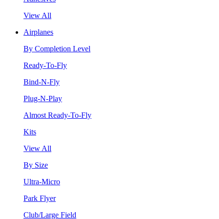
View All
Airplanes
By Completion Level
Ready-To-Fly
Bind-N-Fly
Plug-N-Play
Almost Ready-To-Fly
Kits
View All
By Size
Ultra-Micro
Park Flyer
Club/Large Field