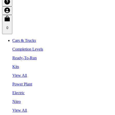
0
Cars & Trucks
Completion Levels
Ready-To-Run
Kits
View All
Power Plant
Electric
Nitro
View All