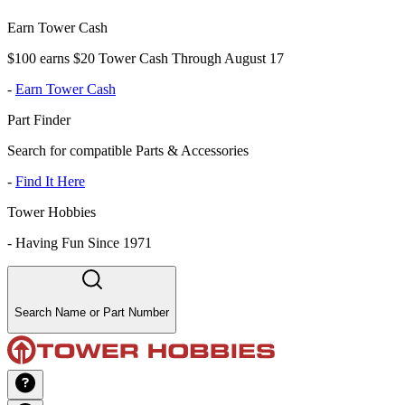
Earn Tower Cash
$100 earns $20 Tower Cash Through August 17
-
Earn Tower Cash
Part Finder
Search for compatible Parts & Accessories
-
Find It Here
Tower Hobbies
-
Having Fun Since 1971
Search Name or Part Number