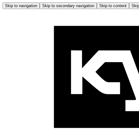
Skip to navigation
Skip to secondary navigation
Skip to content
Skip