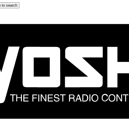
 to search