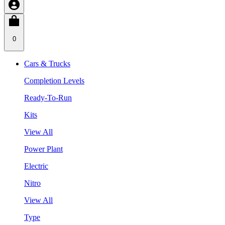
0
Cars & Trucks
Completion Levels
Ready-To-Run
Kits
View All
Power Plant
Electric
Nitro
View All
Type