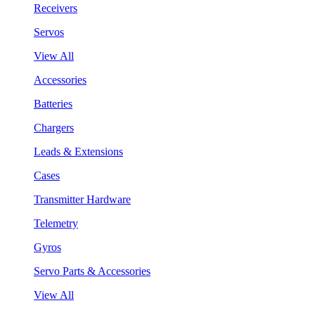
Receivers
Servos
View All
Accessories
Batteries
Chargers
Leads & Extensions
Cases
Transmitter Hardware
Telemetry
Gyros
Servo Parts & Accessories
View All