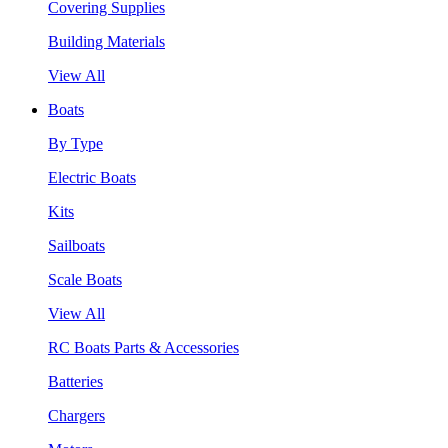
Covering Supplies
Building Materials
View All
Boats
By Type
Electric Boats
Kits
Sailboats
Scale Boats
View All
RC Boats Parts & Accessories
Batteries
Chargers