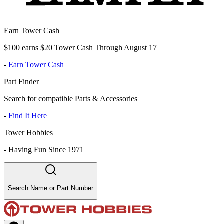
Earn Tower Cash
$100 earns $20 Tower Cash Through August 17
-
Earn Tower Cash
Part Finder
Search for compatible Parts & Accessories
-
Find It Here
Tower Hobbies
-
Having Fun Since 1971
Search Name or Part Number