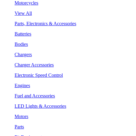
Motorcycles
View All
Parts, Electronics & Accessories
Batteries
Bodies
Chargers
Charger Accessories
Electronic Speed Control
Engines
Fuel and Accessories
LED Lights & Accessories
Motors
Parts