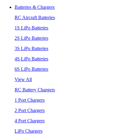
Batteries & Chargers
RC Aircraft Batteries
1S LiPo Batteries
2S LiPo Batteries
3S LiPo Batteries
4S LiPo Batteries
6S LiPo Batteries
View All
RC Battery Chargers
1 Port Chargers
2 Port Chargers
4 Port Chargers
LiPo Chargers