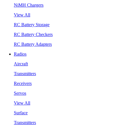
NiMH Chargers
View All
RC Battery Storage
RC Battery Checkers
RC Battery Adapters
Radios
Aircraft
Transmitters
Receivers
Servos
View All
Surface
Transmitters