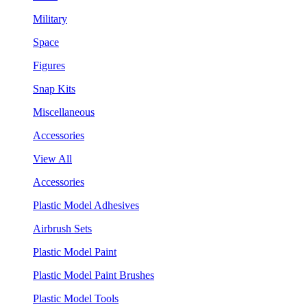
Military
Space
Figures
Snap Kits
Miscellaneous
Accessories
View All
Accessories
Plastic Model Adhesives
Airbrush Sets
Plastic Model Paint
Plastic Model Paint Brushes
Plastic Model Tools