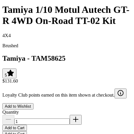
Tamiya 1/10 Motul Autech GT-
R 4WD On-Road TT-02 Kit
4X4
Brushed
Tamiya
-
TAM58625
5
$131.60
Loyalty Club points earned on this item shown at checkout.
Add to Wishlist
Quantity
Add to Cart