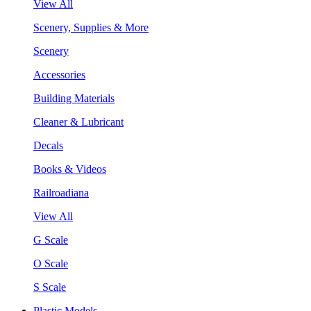
View All
Scenery, Supplies & More
Scenery
Accessories
Building Materials
Cleaner & Lubricant
Decals
Books & Videos
Railroadiana
View All
G Scale
O Scale
S Scale
Plastic Models