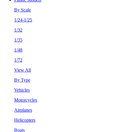
By Scale
1/24-1/25
1/32
1/35
1/48
1/72
View All
By Type
Vehicles
Motorcycles
Airplanes
Helicopters
Boats