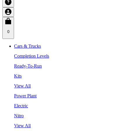
0
Cars & Trucks
Completion Levels
Ready-To-Run
Kits
View All
Power Plant
Electric
Nitro
View All