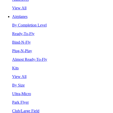
View All
Airplanes
By Completion Level
Ready-To-Fly
Bind-N-Fly
Plug-N-Play
Almost Ready-To-Fly
Kits
View All
By Size
Ultra-Micro
Park Flyer
Club/Large Field