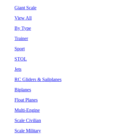
Giant Scale
View All
By Type
Trainer
Sport
STOL
Jets
RC Gliders & Sailplanes
Biplanes
Float Planes
Multi-Engine
Scale Civilian
Scale Military