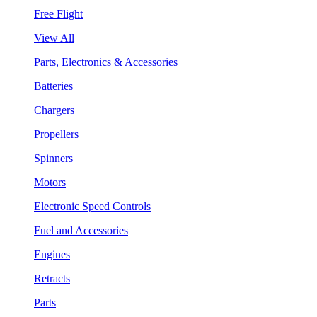
Free Flight
View All
Parts, Electronics & Accessories
Batteries
Chargers
Propellers
Spinners
Motors
Electronic Speed Controls
Fuel and Accessories
Engines
Retracts
Parts