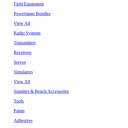
Field Equipment
Powerstage Bundles
View All
Radio Systems
Transmitters
Receivers
Servos
Simulators
View All
Supplies & Bench Accessories
Tools
Paints
Adhesives