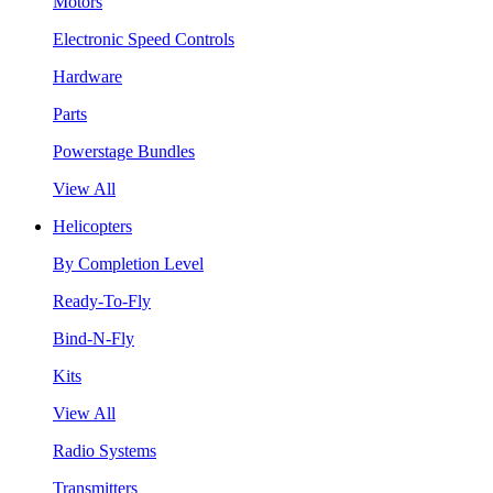
Motors
Electronic Speed Controls
Hardware
Parts
Powerstage Bundles
View All
Helicopters
By Completion Level
Ready-To-Fly
Bind-N-Fly
Kits
View All
Radio Systems
Transmitters