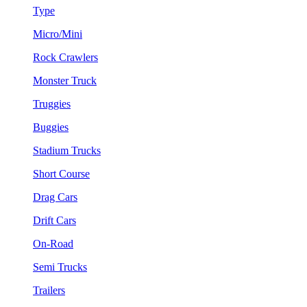
Type
Micro/Mini
Rock Crawlers
Monster Truck
Truggies
Buggies
Stadium Trucks
Short Course
Drag Cars
Drift Cars
On-Road
Semi Trucks
Trailers