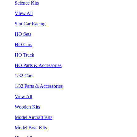
Science Kits
VIew All
Slot Car Racing
HO Sets
HO Cars
HO Track
HO Parts & Accessories
1/32 Cars
1/32 Parts & Accessories
View All
Wooden Kits
Model Aircraft Kits
Model Boat Kits