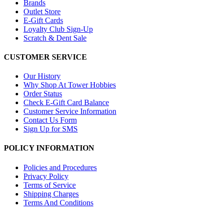
Brands
Outlet Store
E-Gift Cards
Loyalty Club Sign-Up
Scratch & Dent Sale
CUSTOMER SERVICE
Our History
Why Shop At Tower Hobbies
Order Status
Check E-Gift Card Balance
Customer Service Information
Contact Us Form
Sign Up for SMS
POLICY INFORMATION
Policies and Procedures
Privacy Policy
Terms of Service
Shipping Charges
Terms And Conditions