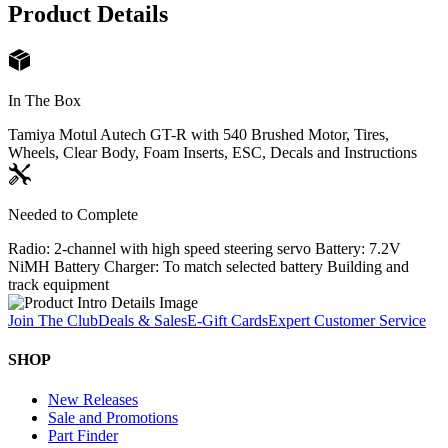
Product Details
In The Box
Tamiya Motul Autech GT-R with 540 Brushed Motor, Tires,
Wheels, Clear Body, Foam Inserts, ESC, Decals and Instructions
Needed to Complete
Radio: 2-channel with high speed steering servo Battery: 7.2V
NiMH Battery Charger: To match selected battery Building and
track equipment
Join The Club
Deals & Sales
E-Gift Cards
Expert Customer Service
SHOP
New Releases
Sale and Promotions
Part Finder