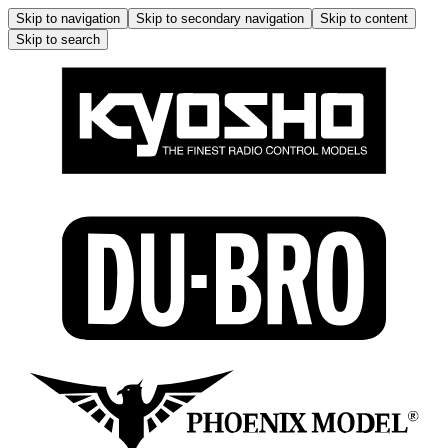
Skip to navigation
Skip to secondary navigation
Skip to content
Skip to search