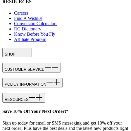
RESOURCES
Careers
Find A Wishlist
Conversion Calculators
RC Dictionary
Know Before You Fly
Affiliate Program
SHOP
CUSTOMER SERVICE
POLICY INFORMATION
RESOURCES
Save 10% Off Your Next Order!*
Sign up today for email or SMS messaging and get 10% off your
next order! Plus have the best deals and the latest new products right