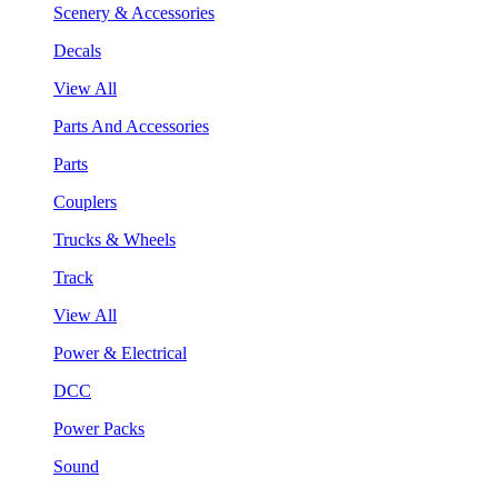
Scenery & Accessories
Decals
View All
Parts And Accessories
Parts
Couplers
Trucks & Wheels
Track
View All
Power & Electrical
DCC
Power Packs
Sound