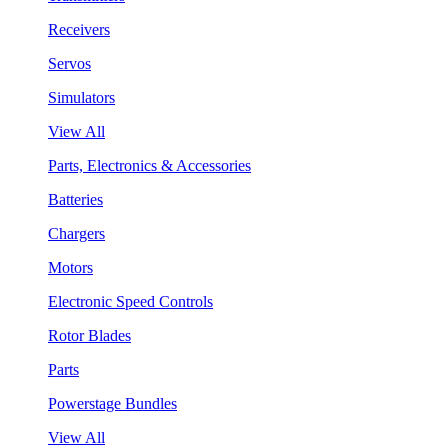
Receivers
Servos
Simulators
View All
Parts, Electronics & Accessories
Batteries
Chargers
Motors
Electronic Speed Controls
Rotor Blades
Parts
Powerstage Bundles
View All