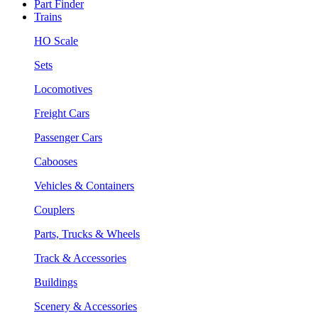
Part Finder
Trains
HO Scale
Sets
Locomotives
Freight Cars
Passenger Cars
Cabooses
Vehicles & Containers
Couplers
Parts, Trucks & Wheels
Track & Accessories
Buildings
Scenery & Accessories