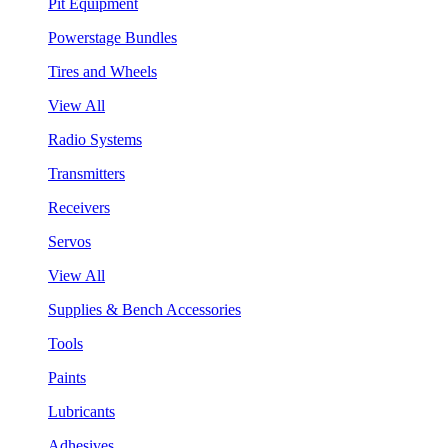
Pit Equipment
Powerstage Bundles
Tires and Wheels
View All
Radio Systems
Transmitters
Receivers
Servos
View All
Supplies & Bench Accessories
Tools
Paints
Lubricants
Adhesives