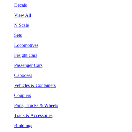
Decals
View All
N Scale
Sets
Locomotives
Freight Cars
Passenger Cars
Cabooses
Vehicles & Containers
Couplers
Parts, Trucks & Wheels
Track & Accessories
Buildings