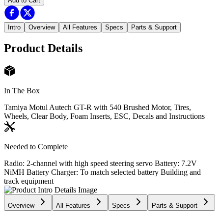
Add to Cart
Intro
Overview
All Features
Specs
Parts & Support
Product Details
In The Box
Tamiya Motul Autech GT-R with 540 Brushed Motor, Tires,
Wheels, Clear Body, Foam Inserts, ESC, Decals and Instructions
Needed to Complete
Radio: 2-channel with high speed steering servo Battery: 7.2V
NiMH Battery Charger: To match selected battery Building and
track equipment
Overview
All Features
Specs
Parts & Support