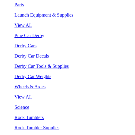
Parts
Launch Equipment & Supplies
View All
Pine Car Derby
Derby Cars
Derby Car Decals
Derby Car Tools & Supplies
Derby Car Weights
Wheels & Axles
View All
Science
Rock Tumblers
Rock Tumbler Supplies