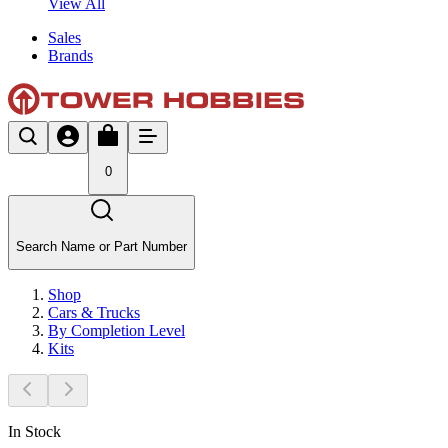
View All
Sales
Brands
0
Search Name or Part Number
Shop
Cars & Trucks
By Completion Level
Kits
In Stock