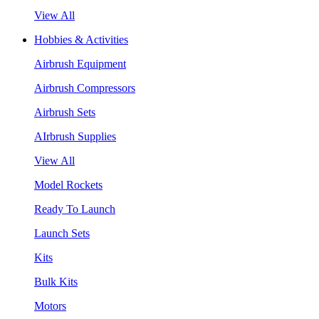
View All
Hobbies & Activities
Airbrush Equipment
Airbrush Compressors
Airbrush Sets
AIrbrush Supplies
View All
Model Rockets
Ready To Launch
Launch Sets
Kits
Bulk Kits
Motors