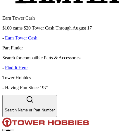
Earn Tower Cash
$100 earns $20 Tower Cash Through August 17
-
Earn Tower Cash
Part Finder
Search for compatible Parts & Accessories
-
Find It Here
Tower Hobbies
-
Having Fun Since 1971
Search Name or Part Number