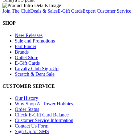
Join The Club
Deals & Sales
E-Gift Cards
Expert Customer Service
SHOP
New Releases
Sale and Promotions
Part Finder
Brands
Outlet Store
E-Gift Cards
Loyalty Club Sign-Up
Scratch & Dent Sale
CUSTOMER SERVICE
Our History
Why Shop At Tower Hobbies
Order Status
Check E-Gift Card Balance
Customer Service Information
Contact Us Form
Sign Up for SMS