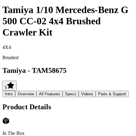
Tamiya 1/10 Mercedes-Benz G
500 CC-02 4x4 Brushed
Crawler Kit
4X4
Brushed
Tamiya
-
TAM58675
5
Intro
Overview
All Features
Specs
Videos
Parts & Support
Product Details
In The Box