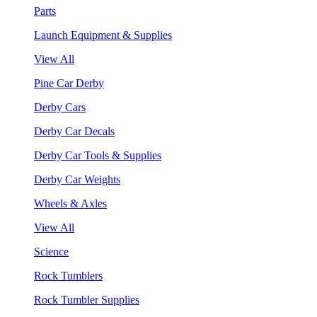
Parts
Launch Equipment & Supplies
View All
Pine Car Derby
Derby Cars
Derby Car Decals
Derby Car Tools & Supplies
Derby Car Weights
Wheels & Axles
View All
Science
Rock Tumblers
Rock Tumbler Supplies