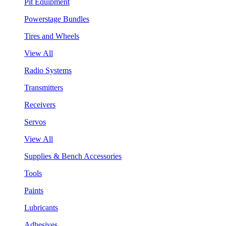
Pit Equipment
Powerstage Bundles
Tires and Wheels
View All
Radio Systems
Transmitters
Receivers
Servos
View All
Supplies & Bench Accessories
Tools
Paints
Lubricants
Adhesives