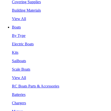
Covering Supplies
Building Materials
View All
Boats
By Type
Electric Boats
Kits
Sailboats
Scale Boats
View All
RC Boats Parts & Accessories
Batteries
Chargers