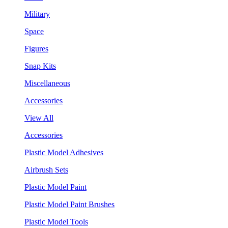
Military
Space
Figures
Snap Kits
Miscellaneous
Accessories
View All
Accessories
Plastic Model Adhesives
Airbrush Sets
Plastic Model Paint
Plastic Model Paint Brushes
Plastic Model Tools