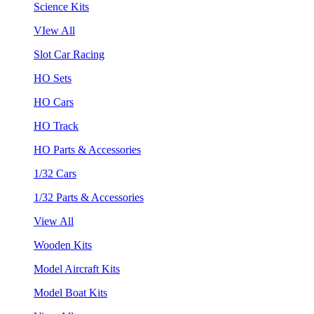
Science Kits
VIew All
Slot Car Racing
HO Sets
HO Cars
HO Track
HO Parts & Accessories
1/32 Cars
1/32 Parts & Accessories
View All
Wooden Kits
Model Aircraft Kits
Model Boat Kits