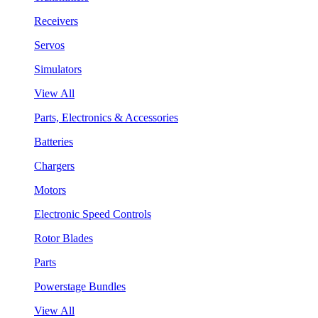
Receivers
Servos
Simulators
View All
Parts, Electronics & Accessories
Batteries
Chargers
Motors
Electronic Speed Controls
Rotor Blades
Parts
Powerstage Bundles
View All