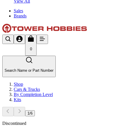
View All
Sales
Brands
0
Search Name or Part Number
Shop
Cars & Trucks
By Completion Level
Kits
1
/
6
Discontinued