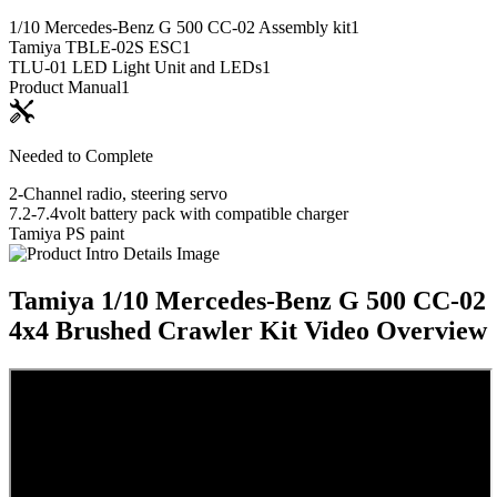
1/10 Mercedes-Benz G 500 CC-02 Assembly kit
1
Tamiya TBLE-02S ESC
1
TLU-01 LED Light Unit and LEDs
1
Product Manual
1
Needed to Complete
2-Channel radio, steering servo
7.2-7.4volt battery pack with compatible charger
Tamiya PS paint
Tamiya 1/10 Mercedes-Benz G 500 CC-02
4x4 Brushed Crawler Kit
Video Overview