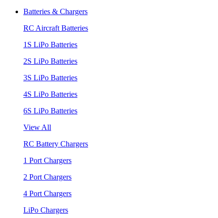
Batteries & Chargers
RC Aircraft Batteries
1S LiPo Batteries
2S LiPo Batteries
3S LiPo Batteries
4S LiPo Batteries
6S LiPo Batteries
View All
RC Battery Chargers
1 Port Chargers
2 Port Chargers
4 Port Chargers
LiPo Chargers