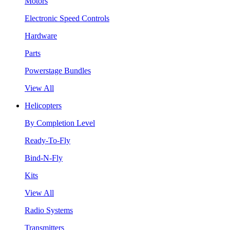
Motors
Electronic Speed Controls
Hardware
Parts
Powerstage Bundles
View All
Helicopters
By Completion Level
Ready-To-Fly
Bind-N-Fly
Kits
View All
Radio Systems
Transmitters