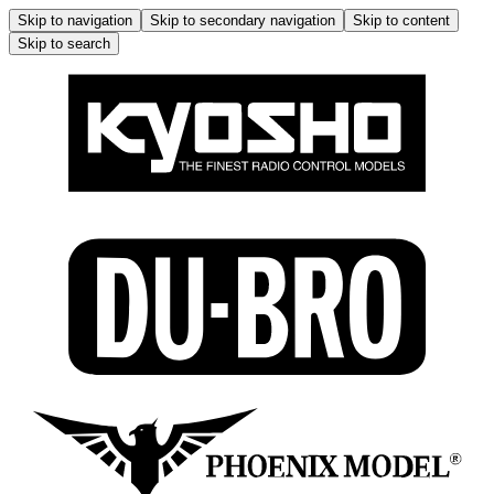
Skip to navigation
Skip to secondary navigation
Skip to content
Skip to search