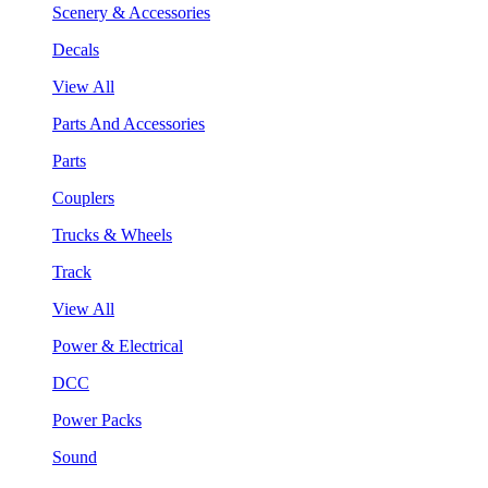
Scenery & Accessories
Decals
View All
Parts And Accessories
Parts
Couplers
Trucks & Wheels
Track
View All
Power & Electrical
DCC
Power Packs
Sound