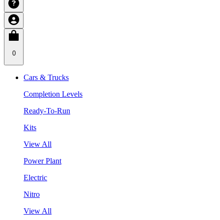
0
Cars & Trucks
Completion Levels
Ready-To-Run
Kits
View All
Power Plant
Electric
Nitro
View All