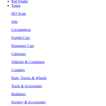
Part Finder
Trains
HO Scale
Sets
Locomotives
Freight Cars
Passenger Cars
Cabooses
Vehicles & Containers
Couplers
Parts, Trucks & Wheels
Track & Accessories
Buildings
Scenery & Accessories