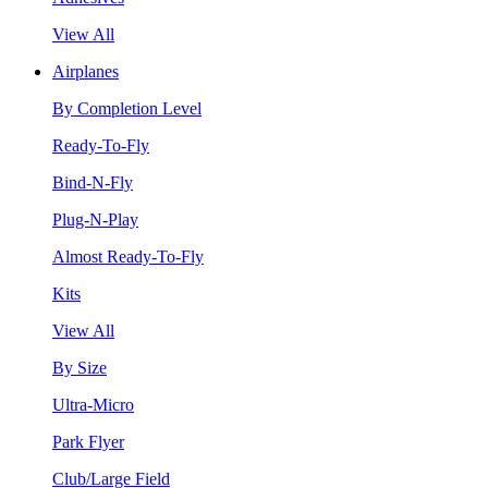
View All
Airplanes
By Completion Level
Ready-To-Fly
Bind-N-Fly
Plug-N-Play
Almost Ready-To-Fly
Kits
View All
By Size
Ultra-Micro
Park Flyer
Club/Large Field