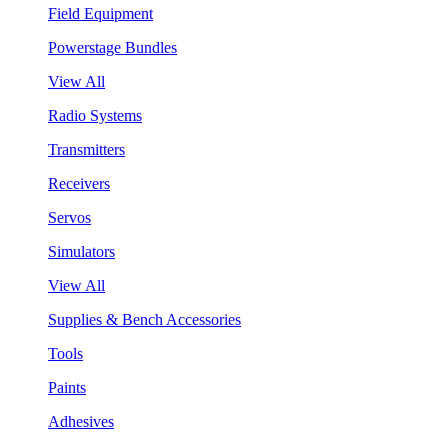
Field Equipment
Powerstage Bundles
View All
Radio Systems
Transmitters
Receivers
Servos
Simulators
View All
Supplies & Bench Accessories
Tools
Paints
Adhesives