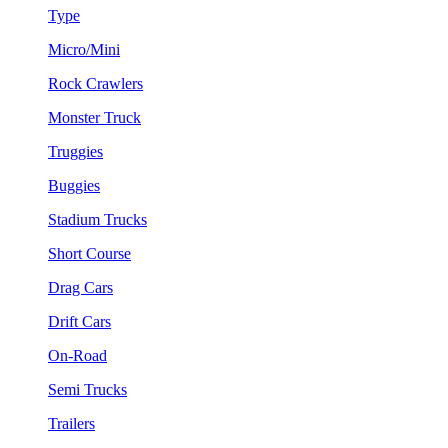
Type
Micro/Mini
Rock Crawlers
Monster Truck
Truggies
Buggies
Stadium Trucks
Short Course
Drag Cars
Drift Cars
On-Road
Semi Trucks
Trailers