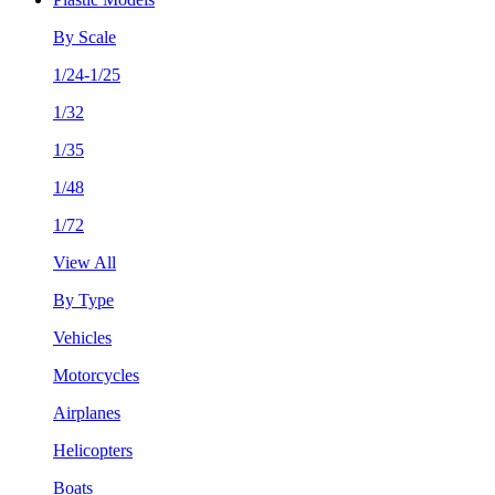
By Scale
1/24-1/25
1/32
1/35
1/48
1/72
View All
By Type
Vehicles
Motorcycles
Airplanes
Helicopters
Boats