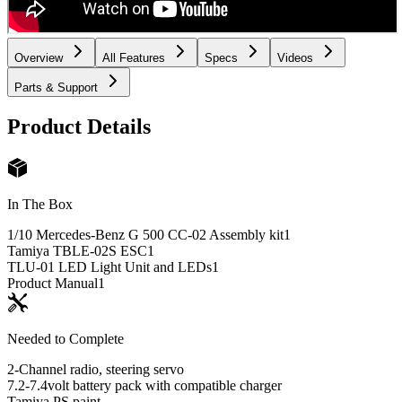
Overview
All Features
Specs
Videos
Parts & Support
Product Details
In The Box
1/10 Mercedes-Benz G 500 CC-02 Assembly kit
1
Tamiya TBLE-02S ESC
1
TLU-01 LED Light Unit and LEDs
1
Product Manual
1
Needed to Complete
2-Channel radio, steering servo
7.2-7.4volt battery pack with compatible charger
Tamiya PS paint