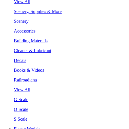
View All
Scenery, Supplies & More
Scenery
Accessories
Building Materials
Cleaner & Lubricant
Decals
Books & Videos
Railroadiana
View All
G Scale
O Scale
S Scale
Plastic Models