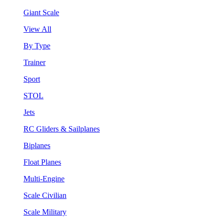
Giant Scale
View All
By Type
Trainer
Sport
STOL
Jets
RC Gliders & Sailplanes
Biplanes
Float Planes
Multi-Engine
Scale Civilian
Scale Military