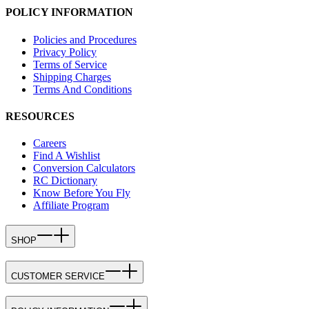
POLICY INFORMATION
Policies and Procedures
Privacy Policy
Terms of Service
Shipping Charges
Terms And Conditions
RESOURCES
Careers
Find A Wishlist
Conversion Calculators
RC Dictionary
Know Before You Fly
Affiliate Program
SHOP
CUSTOMER SERVICE