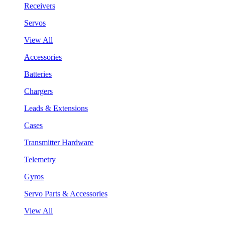
Receivers
Servos
View All
Accessories
Batteries
Chargers
Leads & Extensions
Cases
Transmitter Hardware
Telemetry
Gyros
Servo Parts & Accessories
View All