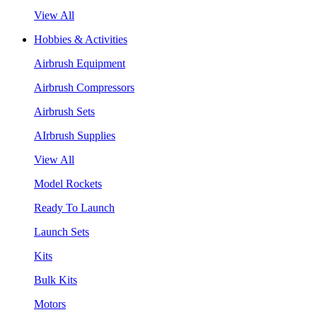
View All
Hobbies & Activities
Airbrush Equipment
Airbrush Compressors
Airbrush Sets
AIrbrush Supplies
View All
Model Rockets
Ready To Launch
Launch Sets
Kits
Bulk Kits
Motors