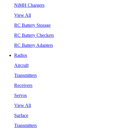
NiMH Chargers
View All
RC Battery Storage
RC Battery Checkers
RC Battery Adapters
Radios
Aircraft
Transmitters
Receivers
Servos
View All
Surface
Transmitters