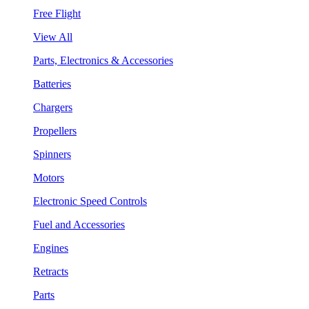
Free Flight
View All
Parts, Electronics & Accessories
Batteries
Chargers
Propellers
Spinners
Motors
Electronic Speed Controls
Fuel and Accessories
Engines
Retracts
Parts