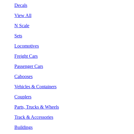
Decals
View All
N Scale
Sets
Locomotives
Freight Cars
Passenger Cars
Cabooses
Vehicles & Containers
Couplers
Parts, Trucks & Wheels
Track & Accessories
Buildings