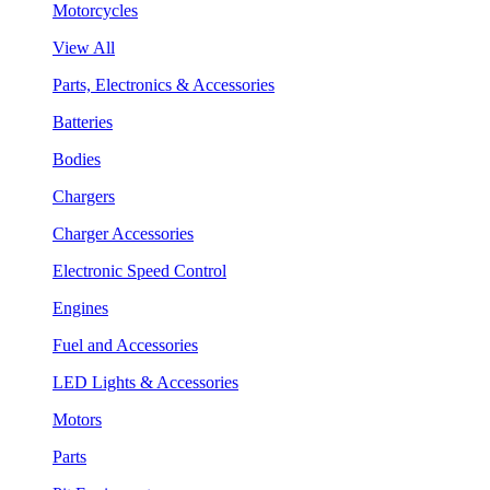
Motorcycles
View All
Parts, Electronics & Accessories
Batteries
Bodies
Chargers
Charger Accessories
Electronic Speed Control
Engines
Fuel and Accessories
LED Lights & Accessories
Motors
Parts