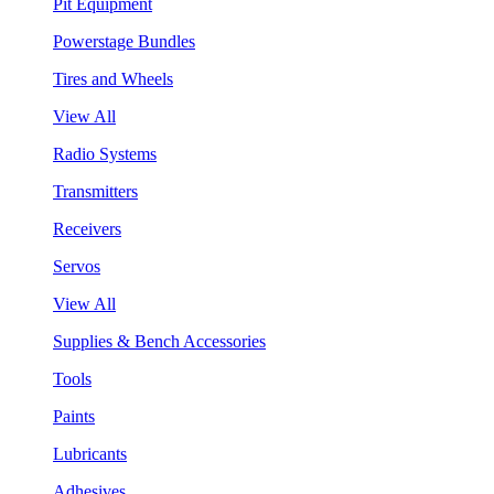
Pit Equipment
Powerstage Bundles
Tires and Wheels
View All
Radio Systems
Transmitters
Receivers
Servos
View All
Supplies & Bench Accessories
Tools
Paints
Lubricants
Adhesives