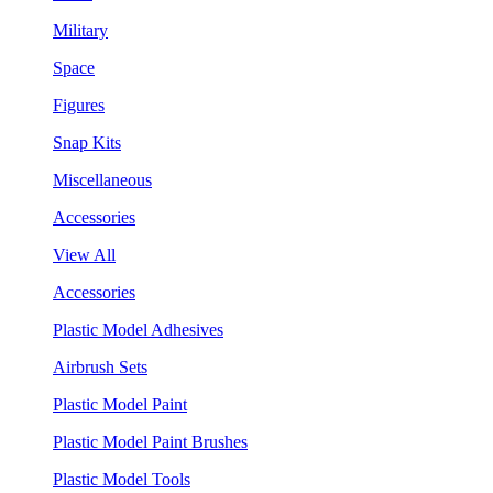
Military
Space
Figures
Snap Kits
Miscellaneous
Accessories
View All
Accessories
Plastic Model Adhesives
Airbrush Sets
Plastic Model Paint
Plastic Model Paint Brushes
Plastic Model Tools