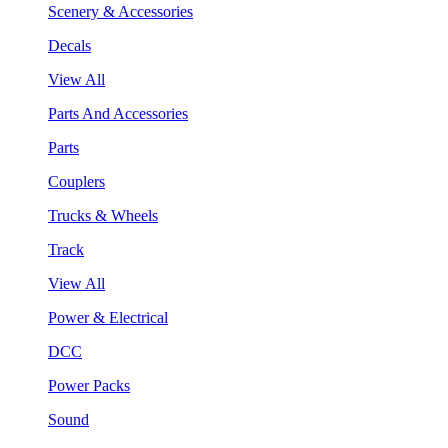
Scenery & Accessories
Decals
View All
Parts And Accessories
Parts
Couplers
Trucks & Wheels
Track
View All
Power & Electrical
DCC
Power Packs
Sound