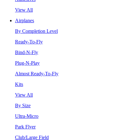
View All
Airplanes
By Completion Level
Ready-To-Fly
Bind-N-Fly
Plug-N-Play
Almost Ready-To-Fly
Kits
View All
By Size
Ultra-Micro
Park Flyer
Club/Large Field