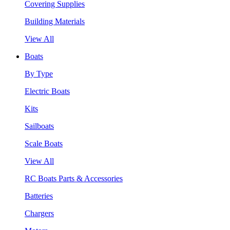
Covering Supplies
Building Materials
View All
Boats
By Type
Electric Boats
Kits
Sailboats
Scale Boats
View All
RC Boats Parts & Accessories
Batteries
Chargers