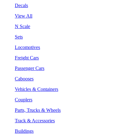
Decals
View All
N Scale
Sets
Locomotives
Freight Cars
Passenger Cars
Cabooses
Vehicles & Containers
Couplers
Parts, Trucks & Wheels
Track & Accessories
Buildings