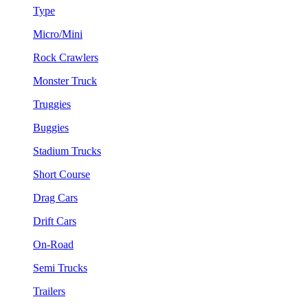
Type
Micro/Mini
Rock Crawlers
Monster Truck
Truggies
Buggies
Stadium Trucks
Short Course
Drag Cars
Drift Cars
On-Road
Semi Trucks
Trailers