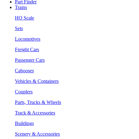
Part Finder
Trains
HO Scale
Sets
Locomotives
Freight Cars
Passenger Cars
Cabooses
Vehicles & Containers
Couplers
Parts, Trucks & Wheels
Track & Accessories
Buildings
Scenery & Accessories