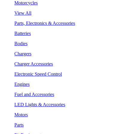
Motorcycles
View All
Parts, Electronics & Accessories
Batteries
Bodies
Chargers
Charger Accessories
Electronic Speed Control
Engines
Fuel and Accessories
LED Lights & Accessories
Motors
Parts