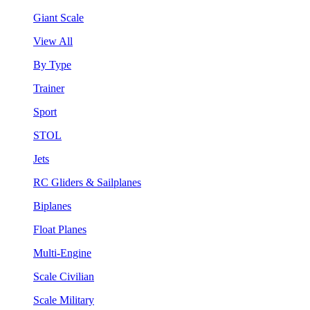
Giant Scale
View All
By Type
Trainer
Sport
STOL
Jets
RC Gliders & Sailplanes
Biplanes
Float Planes
Multi-Engine
Scale Civilian
Scale Military