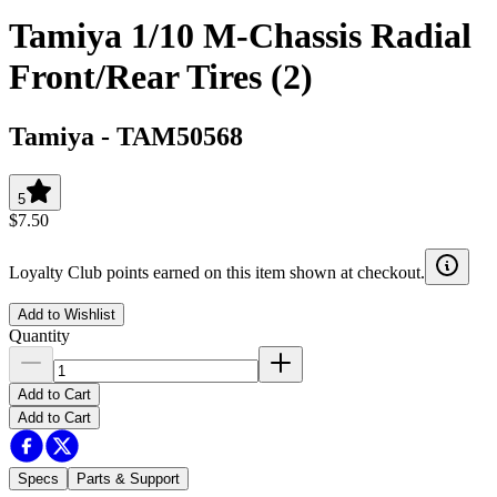
Tamiya 1/10 M-Chassis Radial
Front/Rear Tires (2)
Tamiya
-
TAM50568
5
$7.50
Loyalty Club points earned on this item shown at checkout.
Add to Wishlist
Quantity
Add to Cart
Add to Cart
Specs
Parts & Support