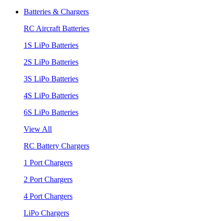
Batteries & Chargers
RC Aircraft Batteries
1S LiPo Batteries
2S LiPo Batteries
3S LiPo Batteries
4S LiPo Batteries
6S LiPo Batteries
View All
RC Battery Chargers
1 Port Chargers
2 Port Chargers
4 Port Chargers
LiPo Chargers