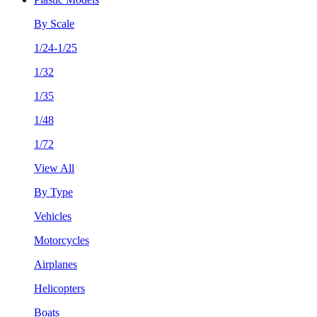
By Scale
1/24-1/25
1/32
1/35
1/48
1/72
View All
By Type
Vehicles
Motorcycles
Airplanes
Helicopters
Boats