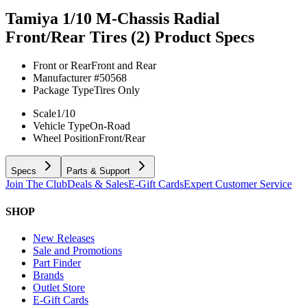
Tamiya 1/10 M-Chassis Radial
Front/Rear Tires (2)
Product Specs
Front or Rear
Front and Rear
Manufacturer #
50568
Package Type
Tires Only
Scale
1/10
Vehicle Type
On-Road
Wheel Position
Front/Rear
Specs
Parts & Support
Join The Club
Deals & Sales
E-Gift Cards
Expert Customer Service
SHOP
New Releases
Sale and Promotions
Part Finder
Brands
Outlet Store
E-Gift Cards