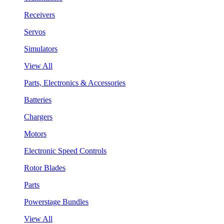
Receivers
Servos
Simulators
View All
Parts, Electronics & Accessories
Batteries
Chargers
Motors
Electronic Speed Controls
Rotor Blades
Parts
Powerstage Bundles
View All