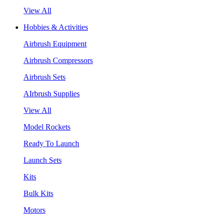
View All
Hobbies & Activities
Airbrush Equipment
Airbrush Compressors
Airbrush Sets
AIrbrush Supplies
View All
Model Rockets
Ready To Launch
Launch Sets
Kits
Bulk Kits
Motors