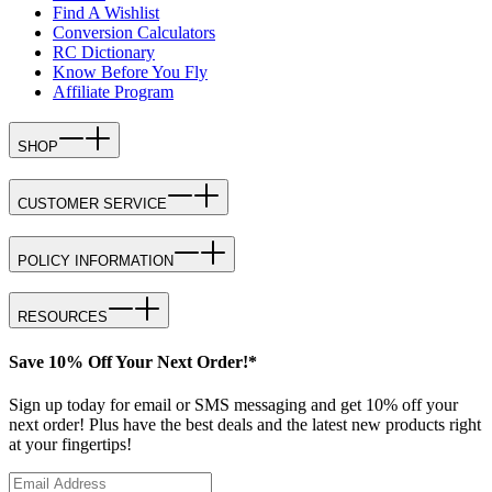
Find A Wishlist
Conversion Calculators
RC Dictionary
Know Before You Fly
Affiliate Program
SHOP
CUSTOMER SERVICE
POLICY INFORMATION
RESOURCES
Save 10% Off Your Next Order!*
Sign up today for email or SMS messaging and get 10% off your
next order! Plus have the best deals and the latest new products right
at your fingertips!