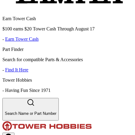
Earn Tower Cash
$100 earns $20 Tower Cash Through August 17
-
Earn Tower Cash
Part Finder
Search for compatible Parts & Accessories
-
Find It Here
Tower Hobbies
-
Having Fun Since 1971
Search Name or Part Number