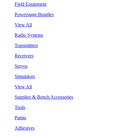
Field Equipment
Powerstage Bundles
View All
Radio Systems
Transmitters
Receivers
Servos
Simulators
View All
Supplies & Bench Accessories
Tools
Paints
Adhesives