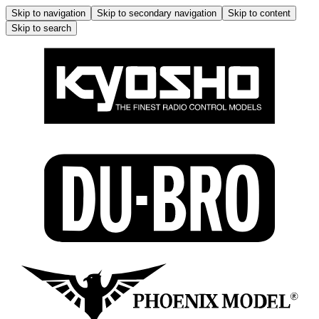
Skip to navigation
Skip to secondary navigation
Skip to content
Skip to search