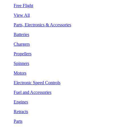
Free Flight
View All
Parts, Electronics & Accessories
Batteries
Chargers
Propellers
Spinners
Motors
Electronic Speed Controls
Fuel and Accessories
Engines
Retracts
Parts