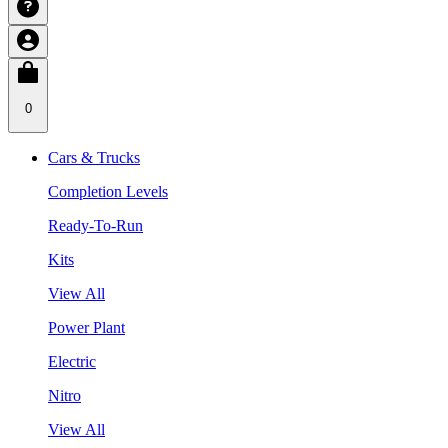
0
Cars & Trucks
Completion Levels
Ready-To-Run
Kits
View All
Power Plant
Electric
Nitro
View All