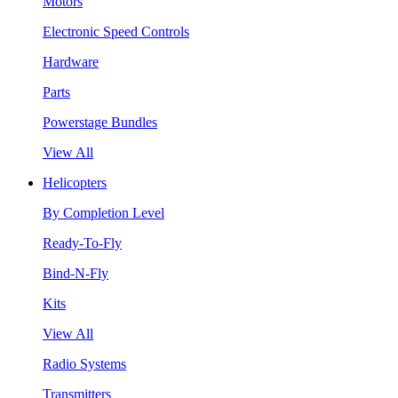
Motors
Electronic Speed Controls
Hardware
Parts
Powerstage Bundles
View All
Helicopters
By Completion Level
Ready-To-Fly
Bind-N-Fly
Kits
View All
Radio Systems
Transmitters