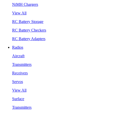
NiMH Chargers
View All
RC Battery Storage
RC Battery Checkers
RC Battery Adapters
Radios
Aircraft
Transmitters
Receivers
Servos
View All
Surface
Transmitters