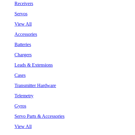
Receivers
Servos
View All
Accessories
Batteries
Chargers
Leads & Extensions
Cases
Transmitter Hardware
Telemetry
Gyros
Servo Parts & Accessories
View All