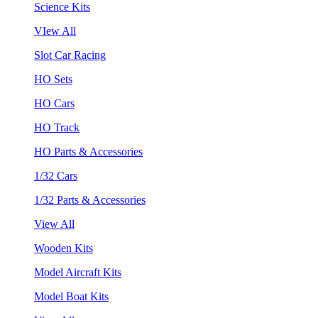
Science Kits
VIew All
Slot Car Racing
HO Sets
HO Cars
HO Track
HO Parts & Accessories
1/32 Cars
1/32 Parts & Accessories
View All
Wooden Kits
Model Aircraft Kits
Model Boat Kits