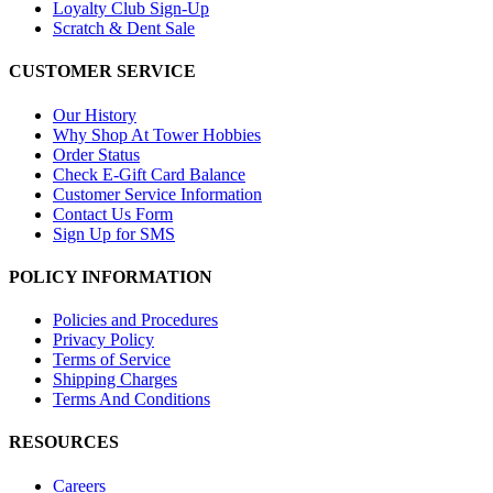
Loyalty Club Sign-Up
Scratch & Dent Sale
CUSTOMER SERVICE
Our History
Why Shop At Tower Hobbies
Order Status
Check E-Gift Card Balance
Customer Service Information
Contact Us Form
Sign Up for SMS
POLICY INFORMATION
Policies and Procedures
Privacy Policy
Terms of Service
Shipping Charges
Terms And Conditions
RESOURCES
Careers