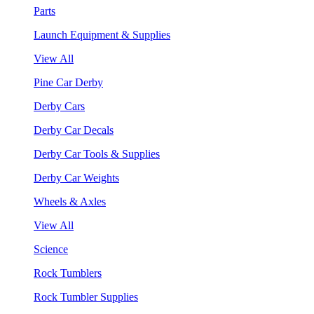
Parts
Launch Equipment & Supplies
View All
Pine Car Derby
Derby Cars
Derby Car Decals
Derby Car Tools & Supplies
Derby Car Weights
Wheels & Axles
View All
Science
Rock Tumblers
Rock Tumbler Supplies