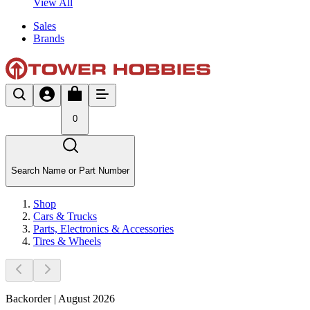
View All
Sales
Brands
0
Search Name or Part Number
Shop
Cars & Trucks
Parts, Electronics & Accessories
Tires & Wheels
Backorder | August 2026