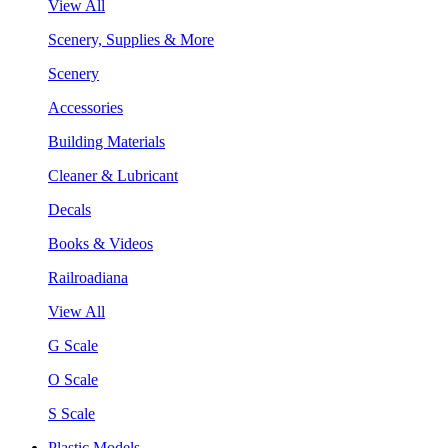
View All
Scenery, Supplies & More
Scenery
Accessories
Building Materials
Cleaner & Lubricant
Decals
Books & Videos
Railroadiana
View All
G Scale
O Scale
S Scale
Plastic Models