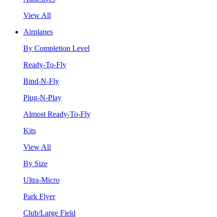
View All
Airplanes
By Completion Level
Ready-To-Fly
Bind-N-Fly
Plug-N-Play
Almost Ready-To-Fly
Kits
View All
By Size
Ultra-Micro
Park Flyer
Club/Large Field