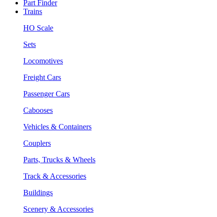
Part Finder
Trains
HO Scale
Sets
Locomotives
Freight Cars
Passenger Cars
Cabooses
Vehicles & Containers
Couplers
Parts, Trucks & Wheels
Track & Accessories
Buildings
Scenery & Accessories