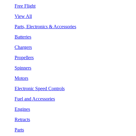
Free Flight
View All
Parts, Electronics & Accessories
Batteries
Chargers
Propellers
Spinners
Motors
Electronic Speed Controls
Fuel and Accessories
Engines
Retracts
Parts