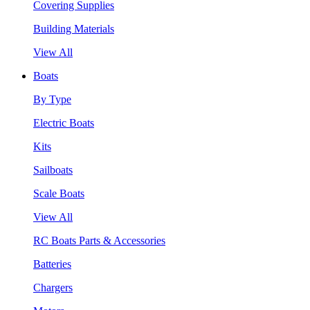
Covering Supplies
Building Materials
View All
Boats
By Type
Electric Boats
Kits
Sailboats
Scale Boats
View All
RC Boats Parts & Accessories
Batteries
Chargers