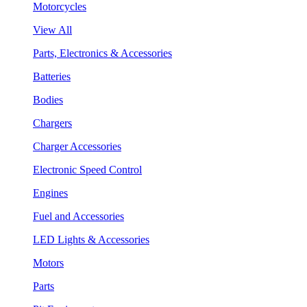
Motorcycles
View All
Parts, Electronics & Accessories
Batteries
Bodies
Chargers
Charger Accessories
Electronic Speed Control
Engines
Fuel and Accessories
LED Lights & Accessories
Motors
Parts