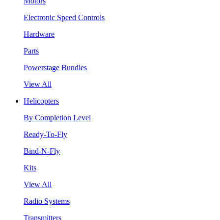
Motors
Electronic Speed Controls
Hardware
Parts
Powerstage Bundles
View All
Helicopters
By Completion Level
Ready-To-Fly
Bind-N-Fly
Kits
View All
Radio Systems
Transmitters