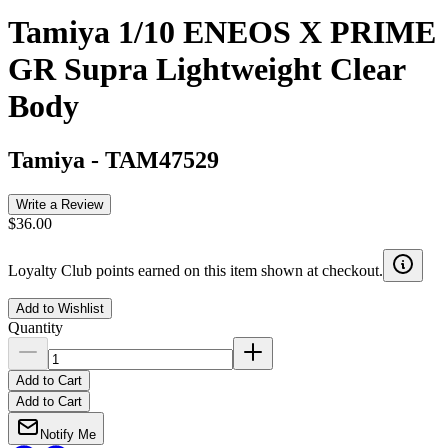
Tamiya 1/10 ENEOS X PRIME
GR Supra Lightweight Clear
Body
Tamiya
-
TAM47529
Write a Review
$36.00
Loyalty Club points earned on this item shown at checkout.
Add to Wishlist
Quantity
Add to Cart
Add to Cart
Notify Me