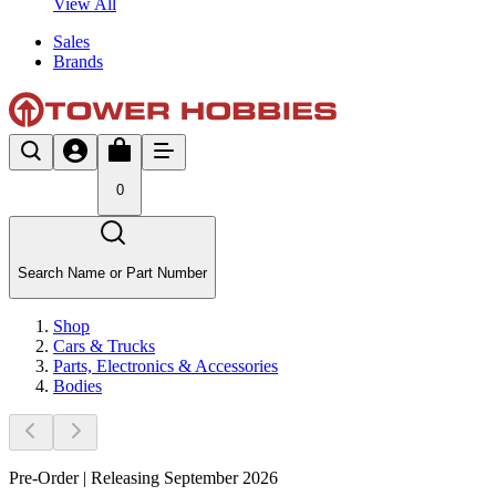
View All
Sales
Brands
0
Search Name or Part Number
Shop
Cars & Trucks
Parts, Electronics & Accessories
Bodies
Pre-Order | Releasing September 2026