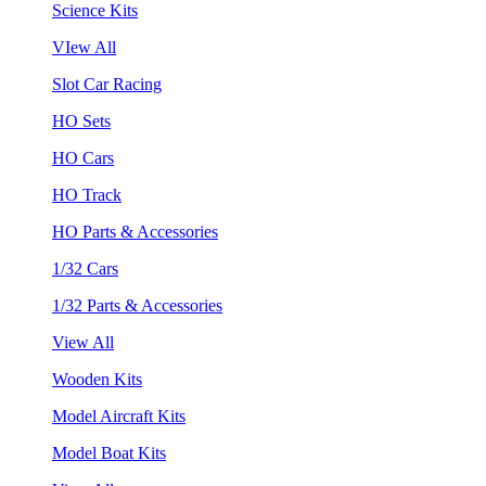
Science Kits
VIew All
Slot Car Racing
HO Sets
HO Cars
HO Track
HO Parts & Accessories
1/32 Cars
1/32 Parts & Accessories
View All
Wooden Kits
Model Aircraft Kits
Model Boat Kits