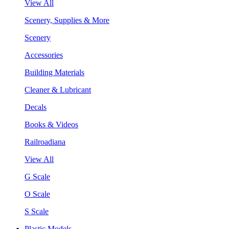
View All
Scenery, Supplies & More
Scenery
Accessories
Building Materials
Cleaner & Lubricant
Decals
Books & Videos
Railroadiana
View All
G Scale
O Scale
S Scale
Plastic Models