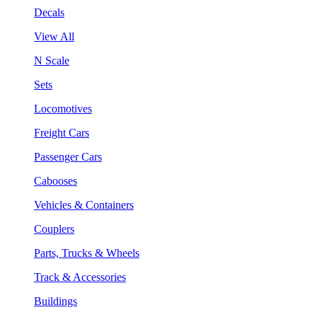
Decals
View All
N Scale
Sets
Locomotives
Freight Cars
Passenger Cars
Cabooses
Vehicles & Containers
Couplers
Parts, Trucks & Wheels
Track & Accessories
Buildings