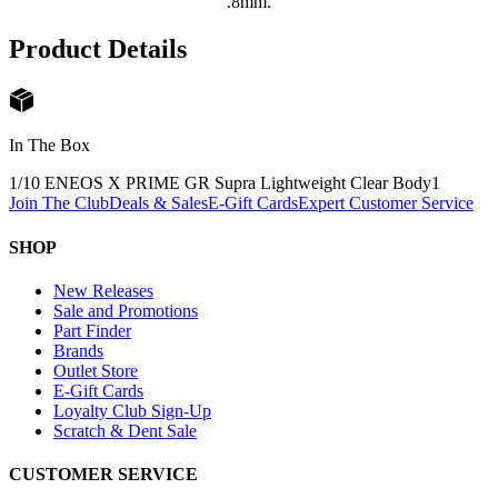
.8mm.
Product Details
In The Box
1/10 ENEOS X PRIME GR Supra Lightweight Clear Body
1
Join The Club
Deals & Sales
E-Gift Cards
Expert Customer Service
SHOP
New Releases
Sale and Promotions
Part Finder
Brands
Outlet Store
E-Gift Cards
Loyalty Club Sign-Up
Scratch & Dent Sale
CUSTOMER SERVICE