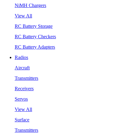
NiMH Chargers
View All
RC Battery Storage
RC Battery Checkers
RC Battery Adapters
Radios
Aircraft
Transmitters
Receivers
Servos
View All
Surface
Transmitters