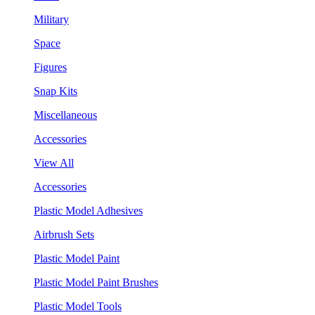
Military
Space
Figures
Snap Kits
Miscellaneous
Accessories
View All
Accessories
Plastic Model Adhesives
Airbrush Sets
Plastic Model Paint
Plastic Model Paint Brushes
Plastic Model Tools