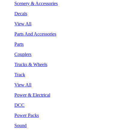
Scenery & Accessories
Decals
View All
Parts And Accessories
Parts
Couplers
Trucks & Wheels
Track
View All
Power & Electrical
DCC
Power Packs
Sound