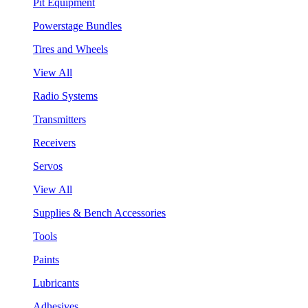
Pit Equipment
Powerstage Bundles
Tires and Wheels
View All
Radio Systems
Transmitters
Receivers
Servos
View All
Supplies & Bench Accessories
Tools
Paints
Lubricants
Adhesives