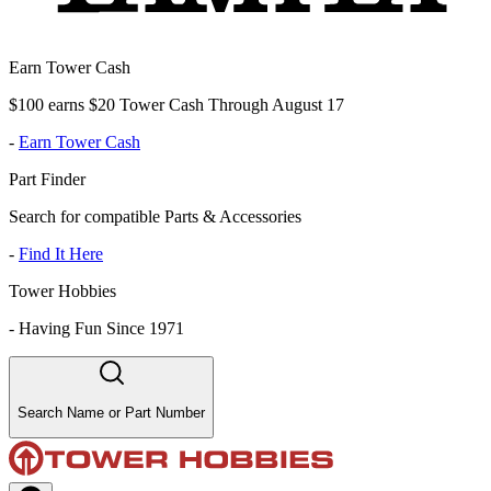
Earn Tower Cash
$100 earns $20 Tower Cash Through August 17
-
Earn Tower Cash
Part Finder
Search for compatible Parts & Accessories
-
Find It Here
Tower Hobbies
-
Having Fun Since 1971
Search Name or Part Number