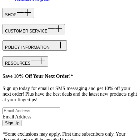
SHOP
CUSTOMER SERVICE
POLICY INFORMATION
RESOURCES
Save 10% Off Your Next Order!*
Sign up today for email or SMS messaging and get 10% off your
next order! Plus have the best deals and the latest new products right
at your fingertips!
Email Address
Sign Up
*Some exclusions may apply. First time subscribers only. Your
discount code will be emailed to you.