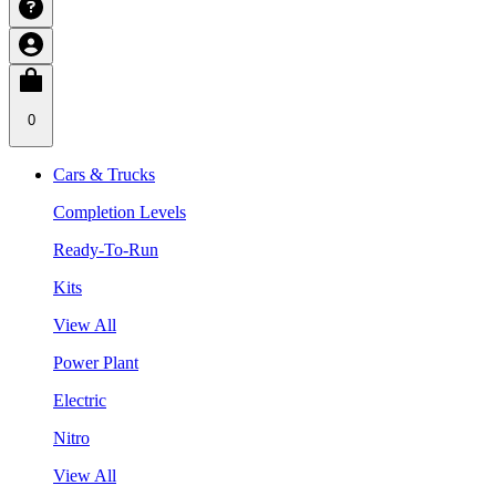
0
Cars & Trucks
Completion Levels
Ready-To-Run
Kits
View All
Power Plant
Electric
Nitro
View All