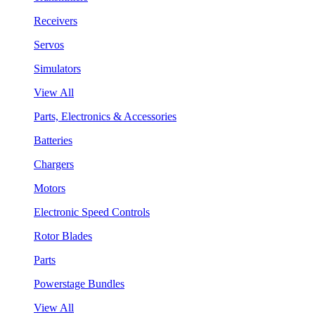
Receivers
Servos
Simulators
View All
Parts, Electronics & Accessories
Batteries
Chargers
Motors
Electronic Speed Controls
Rotor Blades
Parts
Powerstage Bundles
View All