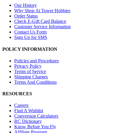
Our History
Why Shop At Tower Hobbies
Order Status
Check E-Gift Card Balance
Customer Service Information
Contact Us Form
Sign Up for SMS
POLICY INFORMATION
Policies and Procedures
Privacy Policy
Terms of Service
Shipping Charges
Terms And Conditions
RESOURCES
Careers
Find A Wishlist
Conversion Calculators
RC Dictionary
Know Before You Fly
Affiliate Program