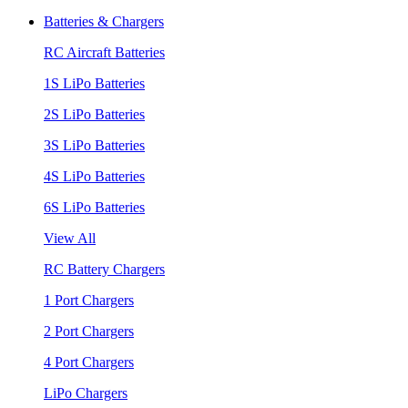
Batteries & Chargers
RC Aircraft Batteries
1S LiPo Batteries
2S LiPo Batteries
3S LiPo Batteries
4S LiPo Batteries
6S LiPo Batteries
View All
RC Battery Chargers
1 Port Chargers
2 Port Chargers
4 Port Chargers
LiPo Chargers