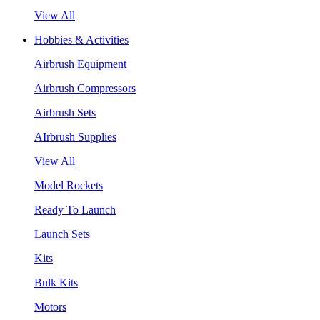
View All
Hobbies & Activities
Airbrush Equipment
Airbrush Compressors
Airbrush Sets
AIrbrush Supplies
View All
Model Rockets
Ready To Launch
Launch Sets
Kits
Bulk Kits
Motors