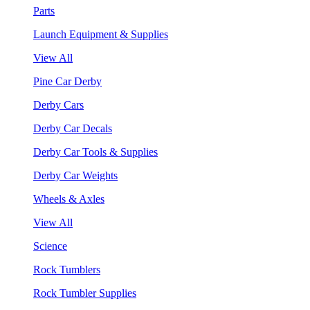
Parts
Launch Equipment & Supplies
View All
Pine Car Derby
Derby Cars
Derby Car Decals
Derby Car Tools & Supplies
Derby Car Weights
Wheels & Axles
View All
Science
Rock Tumblers
Rock Tumbler Supplies