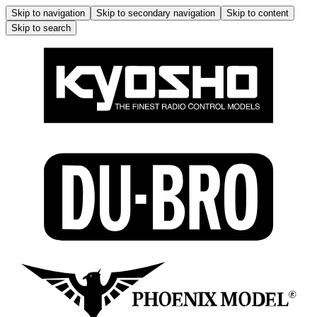
Skip to navigation
Skip to secondary navigation
Skip to content
Skip to search