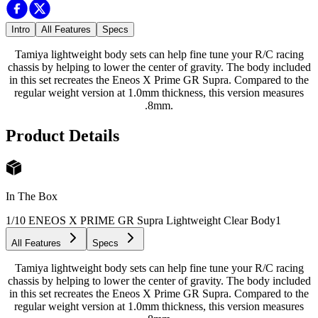
Intro
All Features
Specs
Tamiya lightweight body sets can help fine tune your R/C racing
chassis by helping to lower the center of gravity. The body included
in this set recreates the Eneos X Prime GR Supra. Compared to the
regular weight version at 1.0mm thickness, this version measures
.8mm.
Product Details
In The Box
1/10 ENEOS X PRIME GR Supra Lightweight Clear Body
1
All Features
Specs
Tamiya lightweight body sets can help fine tune your R/C racing
chassis by helping to lower the center of gravity. The body included
in this set recreates the Eneos X Prime GR Supra. Compared to the
regular weight version at 1.0mm thickness, this version measures