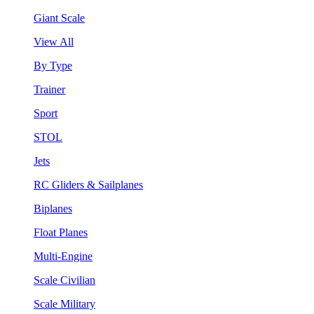
Giant Scale
View All
By Type
Trainer
Sport
STOL
Jets
RC Gliders & Sailplanes
Biplanes
Float Planes
Multi-Engine
Scale Civilian
Scale Military