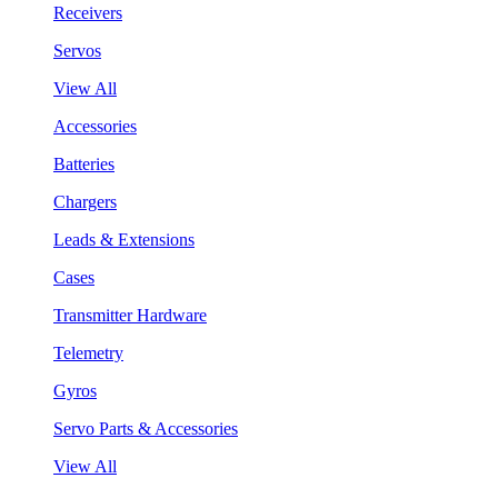
Receivers
Servos
View All
Accessories
Batteries
Chargers
Leads & Extensions
Cases
Transmitter Hardware
Telemetry
Gyros
Servo Parts & Accessories
View All