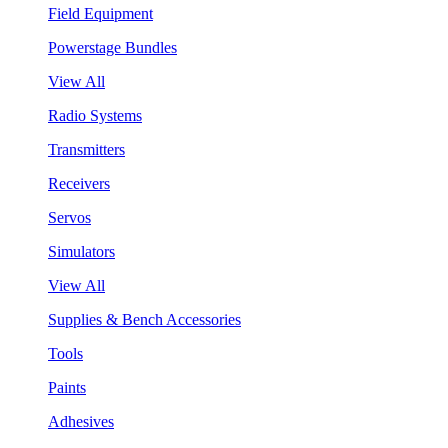
Field Equipment
Powerstage Bundles
View All
Radio Systems
Transmitters
Receivers
Servos
Simulators
View All
Supplies & Bench Accessories
Tools
Paints
Adhesives