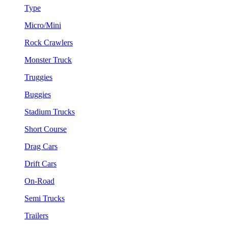
Type
Micro/Mini
Rock Crawlers
Monster Truck
Truggies
Buggies
Stadium Trucks
Short Course
Drag Cars
Drift Cars
On-Road
Semi Trucks
Trailers