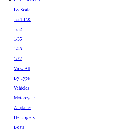
By Scale
1/24-1/25
1/32
1/35
1/48
1/72
View All
By Type
Vehicles
Motorcycles
Airplanes
Helicopters
Boats