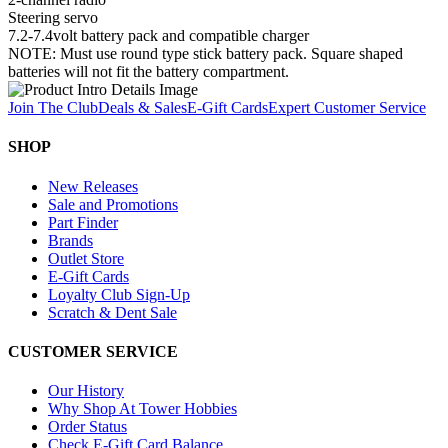
Steering servo
7.2-7.4volt battery pack and compatible charger
NOTE: Must use round type stick battery pack. Square shaped
batteries will not fit the battery compartment.
Join The Club
Deals & Sales
E-Gift Cards
Expert Customer Service
SHOP
New Releases
Sale and Promotions
Part Finder
Brands
Outlet Store
E-Gift Cards
Loyalty Club Sign-Up
Scratch & Dent Sale
CUSTOMER SERVICE
Our History
Why Shop At Tower Hobbies
Order Status
Check E-Gift Card Balance