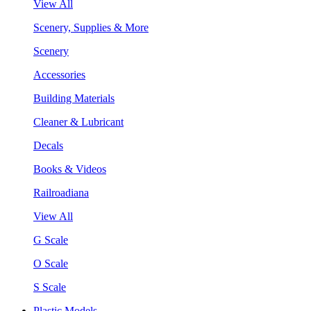
View All
Scenery, Supplies & More
Scenery
Accessories
Building Materials
Cleaner & Lubricant
Decals
Books & Videos
Railroadiana
View All
G Scale
O Scale
S Scale
Plastic Models