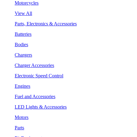
Motorcycles
View All
Parts, Electronics & Accessories
Batteries
Bodies
Chargers
Charger Accessories
Electronic Speed Control
Engines
Fuel and Accessories
LED Lights & Accessories
Motors
Parts