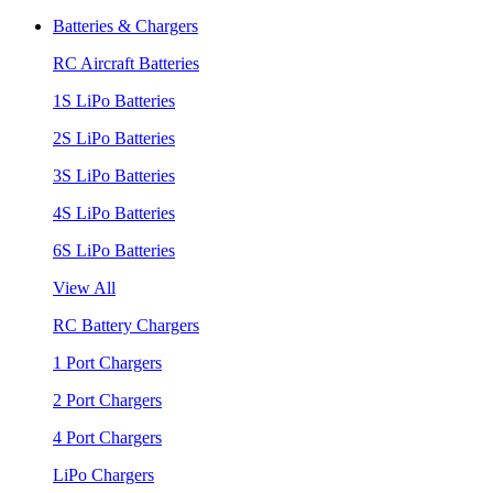
Batteries & Chargers
RC Aircraft Batteries
1S LiPo Batteries
2S LiPo Batteries
3S LiPo Batteries
4S LiPo Batteries
6S LiPo Batteries
View All
RC Battery Chargers
1 Port Chargers
2 Port Chargers
4 Port Chargers
LiPo Chargers