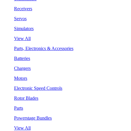
Receivers
Servos
Simulators
View All
Parts, Electronics & Accessories
Batteries
Chargers
Motors
Electronic Speed Controls
Rotor Blades
Parts
Powerstage Bundles
View All