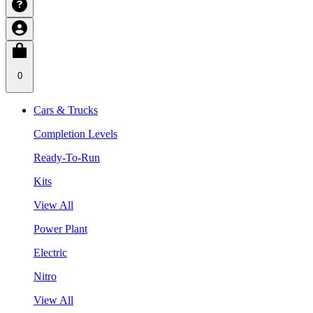
0
Cars & Trucks
Completion Levels
Ready-To-Run
Kits
View All
Power Plant
Electric
Nitro
View All