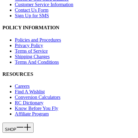
Customer Service Information
Contact Us Form
Sign Up for SMS
POLICY INFORMATION
Policies and Procedures
Privacy Policy
Terms of Service
Shipping Charges
Terms And Conditions
RESOURCES
Careers
Find A Wishlist
Conversion Calculators
RC Dictionary
Know Before You Fly
Affiliate Program
SHOP