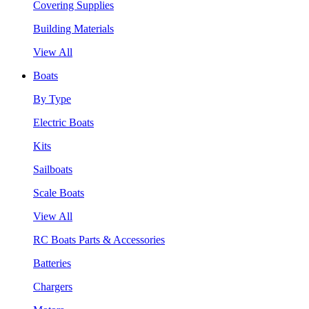
Covering Supplies
Building Materials
View All
Boats
By Type
Electric Boats
Kits
Sailboats
Scale Boats
View All
RC Boats Parts & Accessories
Batteries
Chargers