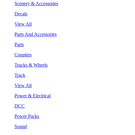
Scenery & Accessories
Decals
View All
Parts And Accessories
Parts
Couplers
Trucks & Wheels
Track
View All
Power & Electrical
DCC
Power Packs
Sound