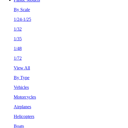
By Scale
1/24-1/25
1/32
1/35
1/48
1/72
View All
By Type
Vehicles
Motorcycles
Airplanes
Helicopters
Boats