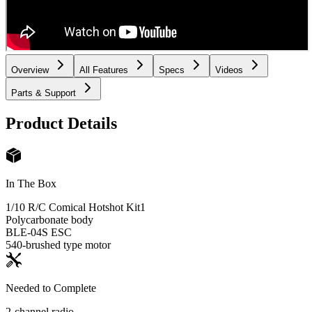
Overview
All Features
Specs
Videos
Parts & Support
Product Details
In The Box
1/10 R/C Comical Hotshot Kit
1
Polycarbonate body
BLE-04S ESC
540-brushed type motor
Needed to Complete
2-channel radio