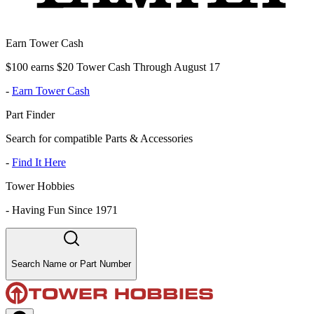
Earn Tower Cash
$100 earns $20 Tower Cash Through August 17
-
Earn Tower Cash
Part Finder
Search for compatible Parts & Accessories
-
Find It Here
Tower Hobbies
-
Having Fun Since 1971
Search Name or Part Number