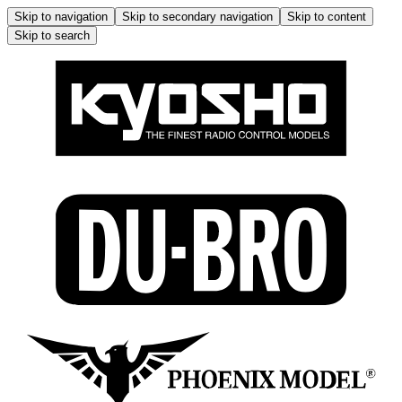
Skip to navigation
Skip to secondary navigation
Skip to content
Skip to search