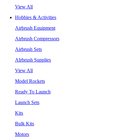
View All
Hobbies & Activities
Airbrush Equipment
Airbrush Compressors
Airbrush Sets
AIrbrush Supplies
View All
Model Rockets
Ready To Launch
Launch Sets
Kits
Bulk Kits
Motors