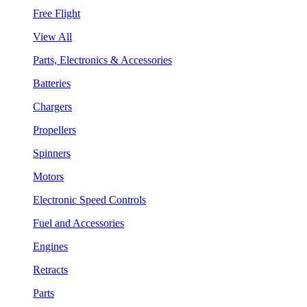
Free Flight
View All
Parts, Electronics & Accessories
Batteries
Chargers
Propellers
Spinners
Motors
Electronic Speed Controls
Fuel and Accessories
Engines
Retracts
Parts