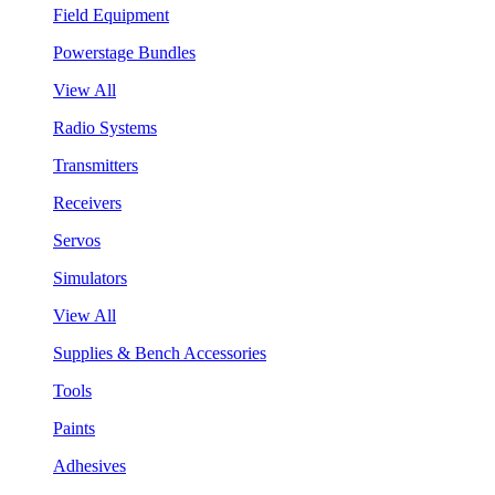
Field Equipment
Powerstage Bundles
View All
Radio Systems
Transmitters
Receivers
Servos
Simulators
View All
Supplies & Bench Accessories
Tools
Paints
Adhesives