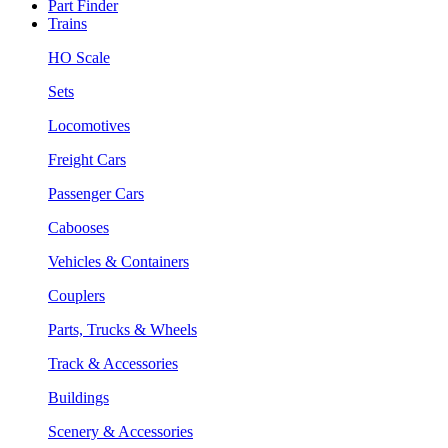
Part Finder
Trains
HO Scale
Sets
Locomotives
Freight Cars
Passenger Cars
Cabooses
Vehicles & Containers
Couplers
Parts, Trucks & Wheels
Track & Accessories
Buildings
Scenery & Accessories