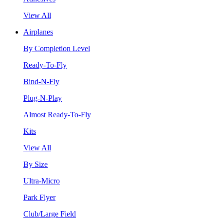
View All
Airplanes
By Completion Level
Ready-To-Fly
Bind-N-Fly
Plug-N-Play
Almost Ready-To-Fly
Kits
View All
By Size
Ultra-Micro
Park Flyer
Club/Large Field