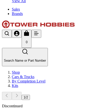
View All
Sales
Brands
0
Search Name or Part Number
Shop
Cars & Trucks
By Completion Level
Kits
1
/
2
Discontinued