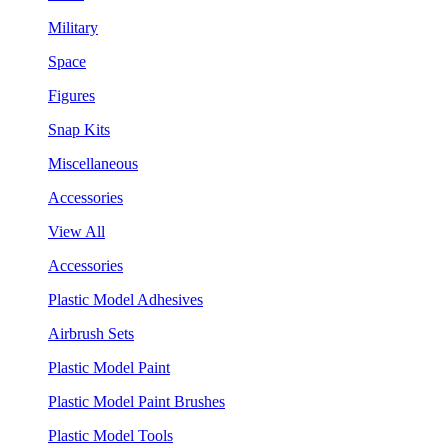
Military
Space
Figures
Snap Kits
Miscellaneous
Accessories
View All
Accessories
Plastic Model Adhesives
Airbrush Sets
Plastic Model Paint
Plastic Model Paint Brushes
Plastic Model Tools