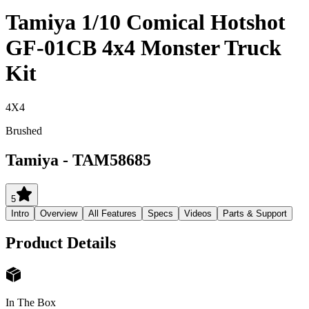
Tamiya 1/10 Comical Hotshot
GF-01CB 4x4 Monster Truck
Kit
4X4
Brushed
Tamiya
-
TAM58685
5
Intro
Overview
All Features
Specs
Videos
Parts & Support
Product Details
In The Box