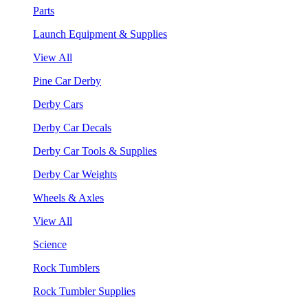
Parts
Launch Equipment & Supplies
View All
Pine Car Derby
Derby Cars
Derby Car Decals
Derby Car Tools & Supplies
Derby Car Weights
Wheels & Axles
View All
Science
Rock Tumblers
Rock Tumbler Supplies