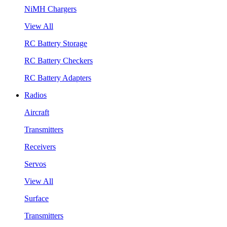
NiMH Chargers
View All
RC Battery Storage
RC Battery Checkers
RC Battery Adapters
Radios
Aircraft
Transmitters
Receivers
Servos
View All
Surface
Transmitters