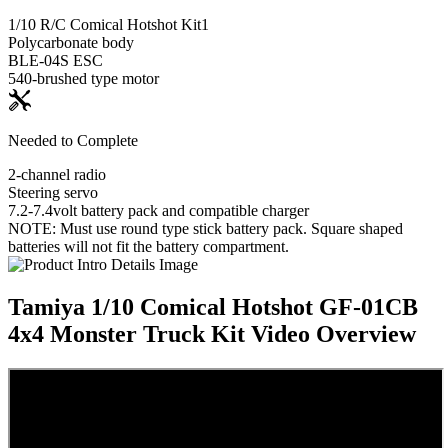
1/10 R/C Comical Hotshot Kit
1
Polycarbonate body
BLE-04S ESC
540-brushed type motor
Needed to Complete
2-channel radio
Steering servo
7.2-7.4volt battery pack and compatible charger
NOTE: Must use round type stick battery pack. Square shaped
batteries will not fit the battery compartment.
Tamiya 1/10 Comical Hotshot GF-01CB
4x4 Monster Truck Kit
Video Overview