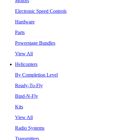
Motors
Electronic Speed Controls
Hardware
Parts
Powerstage Bundles
View All
Helicopters
By Completion Level
Ready-To-Fly
Bind-N-Fly
Kits
View All
Radio Systems
Transmitters