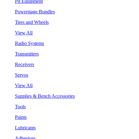
Pit Equipment
Powerstage Bundles
Tires and Wheels
View All
Radio Systems
Transmitters
Receivers
Servos
View All
Supplies & Bench Accessories
Tools
Paints
Lubricants
Adhesives