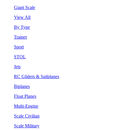
Giant Scale
View All
By Type
Trainer
Sport
STOL
Jets
RC Gliders & Sailplanes
Biplanes
Float Planes
Multi-Engine
Scale Civilian
Scale Military