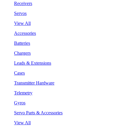
Receivers
Servos
View All
Accessories
Batteries
Chargers
Leads & Extensions
Cases
Transmitter Hardware
Telemetry
Gyros
Servo Parts & Accessories
View All