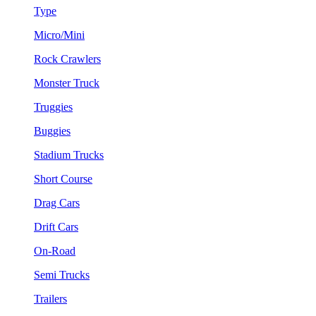
Type
Micro/Mini
Rock Crawlers
Monster Truck
Truggies
Buggies
Stadium Trucks
Short Course
Drag Cars
Drift Cars
On-Road
Semi Trucks
Trailers