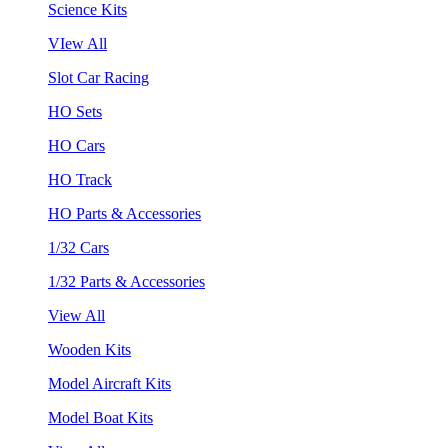
Science Kits
VIew All
Slot Car Racing
HO Sets
HO Cars
HO Track
HO Parts & Accessories
1/32 Cars
1/32 Parts & Accessories
View All
Wooden Kits
Model Aircraft Kits
Model Boat Kits