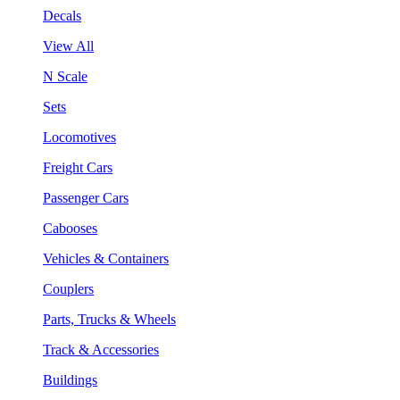
Decals
View All
N Scale
Sets
Locomotives
Freight Cars
Passenger Cars
Cabooses
Vehicles & Containers
Couplers
Parts, Trucks & Wheels
Track & Accessories
Buildings