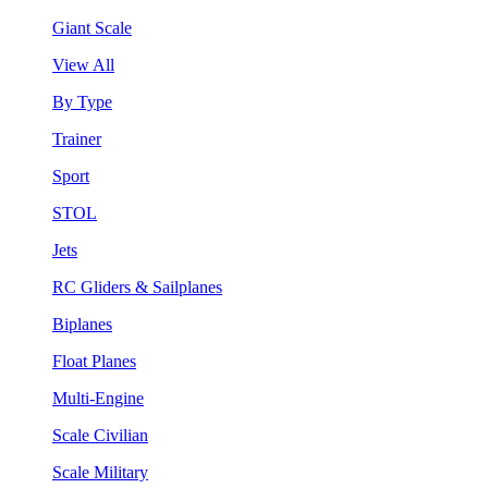
Giant Scale
View All
By Type
Trainer
Sport
STOL
Jets
RC Gliders & Sailplanes
Biplanes
Float Planes
Multi-Engine
Scale Civilian
Scale Military