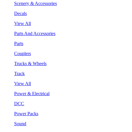
Scenery & Accessories
Decals
View All
Parts And Accessories
Parts
Couplers
Trucks & Wheels
Track
View All
Power & Electrical
DCC
Power Packs
Sound