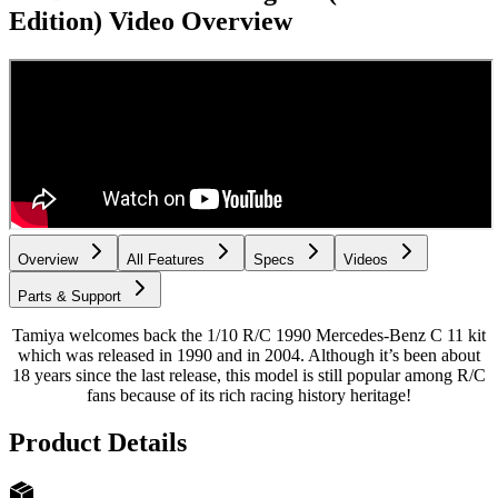
Edition)
Video Overview
Overview
All Features
Specs
Videos
Parts & Support
Tamiya welcomes back the 1/10 R/C 1990 Mercedes-Benz C 11 kit
which was released in 1990 and in 2004. Although it’s been about
18 years since the last release, this model is still popular among R/C
fans because of its rich racing history heritage!
Product Details