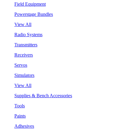
Field Equipment
Powerstage Bundles
View All
Radio Systems
Transmitters
Receivers
Servos
Simulators
View All
Supplies & Bench Accessories
Tools
Paints
Adhesives