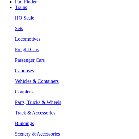
Part Finder
Trains
HO Scale
Sets
Locomotives
Freight Cars
Passenger Cars
Cabooses
Vehicles & Containers
Couplers
Parts, Trucks & Wheels
Track & Accessories
Buildings
Scenery & Accessories