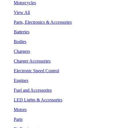
Motorcycles
View All
Parts, Electronics & Accessories
Batteries
Bodies
Chargers
Charger Accessories
Electronic Speed Control
Engines
Fuel and Accessories
LED Lights & Accessories
Motors
Parts