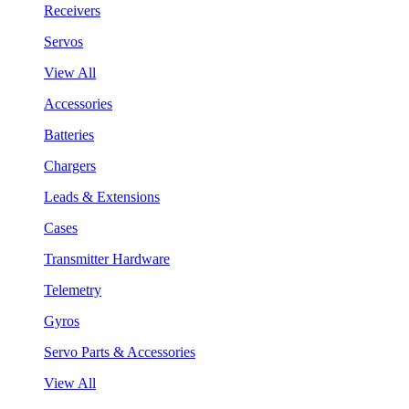
Receivers
Servos
View All
Accessories
Batteries
Chargers
Leads & Extensions
Cases
Transmitter Hardware
Telemetry
Gyros
Servo Parts & Accessories
View All