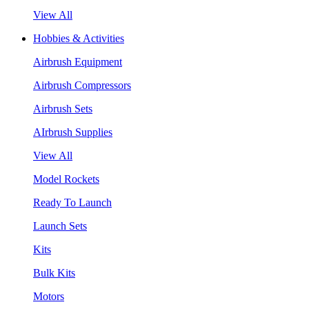
View All
Hobbies & Activities
Airbrush Equipment
Airbrush Compressors
Airbrush Sets
AIrbrush Supplies
View All
Model Rockets
Ready To Launch
Launch Sets
Kits
Bulk Kits
Motors