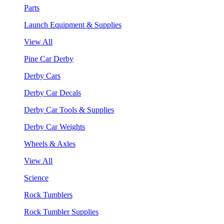
Parts
Launch Equipment & Supplies
View All
Pine Car Derby
Derby Cars
Derby Car Decals
Derby Car Tools & Supplies
Derby Car Weights
Wheels & Axles
View All
Science
Rock Tumblers
Rock Tumbler Supplies