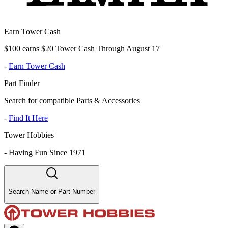
Earn Tower Cash
$100 earns $20 Tower Cash Through August 17
-
Earn Tower Cash
Part Finder
Search for compatible Parts & Accessories
-
Find It Here
Tower Hobbies
-
Having Fun Since 1971
Search Name or Part Number