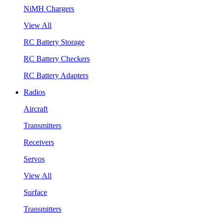
NiMH Chargers
View All
RC Battery Storage
RC Battery Checkers
RC Battery Adapters
Radios
Aircraft
Transmitters
Receivers
Servos
View All
Surface
Transmitters