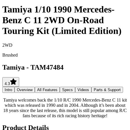
Tamiya 1/10 1990 Mercedes-
Benz C 11 2WD On-Road
Touring Kit (Limited Edition)
2WD
Brushed
Tamiya
-
TAM47484
4.3
Intro
Overview
All Features
Specs
Videos
Parts & Support
Tamiya welcomes back the 1/10 R/C 1990 Mercedes-Benz C 11 kit
which was released in 1990 and in 2004. Although it’s been about
18 years since the last release, this model is still popular among R/C
fans because of its rich racing history heritage!
Product Details