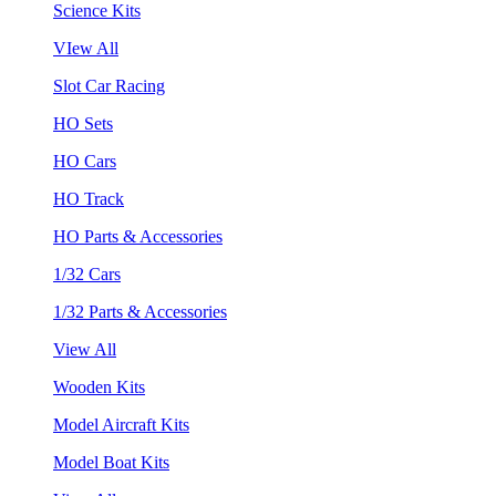
Science Kits
VIew All
Slot Car Racing
HO Sets
HO Cars
HO Track
HO Parts & Accessories
1/32 Cars
1/32 Parts & Accessories
View All
Wooden Kits
Model Aircraft Kits
Model Boat Kits