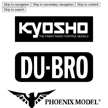
Skip to navigation
Skip to secondary navigation
Skip to content
Skip to search