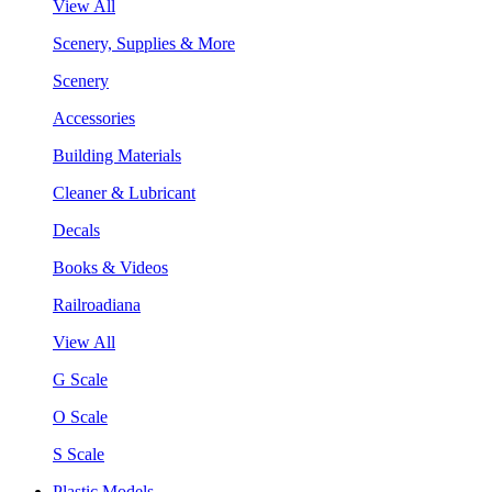
View All
Scenery, Supplies & More
Scenery
Accessories
Building Materials
Cleaner & Lubricant
Decals
Books & Videos
Railroadiana
View All
G Scale
O Scale
S Scale
Plastic Models