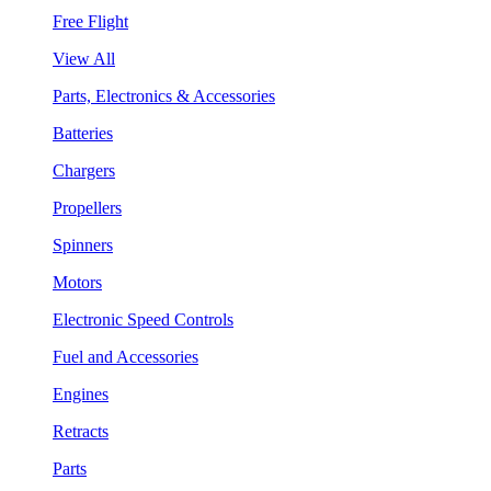
Free Flight
View All
Parts, Electronics & Accessories
Batteries
Chargers
Propellers
Spinners
Motors
Electronic Speed Controls
Fuel and Accessories
Engines
Retracts
Parts