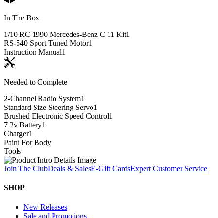
In The Box
1/10 RC 1990 Mercedes-Benz C 11 Kit
1
RS-540 Sport Tuned Motor
1
Instruction Manual
1
Needed to Complete
2-Channel Radio System
1
Standard Size Steering Servo
1
Brushed Electronic Speed Control
1
7.2v Battery
1
Charger
1
Paint For Body
Tools
Join The Club
Deals & Sales
E-Gift Cards
Expert Customer Service
SHOP
New Releases
Sale and Promotions