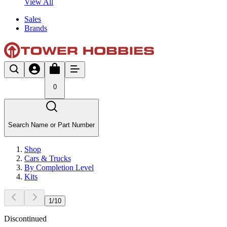
View All
Sales
Brands
0
Search Name or Part Number
Shop
Cars & Trucks
By Completion Level
Kits
1
/
10
Discontinued