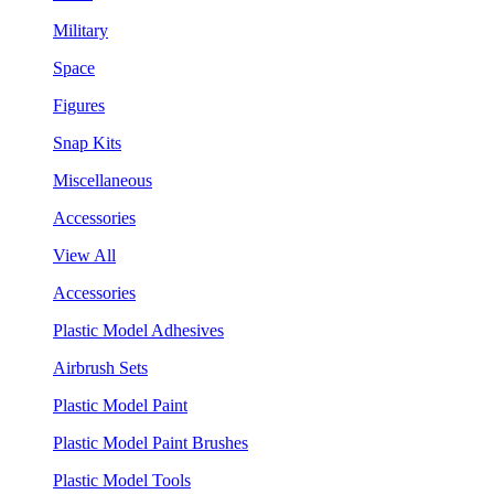
Military
Space
Figures
Snap Kits
Miscellaneous
Accessories
View All
Accessories
Plastic Model Adhesives
Airbrush Sets
Plastic Model Paint
Plastic Model Paint Brushes
Plastic Model Tools