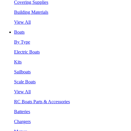
Covering Supplies
Building Materials
View All
Boats
By Type
Electric Boats
Kits
Sailboats
Scale Boats
View All
RC Boats Parts & Accessories
Batteries
Chargers