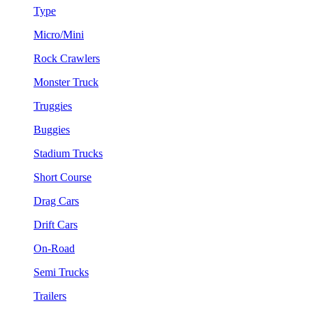
Type
Micro/Mini
Rock Crawlers
Monster Truck
Truggies
Buggies
Stadium Trucks
Short Course
Drag Cars
Drift Cars
On-Road
Semi Trucks
Trailers