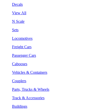
Decals
View All
N Scale
Sets
Locomotives
Freight Cars
Passenger Cars
Cabooses
Vehicles & Containers
Couplers
Parts, Trucks & Wheels
Track & Accessories
Buildings