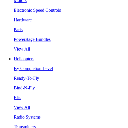
Motors
Electronic Speed Controls
Hardware
Parts
Powerstage Bundles
View All
Helicopters
By Completion Level
Ready-To-Fly
Bind-N-Fly
Kits
View All
Radio Systems
Transmitters