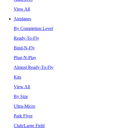
View All
Airplanes
By Completion Level
Ready-To-Fly
Bind-N-Fly
Plug-N-Play
Almost Ready-To-Fly
Kits
View All
By Size
Ultra-Micro
Park Flyer
Club/Large Field