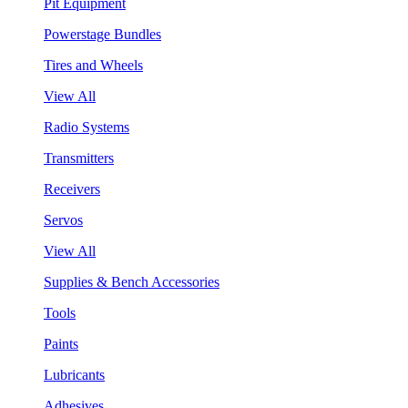
Pit Equipment
Powerstage Bundles
Tires and Wheels
View All
Radio Systems
Transmitters
Receivers
Servos
View All
Supplies & Bench Accessories
Tools
Paints
Lubricants
Adhesives