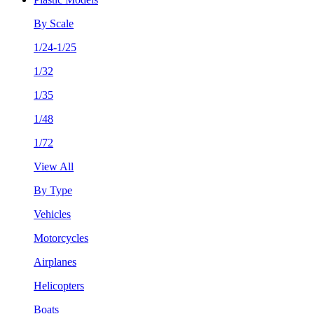
By Scale
1/24-1/25
1/32
1/35
1/48
1/72
View All
By Type
Vehicles
Motorcycles
Airplanes
Helicopters
Boats