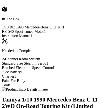
In The Box
1/10 RC 1990 Mercedes-Benz C 11 Kit
1
RS-540 Sport Tuned Motor
1
Instruction Manual
1
Needed to Complete
2-Channel Radio System
1
Standard Size Steering Servo
1
Brushed Electronic Speed Control
1
7.2v Battery
1
Charger
1
Paint For Body
Tools
Tamiya 1/10 1990 Mercedes-Benz C 11
2WD On-Road Touring Kit (Limited