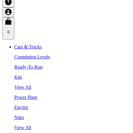
0
Cars & Trucks
Completion Levels
Ready-To-Run
Kits
View All
Power Plant
Electric
Nitro
View All