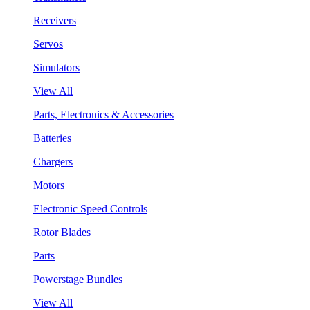
Receivers
Servos
Simulators
View All
Parts, Electronics & Accessories
Batteries
Chargers
Motors
Electronic Speed Controls
Rotor Blades
Parts
Powerstage Bundles
View All