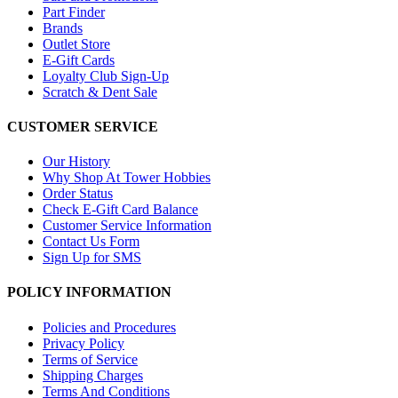
Part Finder
Brands
Outlet Store
E-Gift Cards
Loyalty Club Sign-Up
Scratch & Dent Sale
CUSTOMER SERVICE
Our History
Why Shop At Tower Hobbies
Order Status
Check E-Gift Card Balance
Customer Service Information
Contact Us Form
Sign Up for SMS
POLICY INFORMATION
Policies and Procedures
Privacy Policy
Terms of Service
Shipping Charges
Terms And Conditions