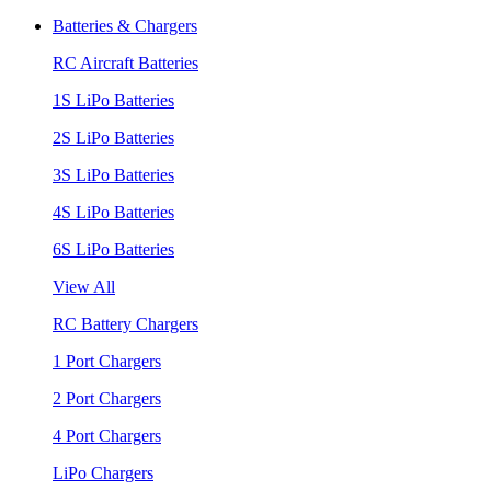
Batteries & Chargers
RC Aircraft Batteries
1S LiPo Batteries
2S LiPo Batteries
3S LiPo Batteries
4S LiPo Batteries
6S LiPo Batteries
View All
RC Battery Chargers
1 Port Chargers
2 Port Chargers
4 Port Chargers
LiPo Chargers