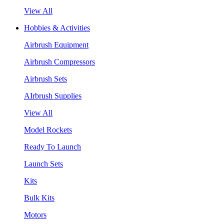
View All
Hobbies & Activities
Airbrush Equipment
Airbrush Compressors
Airbrush Sets
AIrbrush Supplies
View All
Model Rockets
Ready To Launch
Launch Sets
Kits
Bulk Kits
Motors