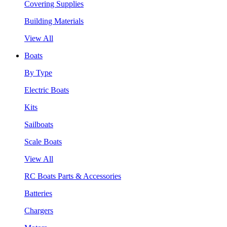
Covering Supplies
Building Materials
View All
Boats
By Type
Electric Boats
Kits
Sailboats
Scale Boats
View All
RC Boats Parts & Accessories
Batteries
Chargers