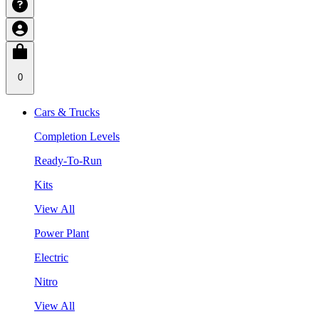
0
Cars & Trucks
Completion Levels
Ready-To-Run
Kits
View All
Power Plant
Electric
Nitro
View All