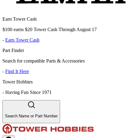
Earn Tower Cash
$100 earns $20 Tower Cash Through August 17
-
Earn Tower Cash
Part Finder
Search for compatible Parts & Accessories
-
Find It Here
Tower Hobbies
-
Having Fun Since 1971
Search Name or Part Number