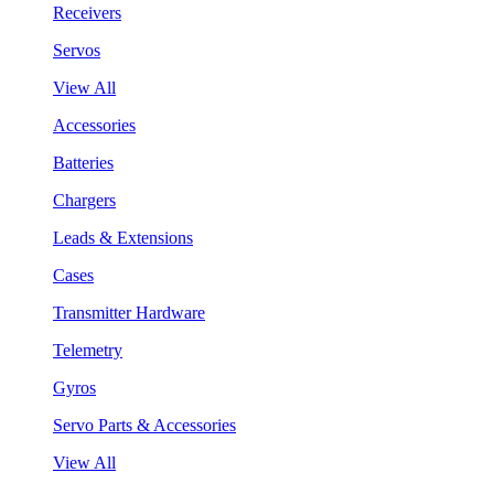
Receivers
Servos
View All
Accessories
Batteries
Chargers
Leads & Extensions
Cases
Transmitter Hardware
Telemetry
Gyros
Servo Parts & Accessories
View All