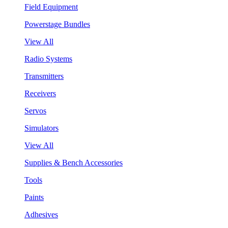
Field Equipment
Powerstage Bundles
View All
Radio Systems
Transmitters
Receivers
Servos
Simulators
View All
Supplies & Bench Accessories
Tools
Paints
Adhesives