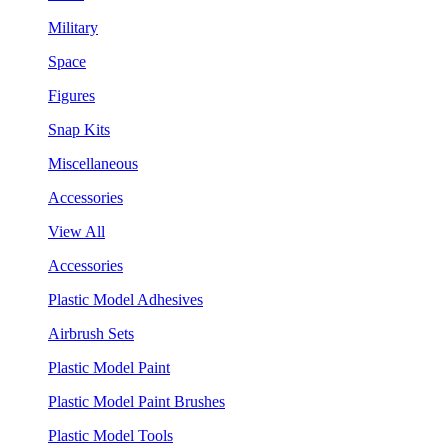
Military
Space
Figures
Snap Kits
Miscellaneous
Accessories
View All
Accessories
Plastic Model Adhesives
Airbrush Sets
Plastic Model Paint
Plastic Model Paint Brushes
Plastic Model Tools