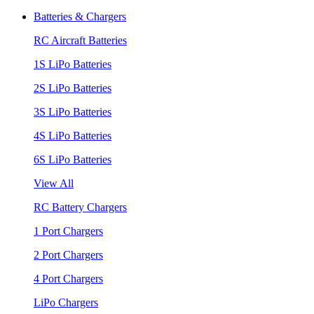
Batteries & Chargers
RC Aircraft Batteries
1S LiPo Batteries
2S LiPo Batteries
3S LiPo Batteries
4S LiPo Batteries
6S LiPo Batteries
View All
RC Battery Chargers
1 Port Chargers
2 Port Chargers
4 Port Chargers
LiPo Chargers