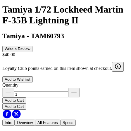
Tamiya 1/72 Lockheed Martin
F-35B Lightning II
Tamiya
-
TAM60793
Write a Review
$40.00
Loyalty Club points earned on this item shown at checkout.
Add to Wishlist
Quantity
Add to Cart
Add to Cart
Intro
Overview
All Features
Specs