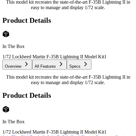
This model kit recreates the state-of-the-art F-35B Lightning II in
easy to manage and display 1/72 scale.
Product Details
In The Box
1/72 Lockheed Martin F-35B Lightning II Model Kit
1
Overview
All Features
Specs
This model kit recreates the state-of-the-art F-35B Lightning II in
easy to manage and display 1/72 scale.
Product Details
In The Box
1/72 Lockheed Martin F-35B Lightning II Model Kit
1