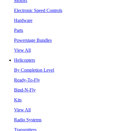
Motors
Electronic Speed Controls
Hardware
Parts
Powerstage Bundles
View All
Helicopters
By Completion Level
Ready-To-Fly
Bind-N-Fly
Kits
View All
Radio Systems
Transmitters