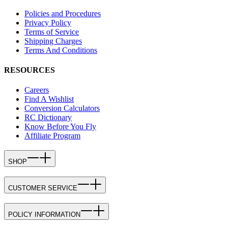
Policies and Procedures
Privacy Policy
Terms of Service
Shipping Charges
Terms And Conditions
RESOURCES
Careers
Find A Wishlist
Conversion Calculators
RC Dictionary
Know Before You Fly
Affiliate Program
SHOP
CUSTOMER SERVICE
POLICY INFORMATION