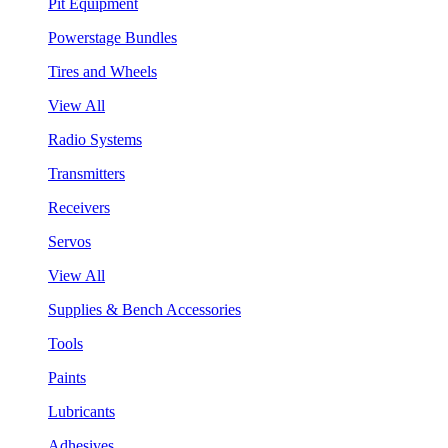
Pit Equipment
Powerstage Bundles
Tires and Wheels
View All
Radio Systems
Transmitters
Receivers
Servos
View All
Supplies & Bench Accessories
Tools
Paints
Lubricants
Adhesives