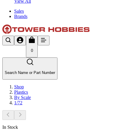
View All
Sales
Brands
0
Search Name or Part Number
Shop
Plastics
By Scale
1/72
In Stock