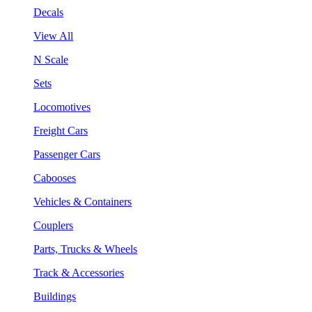
Decals
View All
N Scale
Sets
Locomotives
Freight Cars
Passenger Cars
Cabooses
Vehicles & Containers
Couplers
Parts, Trucks & Wheels
Track & Accessories
Buildings