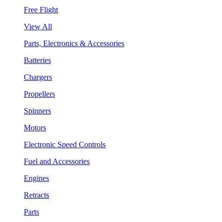
Free Flight
View All
Parts, Electronics & Accessories
Batteries
Chargers
Propellers
Spinners
Motors
Electronic Speed Controls
Fuel and Accessories
Engines
Retracts
Parts