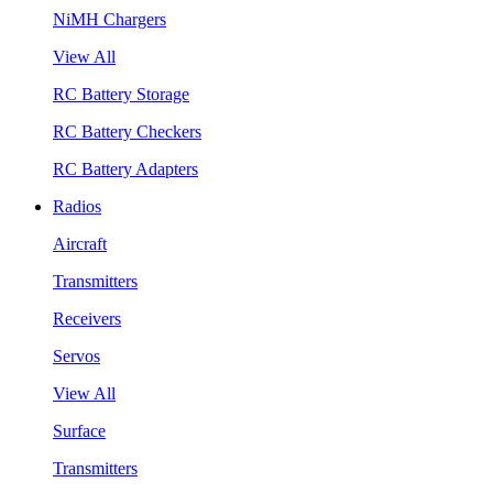
NiMH Chargers
View All
RC Battery Storage
RC Battery Checkers
RC Battery Adapters
Radios
Aircraft
Transmitters
Receivers
Servos
View All
Surface
Transmitters