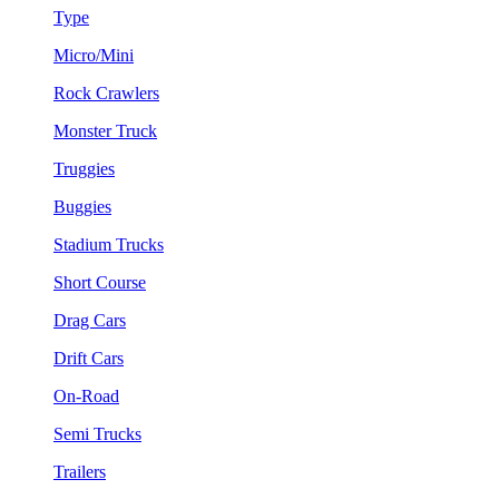
Type
Micro/Mini
Rock Crawlers
Monster Truck
Truggies
Buggies
Stadium Trucks
Short Course
Drag Cars
Drift Cars
On-Road
Semi Trucks
Trailers