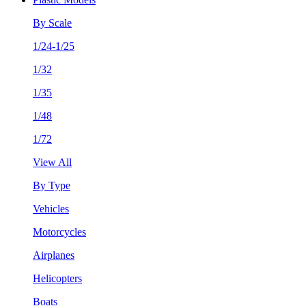
By Scale
1/24-1/25
1/32
1/35
1/48
1/72
View All
By Type
Vehicles
Motorcycles
Airplanes
Helicopters
Boats