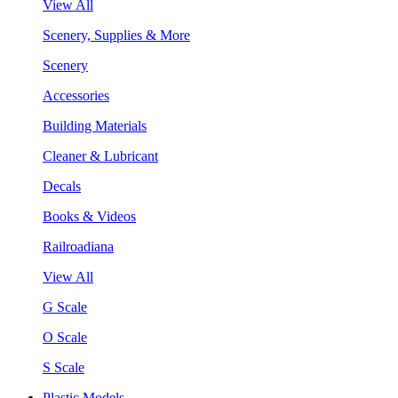
View All
Scenery, Supplies & More
Scenery
Accessories
Building Materials
Cleaner & Lubricant
Decals
Books & Videos
Railroadiana
View All
G Scale
O Scale
S Scale
Plastic Models