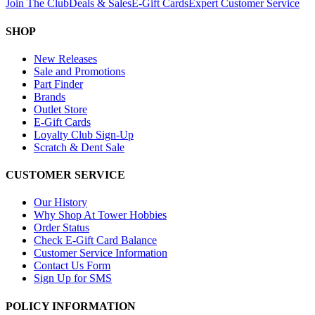
Join The Club
Deals & Sales
E-Gift Cards
Expert Customer Service
SHOP
New Releases
Sale and Promotions
Part Finder
Brands
Outlet Store
E-Gift Cards
Loyalty Club Sign-Up
Scratch & Dent Sale
CUSTOMER SERVICE
Our History
Why Shop At Tower Hobbies
Order Status
Check E-Gift Card Balance
Customer Service Information
Contact Us Form
Sign Up for SMS
POLICY INFORMATION