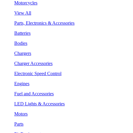
Motorcycles
View All
Parts, Electronics & Accessories
Batteries
Bodies
Chargers
Charger Accessories
Electronic Speed Control
Engines
Fuel and Accessories
LED Lights & Accessories
Motors
Parts