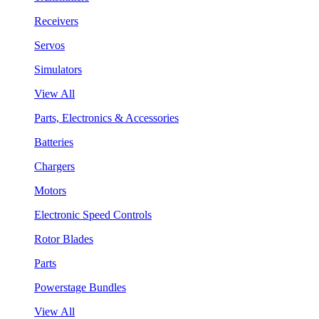
Receivers
Servos
Simulators
View All
Parts, Electronics & Accessories
Batteries
Chargers
Motors
Electronic Speed Controls
Rotor Blades
Parts
Powerstage Bundles
View All