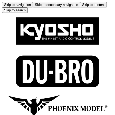
Skip to navigation
Skip to secondary navigation
Skip to content
Skip to search