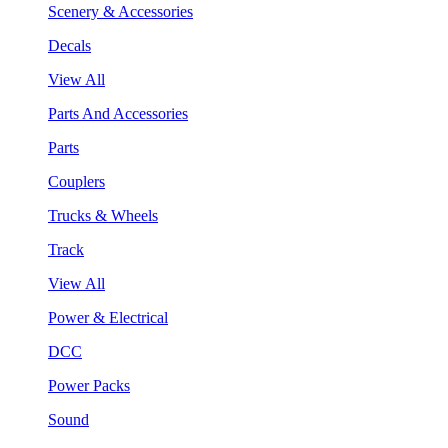
Scenery & Accessories
Decals
View All
Parts And Accessories
Parts
Couplers
Trucks & Wheels
Track
View All
Power & Electrical
DCC
Power Packs
Sound