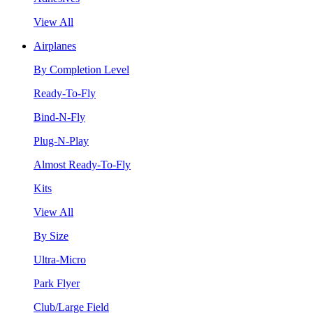
View All
Airplanes
By Completion Level
Ready-To-Fly
Bind-N-Fly
Plug-N-Play
Almost Ready-To-Fly
Kits
View All
By Size
Ultra-Micro
Park Flyer
Club/Large Field