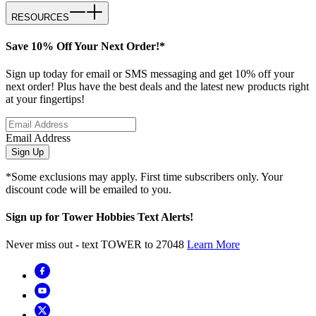
RESOURCES
Save 10% Off Your Next Order!*
Sign up today for email or SMS messaging and get 10% off your
next order! Plus have the best deals and the latest new products right
at your fingertips!
Email Address
Sign Up
*Some exclusions may apply. First time subscribers only. Your
discount code will be emailed to you.
Sign up for Tower Hobbies Text Alerts!
Never miss out - text TOWER to 27048
Learn More