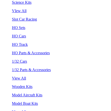
Science Kits
VIew All
Slot Car Racing
HO Sets
HO Cars
HO Track
HO Parts & Accessories
1/32 Cars
1/32 Parts & Accessories
View All
Wooden Kits
Model Aircraft Kits
Model Boat Kits