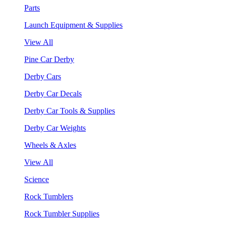
Parts
Launch Equipment & Supplies
View All
Pine Car Derby
Derby Cars
Derby Car Decals
Derby Car Tools & Supplies
Derby Car Weights
Wheels & Axles
View All
Science
Rock Tumblers
Rock Tumbler Supplies