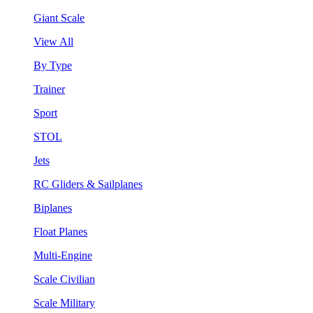
Giant Scale
View All
By Type
Trainer
Sport
STOL
Jets
RC Gliders & Sailplanes
Biplanes
Float Planes
Multi-Engine
Scale Civilian
Scale Military