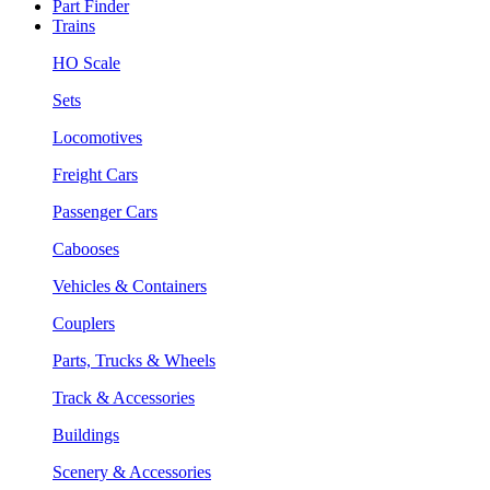
Part Finder
Trains
HO Scale
Sets
Locomotives
Freight Cars
Passenger Cars
Cabooses
Vehicles & Containers
Couplers
Parts, Trucks & Wheels
Track & Accessories
Buildings
Scenery & Accessories