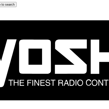
 to search