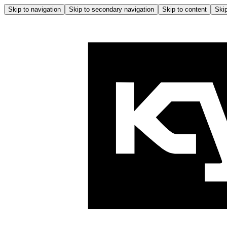
Skip to navigation
Skip to secondary navigation
Skip to content
Skip