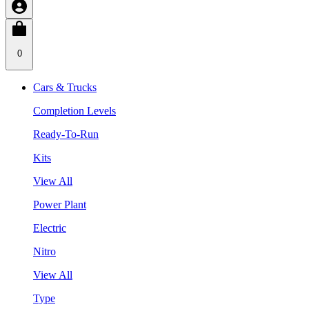
0
Cars & Trucks
Completion Levels
Ready-To-Run
Kits
View All
Power Plant
Electric
Nitro
View All
Type