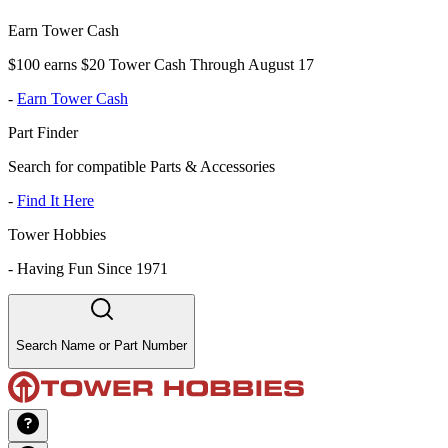
Earn Tower Cash
$100 earns $20 Tower Cash Through August 17
-
Earn Tower Cash
Part Finder
Search for compatible Parts & Accessories
-
Find It Here
Tower Hobbies
-
Having Fun Since 1971
Search Name or Part Number