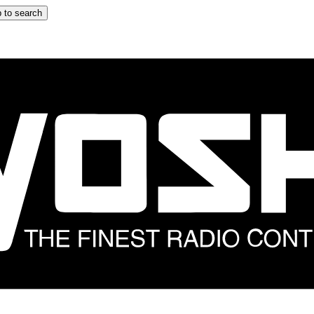
 to search