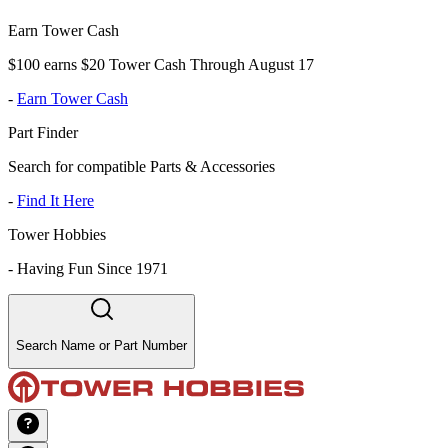
Earn Tower Cash
$100 earns $20 Tower Cash Through August 17
-
Earn Tower Cash
Part Finder
Search for compatible Parts & Accessories
-
Find It Here
Tower Hobbies
-
Having Fun Since 1971
Search Name or Part Number