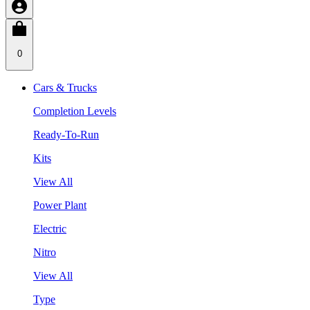
0
Cars & Trucks
Completion Levels
Ready-To-Run
Kits
View All
Power Plant
Electric
Nitro
View All
Type