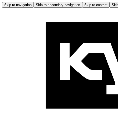
Skip to navigation
Skip to secondary navigation
Skip to content
Skip