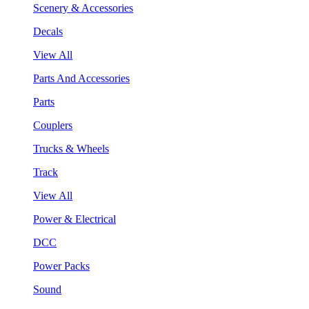
Scenery & Accessories
Decals
View All
Parts And Accessories
Parts
Couplers
Trucks & Wheels
Track
View All
Power & Electrical
DCC
Power Packs
Sound