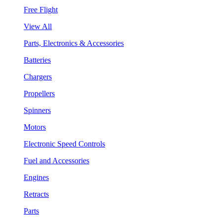
Free Flight
View All
Parts, Electronics & Accessories
Batteries
Chargers
Propellers
Spinners
Motors
Electronic Speed Controls
Fuel and Accessories
Engines
Retracts
Parts