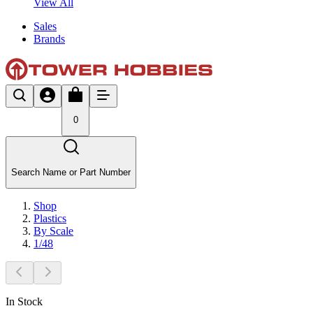
View All
Sales
Brands
0
Search Name or Part Number
Shop
Plastics
By Scale
1/48
In Stock