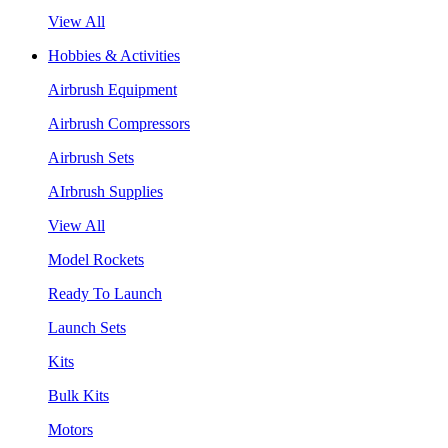
View All
Hobbies & Activities
Airbrush Equipment
Airbrush Compressors
Airbrush Sets
AIrbrush Supplies
View All
Model Rockets
Ready To Launch
Launch Sets
Kits
Bulk Kits
Motors