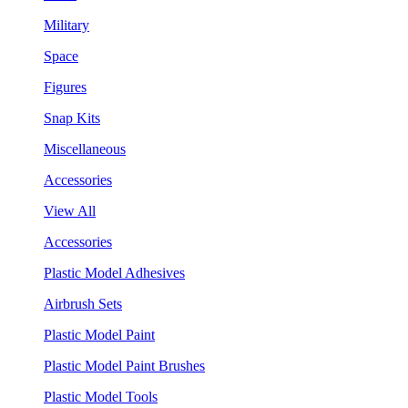
Military
Space
Figures
Snap Kits
Miscellaneous
Accessories
View All
Accessories
Plastic Model Adhesives
Airbrush Sets
Plastic Model Paint
Plastic Model Paint Brushes
Plastic Model Tools