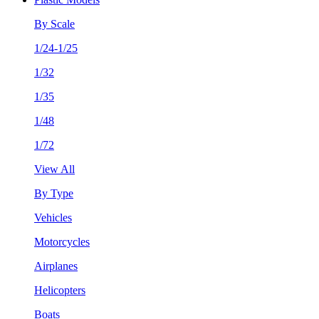
By Scale
1/24-1/25
1/32
1/35
1/48
1/72
View All
By Type
Vehicles
Motorcycles
Airplanes
Helicopters
Boats