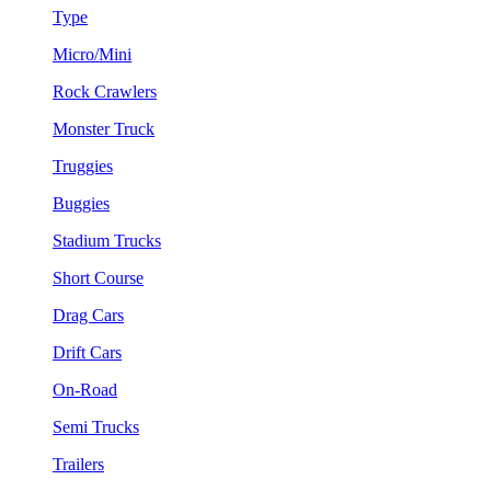
Type
Micro/Mini
Rock Crawlers
Monster Truck
Truggies
Buggies
Stadium Trucks
Short Course
Drag Cars
Drift Cars
On-Road
Semi Trucks
Trailers