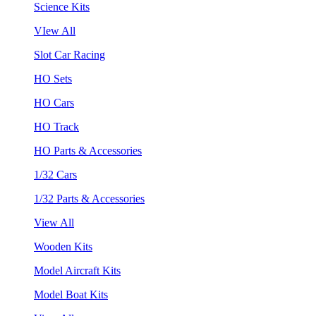
Science Kits
VIew All
Slot Car Racing
HO Sets
HO Cars
HO Track
HO Parts & Accessories
1/32 Cars
1/32 Parts & Accessories
View All
Wooden Kits
Model Aircraft Kits
Model Boat Kits