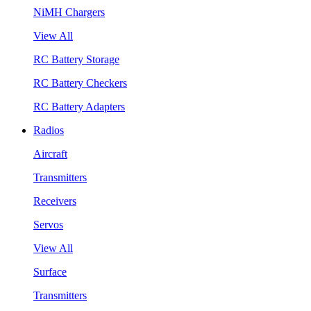
NiMH Chargers
View All
RC Battery Storage
RC Battery Checkers
RC Battery Adapters
Radios
Aircraft
Transmitters
Receivers
Servos
View All
Surface
Transmitters