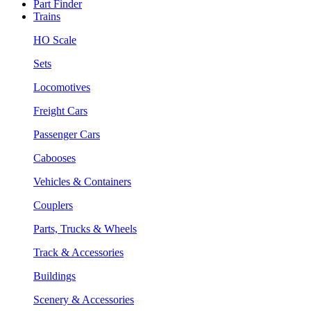
Part Finder
Trains
HO Scale
Sets
Locomotives
Freight Cars
Passenger Cars
Cabooses
Vehicles & Containers
Couplers
Parts, Trucks & Wheels
Track & Accessories
Buildings
Scenery & Accessories