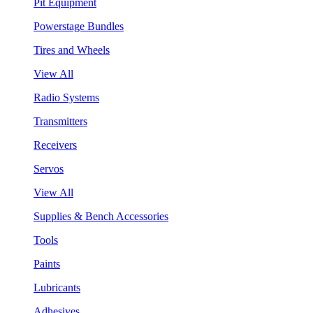
Pit Equipment
Powerstage Bundles
Tires and Wheels
View All
Radio Systems
Transmitters
Receivers
Servos
View All
Supplies & Bench Accessories
Tools
Paints
Lubricants
Adhesives