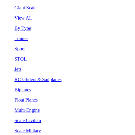
Giant Scale
View All
By Type
Trainer
Sport
STOL
Jets
RC Gliders & Sailplanes
Biplanes
Float Planes
Multi-Engine
Scale Civilian
Scale Military