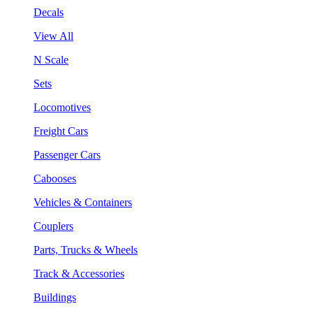
Decals
View All
N Scale
Sets
Locomotives
Freight Cars
Passenger Cars
Cabooses
Vehicles & Containers
Couplers
Parts, Trucks & Wheels
Track & Accessories
Buildings