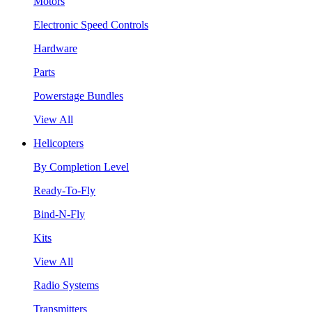
Motors
Electronic Speed Controls
Hardware
Parts
Powerstage Bundles
View All
Helicopters
By Completion Level
Ready-To-Fly
Bind-N-Fly
Kits
View All
Radio Systems
Transmitters