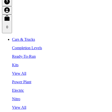
0
Cars & Trucks
Completion Levels
Ready-To-Run
Kits
View All
Power Plant
Electric
Nitro
View All