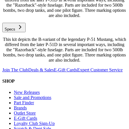
the "Razorback"-style fuselage. Parts are included for two 500lb
bombs, two drop tanks, and one pilot figure. Three marking options
are also included.
Specs
This kit depicts the B-variant of the legendary P-51 Mustang, which
differed from the later P-51D in several important ways, including
the "Razorback"-style fuselage. Parts are included for two 500lb
bombs, two drop tanks, and one pilot figure. Three marking options
are also included.
Join The Club
Deals & Sales
E-Gift Cards
Expert Customer Service
SHOP
New Releases
Sale and Promotions
Part Finder
Brands
Outlet Store
E-Gift Cards
Loyalty Club Sign-Up
Scratch & Dent Sale