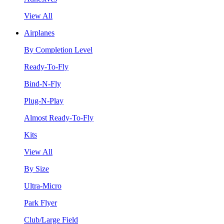
View All
Airplanes
By Completion Level
Ready-To-Fly
Bind-N-Fly
Plug-N-Play
Almost Ready-To-Fly
Kits
View All
By Size
Ultra-Micro
Park Flyer
Club/Large Field