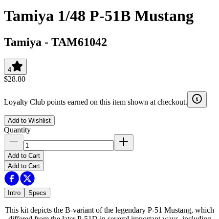
Tamiya 1/48 P-51B Mustang
Tamiya
-
TAM61042
4
$28.80
Loyalty Club points earned on this item shown at checkout.
Add to Wishlist
Quantity
Add to Cart
Add to Cart
Intro
Specs
This kit depicts the B-variant of the legendary P-51 Mustang, which
differed from the later P-51D in several important ways, including