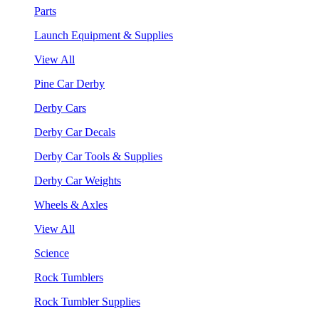
Parts
Launch Equipment & Supplies
View All
Pine Car Derby
Derby Cars
Derby Car Decals
Derby Car Tools & Supplies
Derby Car Weights
Wheels & Axles
View All
Science
Rock Tumblers
Rock Tumbler Supplies