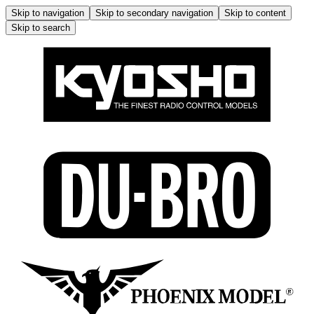
Skip to navigation
Skip to secondary navigation
Skip to content
Skip to search