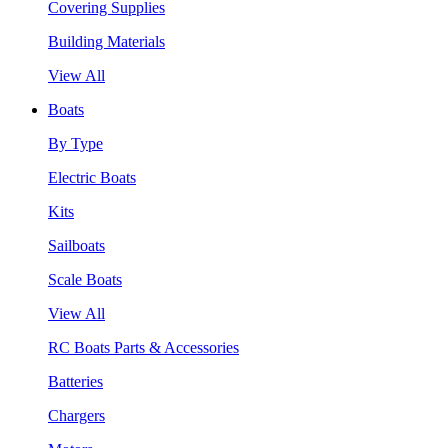
Covering Supplies
Building Materials
View All
Boats
By Type
Electric Boats
Kits
Sailboats
Scale Boats
View All
RC Boats Parts & Accessories
Batteries
Chargers