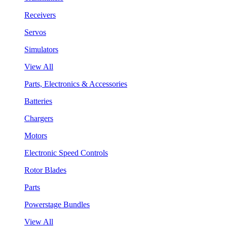
Receivers
Servos
Simulators
View All
Parts, Electronics & Accessories
Batteries
Chargers
Motors
Electronic Speed Controls
Rotor Blades
Parts
Powerstage Bundles
View All