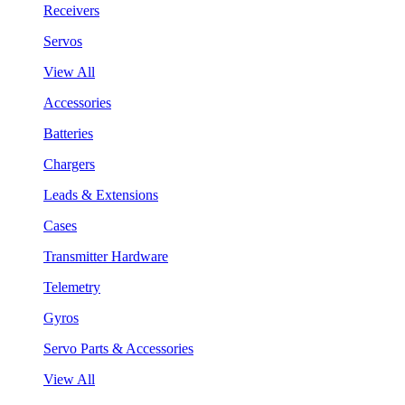
Receivers
Servos
View All
Accessories
Batteries
Chargers
Leads & Extensions
Cases
Transmitter Hardware
Telemetry
Gyros
Servo Parts & Accessories
View All