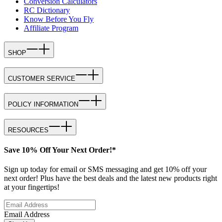
Conversion Calculators
RC Dictionary
Know Before You Fly
Affiliate Program
SHOP
CUSTOMER SERVICE
POLICY INFORMATION
RESOURCES
Save 10% Off Your Next Order!*
Sign up today for email or SMS messaging and get 10% off your
next order! Plus have the best deals and the latest new products right
at your fingertips!
Email Address