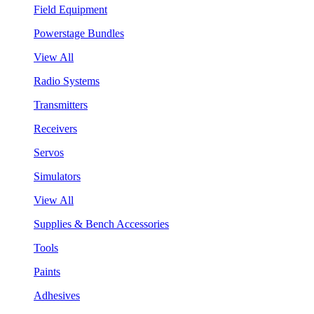
Field Equipment
Powerstage Bundles
View All
Radio Systems
Transmitters
Receivers
Servos
Simulators
View All
Supplies & Bench Accessories
Tools
Paints
Adhesives