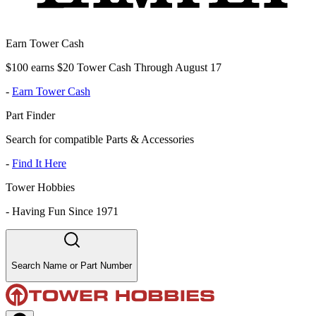
Earn Tower Cash
$100 earns $20 Tower Cash Through August 17
-
Earn Tower Cash
Part Finder
Search for compatible Parts & Accessories
-
Find It Here
Tower Hobbies
-
Having Fun Since 1971
Search Name or Part Number