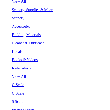
View All
Scenery, Supplies & More
Scenery
Accessories
Building Materials
Cleaner & Lubricant
Decals
Books & Videos
Railroadiana
View All
G Scale
O Scale
S Scale
Plastic Models