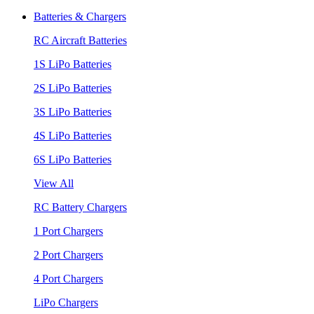
Batteries & Chargers
RC Aircraft Batteries
1S LiPo Batteries
2S LiPo Batteries
3S LiPo Batteries
4S LiPo Batteries
6S LiPo Batteries
View All
RC Battery Chargers
1 Port Chargers
2 Port Chargers
4 Port Chargers
LiPo Chargers