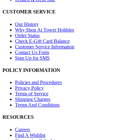
CUSTOMER SERVICE
Our History
Why Shop At Tower Hobbies
Order Status
Check E-Gift Card Balance
Customer Service Information
Contact Us Form
Sign Up for SMS
POLICY INFORMATION
Policies and Procedures
Privacy Policy
Terms of Service
Shipping Charges
Terms And Conditions
RESOURCES
Careers
Find A Wishlist