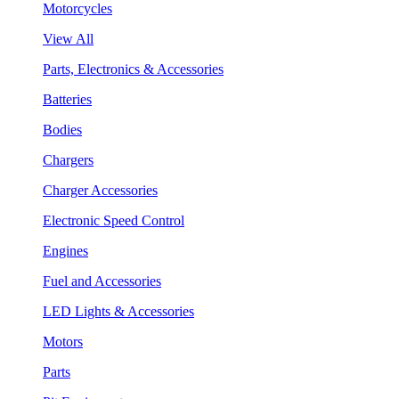
Motorcycles
View All
Parts, Electronics & Accessories
Batteries
Bodies
Chargers
Charger Accessories
Electronic Speed Control
Engines
Fuel and Accessories
LED Lights & Accessories
Motors
Parts