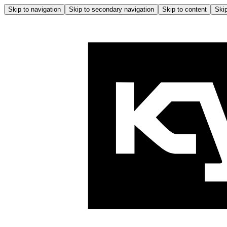
Skip to navigation
Skip to secondary navigation
Skip to content
Skip