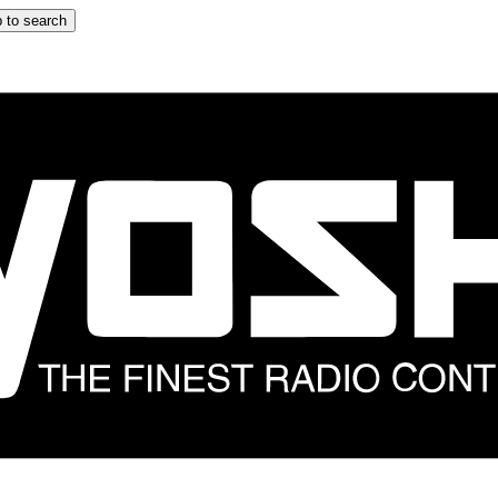
 to search