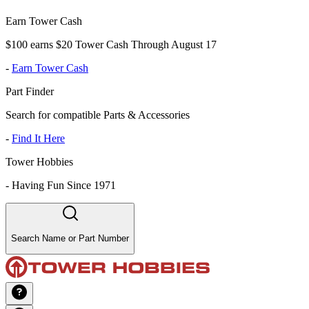
Earn Tower Cash
$100 earns $20 Tower Cash Through August 17
-
Earn Tower Cash
Part Finder
Search for compatible Parts & Accessories
-
Find It Here
Tower Hobbies
-
Having Fun Since 1971
Search Name or Part Number