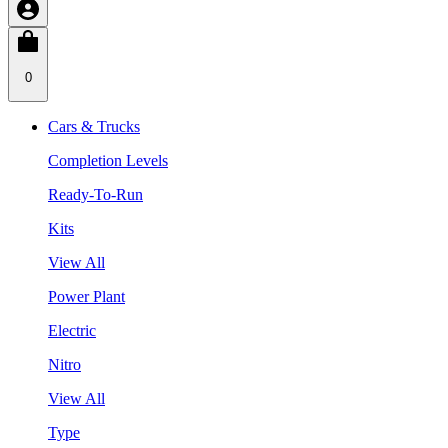
0
Cars & Trucks
Completion Levels
Ready-To-Run
Kits
View All
Power Plant
Electric
Nitro
View All
Type