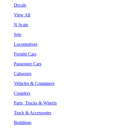
Decals
View All
N Scale
Sets
Locomotives
Freight Cars
Passenger Cars
Cabooses
Vehicles & Containers
Couplers
Parts, Trucks & Wheels
Track & Accessories
Buildings