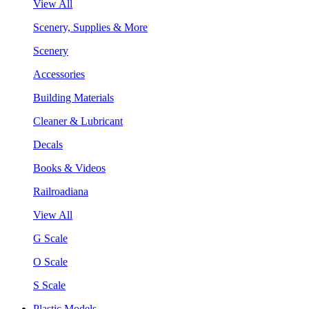
View All
Scenery, Supplies & More
Scenery
Accessories
Building Materials
Cleaner & Lubricant
Decals
Books & Videos
Railroadiana
View All
G Scale
O Scale
S Scale
Plastic Models