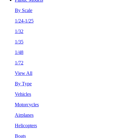
By Scale
1/24-1/25
1/32
1/35
1/48
1/72
View All
By Type
Vehicles
Motorcycles
Airplanes
Helicopters
Boats