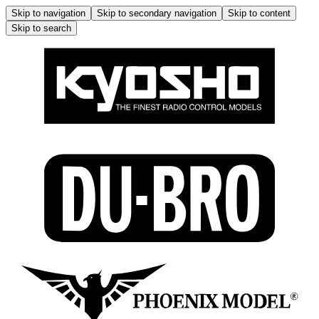
Skip to navigation
Skip to secondary navigation
Skip to content
Skip to search