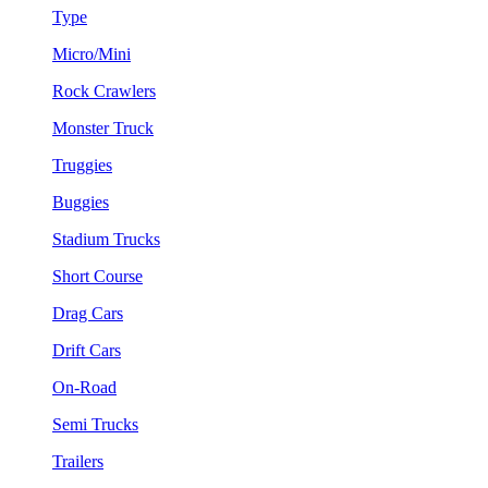
Type
Micro/Mini
Rock Crawlers
Monster Truck
Truggies
Buggies
Stadium Trucks
Short Course
Drag Cars
Drift Cars
On-Road
Semi Trucks
Trailers