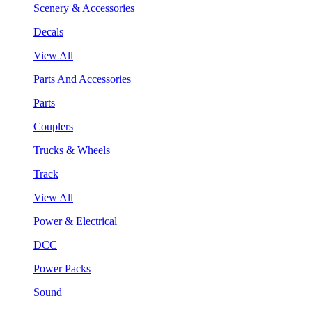
Scenery & Accessories
Decals
View All
Parts And Accessories
Parts
Couplers
Trucks & Wheels
Track
View All
Power & Electrical
DCC
Power Packs
Sound