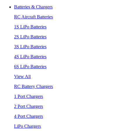
Batteries & Chargers
RC Aircraft Batteries
1S LiPo Batteries
2S LiPo Batteries
3S LiPo Batteries
4S LiPo Batteries
6S LiPo Batteries
View All
RC Battery Chargers
1 Port Chargers
2 Port Chargers
4 Port Chargers
LiPo Chargers