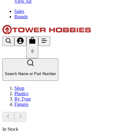
View All
Sales
Brands
0
Search Name or Part Number
Shop
Plastics
By Type
Figures
In Stock