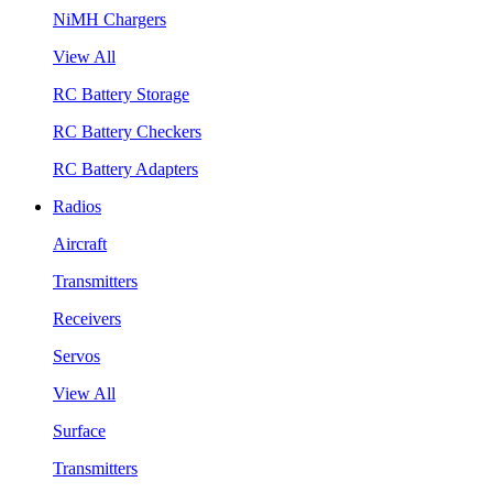
NiMH Chargers
View All
RC Battery Storage
RC Battery Checkers
RC Battery Adapters
Radios
Aircraft
Transmitters
Receivers
Servos
View All
Surface
Transmitters