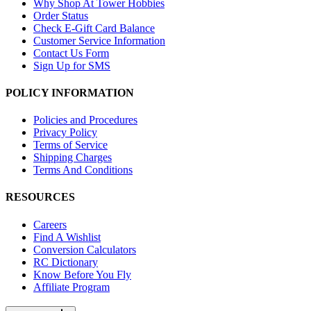
Why Shop At Tower Hobbies
Order Status
Check E-Gift Card Balance
Customer Service Information
Contact Us Form
Sign Up for SMS
POLICY INFORMATION
Policies and Procedures
Privacy Policy
Terms of Service
Shipping Charges
Terms And Conditions
RESOURCES
Careers
Find A Wishlist
Conversion Calculators
RC Dictionary
Know Before You Fly
Affiliate Program