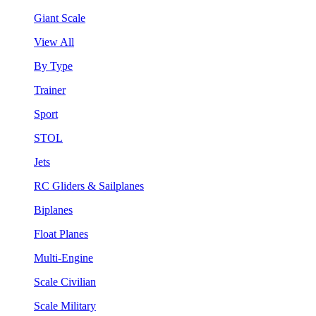
Giant Scale
View All
By Type
Trainer
Sport
STOL
Jets
RC Gliders & Sailplanes
Biplanes
Float Planes
Multi-Engine
Scale Civilian
Scale Military