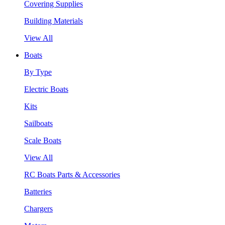
Covering Supplies
Building Materials
View All
Boats
By Type
Electric Boats
Kits
Sailboats
Scale Boats
View All
RC Boats Parts & Accessories
Batteries
Chargers