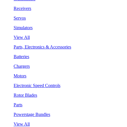
Receivers
Servos
Simulators
View All
Parts, Electronics & Accessories
Batteries
Chargers
Motors
Electronic Speed Controls
Rotor Blades
Parts
Powerstage Bundles
View All