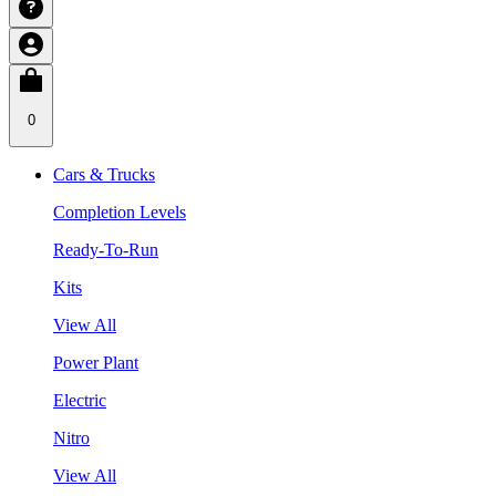
0
Cars & Trucks
Completion Levels
Ready-To-Run
Kits
View All
Power Plant
Electric
Nitro
View All