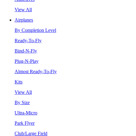
View All
Airplanes
By Completion Level
Ready-To-Fly
Bind-N-Fly
Plug-N-Play
Almost Ready-To-Fly
Kits
View All
By Size
Ultra-Micro
Park Flyer
Club/Large Field