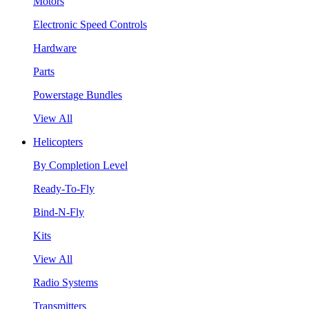
Motors
Electronic Speed Controls
Hardware
Parts
Powerstage Bundles
View All
Helicopters
By Completion Level
Ready-To-Fly
Bind-N-Fly
Kits
View All
Radio Systems
Transmitters