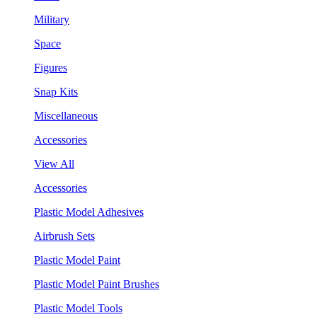
Military
Space
Figures
Snap Kits
Miscellaneous
Accessories
View All
Accessories
Plastic Model Adhesives
Airbrush Sets
Plastic Model Paint
Plastic Model Paint Brushes
Plastic Model Tools