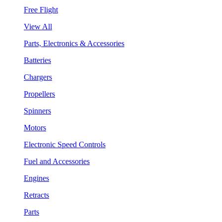
Free Flight
View All
Parts, Electronics & Accessories
Batteries
Chargers
Propellers
Spinners
Motors
Electronic Speed Controls
Fuel and Accessories
Engines
Retracts
Parts