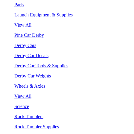
Parts
Launch Equipment & Supplies
View All
Pine Car Derby
Derby Cars
Derby Car Decals
Derby Car Tools & Supplies
Derby Car Weights
Wheels & Axles
View All
Science
Rock Tumblers
Rock Tumbler Supplies