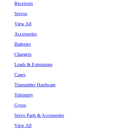
Receivers
Servos
View All
Accessories
Batteries
Chargers
Leads & Extensions
Cases
Transmitter Hardware
Telemetry
Gyros
Servo Parts & Accessories
View All