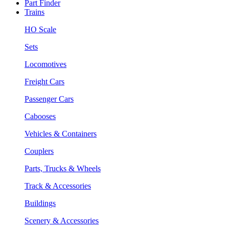
Part Finder
Trains
HO Scale
Sets
Locomotives
Freight Cars
Passenger Cars
Cabooses
Vehicles & Containers
Couplers
Parts, Trucks & Wheels
Track & Accessories
Buildings
Scenery & Accessories