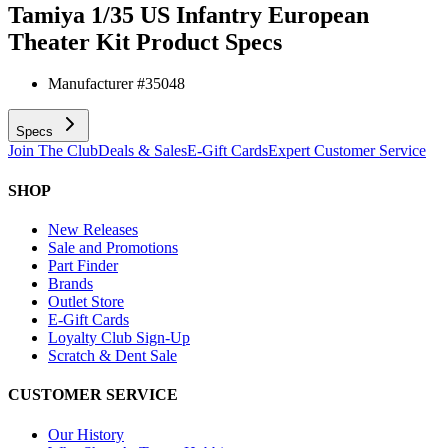
Tamiya 1/35 US Infantry European
Theater Kit
Product Specs
Manufacturer #
35048
Specs
Join The Club
Deals & Sales
E-Gift Cards
Expert Customer Service
SHOP
New Releases
Sale and Promotions
Part Finder
Brands
Outlet Store
E-Gift Cards
Loyalty Club Sign-Up
Scratch & Dent Sale
CUSTOMER SERVICE
Our History