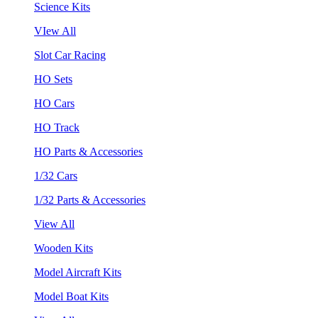
Science Kits
VIew All
Slot Car Racing
HO Sets
HO Cars
HO Track
HO Parts & Accessories
1/32 Cars
1/32 Parts & Accessories
View All
Wooden Kits
Model Aircraft Kits
Model Boat Kits