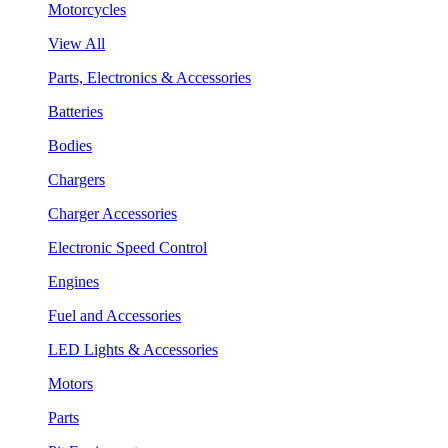
Motorcycles
View All
Parts, Electronics & Accessories
Batteries
Bodies
Chargers
Charger Accessories
Electronic Speed Control
Engines
Fuel and Accessories
LED Lights & Accessories
Motors
Parts