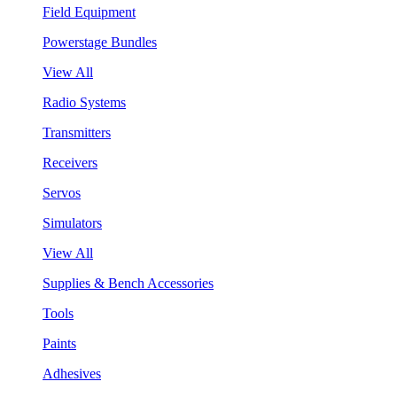
Field Equipment
Powerstage Bundles
View All
Radio Systems
Transmitters
Receivers
Servos
Simulators
View All
Supplies & Bench Accessories
Tools
Paints
Adhesives