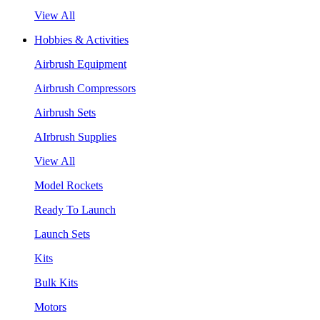
View All
Hobbies & Activities
Airbrush Equipment
Airbrush Compressors
Airbrush Sets
AIrbrush Supplies
View All
Model Rockets
Ready To Launch
Launch Sets
Kits
Bulk Kits
Motors