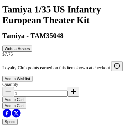
Tamiya 1/35 US Infantry
European Theater Kit
Tamiya
-
TAM35048
Write a Review
$7.75
Loyalty Club points earned on this item shown at checkout.
Add to Wishlist
Quantity
Add to Cart
Add to Cart
Specs