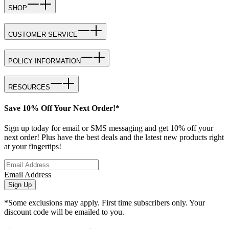
SHOP
CUSTOMER SERVICE
POLICY INFORMATION
RESOURCES
Save 10% Off Your Next Order!*
Sign up today for email or SMS messaging and get 10% off your
next order! Plus have the best deals and the latest new products right
at your fingertips!
Email Address
Sign Up
*Some exclusions may apply. First time subscribers only. Your
discount code will be emailed to you.