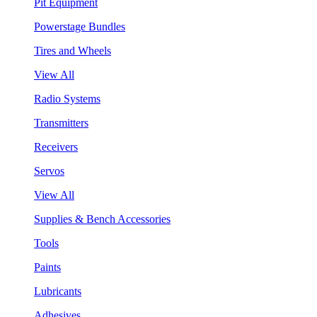
Pit Equipment
Powerstage Bundles
Tires and Wheels
View All
Radio Systems
Transmitters
Receivers
Servos
View All
Supplies & Bench Accessories
Tools
Paints
Lubricants
Adhesives