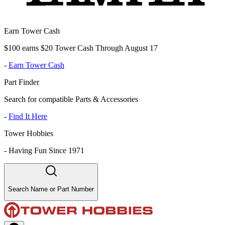
Earn Tower Cash
$100 earns $20 Tower Cash Through August 17
-
Earn Tower Cash
Part Finder
Search for compatible Parts & Accessories
-
Find It Here
Tower Hobbies
-
Having Fun Since 1971
Search Name or Part Number