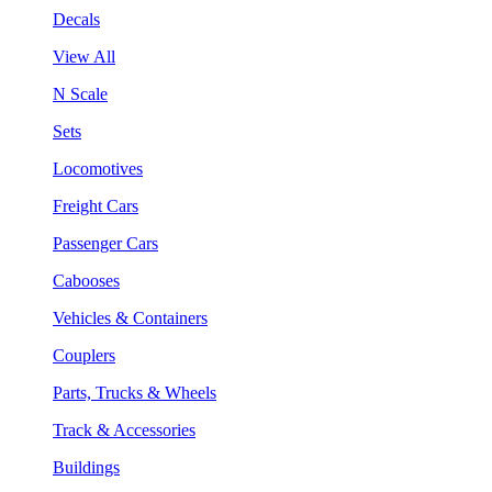
Decals
View All
N Scale
Sets
Locomotives
Freight Cars
Passenger Cars
Cabooses
Vehicles & Containers
Couplers
Parts, Trucks & Wheels
Track & Accessories
Buildings