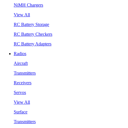
NiMH Chargers
View All
RC Battery Storage
RC Battery Checkers
RC Battery Adapters
Radios
Aircraft
Transmitters
Receivers
Servos
View All
Surface
Transmitters