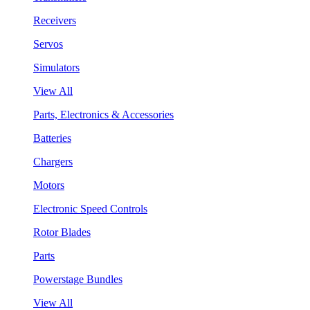
Receivers
Servos
Simulators
View All
Parts, Electronics & Accessories
Batteries
Chargers
Motors
Electronic Speed Controls
Rotor Blades
Parts
Powerstage Bundles
View All