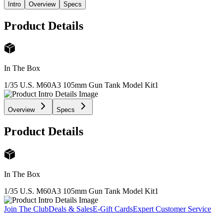
Intro
Overview
Specs
Product Details
In The Box
1/35 U.S. M60A3 105mm Gun Tank Model Kit
1
Overview
Specs
Product Details
In The Box
1/35 U.S. M60A3 105mm Gun Tank Model Kit
1
Join The Club
Deals & Sales
E-Gift Cards
Expert Customer Service