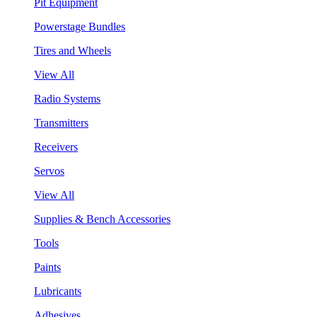
Pit Equipment
Powerstage Bundles
Tires and Wheels
View All
Radio Systems
Transmitters
Receivers
Servos
View All
Supplies & Bench Accessories
Tools
Paints
Lubricants
Adhesives