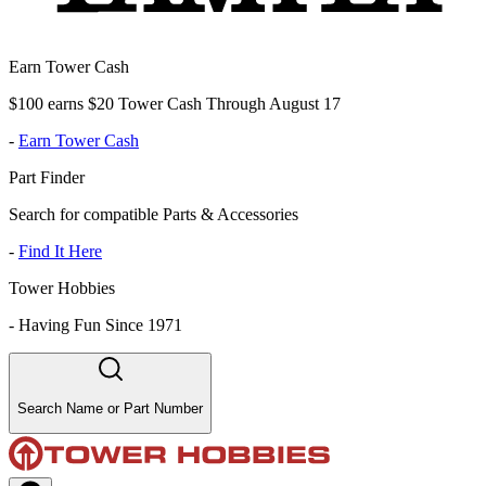
Earn Tower Cash
$100 earns $20 Tower Cash Through August 17
-
Earn Tower Cash
Part Finder
Search for compatible Parts & Accessories
-
Find It Here
Tower Hobbies
-
Having Fun Since 1971
Search Name or Part Number