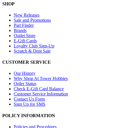
SHOP
New Releases
Sale and Promotions
Part Finder
Brands
Outlet Store
E-Gift Cards
Loyalty Club Sign-Up
Scratch & Dent Sale
CUSTOMER SERVICE
Our History
Why Shop At Tower Hobbies
Order Status
Check E-Gift Card Balance
Customer Service Information
Contact Us Form
Sign Up for SMS
POLICY INFORMATION
Policies and Procedures