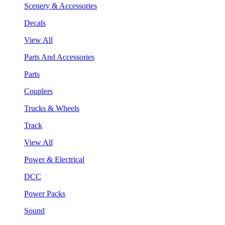
Scenery & Accessories
Decals
View All
Parts And Accessories
Parts
Couplers
Trucks & Wheels
Track
View All
Power & Electrical
DCC
Power Packs
Sound