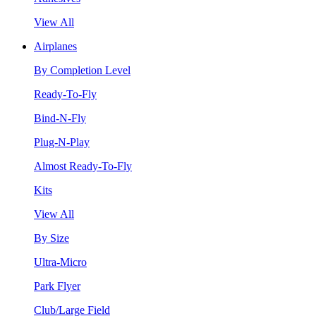
View All
Airplanes
By Completion Level
Ready-To-Fly
Bind-N-Fly
Plug-N-Play
Almost Ready-To-Fly
Kits
View All
By Size
Ultra-Micro
Park Flyer
Club/Large Field