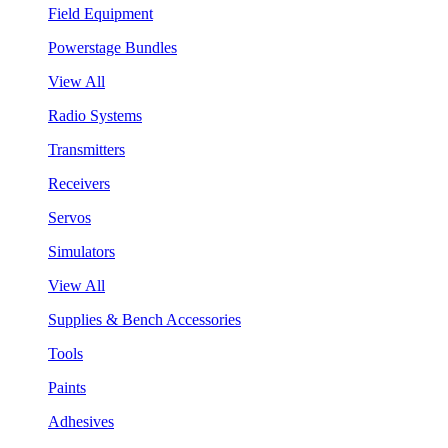
Field Equipment
Powerstage Bundles
View All
Radio Systems
Transmitters
Receivers
Servos
Simulators
View All
Supplies & Bench Accessories
Tools
Paints
Adhesives