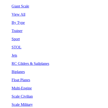
Giant Scale
View All
By Type
Trainer
Sport
STOL
Jets
RC Gliders & Sailplanes
Biplanes
Float Planes
Multi-Engine
Scale Civilian
Scale Military