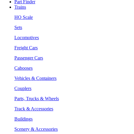
Part Finder
Trains
HO Scale
Sets
Locomotives
Freight Cars
Passenger Cars
Cabooses
Vehicles & Containers
Couplers
Parts, Trucks & Wheels
Track & Accessories
Buildings
Scenery & Accessories