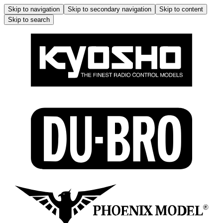
Skip to navigation
Skip to secondary navigation
Skip to content
Skip to search