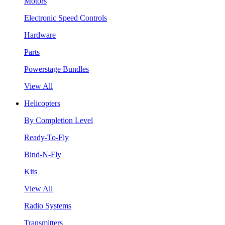
Motors
Electronic Speed Controls
Hardware
Parts
Powerstage Bundles
View All
Helicopters
By Completion Level
Ready-To-Fly
Bind-N-Fly
Kits
View All
Radio Systems
Transmitters