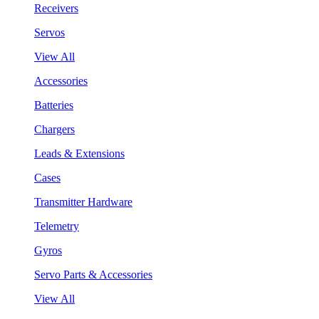
Receivers
Servos
View All
Accessories
Batteries
Chargers
Leads & Extensions
Cases
Transmitter Hardware
Telemetry
Gyros
Servo Parts & Accessories
View All