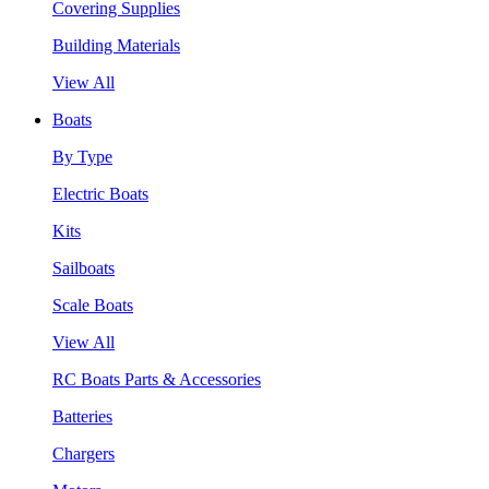
Covering Supplies
Building Materials
View All
Boats
By Type
Electric Boats
Kits
Sailboats
Scale Boats
View All
RC Boats Parts & Accessories
Batteries
Chargers