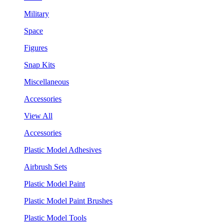
Military
Space
Figures
Snap Kits
Miscellaneous
Accessories
View All
Accessories
Plastic Model Adhesives
Airbrush Sets
Plastic Model Paint
Plastic Model Paint Brushes
Plastic Model Tools