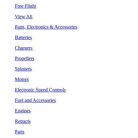
Free Flight
View All
Parts, Electronics & Accessories
Batteries
Chargers
Propellers
Spinners
Motors
Electronic Speed Controls
Fuel and Accessories
Engines
Retracts
Parts