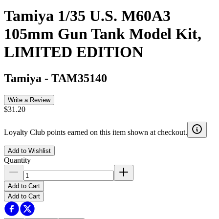
Tamiya 1/35 U.S. M60A3
105mm Gun Tank Model Kit,
LIMITED EDITION
Tamiya
-
TAM35140
Write a Review
$31.20
Loyalty Club points earned on this item shown at checkout.
Add to Wishlist
Quantity
Add to Cart
Add to Cart