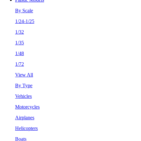
By Scale
1/24-1/25
1/32
1/35
1/48
1/72
View All
By Type
Vehicles
Motorcycles
Airplanes
Helicopters
Boats