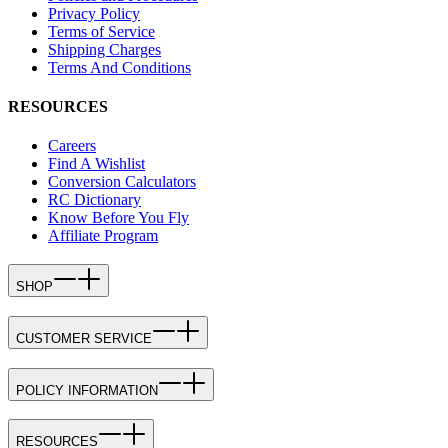
Privacy Policy
Terms of Service
Shipping Charges
Terms And Conditions
RESOURCES
Careers
Find A Wishlist
Conversion Calculators
RC Dictionary
Know Before You Fly
Affiliate Program
SHOP
CUSTOMER SERVICE
POLICY INFORMATION
RESOURCES