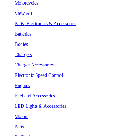
Motorcycles
View All
Parts, Electronics & Accessories
Batteries
Bodies
Chargers
Charger Accessories
Electronic Speed Control
Engines
Fuel and Accessories
LED Lights & Accessories
Motors
Parts