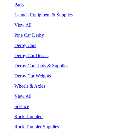
Parts
Launch Equipment & Supplies
View All
Pine Car Derby
Derby Cars
Derby Car Decals
Derby Car Tools & Supplies
Derby Car Weights
Wheels & Axles
View All
Science
Rock Tumblers
Rock Tumbler Supplies