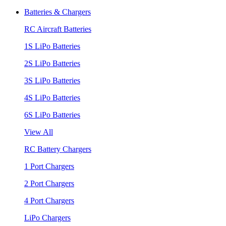
Batteries & Chargers
RC Aircraft Batteries
1S LiPo Batteries
2S LiPo Batteries
3S LiPo Batteries
4S LiPo Batteries
6S LiPo Batteries
View All
RC Battery Chargers
1 Port Chargers
2 Port Chargers
4 Port Chargers
LiPo Chargers