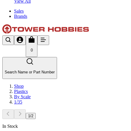
View All
Sales
Brands
0
Search Name or Part Number
Shop
Plastics
By Scale
1/35
1
/
2
In Stock