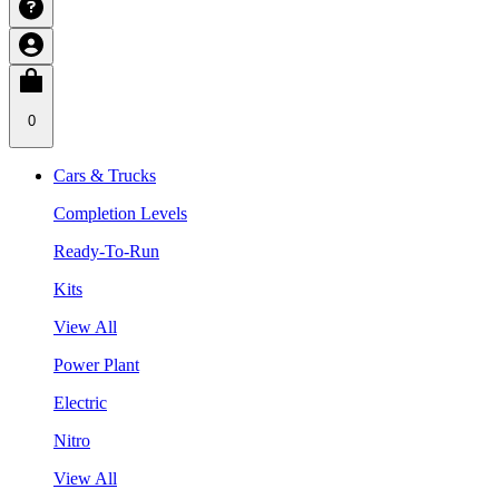
0
Cars & Trucks
Completion Levels
Ready-To-Run
Kits
View All
Power Plant
Electric
Nitro
View All