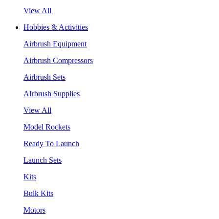
View All
Hobbies & Activities
Airbrush Equipment
Airbrush Compressors
Airbrush Sets
AIrbrush Supplies
View All
Model Rockets
Ready To Launch
Launch Sets
Kits
Bulk Kits
Motors