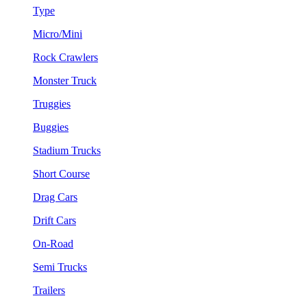
Type
Micro/Mini
Rock Crawlers
Monster Truck
Truggies
Buggies
Stadium Trucks
Short Course
Drag Cars
Drift Cars
On-Road
Semi Trucks
Trailers