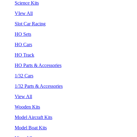
Science Kits
VIew All
Slot Car Racing
HO Sets
HO Cars
HO Track
HO Parts & Accessories
1/32 Cars
1/32 Parts & Accessories
View All
Wooden Kits
Model Aircraft Kits
Model Boat Kits