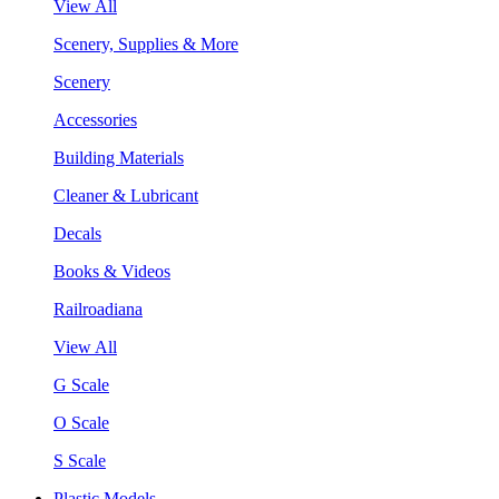
View All
Scenery, Supplies & More
Scenery
Accessories
Building Materials
Cleaner & Lubricant
Decals
Books & Videos
Railroadiana
View All
G Scale
O Scale
S Scale
Plastic Models