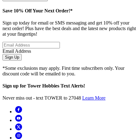
Save 10% Off Your Next Order!*
Sign up today for email or SMS messaging and get 10% off your
next order! Plus have the best deals and the latest new products right
at your fingertips!
Email Address
Sign Up
*Some exclusions may apply. First time subscribers only. Your
discount code will be emailed to you.
Sign up for Tower Hobbies Text Alerts!
Never miss out - text TOWER to 27048
Learn More