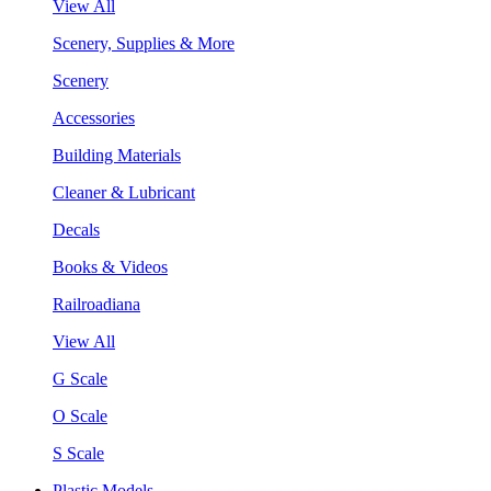
View All
Scenery, Supplies & More
Scenery
Accessories
Building Materials
Cleaner & Lubricant
Decals
Books & Videos
Railroadiana
View All
G Scale
O Scale
S Scale
Plastic Models