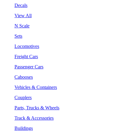
Decals
View All
N Scale
Sets
Locomotives
Freight Cars
Passenger Cars
Cabooses
Vehicles & Containers
Couplers
Parts, Trucks & Wheels
Track & Accessories
Buildings