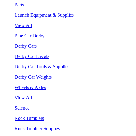
Parts
Launch Equipment & Supplies
View All
Pine Car Derby
Derby Cars
Derby Car Decals
Derby Car Tools & Supplies
Derby Car Weights
Wheels & Axles
View All
Science
Rock Tumblers
Rock Tumbler Supplies