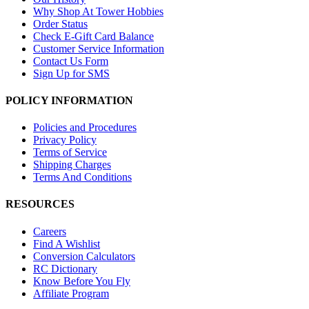
Why Shop At Tower Hobbies
Order Status
Check E-Gift Card Balance
Customer Service Information
Contact Us Form
Sign Up for SMS
POLICY INFORMATION
Policies and Procedures
Privacy Policy
Terms of Service
Shipping Charges
Terms And Conditions
RESOURCES
Careers
Find A Wishlist
Conversion Calculators
RC Dictionary
Know Before You Fly
Affiliate Program