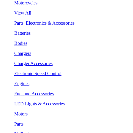
Motorcycles
View All
Parts, Electronics & Accessories
Batteries
Bodies
Chargers
Charger Accessories
Electronic Speed Control
Engines
Fuel and Accessories
LED Lights & Accessories
Motors
Parts