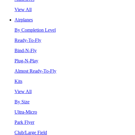
View All
Airplanes
By Completion Level
Ready-To-Fly
Bind-N-Fly
Plug-N-Play
Almost Ready-To-Fly
Kits
View All
By Size
Ultra-Micro
Park Flyer
Club/Large Field