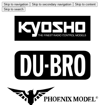
Skip to navigation
Skip to secondary navigation
Skip to content
Skip to search