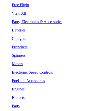
Free Flight
View All
Parts, Electronics & Accessories
Batteries
Chargers
Propellers
Spinners
Motors
Electronic Speed Controls
Fuel and Accessories
Engines
Retracts
Parts