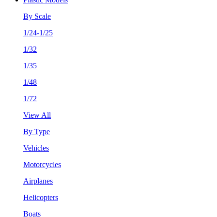
By Scale
1/24-1/25
1/32
1/35
1/48
1/72
View All
By Type
Vehicles
Motorcycles
Airplanes
Helicopters
Boats