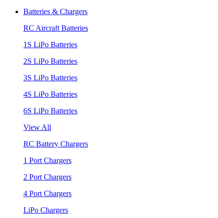
Batteries & Chargers
RC Aircraft Batteries
1S LiPo Batteries
2S LiPo Batteries
3S LiPo Batteries
4S LiPo Batteries
6S LiPo Batteries
View All
RC Battery Chargers
1 Port Chargers
2 Port Chargers
4 Port Chargers
LiPo Chargers