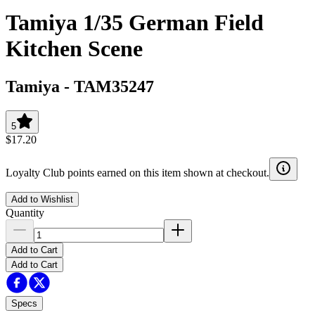
Tamiya 1/35 German Field
Kitchen Scene
Tamiya
-
TAM35247
5
$17.20
Loyalty Club points earned on this item shown at checkout.
Add to Wishlist
Quantity
Add to Cart
Add to Cart
Specs