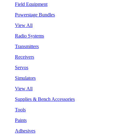
Field Equipment
Powerstage Bundles
View All
Radio Systems
Transmitters
Receivers
Servos
Simulators
View All
Supplies & Bench Accessories
Tools
Paints
Adhesives