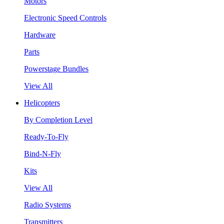
Motors
Electronic Speed Controls
Hardware
Parts
Powerstage Bundles
View All
Helicopters
By Completion Level
Ready-To-Fly
Bind-N-Fly
Kits
View All
Radio Systems
Transmitters