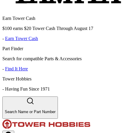
Earn Tower Cash
$100 earns $20 Tower Cash Through August 17
-
Earn Tower Cash
Part Finder
Search for compatible Parts & Accessories
-
Find It Here
Tower Hobbies
-
Having Fun Since 1971
Search Name or Part Number