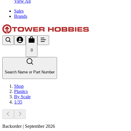
View All
Sales
Brands
0
Search Name or Part Number
Shop
Plastics
By Scale
1/35
Backorder | September 2026