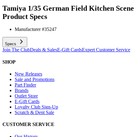
Tamiya 1/35 German Field Kitchen Scene
Product Specs
Manufacturer #
35247
Specs
Join The Club
Deals & Sales
E-Gift Cards
Expert Customer Service
SHOP
New Releases
Sale and Promotions
Part Finder
Brands
Outlet Store
E-Gift Cards
Loyalty Club Sign-Up
Scratch & Dent Sale
CUSTOMER SERVICE
Our History