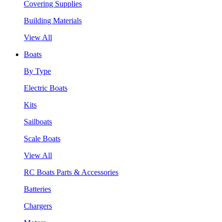
Covering Supplies
Building Materials
View All
Boats
By Type
Electric Boats
Kits
Sailboats
Scale Boats
View All
RC Boats Parts & Accessories
Batteries
Chargers