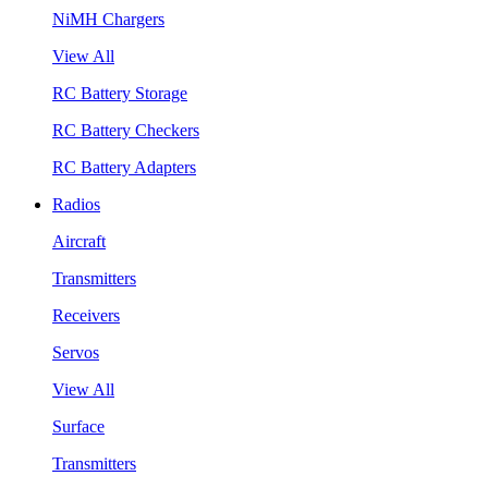
NiMH Chargers
View All
RC Battery Storage
RC Battery Checkers
RC Battery Adapters
Radios
Aircraft
Transmitters
Receivers
Servos
View All
Surface
Transmitters