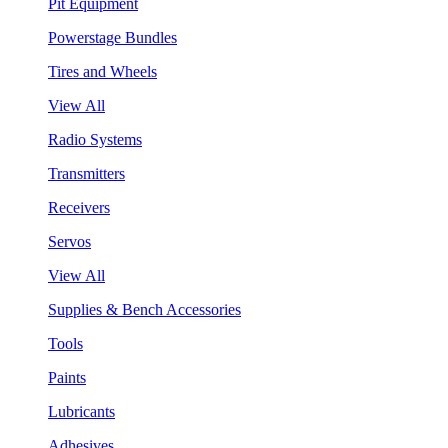
Pit Equipment
Powerstage Bundles
Tires and Wheels
View All
Radio Systems
Transmitters
Receivers
Servos
View All
Supplies & Bench Accessories
Tools
Paints
Lubricants
Adhesives