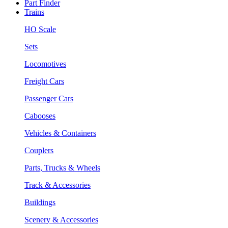
Part Finder
Trains
HO Scale
Sets
Locomotives
Freight Cars
Passenger Cars
Cabooses
Vehicles & Containers
Couplers
Parts, Trucks & Wheels
Track & Accessories
Buildings
Scenery & Accessories