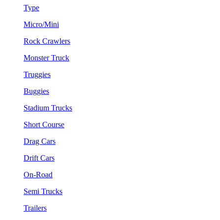
Type
Micro/Mini
Rock Crawlers
Monster Truck
Truggies
Buggies
Stadium Trucks
Short Course
Drag Cars
Drift Cars
On-Road
Semi Trucks
Trailers