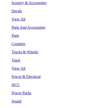
Scenery & Accessories
Decals
View All
Parts And Accessories
Parts
Couplers
Trucks & Wheels
Track
View All
Power & Electrical
DCC
Power Packs
Sound