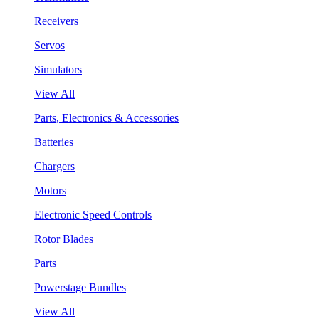
Receivers
Servos
Simulators
View All
Parts, Electronics & Accessories
Batteries
Chargers
Motors
Electronic Speed Controls
Rotor Blades
Parts
Powerstage Bundles
View All