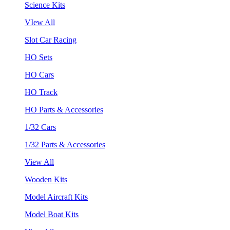
Science Kits
VIew All
Slot Car Racing
HO Sets
HO Cars
HO Track
HO Parts & Accessories
1/32 Cars
1/32 Parts & Accessories
View All
Wooden Kits
Model Aircraft Kits
Model Boat Kits