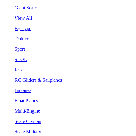
Giant Scale
View All
By Type
Trainer
Sport
STOL
Jets
RC Gliders & Sailplanes
Biplanes
Float Planes
Multi-Engine
Scale Civilian
Scale Military