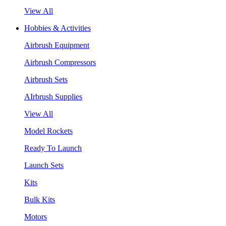
View All
Hobbies & Activities
Airbrush Equipment
Airbrush Compressors
Airbrush Sets
AIrbrush Supplies
View All
Model Rockets
Ready To Launch
Launch Sets
Kits
Bulk Kits
Motors