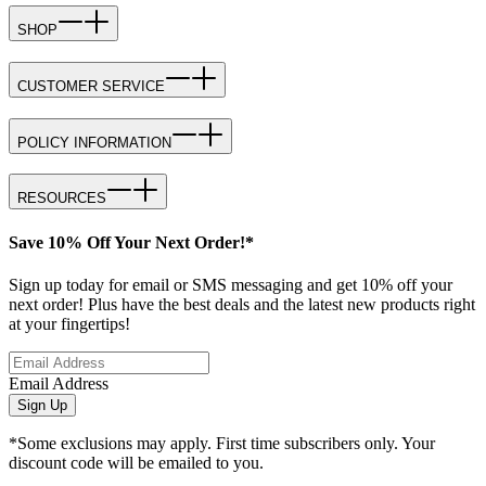
SHOP
CUSTOMER SERVICE
POLICY INFORMATION
RESOURCES
Save 10% Off Your Next Order!*
Sign up today for email or SMS messaging and get 10% off your
next order! Plus have the best deals and the latest new products right
at your fingertips!
Email Address
Sign Up
*Some exclusions may apply. First time subscribers only. Your
discount code will be emailed to you.