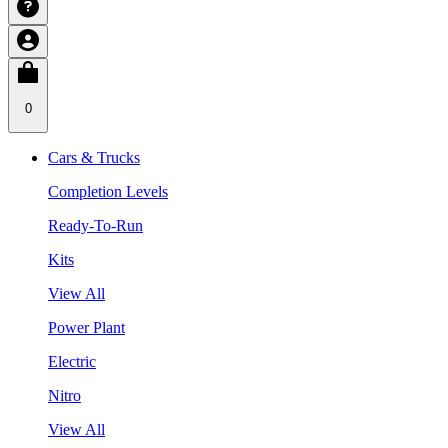
0
Cars & Trucks
Completion Levels
Ready-To-Run
Kits
View All
Power Plant
Electric
Nitro
View All