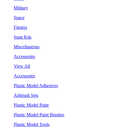
Military
Space
Figures
Snap Kits
Miscellaneous
Accessories
View All
Accessories
Plastic Model Adhesives
Airbrush Sets
Plastic Model Paint
Plastic Model Paint Brushes
Plastic Model Tools