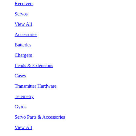
Receivers
Servos
View All
Accessories
Batteries
Chargers
Leads & Extensions
Cases
Transmitter Hardware
Telemetry
Gyros
Servo Parts & Accessories
View All