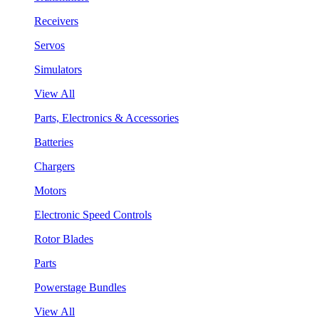
Receivers
Servos
Simulators
View All
Parts, Electronics & Accessories
Batteries
Chargers
Motors
Electronic Speed Controls
Rotor Blades
Parts
Powerstage Bundles
View All