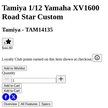
Tamiya 1/12 Yamaha XV1600
Road Star Custom
Tamiya
-
TAM14135
5
$44.80
Loyalty Club points earned on this item shown at checkout.
Add to Wishlist
Quantity
Add to Cart
Add to Cart
Overview
All Features
Specs