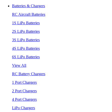
Batteries & Chargers
RC Aircraft Batteries
1S LiPo Batteries
2S LiPo Batteries
3S LiPo Batteries
4S LiPo Batteries
6S LiPo Batteries
View All
RC Battery Chargers
1 Port Chargers
2 Port Chargers
4 Port Chargers
LiPo Chargers