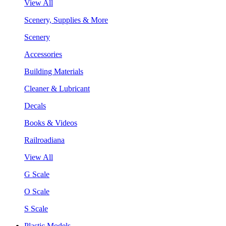
View All
Scenery, Supplies & More
Scenery
Accessories
Building Materials
Cleaner & Lubricant
Decals
Books & Videos
Railroadiana
View All
G Scale
O Scale
S Scale
Plastic Models