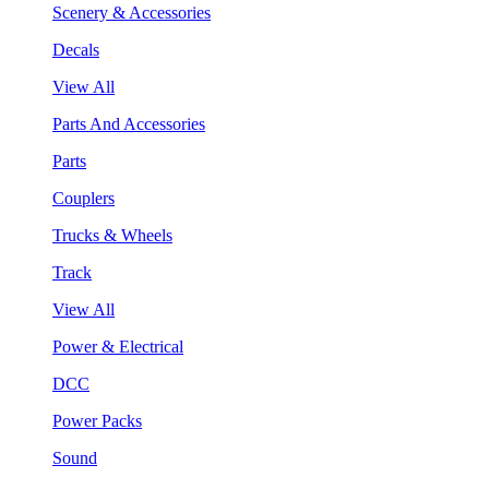
Scenery & Accessories
Decals
View All
Parts And Accessories
Parts
Couplers
Trucks & Wheels
Track
View All
Power & Electrical
DCC
Power Packs
Sound