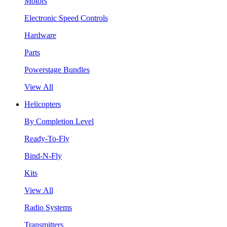
Motors
Electronic Speed Controls
Hardware
Parts
Powerstage Bundles
View All
Helicopters
By Completion Level
Ready-To-Fly
Bind-N-Fly
Kits
View All
Radio Systems
Transmitters