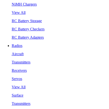
NiMH Chargers
View All
RC Battery Storage
RC Battery Checkers
RC Battery Adapters
Radios
Aircraft
Transmitters
Receivers
Servos
View All
Surface
Transmitters