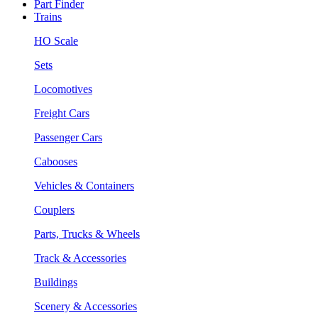
Part Finder
Trains
HO Scale
Sets
Locomotives
Freight Cars
Passenger Cars
Cabooses
Vehicles & Containers
Couplers
Parts, Trucks & Wheels
Track & Accessories
Buildings
Scenery & Accessories