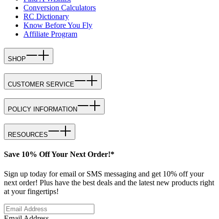
Conversion Calculators
RC Dictionary
Know Before You Fly
Affiliate Program
SHOP
CUSTOMER SERVICE
POLICY INFORMATION
RESOURCES
Save 10% Off Your Next Order!*
Sign up today for email or SMS messaging and get 10% off your
next order! Plus have the best deals and the latest new products right
at your fingertips!
Email Address