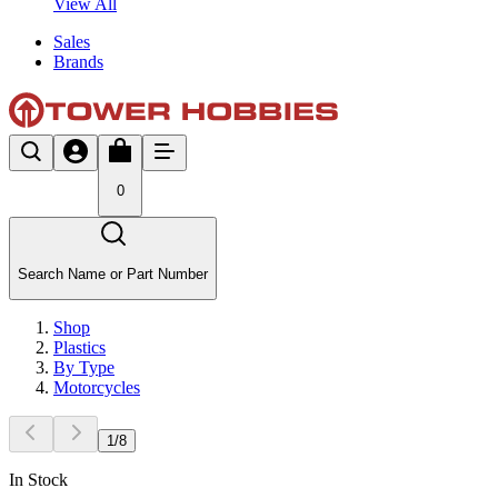
View All
Sales
Brands
0
Search Name or Part Number
Shop
Plastics
By Type
Motorcycles
1
/
8
In Stock