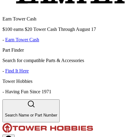
Earn Tower Cash
$100 earns $20 Tower Cash Through August 17
-
Earn Tower Cash
Part Finder
Search for compatible Parts & Accessories
-
Find It Here
Tower Hobbies
-
Having Fun Since 1971
Search Name or Part Number