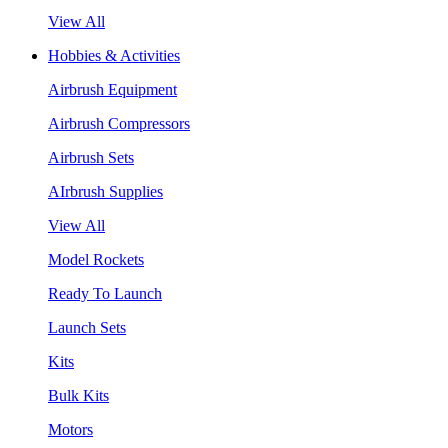
View All
Hobbies & Activities
Airbrush Equipment
Airbrush Compressors
Airbrush Sets
AIrbrush Supplies
View All
Model Rockets
Ready To Launch
Launch Sets
Kits
Bulk Kits
Motors