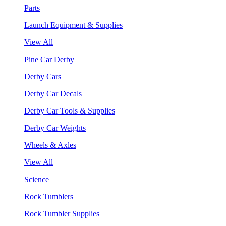
Parts
Launch Equipment & Supplies
View All
Pine Car Derby
Derby Cars
Derby Car Decals
Derby Car Tools & Supplies
Derby Car Weights
Wheels & Axles
View All
Science
Rock Tumblers
Rock Tumbler Supplies