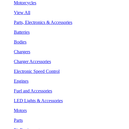
Motorcycles
View All
Parts, Electronics & Accessories
Batteries
Bodies
Chargers
Charger Accessories
Electronic Speed Control
Engines
Fuel and Accessories
LED Lights & Accessories
Motors
Parts