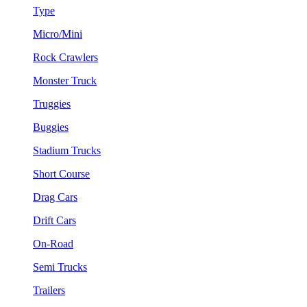
Type
Micro/Mini
Rock Crawlers
Monster Truck
Truggies
Buggies
Stadium Trucks
Short Course
Drag Cars
Drift Cars
On-Road
Semi Trucks
Trailers