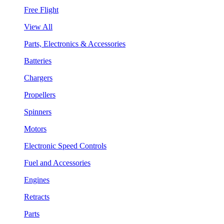
Free Flight
View All
Parts, Electronics & Accessories
Batteries
Chargers
Propellers
Spinners
Motors
Electronic Speed Controls
Fuel and Accessories
Engines
Retracts
Parts