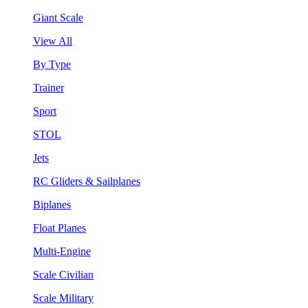
Giant Scale
View All
By Type
Trainer
Sport
STOL
Jets
RC Gliders & Sailplanes
Biplanes
Float Planes
Multi-Engine
Scale Civilian
Scale Military