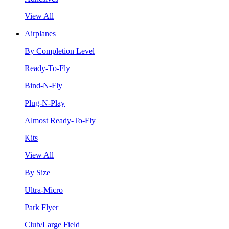
View All
Airplanes
By Completion Level
Ready-To-Fly
Bind-N-Fly
Plug-N-Play
Almost Ready-To-Fly
Kits
View All
By Size
Ultra-Micro
Park Flyer
Club/Large Field