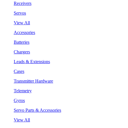
Receivers
Servos
View All
Accessories
Batteries
Chargers
Leads & Extensions
Cases
Transmitter Hardware
Telemetry
Gyros
Servo Parts & Accessories
View All