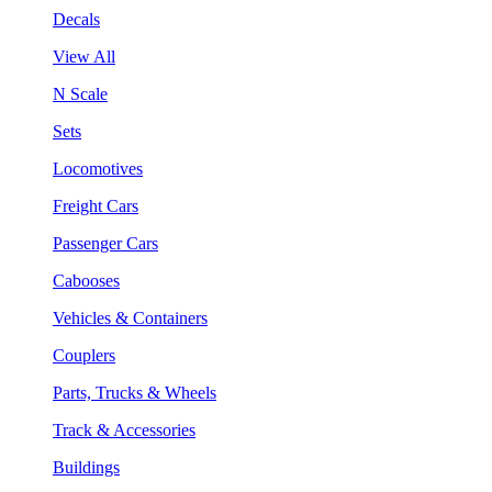
Decals
View All
N Scale
Sets
Locomotives
Freight Cars
Passenger Cars
Cabooses
Vehicles & Containers
Couplers
Parts, Trucks & Wheels
Track & Accessories
Buildings