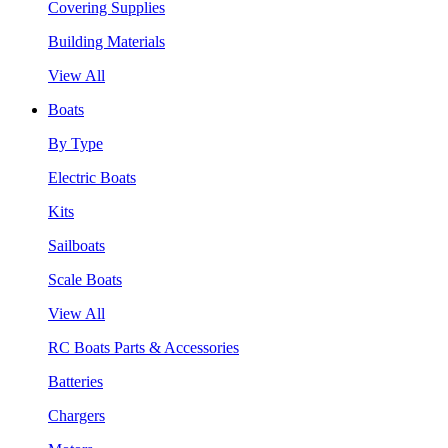
Covering Supplies
Building Materials
View All
Boats
By Type
Electric Boats
Kits
Sailboats
Scale Boats
View All
RC Boats Parts & Accessories
Batteries
Chargers