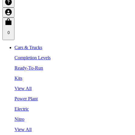
0
Cars & Trucks
Completion Levels
Ready-To-Run
Kits
View All
Power Plant
Electric
Nitro
View All