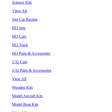
Science Kits
VIew All
Slot Car Racing
HO Sets
HO Cars
HO Track
HO Parts & Accessories
1/32 Cars
1/32 Parts & Accessories
View All
Wooden Kits
Model Aircraft Kits
Model Boat Kits