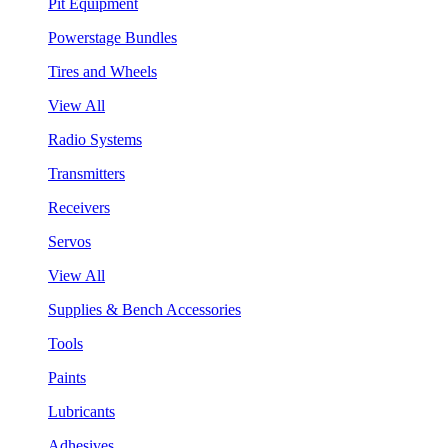
Pit Equipment
Powerstage Bundles
Tires and Wheels
View All
Radio Systems
Transmitters
Receivers
Servos
View All
Supplies & Bench Accessories
Tools
Paints
Lubricants
Adhesives