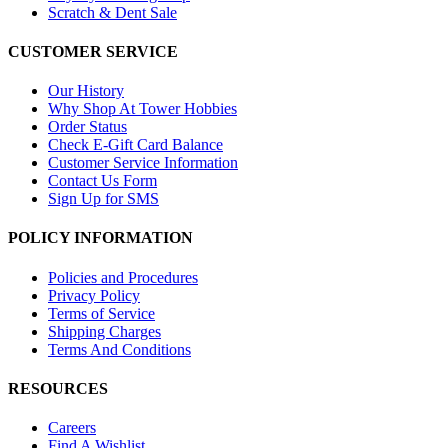
Scratch & Dent Sale
CUSTOMER SERVICE
Our History
Why Shop At Tower Hobbies
Order Status
Check E-Gift Card Balance
Customer Service Information
Contact Us Form
Sign Up for SMS
POLICY INFORMATION
Policies and Procedures
Privacy Policy
Terms of Service
Shipping Charges
Terms And Conditions
RESOURCES
Careers
Find A Wishlist