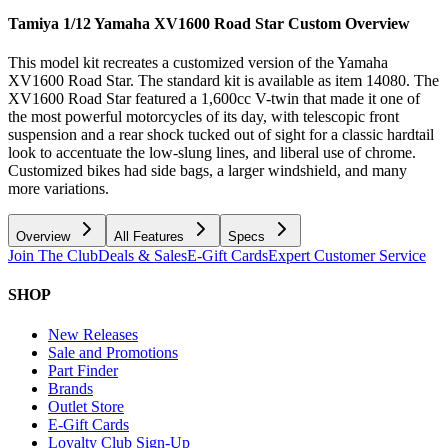
Tamiya 1/12 Yamaha XV1600 Road Star Custom
Overview
This model kit recreates a customized version of the Yamaha
XV1600 Road Star. The standard kit is available as item 14080. The
XV1600 Road Star featured a 1,600cc V-twin that made it one of
the most powerful motorcycles of its day, with telescopic front
suspension and a rear shock tucked out of sight for a classic hardtail
look to accentuate the low-slung lines, and liberal use of chrome.
Customized bikes had side bags, a larger windshield, and many
more variations.
Overview
All Features
Specs
Join The Club
Deals & Sales
E-Gift Cards
Expert Customer Service
SHOP
New Releases
Sale and Promotions
Part Finder
Brands
Outlet Store
E-Gift Cards
Loyalty Club Sign-Up