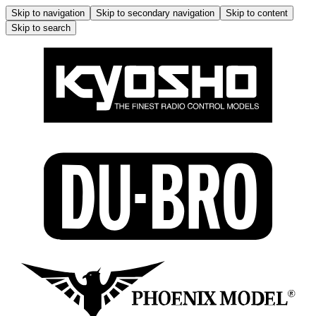
Skip to navigation
Skip to secondary navigation
Skip to content
Skip to search