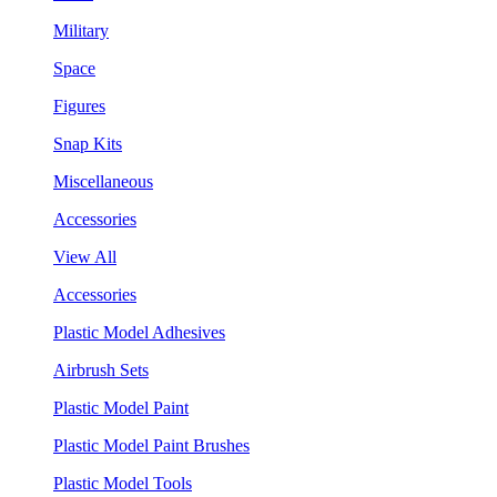
Military
Space
Figures
Snap Kits
Miscellaneous
Accessories
View All
Accessories
Plastic Model Adhesives
Airbrush Sets
Plastic Model Paint
Plastic Model Paint Brushes
Plastic Model Tools