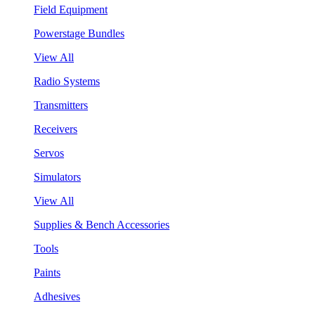
Field Equipment
Powerstage Bundles
View All
Radio Systems
Transmitters
Receivers
Servos
Simulators
View All
Supplies & Bench Accessories
Tools
Paints
Adhesives