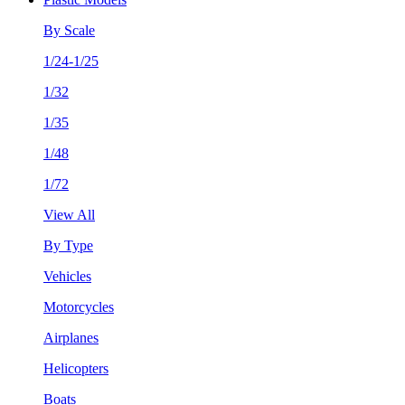
By Scale
1/24-1/25
1/32
1/35
1/48
1/72
View All
By Type
Vehicles
Motorcycles
Airplanes
Helicopters
Boats